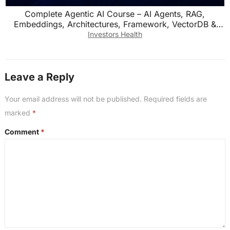
Complete Agentic AI Course – AI Agents, RAG,
Embeddings, Architectures, Framework, VectorDB &
Memory
Investors Health
Leave a Reply
Your email address will not be published.
Required fields are
marked
*
Comment
*