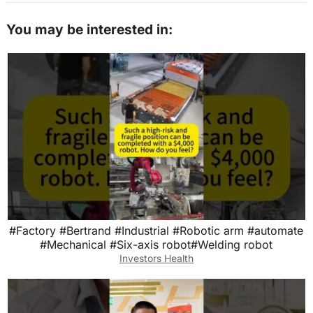
You may be interested in:
#Factory #Bertrand #Industrial #Robotic arm #automate
#Mechanical #Six-axis robot#Welding robot
Investors Health