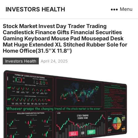
INVESTORS HEALTH
Menu
Stock Market Invest Day Trader Trading
Candlestick Finance Gifts Financial Securities
Gaming Keyboard Mouse Pad Mousepad Desk
Mat Huge Extended XL Stitched Rubber Sole for
Home Office(31.5″X 11.8″)
Investors Health
April 24, 2025