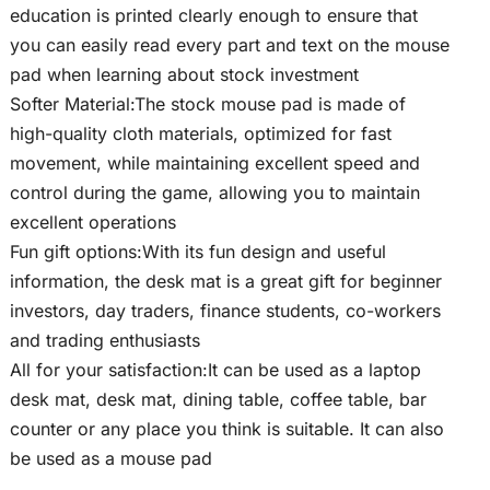
education is printed clearly enough to ensure that
you can easily read every part and text on the mouse
pad when learning about stock investment
Softer Material:The stock mouse pad is made of
high-quality cloth materials, optimized for fast
movement, while maintaining excellent speed and
control during the game, allowing you to maintain
excellent operations
Fun gift options:With its fun design and useful
information, the desk mat is a great gift for beginner
investors, day traders, finance students, co-workers
and trading enthusiasts
All for your satisfaction:It can be used as a laptop
desk mat, desk mat, dining table, coffee table, bar
counter or any place you think is suitable. It can also
be used as a mouse pad