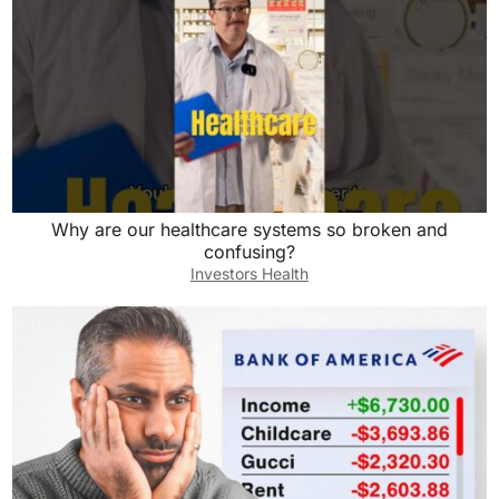
Why are our healthcare systems so broken and
confusing?
Investors Health