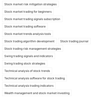
Stock market risk mitigation strategies
Stock market trading for beginners
Stock market trading signals subscription
Stock market trading software
Stock market trends analysis tools
Stock trading algorithm development
Stock trading journal
Stock trading risk management strategies
Swing trading signals and indicators
Swing trading stock strategies
Technical analysis of stock trends
Technical analysis software for stock trading
Technical analysis trading indicators
Wealth management and stock market investing