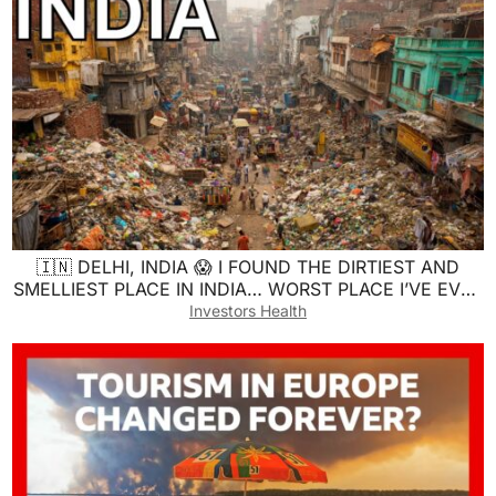
🇮🇳 DELHI, INDIA 😱 I FOUND THE DIRTIEST AND
SMELLIEST PLACE IN INDIA… WORST PLACE I’VE EVER
SEEN 😷
Investors Health