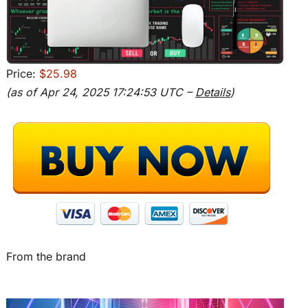
Price:
$25.98
(as of Apr 24, 2025 17:24:53 UTC –
Details
)
From the brand