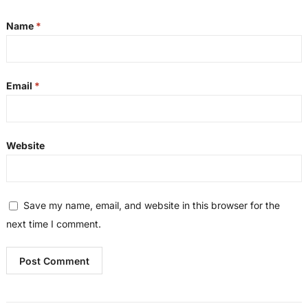
Name
*
Email
*
Website
Save my name, email, and website in this browser for the
next time I comment.