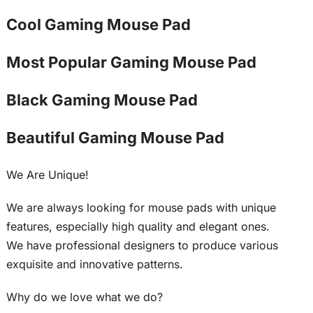
Cool Gaming Mouse Pad
Most Popular Gaming Mouse Pad
Black Gaming Mouse Pad
Beautiful Gaming Mouse Pad
We Are Unique!
We are always looking for mouse pads with unique
features, especially high quality and elegant ones.
We have professional designers to produce various
exquisite and innovative patterns.
Why do we love what we do?