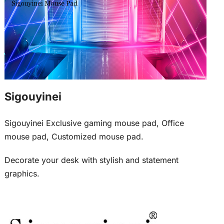
Sigouyinei
Sigouyinei Exclusive gaming mouse pad, Office
mouse pad, Customized mouse pad.
Decorate your desk with stylish and statement
graphics.