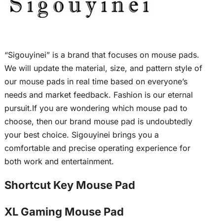
“Sigouyinei” is a brand that focuses on mouse pads.
We will update the material, size, and pattern style of
our mouse pads in real time based on everyone’s
needs and market feedback. Fashion is our eternal
pursuit.If you are wondering which mouse pad to
choose, then our brand mouse pad is undoubtedly
your best choice. Sigouyinei brings you a
comfortable and precise operating experience for
both work and entertainment.
Shortcut Key Mouse Pad
XL Gaming Mouse Pad