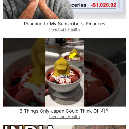
Reacting to My Subscribers’ Finances
Investors Health
3 Things Only Japan Could Think Of 🇯🇵
Investors Health