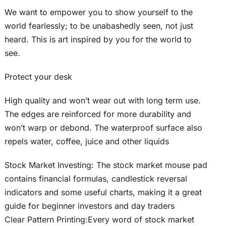
We want to empower you to show yourself to the
world fearlessly; to be unabashedly seen, not just
heard. This is art inspired by you for the world to
see.
Protect your desk
High quality and won’t wear out with long term use.
The edges are reinforced for more durability and
won’t warp or debond. The waterproof surface also
repels water, coffee, juice and other liquids
Stock Market Investing: The stock market mouse pad
contains financial formulas, candlestick reversal
indicators and some useful charts, making it a great
guide for beginner investors and day traders
Clear Pattern Printing:Every word of stock market