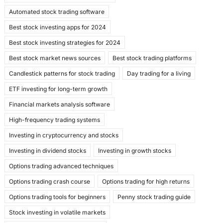
e
o
l
e
Automated stock trading software
b
d
Best stock investing apps for 2024
o
o
Best stock investing strategies for 2024
o
n
Best stock market news sources
Best stock trading platforms
k
Candlestick patterns for stock trading
Day trading for a living
ETF investing for long-term growth
Financial markets analysis software
High-frequency trading systems
Investing in cryptocurrency and stocks
Investing in dividend stocks
Investing in growth stocks
Options trading advanced techniques
Options trading crash course
Options trading for high returns
Options trading tools for beginners
Penny stock trading guide
Stock investing in volatile markets