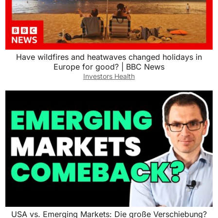
Have wildfires and heatwaves changed holidays in
Europe for good? | BBC News
Investors Health
USA vs. Emerging Markets: Die große Verschiebung?