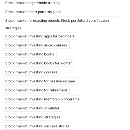
Stock market algorithmic trading
Stock market chart patterns guide
Stock market forecasting models Stock portfolio diversification
strategies
Stock market investing apps for beginners
Stock market investing audio courses
Stock market investing books
Stock market investing books for women
Stock market investing courses
Stock market investing for passive income
Stock market investing for retirement
Stock market investing mentorship programs
Stock market investing simulator
Stock market investing strategies
Stock market investing success stories