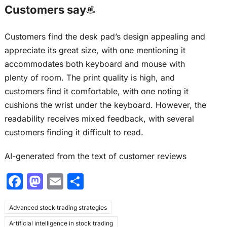
Customers say
Customers find the desk pad’s design appealing and
appreciate its great size, with one mentioning it
accommodates both keyboard and mouse with
plenty of room. The print quality is high, and
customers find it comfortable, with one noting it
cushions the wrist under the keyboard. However, the
readability receives mixed feedback, with several
customers finding it difficult to read.
AI-generated from the text of customer reviews
F
M
E
S
a
a
m
h
Advanced stock trading strategies
c
st
ai
ar
Artificial intelligence in stock trading