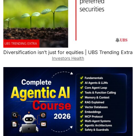
Diversification isn’t just for equities | UBS Trending Extra
Investors Health