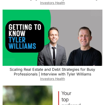
Investors Health
Scaling Real Estate and Debt Strategies for Busy
Professionals | Interview with Tyler Williams
Investors Health