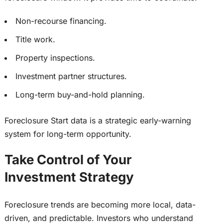
Non-recourse financing.
Title work.
Property inspections.
Investment partner structures.
Long-term buy-and-hold planning.
Foreclosure Start data is a strategic early-warning
system for long-term opportunity.
Take Control of Your
Investment Strategy
Foreclosure trends are becoming more local, data-
driven, and predictable. Investors who understand