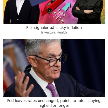
Fler signaler på sticky inflation
Investors Health
Fed leaves rates unchanged, points to rates staying
higher for longer