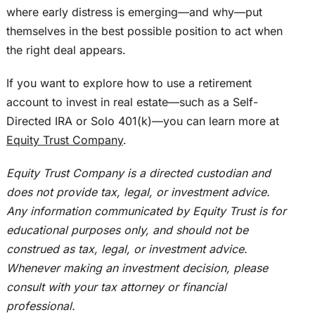
where early distress is emerging—and why—put
themselves in the best possible position to act when
the right deal appears.
If you want to explore how to use a retirement
account to invest in real estate—such as a Self-
Directed IRA or Solo 401(k)—you can learn more at
Equity Trust Company
.
Equity Trust Company is a directed custodian and
does not provide tax, legal, or investment advice.
Any information communicated by Equity Trust is for
educational purposes
only,
and should not
be
construed
as tax, legal, or investment advice.
Whenever making an investment decision, please
consult with your tax attorney or financial
professional.