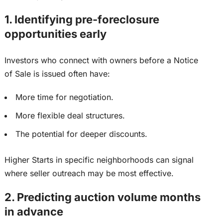
1. Identifying pre-foreclosure
opportunities early
Investors who connect with owners before a Notice
of Sale is issued often have:
More time for negotiation.
More flexible deal structures.
The potential for deeper discounts.
Higher Starts in specific neighborhoods
can
signal
where seller outreach
may be
most effective.
2. Predicting auction volume months
in advance