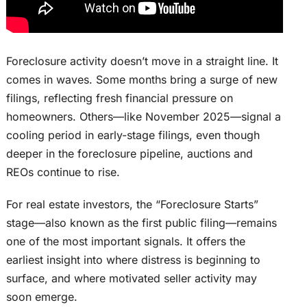
Foreclosure activity doesn’t move in a straight line. It
comes in waves. Some months bring a surge of new
filings, reflecting fresh financial pressure on
homeowners. Others—like November 2025—signal a
cooling period in early-stage filings, even though
deeper in the foreclosure pipeline, auctions and
REOs continue to rise.
For real estate investors, the “Foreclosure Starts”
stage—also known as the first public filing—remains
one of the most important signals. It offers the
earliest insight into where distress is beginning to
surface, and where motivated seller activity may
soon emerge.