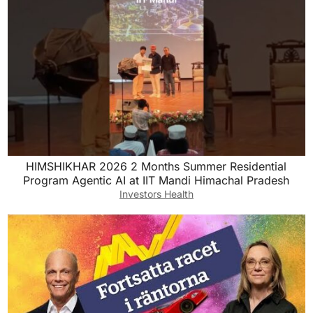
HIMSHIKHAR 2026 2 Months ￼Summer Residential
Program Agentic AI at IIT Mandi Himachal Pradesh
Investors Health