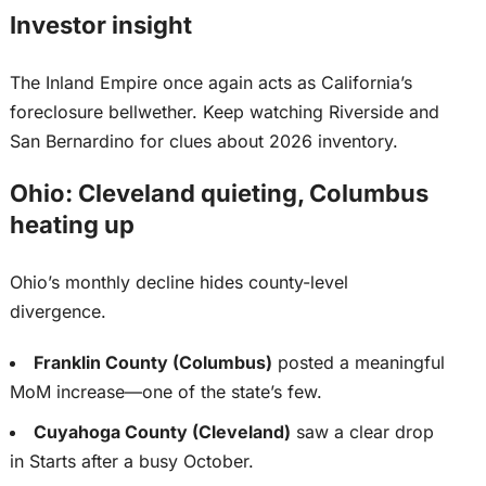
Investor insight
The Inland Empire once again acts as California’s
foreclosure bellwether. Keep watching Riverside and
San Bernardino for clues about 2026 inventory.
Ohio: Cleveland quieting, Columbus
heating up
Ohio’s monthly decline hides county-level
divergence.
Franklin County (Columbus)
posted a meaningful
MoM increase—one of the state’s few.
Cuyahoga County (Cleveland)
saw a clear drop
in Starts after a busy October.