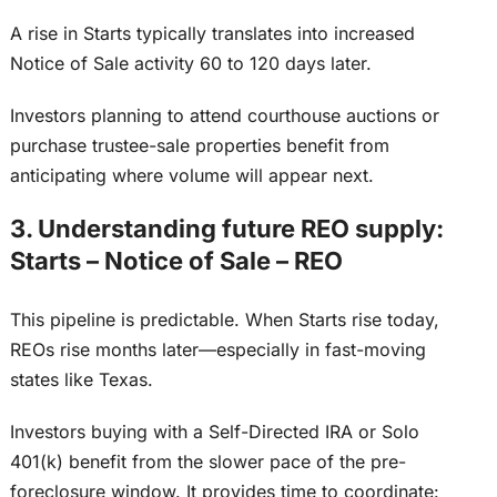
A rise in Starts typically translates into increased
Notice of Sale activity 60 to 120 days later.
Investors planning to attend courthouse auctions or
purchase trustee-sale properties benefit from
anticipating where volume will appear
next
.
3. Understanding future REO supply:
Starts – Notice of Sale – REO
This pipeline is predictable. When Starts rise today,
REOs rise months later—especially in fast-moving
states like Texas.
Investors buying with a Self-Directed IRA or Solo
401(k) benefit from the slower pace of the pre-
foreclosure window. It provides time to coordinate: