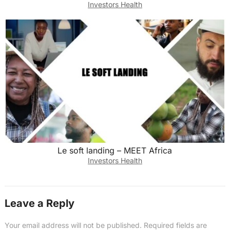
Investors Health
Le soft landing – MEET Africa
Investors Health
Leave a Reply
Your email address will not be published.
Required fields are