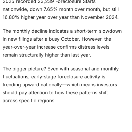
2025 recorded 23,239 Foreclosure Starts
nationwide, down 7.65% month over month, but still
16.80% higher year over year than November 2024.
The monthly decline indicates a short-term slowdown
in new filings after a busy October. However, the
year-over-year increase confirms distress levels
remain structurally higher than last year.
The bigger picture? Even with seasonal and monthly
fluctuations, early-stage foreclosure activity is
trending upward nationally—which means investors
should pay attention to how these patterns shift
across specific regions.