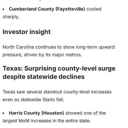
Cumberland County (Fayetteville)
cooled
sharply.
Investor insight
North Carolina continues to show long-term upward
pressure, driven by its major metros.
Texas: Surprising county-level surge
despite statewide declines
Texas saw several standout county-level increases
even as statewide Starts fell.
Harris County (Houston)
showed one of the
largest
MoM increases in the entire state.