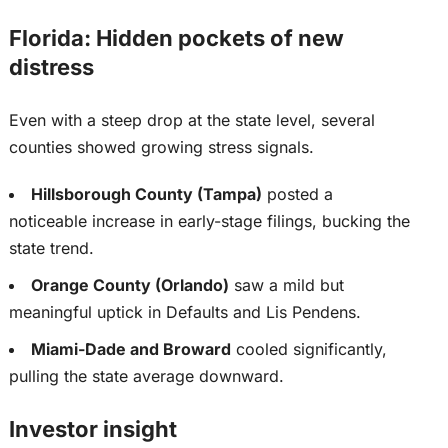
Florida: Hidden pockets of new
distress
Even with a steep drop at the state level, several
counties showed growing stress signals.
Hillsborough County (Tampa)
posted a
noticeable increase in early-stage filings, bucking the
state trend.
Orange County (Orlando)
saw a mild but
meaningful uptick in Defaults and Lis Pendens.
Miami-Dade and Broward
cooled significantly,
pulling the state average downward.
Investor insight