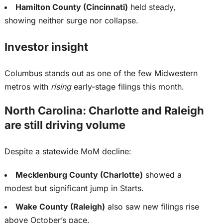
Hamilton County (Cincinnati)
held steady,
showing neither surge nor collapse.
Investor insight
Columbus stands out as one of the few Midwestern
metros with
rising
early-stage filings this month.
North Carolina: Charlotte and Raleigh
are still driving volume
Despite a statewide MoM decline:
Mecklenburg County (Charlotte)
showed a
modest but significant jump in Starts.
Wake County (Raleigh)
also saw new filings rise
above October’s pace.