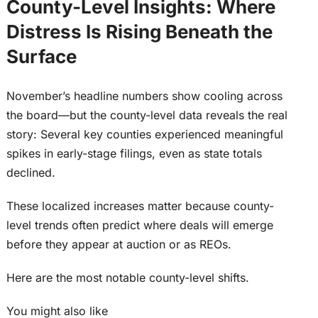
County-Level Insights: Where
Distress Is Rising Beneath the
Surface
November’s headline numbers show cooling across
the board—but the county-level data reveals the real
story: Several key counties experienced meaningful
spikes in early-stage filings, even as state totals
declined.
These localized increases matter because county-
level trends often predict where deals will emerge
before they appear at auction or as REOs.
Here are the most notable county-level shifts.
You might also like