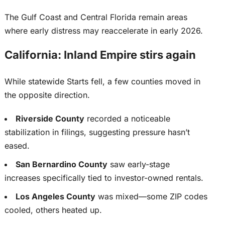
The Gulf Coast and Central Florida remain areas
where early distress may reaccelerate in early 2026.
California: Inland Empire stirs again
While statewide Starts fell, a few counties moved in
the opposite direction.
Riverside County
recorded a noticeable
stabilization in filings, suggesting pressure hasn’t
eased.
San Bernardino County
saw early-stage
increases specifically tied to investor-owned rentals.
Los Angeles County
was mixed
—some ZIP codes
cooled, others heated up.