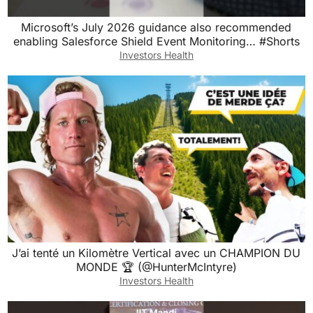
Microsoft’s July 2026 guidance also recommended
enabling Salesforce Shield Event Monitoring… #Shorts
Investors Health
J’ai tenté un Kilomètre Vertical avec un CHAMPION DU
MONDE 🏆 (@HunterMcIntyre)
Investors Health