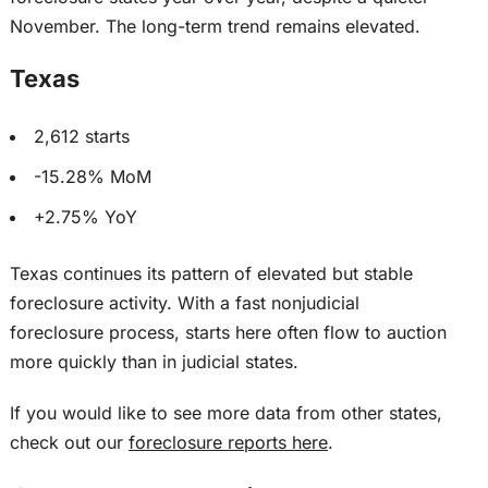
November. The long-term trend remains elevated.
Texas
2,612 starts
-15.28% MoM
+2.75% YoY
Texas continues its pattern of elevated but stable
foreclosure activity. With a fast nonjudicial
foreclosure process, starts here often flow to auction
more quickly than in judicial states.
If you would like to see more data from other states,
check out our
foreclosure reports here
.