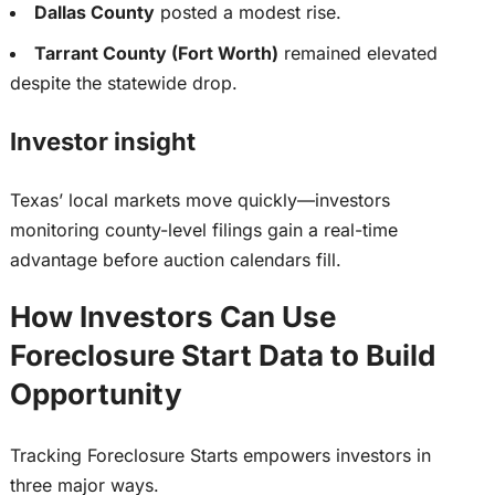
Dallas County
posted a modest rise.
Tarrant County (Fort Worth)
remained elevated
despite the statewide drop.
Investor insight
Texas’ local markets move quickly—investors
monitoring county-level filings gain a real-time
advantage before auction calendars fill.
How Investors Can Use
Foreclosure Start Data to Build
Opportunity
Tracking Foreclosure Starts empowers investors in
three
major
ways.