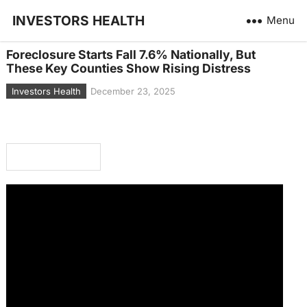
INVESTORS HEALTH
Menu
Foreclosure Starts Fall 7.6% Nationally, But
These Key Counties Show Rising Distress
Investors Health
December 23, 2025
In This Article