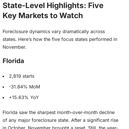
State-Level Highlights: Five
Key Markets to Watch
Foreclosure dynamics vary dramatically across
states. Here’s how the five focus states performed in
November.
Florida
2,819 starts
-31.84% MoM
+15.63% YoY
Florida saw the sharpest month-over-month decline
of any
major
foreclosure state. After a significant rise
in October, November brought a reset. Still, the year-