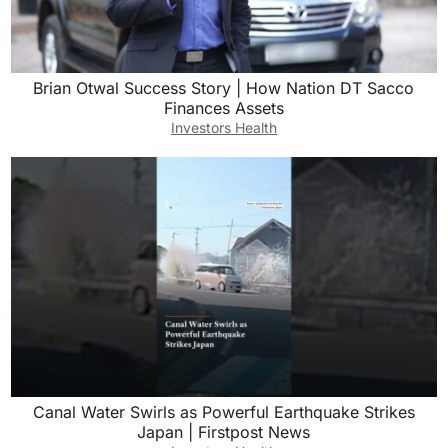
Brian Otwal Success Story | How Nation DT Sacco
Finances Assets
Investors Health
Canal Water Swirls as Powerful Earthquake Strikes
Japan | Firstpost News