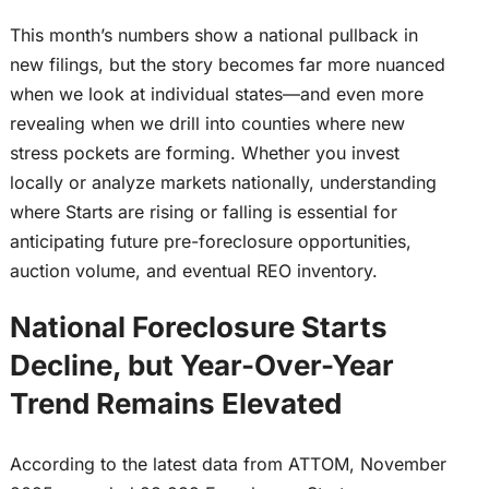
This month’s numbers show a national pullback in
new filings, but the story becomes far more nuanced
when we look at individual states—and even more
revealing when we drill into counties where new
stress pockets are forming. Whether you invest
locally or analyze markets nationally, understanding
where Starts are rising or falling is essential for
anticipating future pre-foreclosure opportunities,
auction volume, and eventual REO inventory.
National Foreclosure Starts
Decline, but Year-Over-Year
Trend Remains Elevated
According to the latest data from ATTOM, November