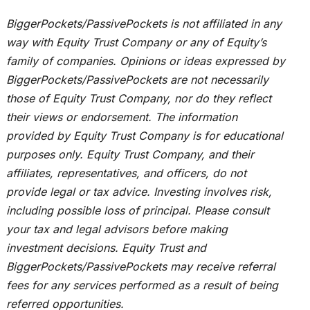
BiggerPockets/PassivePockets
is not affiliated
in any
way with Equity Trust Company or any of Equity’s
family of companies. Opinions or ideas expressed by
BiggerPockets/PassivePockets are not necessarily
those of Equity Trust Company, nor do they reflect
their views or endorsement. The information
provided by Equity Trust Company is for educational
purposes only. Equity Trust Company, and
their
affiliates, representatives, and officers, do not
provide legal or tax advice. Investing involves risk,
including possible loss of principal. Please consult
your tax and legal advisors before making
investment decisions. Equity Trust and
BiggerPockets/PassivePockets may receive referral
fees for any services performed as a result of being
referred opportunities.