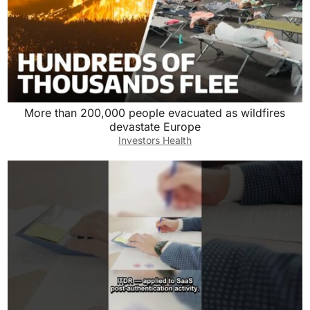
More than 200,000 people evacuated as wildfires
devastate Europe
Investors Health