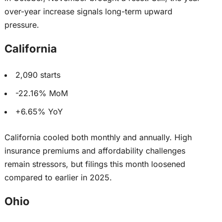
over-year increase signals long-term upward
pressure.
California
2,090 starts
-22.16% MoM
+6.65% YoY
California cooled both monthly and annually. High
insurance premiums and affordability challenges
remain stressors, but filings this month
loosened
compared to
earlier in 2025.
Ohio