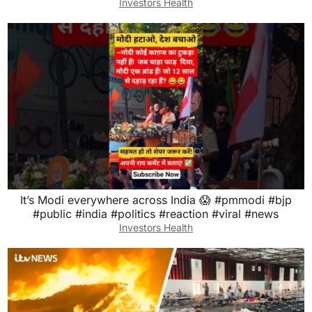
Investors Health
It’s Modi everywhere across India 😱 #pmmodi #bjp
#public #india #politics #reaction #viral #news
Investors Health