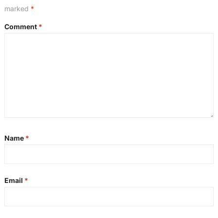
marked
*
Comment
*
Name
*
Email
*