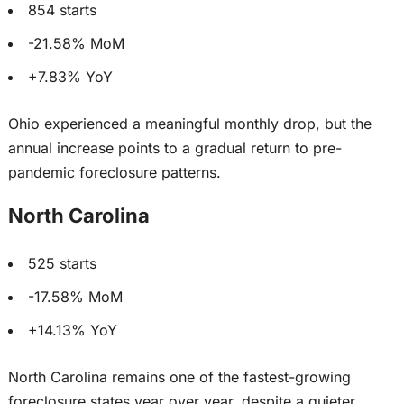
854 starts
-21.58% MoM
+7.83% YoY
Ohio experienced a meaningful monthly
drop
, but the
annual increase
points to
a gradual return to pre-
pandemic foreclosure patterns.
North Carolina
525 starts
-17.58% MoM
+14.13% YoY
North Carolina remains one of the fastest-growing
foreclosure states year over year, despite a quieter