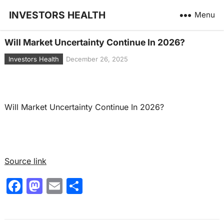
INVESTORS HEALTH
Menu
Will Market Uncertainty Continue In 2026?
Investors Health
December 26, 2025
Will Market Uncertainty Continue In 2026?
Source link
F
M
E
S
a
a
m
h
c
st
ai
ar