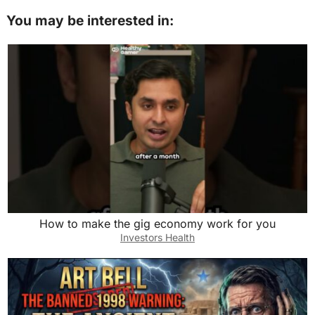
e
o
l
e
You may be interested in:
b
d
o
o
o
n
k
How to make the gig economy work for you
Investors Health