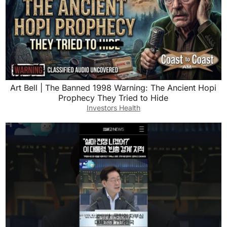
Art Bell | The Banned 1998 Warning: The Ancient Hopi
Prophecy They Tried to Hide
Investors Health