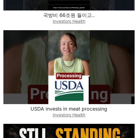
국방비 66조원 들이고..
Investors Health
USDA invests in meat processing
Investors Health