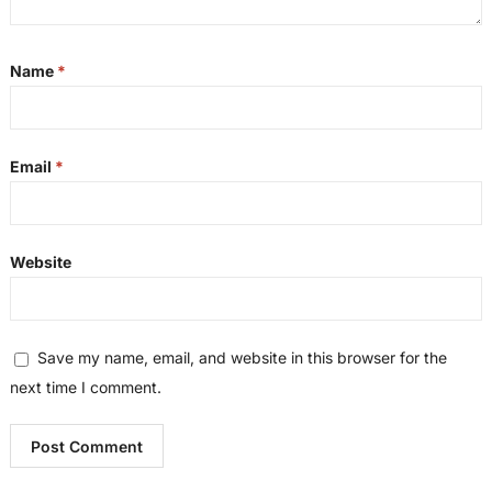
Name
*
Email
*
Website
Save my name, email, and website in this browser for the
next time I comment.