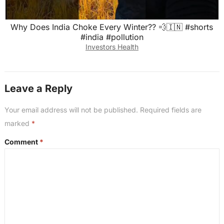
Why Does India Choke Every Winter?? 💨🇮🇳 #shorts
#india #pollution
Investors Health
Leave a Reply
Your email address will not be published.
Required fields are
marked
*
Comment
*