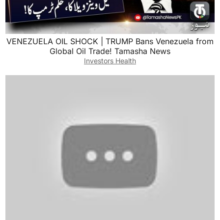
VENEZUELA OIL SHOCK | TRUMP Bans Venezuela from
Global Oil Trade! Tamasha News
Investors Health