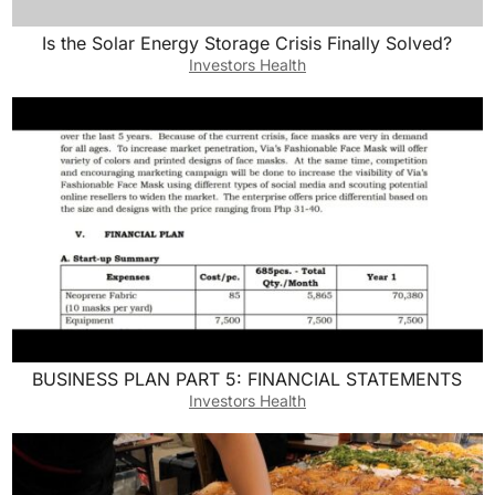
Is the Solar Energy Storage Crisis Finally Solved?
Investors Health
BUSINESS PLAN PART 5: FINANCIAL STATEMENTS
Investors Health