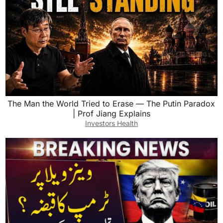
The Man the World Tried to Erase — The Putin Paradox
| Prof Jiang Explains
Investors Health