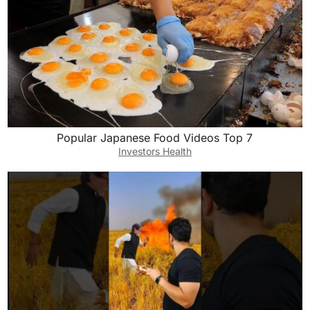
Popular Japanese Food Videos Top 7
Investors Health