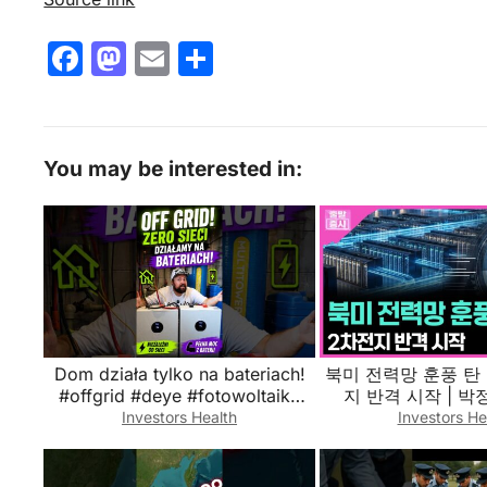
F
M
E
S
a
a
m
h
c
st
ai
ar
e
o
l
e
You may be interested in:
b
d
o
o
o
n
k
Dom działa tylko na bateriach!
북미 전력망 훈풍 탄 
#offgrid #deye #fotowoltaika
지 반격 시작 | 
#magazynenergii
Investors Health
Investors He