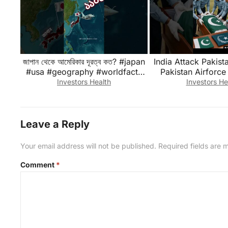
জাপান থেকে আমেরিকার দূরত্ব কত? #japan
India Attack Pakista
#usa #geography #worldfacts
Pakistan Airforce
#japantousa
Zindabad #foryou
Investors Health
Investors He
#shorts
Leave a Reply
Your email address will not be published.
Required fields are
Comment
*