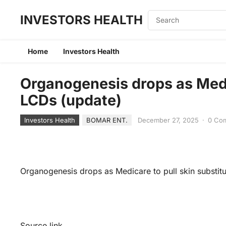
INVESTORS HEALTH
Home
Investors Health
Organogenesis drops as Medic
LCDs (update)
Investors Health
BOMAR ENT.
December 27, 2025
·
0 Co
Organogenesis drops as Medicare to pull skin substit
Source link