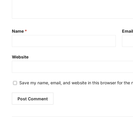
Name
*
Emai
Website
Save my name, email, and website in this browser for the 