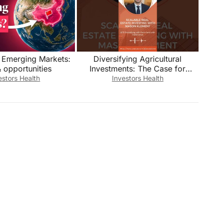
n Emerging Markets:
Diversifying Agricultural
& opportunities
Investments: The Case for
Geographic Flexibility
estors Health
Investors Health