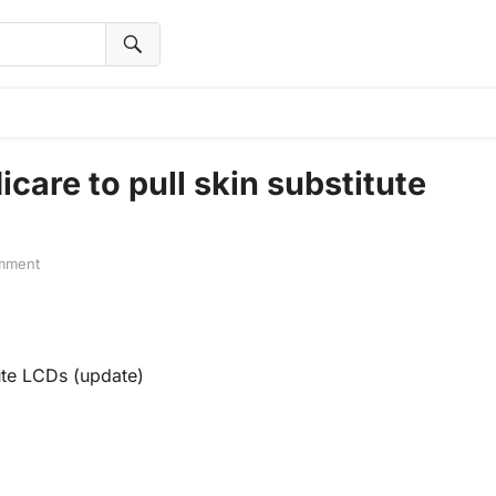
are to pull skin substitute
mment
ute LCDs (update)