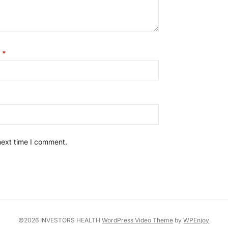
l
*
next time I comment.
©2026 INVESTORS HEALTH
WordPress Video Theme
by
WPEnjoy