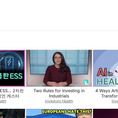
ESS… 2차전
Two Rules for Investing in
4 Ways Artif
박정언 캐스터
Industrials
Transfo
alth
Investors Health
Inv