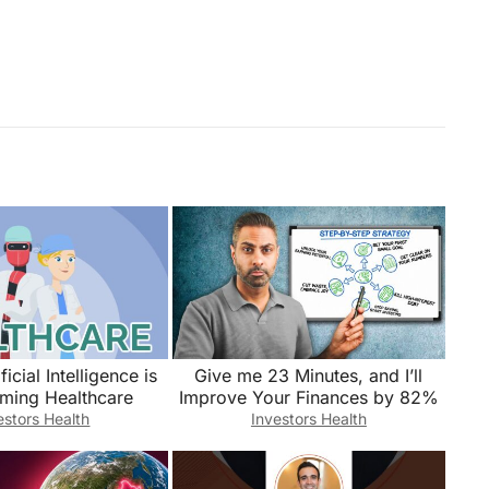
icial Intelligence is
Give me 23 Minutes, and I’ll
rming Healthcare
Improve Your Finances by 82%
estors Health
Investors Health