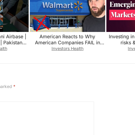
ni Airbase |
American Reacts to Why
Investing i
 | Pakistan
American Companies FAIL in
risks 
 #pakistan
Europe…
alth
Investors Health
Inv
 marked
*