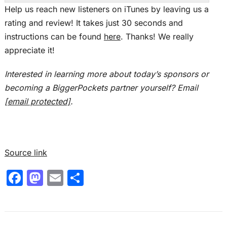
This is the Real Estate Rookie Podcast, and I’m
Help us reach new listeners on iTunes by leaving us a
Ashley Kehr.
rating and review! It takes just 30 seconds and
instructions can be found
here
. Thanks! We really
Tony:
appreciate it!
And I’m Tony J. Robinson, and let’s give a big,
warm welcome to Luke. Luke, thank you for
Interested in learning more about today’s sponsors or
joining us today, brother. Thank you guys. I
becoming a BiggerPockets partner yourself? Email
appreciate it.
[email protected]
.
Ashley:
So Luke, you work as a welder for your full-
time job, but you’ve told us you don’t love your
Source link
job per se. So how did you land on real estate
F
M
E
S
for your next steps for financial freedom?
a
a
m
h
Luke:
c
st
ai
ar
Well, I think it kind of started with it was a little
e
o
l
e