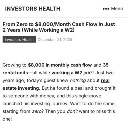
INVESTORS HEALTH
Menu
From Zero to $8,000/Month Cash Flow in Just
2 Years (While Working a W2)
Investors Health
December 31, 2025
Growing to
$8,000 in monthly
cash flow
and
35
rental units
—all while
working a W2 job
?! Just two
years ago, today’s guest knew
nothing
about
real
estate investing
. But he found a deal and brought it
to someone with money, and this single move
launched his investing journey. Want to do the same,
starting from
zero
? Then you
don’t
want to miss this
one!