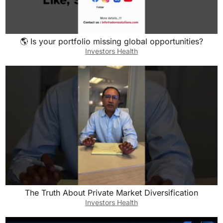
been a scam given that Facebook Marketplace
didn’t want to talk on the phone? Were you
worried at all about that?
🌎 Is your portfolio missing global opportunities?
Investors Health
Luke:
Honestly, I had 20 mutual friends with them. So
to me, that was a real person. So I didn’t know
them personally, but I was like, “It’s got to be
legit.” And she showed up. They were there
when she was there and they walked through it.
There was a tenant in there. So she was like,
her first experience of tenant, she’s walking
over all their stuff. They’re kind of walking them
through with the homeowner. She said it was
The Truth About Private Market Diversification
just wild. And yeah, we decided to go through
Investors Health
with it.