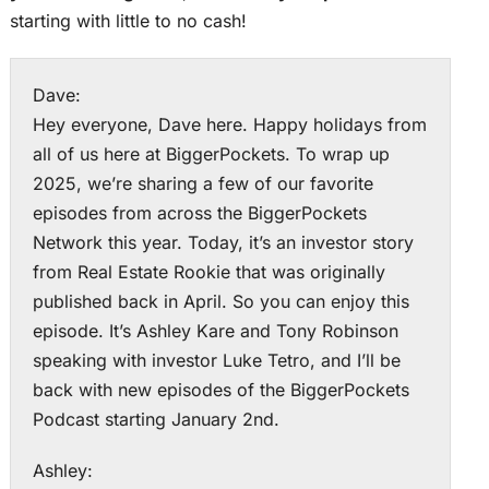
starting with little to no cash!
Dave:
Hey everyone, Dave here. Happy holidays from
all of us here at BiggerPockets. To wrap up
2025, we’re sharing a few of our favorite
episodes from across the BiggerPockets
Network this year. Today, it’s an investor story
from Real Estate Rookie that was originally
published back in April. So you can enjoy this
episode. It’s Ashley Kare and Tony Robinson
speaking with investor Luke Tetro, and I’ll be
back with new episodes of the BiggerPockets
Podcast starting January 2nd.
Ashley: