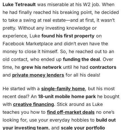
Luke Tetreault
was miserable at his W2 job. When
he had finally reached his breaking point, he decided
to take a swing at real estate—and at first, it wasn’t
pretty. Without any investing knowledge or
experience, Luke
found his first property
on
Facebook Marketplace and didn’t even have the
money to close it himself. So, he reached out to an
old contact, who ended up
funding the deal
. Over
time, he
grew his network
until he had
contractors
and
private money lenders
for all his deals!
He started with a
single-family home
, but his most
recent deal? An
18-unit mobile home park
he bought
with
creative financing
. Stick around as Luke
teaches you how to
find off-market deals
no one’s
looking for, use your everyday hobbies to
build out
your investing team
, and
scale your portfolio