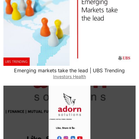
work a lot, so it’s hard for me to be free during
the day. And she’s never done one construction
job. She’s never bought a house before. She
has zero real estate experience. So she walked
it. She’s like, “Oh, I guess it looks all right.” And
I negotiated with them over Facebook
Messenger because they didn’t want to take a
phone call. And I bought it sight unseen to kind
Emerging markets take the lead | UBS Trending
of make things a little more interesting.
Investors Health
Ashley:
And did not even talk to the person either that
they won’t take a phone
Tony:
Call. My God. So I guess let me just ask, Luke,
did you not at any point feel that this might’ve