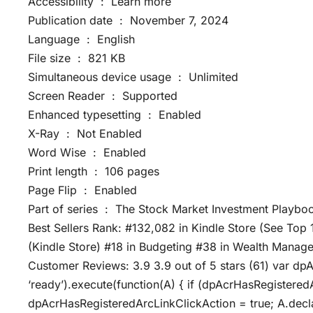
Accessibility ‏ : ‎ Learn more
Publication date ‏ : ‎ November 7, 2024
Language ‏ : ‎ English
File size ‏ : ‎ 821 KB
Simultaneous device usage ‏ : ‎ Unlimited
Screen Reader ‏ : ‎ Supported
Enhanced typesetting ‏ : ‎ Enabled
X-Ray ‏ : ‎ Not Enabled
Word Wise ‏ : ‎ Enabled
Print length ‏ : ‎ 106 pages
Page Flip ‏ : ‎ Enabled
Part of series ‏ : ‎ The Stock Market Investment Pla
Best Sellers Rank: #132,082 in Kindle Store (See Top 
(Kindle Store) #18 in Budgeting #38 in Wealth Manage
Customer Reviews: 3.9 3.9 out of 5 stars (61) var dp
‘ready’).execute(function(A) { if (dpAcrHasRegistered
dpAcrHasRegisteredArcLinkClickAction = true; A.declarat