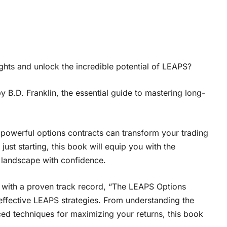
ghts and unlock the incredible potential of LEAPS?
B.D. Franklin, the essential guide to mastering long-
powerful options contracts can transform your trading
ust starting, this book will equip you with the
 landscape with confidence.
 with a proven track record, “The LEAPS Options
ffective LEAPS strategies. From understanding the
d techniques for maximizing your returns, this book