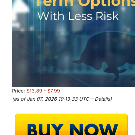
Price:
$13.89
- $7.99
(as of Jan 07, 2026 19:13:33 UTC –
Details
)