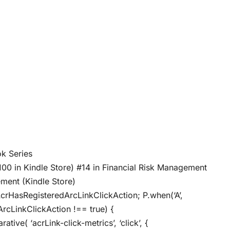
ybook Series
100 in Kindle Store) #14 in Financial Risk Management
ment (Kindle Store)
AcrHasRegisteredArcLinkClickAction; P.when(‘A’,
ArcLinkClickAction !== true) {
ive( ‘acrLink-click-metrics’, ‘click’, {