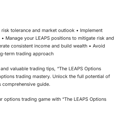
r risk tolerance and market outlook • Implement
s • Manage your LEAPS positions to mitigate risk and
erate consistent income and build wealth • Avoid
ng-term trading approach
 and valuable trading tips, “The LEAPS Options
tions trading mastery. Unlock the full potential of
is comprehensive guide.
your options trading game with “The LEAPS Options