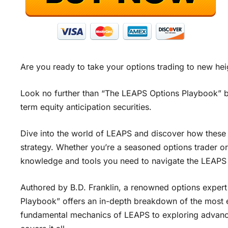
Are you ready to take your options trading to new hei
Look no further than “The LEAPS Options Playbook” by 
term equity anticipation securities.
Dive into the world of LEAPS and discover how these 
strategy. Whether you’re a seasoned options trader or j
knowledge and tools you need to navigate the LEAPS
Authored by B.D. Franklin, a renowned options expert
Playbook” offers an in-depth breakdown of the most e
fundamental mechanics of LEAPS to exploring advance