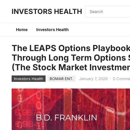
INVESTORS HEALTH
Home
Investors Health
The LEAPS Options Playbook
Through Long Term Options S
(The Stock Market Investmen
Investors Health
BOMAR ENT.
January 7, 2026
·
0 Comme