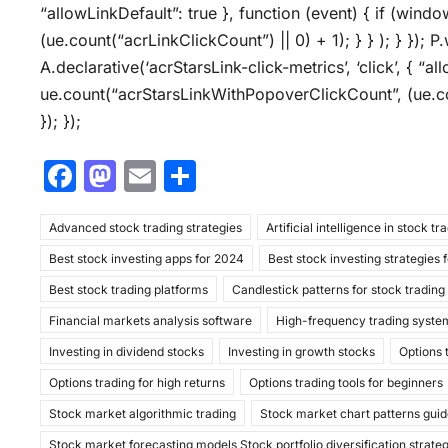
“allowLinkDefault”: true }, function (event) { if (wind
(ue.count(“acrLinkClickCount”) || 0) + 1); } } ); } }); P.
A.declarative(‘acrStarsLink-click-metrics’, ‘click’, { “a
ue.count(“acrStarsLinkWithPopoverClickCount”, (ue.co
}); });
F
M
E
S
a
a
m
h
Advanced stock trading strategies
c
st
ai
ar
Artificial intelligence in stock tr
Best stock investing apps for 2024
Best stock investing strategies 
e
o
l
e
Best stock trading platforms
Candlestick patterns for stock trading
b
d
Financial markets analysis software
High-frequency trading syste
o
o
Investing in dividend stocks
Investing in growth stocks
Options 
o
n
Options trading for high returns
Options trading tools for beginners
k
Stock market algorithmic trading
Stock market chart patterns gui
Stock market forecasting models Stock portfolio diversification strate