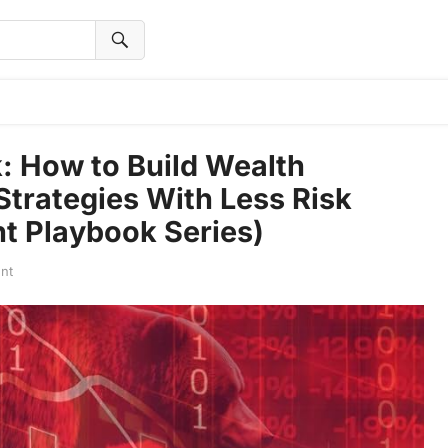
: How to Build Wealth
trategies With Less Risk
t Playbook Series)
nt