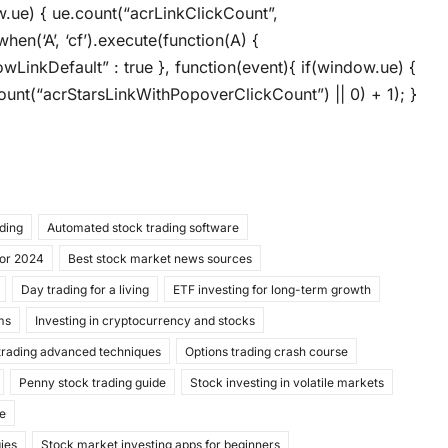
ow.ue) { ue.count(“acrLinkClickCount”,
when(‘A’, ‘cf’).execute(function(A) {
llowLinkDefault” : true }, function(event){ if(window.ue) {
unt(“acrStarsLinkWithPopoverClickCount”) || 0) + 1); }
ading
Automated stock trading software
for 2024
Best stock market news sources
Day trading for a living
ETF investing for long-term growth
ms
Investing in cryptocurrency and stocks
trading advanced techniques
Options trading crash course
Penny stock trading guide
Stock investing in volatile markets
de
gies
Stock market investing apps for beginners