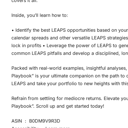
covers it all.
Inside, you’ll learn how to:
• Identify the best LEAPS opportunities based on you
calendar spreads and other versatile LEAPS strategie
lock in profits • Leverage the power of LEAPS to gen
common LEAPS pitfalls and develop a disciplined, lo
Packed with real-world examples, insightful analyses,
Playbook” is your ultimate companion on the path to op
LEAPS and take your portfolio to new heights with th
Refrain from settling for mediocre returns. Elevate 
Playbook”. Scroll up and get started today!
ASIN ‏ : ‎ B0DM9V9R3D