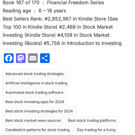
Book 167 of 170 ‏ : ‎ Financial Freedom Series
Reading age ‏ : ‎ 6 – 18 years
Best Sellers Rank: #2,852,967 in Kindle Store (See
Top 100 in Kindle Store) #2,468 in Stock Market
Investing (Kindle Store) #4,109 in Stock Market
Investing (Books) #5,756 in Introduction to Investing
F
M
E
S
a
a
m
h
Advanced stock trading strategies
c
st
ai
ar
Artificial intelligence in stock trading
e
o
l
e
Automated stock trading software
b
d
Best stock investing apps for 2024
o
o
Best stock investing strategies for 2024
o
n
Best stock market news sources
Best stock trading platforms
k
Candlestick patterns for stock trading
Day trading for a living