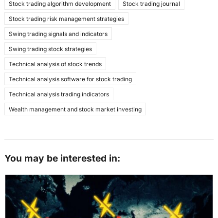
Stock trading algorithm development
Stock trading journal
Stock trading risk management strategies
Swing trading signals and indicators
Swing trading stock strategies
Technical analysis of stock trends
Technical analysis software for stock trading
Technical analysis trading indicators
Wealth management and stock market investing
You may be interested in: