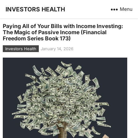
INVESTORS HEALTH
Menu
Paying All of Your Bills with Income Investing:
The Magic of Passive Income (Financial
Freedom Series Book 173)
Investors Health
January 14, 2026