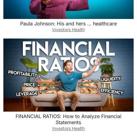
Paula Johnson: His and hers … healthcare
Investors Health
FINANCIAL RATIOS: How to Analyze Financial
Statements
Investors Health