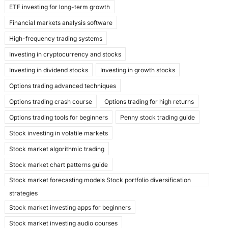
ETF investing for long-term growth
Financial markets analysis software
High-frequency trading systems
Investing in cryptocurrency and stocks
Investing in dividend stocks
Investing in growth stocks
Options trading advanced techniques
Options trading crash course
Options trading for high returns
Options trading tools for beginners
Penny stock trading guide
Stock investing in volatile markets
Stock market algorithmic trading
Stock market chart patterns guide
Stock market forecasting models Stock portfolio diversification
strategies
Stock market investing apps for beginners
Stock market investing audio courses