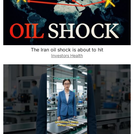
The Iran oil shock is about to hit
Investors Health