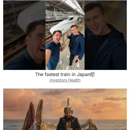
The fastest train in Japan🤯
Investors Health