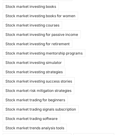
Stock market investing books
Stock market investing books for women
Stock market investing courses
Stock market investing for passive income
Stock market investing for retirement
Stock market investing mentorship programs
Stock market investing simulator
Stock market investing strategies
Stock market investing success stories
Stock market risk mitigation strategies
Stock market trading for beginners
Stock market trading signals subscription
Stock market trading software
Stock market trends analysis tools