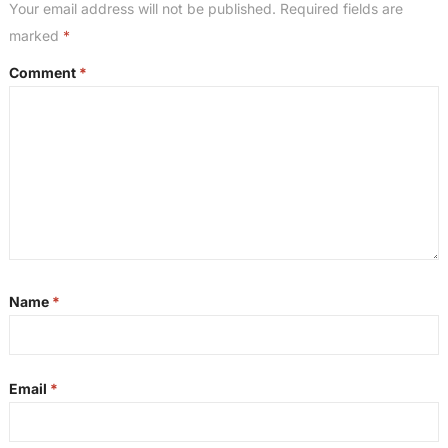
Your email address will not be published.
Required fields are
marked
*
Comment
*
Name
*
Email
*