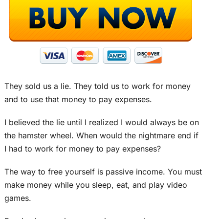
They sold us a lie. They told us to work for money
and to use that money to pay expenses.
I believed the lie until I realized I would always be on
the hamster wheel. When would the nightmare end if
I had to work for money to pay expenses?
The way to free yourself is passive income. You must
make money while you sleep, eat, and play video
games.