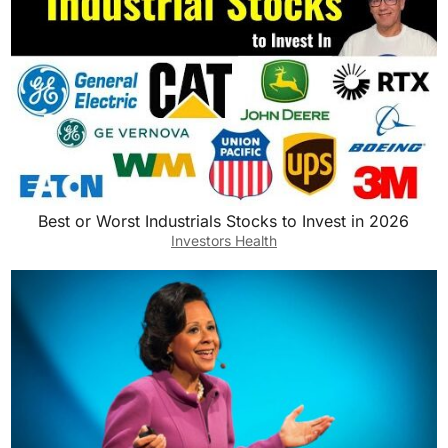
Best or Worst Industrials Stocks to Invest in 2026
Investors Health