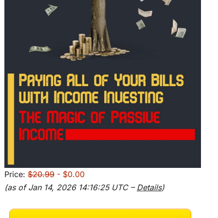
Price:
$20.99
- $0.00
(as of Jan 14, 2026 14:16:25 UTC –
Details
)