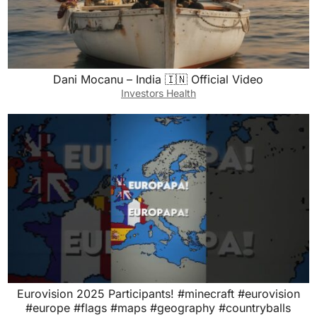
Dani Mocanu – India 🇮🇳 Official Video
Investors Health
Eurovision 2025 Participants! #minecraft #eurovision
#europe #flags #maps #geography #countryballs