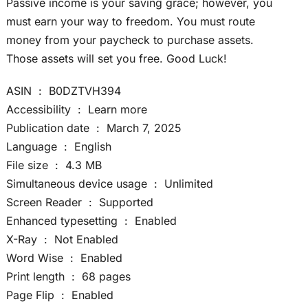
Passive income is your saving grace; however, you
must earn your way to freedom. You must route
money from your paycheck to purchase assets.
Those assets will set you free. Good Luck!
ASIN ‏ : ‎ B0DZTVH394
Accessibility ‏ : ‎ Learn more
Publication date ‏ : ‎ March 7, 2025
Language ‏ : ‎ English
File size ‏ : ‎ 4.3 MB
Simultaneous device usage ‏ : ‎ Unlimited
Screen Reader ‏ : ‎ Supported
Enhanced typesetting ‏ : ‎ Enabled
X-Ray ‏ : ‎ Not Enabled
Word Wise ‏ : ‎ Enabled
Print length ‏ : ‎ 68 pages
Page Flip ‏ : ‎ Enabled