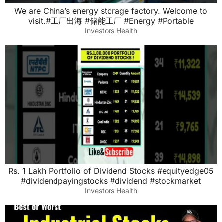
We are China’s energy storage factory. Welcome to
visit.#工厂出海 #储能工厂 #Energy #Portable
Investors Health
Rs. 1 Lakh Portfolio of Dividend Stocks #equityedge05
#dividendpayingstocks #dividend #stockmarket
Investors Health