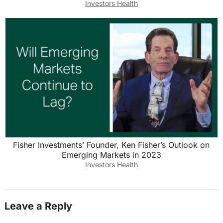
Investors Health
Fisher Investments’ Founder, Ken Fisher’s Outlook on
Emerging Markets in 2023
Investors Health
Leave a Reply