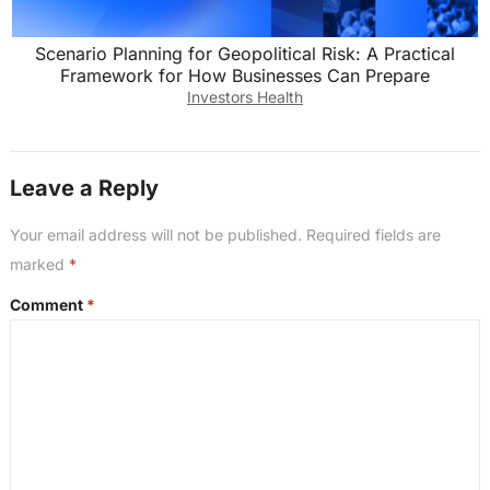
Scenario Planning for Geopolitical Risk: A Practical
Framework for How Businesses Can Prepare
Investors Health
Leave a Reply
Your email address will not be published.
Required fields are
marked
*
Comment
*