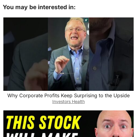
You may be interested in:
Why Corporate Profits Keep Surprising to the Upside
Investors Health