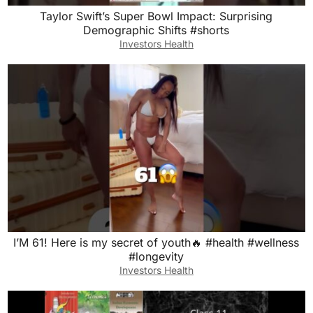
Taylor Swift’s Super Bowl Impact: Surprising
Demographic Shifts #shorts
Investors Health
I’M 61! Here is my secret of youth🔥 #health #wellness
#longevity
Investors Health