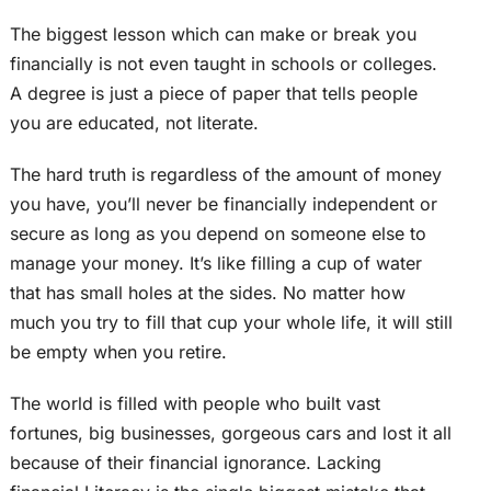
The biggest lesson which can make or break you
financially is not even taught in schools or colleges.
A degree is just a piece of paper that tells people
you are educated, not literate.
The hard truth is regardless of the amount of money
you have, you’ll never be financially independent or
secure as long as you depend on someone else to
manage your money. It’s like filling a cup of water
that has small holes at the sides. No matter how
much you try to fill that cup your whole life, it will still
be empty when you retire.
The world is filled with people who built vast
fortunes, big businesses, gorgeous cars and lost it all
because of their financial ignorance. Lacking