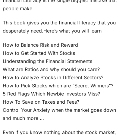
financial Literacy is the single biggest mistake that
people make.
This book gives you the financial literacy that you
desperately need.Here’s what you will learn
How to Balance Risk and Reward
How to Get Started With Stocks
Understanding the Financial Statements
What are Ratios and why should you care?
How to Analyze Stocks in Different Sectors?
How to Pick Stocks which are “Secret Winners”?
5 Red Flags Which Newbie Investors Miss?
How To Save on Taxes and Fees?
Control Your Anxiety when the market goes down
and much more …
Even if you know nothing about the stock market,