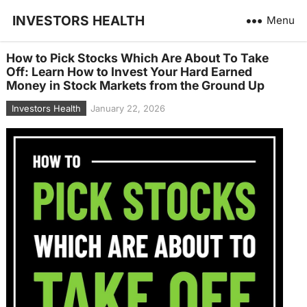
INVESTORS HEALTH
Menu
How to Pick Stocks Which Are About To Take
Off: Learn How to Invest Your Hard Earned
Money in Stock Markets from the Ground Up
Investors Health
January 22, 2026