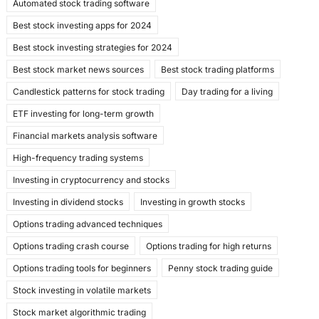
Automated stock trading software
b
d
Best stock investing apps for 2024
o
o
Best stock investing strategies for 2024
o
n
Best stock market news sources
Best stock trading platforms
k
Candlestick patterns for stock trading
Day trading for a living
ETF investing for long-term growth
Financial markets analysis software
High-frequency trading systems
Investing in cryptocurrency and stocks
Investing in dividend stocks
Investing in growth stocks
Options trading advanced techniques
Options trading crash course
Options trading for high returns
Options trading tools for beginners
Penny stock trading guide
Stock investing in volatile markets
Stock market algorithmic trading