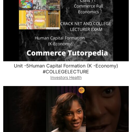
Unit -5Human Capital Formation (K -Economy)
#COLLEGELECTURE
Investors Health