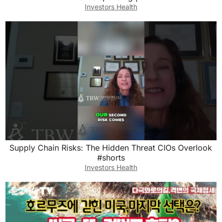
Investors Health
Supply Chain Risks: The Hidden Threat CIOs Overlook
#shorts
Investors Health