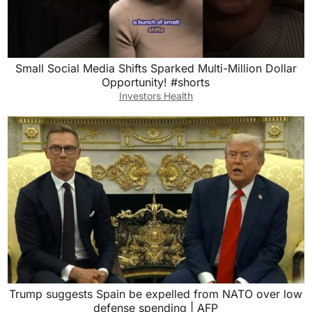
Small Social Media Shifts Sparked Multi-Million Dollar
Opportunity! #shorts
Investors Health
Trump suggests Spain be expelled from NATO over low
defense spending | AFP