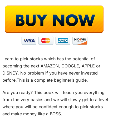
Learn to pick stocks which has the potential of
becoming the next AMAZON, GOOGLE, APPLE or
DISNEY. No problem if you have never invested
before.This is a complete beginner’s guide.
Are you ready? This book will teach you everything
from the very basics and we will slowly get to a level
where you will be confident enough to pick stocks
and make money like a BOSS.