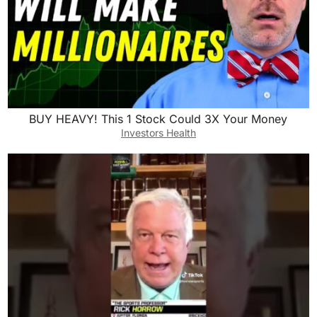
BUY HEAVY! This 1 Stock Could 3X Your Money
Investors Health