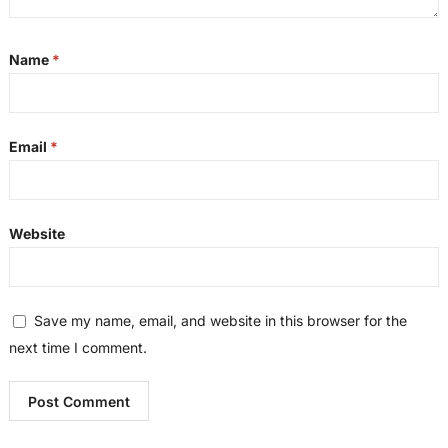
Name
*
Email
*
Website
Save my name, email, and website in this browser for the
next time I comment.