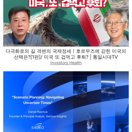
다극화로의 길 격변의 국제정세ㅣ호르무즈에 갇힌 미국의
선택은?[1편]/ 미국 또 겁먹고 후퇴? | 통일시대TV
Investors Health