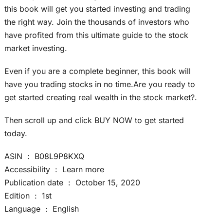
this book will get you started investing and trading
the right way. Join the thousands of investors who
have profited from this ultimate guide to the stock
market investing.
Even if you are a complete beginner, this book will
have you trading stocks in no time.Are you ready to
get started creating real wealth in the stock market?.
Then scroll up and click BUY NOW to get started
today.
ASIN ‏ : ‎ B08L9P8KXQ
Accessibility ‏ : ‎ Learn more
Publication date ‏ : ‎ October 15, 2020
Edition ‏ : ‎ 1st
Language ‏ : ‎ English