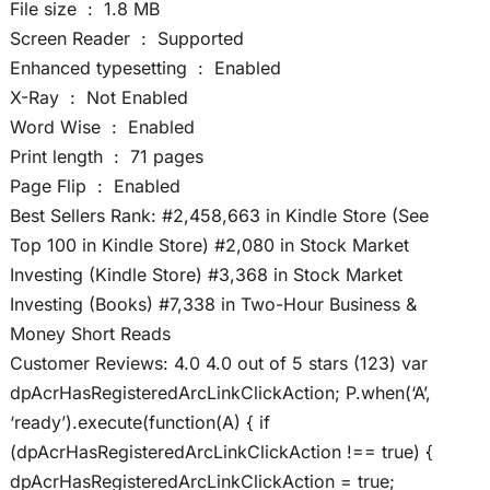
File size ‏ : ‎ 1.8 MB
Screen Reader ‏ : ‎ Supported
Enhanced typesetting ‏ : ‎ Enabled
X-Ray ‏ : ‎ Not Enabled
Word Wise ‏ : ‎ Enabled
Print length ‏ : ‎ 71 pages
Page Flip ‏ : ‎ Enabled
Best Sellers Rank: #2,458,663 in Kindle Store (See
Top 100 in Kindle Store) #2,080 in Stock Market
Investing (Kindle Store) #3,368 in Stock Market
Investing (Books) #7,338 in Two-Hour Business &
Money Short Reads
Customer Reviews: 4.0 4.0 out of 5 stars (123) var
dpAcrHasRegisteredArcLinkClickAction; P.when(‘A’,
‘ready’).execute(function(A) { if
(dpAcrHasRegisteredArcLinkClickAction !== true) {
dpAcrHasRegisteredArcLinkClickAction = true;