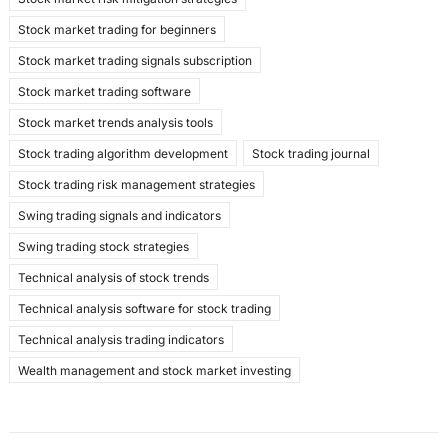
Stock market trading for beginners
Stock market trading signals subscription
Stock market trading software
Stock market trends analysis tools
Stock trading algorithm development
Stock trading journal
Stock trading risk management strategies
Swing trading signals and indicators
Swing trading stock strategies
Technical analysis of stock trends
Technical analysis software for stock trading
Technical analysis trading indicators
Wealth management and stock market investing