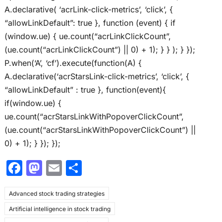
A.declarative( ‘acrLink-click-metrics’, ‘click’, {
“allowLinkDefault”: true }, function (event) { if
(window.ue) { ue.count(“acrLinkClickCount”,
(ue.count(“acrLinkClickCount”) || 0) + 1); } } ); } });
P.when(‘A’, ‘cf’).execute(function(A) {
A.declarative(‘acrStarsLink-click-metrics’, ‘click’, {
“allowLinkDefault” : true }, function(event){
if(window.ue) {
ue.count(“acrStarsLinkWithPopoverClickCount”,
(ue.count(“acrStarsLinkWithPopoverClickCount”) ||
0) + 1); } }); });
F
M
E
S
a
a
m
h
Advanced stock trading strategies
c
st
ai
ar
Artificial intelligence in stock trading
e
o
l
e