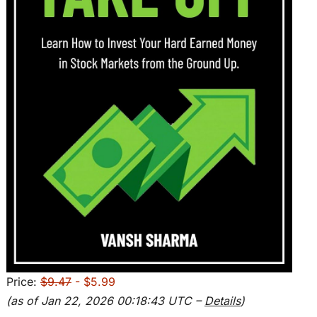
Price:
$9.47
- $5.99
(as of Jan 22, 2026 00:18:43 UTC –
Details
)