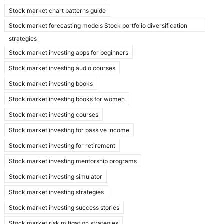
Stock market chart patterns guide
Stock market forecasting models Stock portfolio diversification
strategies
Stock market investing apps for beginners
Stock market investing audio courses
Stock market investing books
Stock market investing books for women
Stock market investing courses
Stock market investing for passive income
Stock market investing for retirement
Stock market investing mentorship programs
Stock market investing simulator
Stock market investing strategies
Stock market investing success stories
Stock market risk mitigation strategies