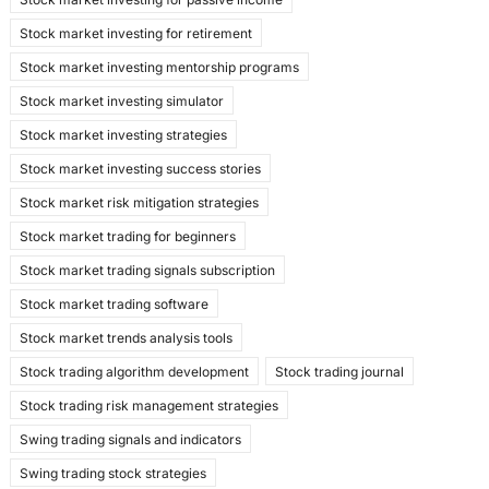
Stock market investing for retirement
Stock market investing mentorship programs
Stock market investing simulator
Stock market investing strategies
Stock market investing success stories
Stock market risk mitigation strategies
Stock market trading for beginners
Stock market trading signals subscription
Stock market trading software
Stock market trends analysis tools
Stock trading algorithm development
Stock trading journal
Stock trading risk management strategies
Swing trading signals and indicators
Swing trading stock strategies