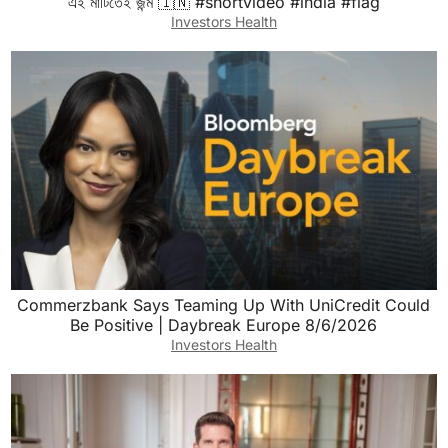
এই মাটিতেই জন্ম 🇮🇳 #shortvideo #india #flag
Investors Health
Commerzbank Says Teaming Up With UniCredit Could
Be Positive | Daybreak Europe 8/6/2026
Investors Health