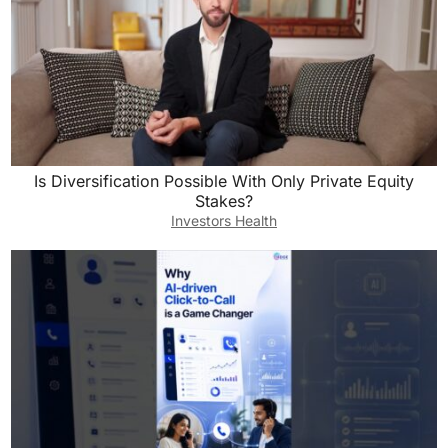
Is Diversification Possible With Only Private Equity
Stakes?
Investors Health