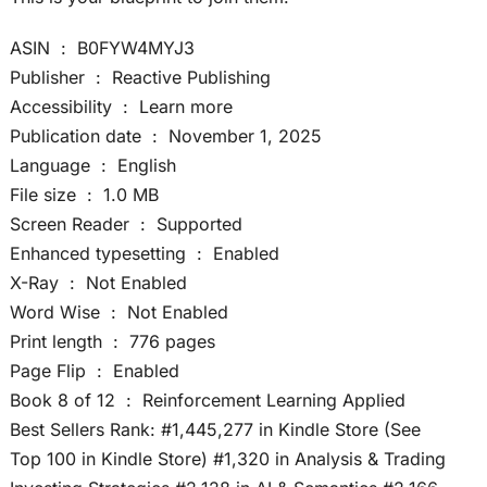
ASIN ‏ : ‎ B0FYW4MYJ3
Publisher ‏ : ‎ Reactive Publishing
Accessibility ‏ : ‎ Learn more
Publication date ‏ : ‎ November 1, 2025
Language ‏ : ‎ English
File size ‏ : ‎ 1.0 MB
Screen Reader ‏ : ‎ Supported
Enhanced typesetting ‏ : ‎ Enabled
X-Ray ‏ : ‎ Not Enabled
Word Wise ‏ : ‎ Not Enabled
Print length ‏ : ‎ 776 pages
Page Flip ‏ : ‎ Enabled
Book 8 of 12 ‏ : ‎ Reinforcement Learning Applied
Best Sellers Rank: #1,445,277 in Kindle Store (See
Top 100 in Kindle Store) #1,320 in Analysis & Trading