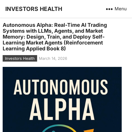
INVESTORS HEALTH
Menu
Autonomous Alpha: Real-Time AI Trading
Systems with LLMs, Agents, and Market
Memory: Design, Train, and Deploy Self-
Learning Market Agents (Reinforcement
Learning Applied Book 8)
Investors Health
March 14, 2026