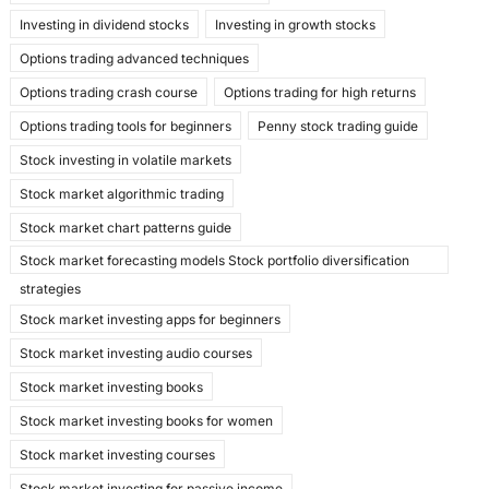
Investing in dividend stocks
Investing in growth stocks
Options trading advanced techniques
Options trading crash course
Options trading for high returns
Options trading tools for beginners
Penny stock trading guide
Stock investing in volatile markets
Stock market algorithmic trading
Stock market chart patterns guide
Stock market forecasting models Stock portfolio diversification
strategies
Stock market investing apps for beginners
Stock market investing audio courses
Stock market investing books
Stock market investing books for women
Stock market investing courses
Stock market investing for passive income