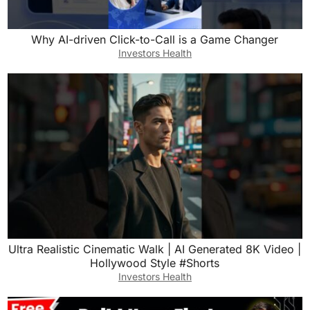
Why AI-driven Click-to-Call is a Game Changer
Investors Health
Ultra Realistic Cinematic Walk | AI Generated 8K Video |
Hollywood Style #Shorts
Investors Health