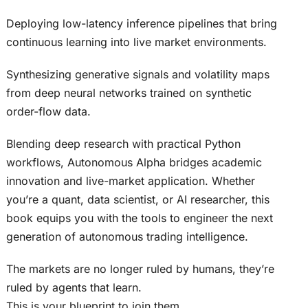
Deploying low-latency inference pipelines that bring
continuous learning into live market environments.
Synthesizing generative signals and volatility maps
from deep neural networks trained on synthetic
order-flow data.
Blending deep research with practical Python
workflows, Autonomous Alpha bridges academic
innovation and live-market application. Whether
you’re a quant, data scientist, or AI researcher, this
book equips you with the tools to engineer the next
generation of autonomous trading intelligence.
The markets are no longer ruled by humans, they’re
ruled by agents that learn.
This is your blueprint to join them.