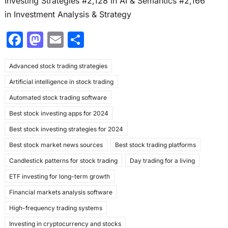
Investing Strategies #2,128 in AI & Semantics #2,166
in Investment Analysis & Strategy
F
M
E
S
a
a
m
h
Advanced stock trading strategies
c
st
ai
ar
Artificial intelligence in stock trading
e
o
l
e
Automated stock trading software
b
d
Best stock investing apps for 2024
o
o
Best stock investing strategies for 2024
o
n
Best stock market news sources
Best stock trading platforms
k
Candlestick patterns for stock trading
Day trading for a living
ETF investing for long-term growth
Financial markets analysis software
High-frequency trading systems
Investing in cryptocurrency and stocks