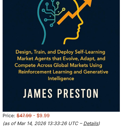
Price:
$47.99
- $9.99
(as of Mar 14, 2026 13:33:26 UTC –
Details
)