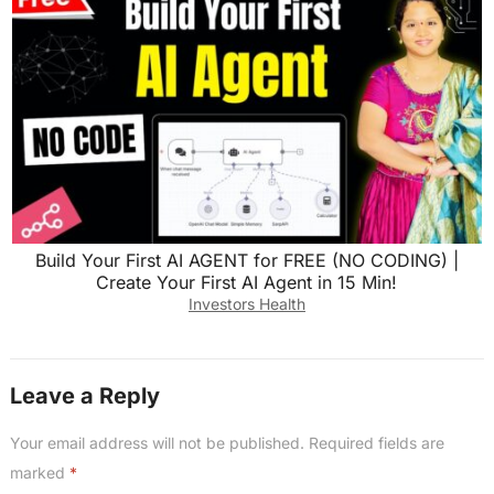
Build Your First AI AGENT for FREE (NO CODING) |
Create Your First AI Agent in 15 Min!
Investors Health
Leave a Reply
Your email address will not be published.
Required fields are
marked
*