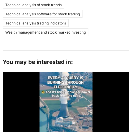
Technical analysis of stock trends
Technical analysis software for stock trading
Technical analysis trading indicators
Wealth management and stock market investing
You may be interested in: