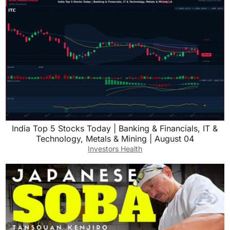
India Top 5 Stocks Today | Banking & Financials, IT &
Technology, Metals & Mining | August 04
Investors Health