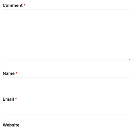
Comment
*
Name
*
Email
*
Website