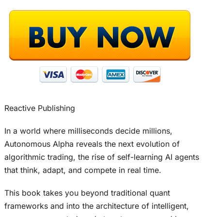
Reactive Publishing
In a world where milliseconds decide millions,
Autonomous Alpha reveals the next evolution of
algorithmic trading, the rise of self-learning AI agents
that think, adapt, and compete in real time.
This book takes you beyond traditional quant
frameworks and into the architecture of intelligent,