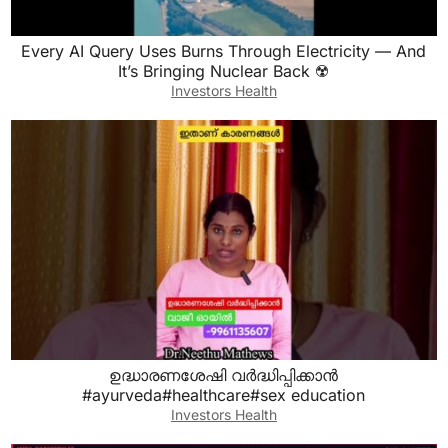
Every AI Query Uses Burns Through Electricity — And
It’s Bringing Nuclear Back ☢️
Investors Health
ഉദ്ധാരണശേഷി വർദ്ധിപ്പിക്കാൻ
#ayurveda#healthcare#sex education
Investors Health