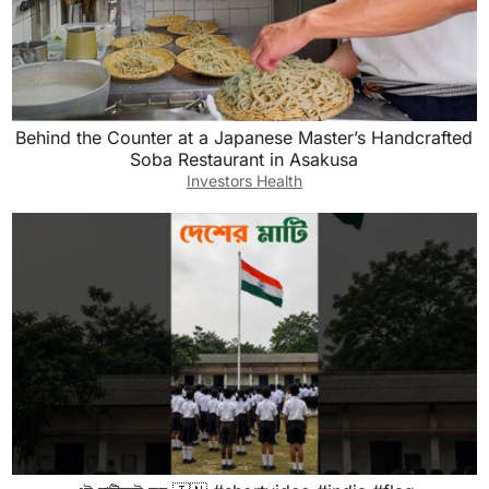
Behind the Counter at a Japanese Master’s Handcrafted
Soba Restaurant in Asakusa
Investors Health