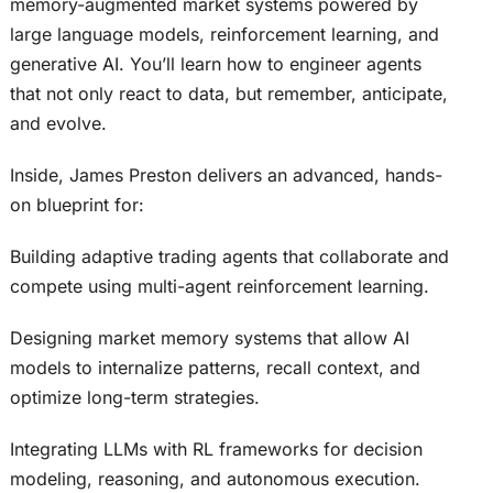
memory-augmented market systems powered by
large language models, reinforcement learning, and
generative AI. You’ll learn how to engineer agents
that not only react to data, but remember, anticipate,
and evolve.
Inside, James Preston delivers an advanced, hands-
on blueprint for:
Building adaptive trading agents that collaborate and
compete using multi-agent reinforcement learning.
Designing market memory systems that allow AI
models to internalize patterns, recall context, and
optimize long-term strategies.
Integrating LLMs with RL frameworks for decision
modeling, reasoning, and autonomous execution.