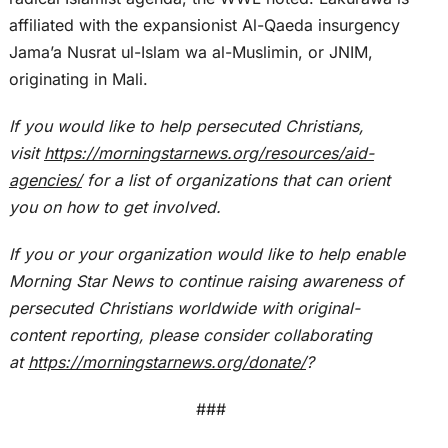
affiliated with the expansionist Al-Qaeda insurgency
Jama’a Nusrat ul-Islam wa al-Muslimin, or JNIM,
originating in Mali.
If you would like to help persecuted Christians,
visit
https://morningstarnews.org/resources/aid-
agencies/
for a list of organizations that can orient
you on how to get involved.
If you or your organization would like to help enable
Morning Star News to continue raising awareness of
persecuted Christians worldwide with original-
content reporting, please consider collaborating
at
https://morningstarnews.org/donate/
?
###