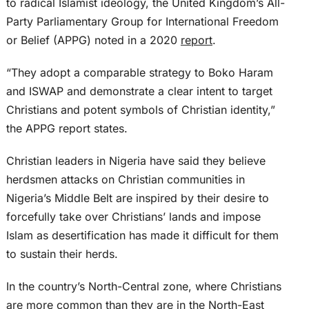
to radical Islamist ideology, the United Kingdom’s All-
Party Parliamentary Group for International Freedom
or Belief (APPG) noted in a 2020
report
.
“They adopt a comparable strategy to Boko Haram
and ISWAP and demonstrate a clear intent to target
Christians and potent symbols of Christian identity,”
the APPG report states.
Christian leaders in Nigeria have said they believe
herdsmen attacks on Christian communities in
Nigeria’s Middle Belt are inspired by their desire to
forcefully take over Christians’ lands and impose
Islam as desertification has made it difficult for them
to sustain their herds.
In the country’s North-Central zone, where Christians
are more common than they are in the North-East