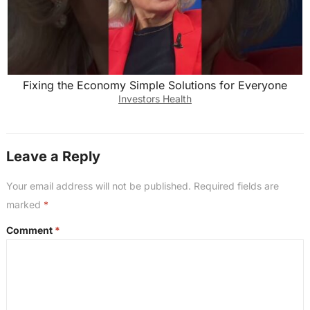
Fixing the Economy Simple Solutions for Everyone
Investors Health
Leave a Reply
Your email address will not be published.
Required fields are
marked
*
Comment
*