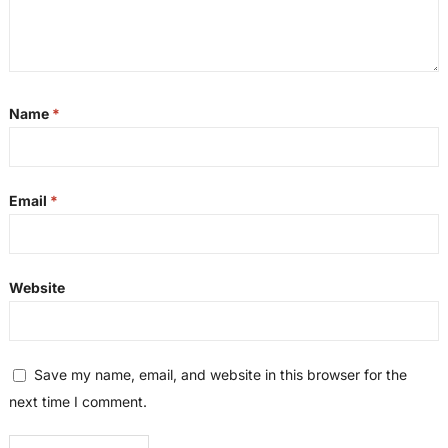
Name
*
Email
*
Website
Save my name, email, and website in this browser for the
next time I comment.