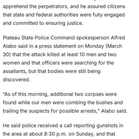
apprehend the perpetrators, and he assured citizens
that state and federal authorities were fully engaged
and committed to ensuring justice.
Plateau State Police Command spokesperson Alfred
Alabo said in a press statement on Monday (March
30) that the attack killed at least 10 men and two
women and that officers were searching for the
assailants, but that bodies were still being
discovered.
“As of this morning, additional two corpses were
found while our men were combing the bushes and
trailing the suspects for possible arrests,” Alabo said.
He said police received a call reporting gunshots in
the area at about 8:30 p.m. on Sunday, and that