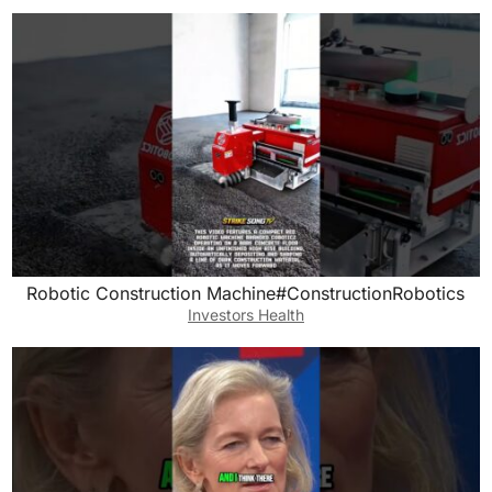
Robotic Construction Machine#ConstructionRobotics
Investors Health