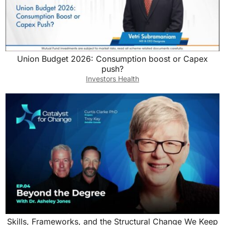
Union Budget 2026: Consumption boost or Capex
push?
Investors Health
Skills, Frameworks, and the Structural Change We Keep