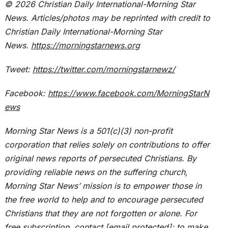
© 2026
Christian Daily International-
Morning Star
News. Articles/photos may be reprinted with credit to
Christian Daily International-
Morning Star
News.
https://morningstarnews.org
Tweet:
https://twitter.com/morningstarnewz/
Facebook:
https://www.facebook.com/MorningStarN
ews
Morning Star News is a 501(c)(3) non-profit
corporation that relies solely on contributions to offer
original news reports of persecuted Christians. By
providing reliable news on the suffering church,
Morning Star News’ mission is to empower those in
the free world to help and to encourage persecuted
Christians that they are not forgotten or alone. For
free subscription, contact
[email protected]
; to make