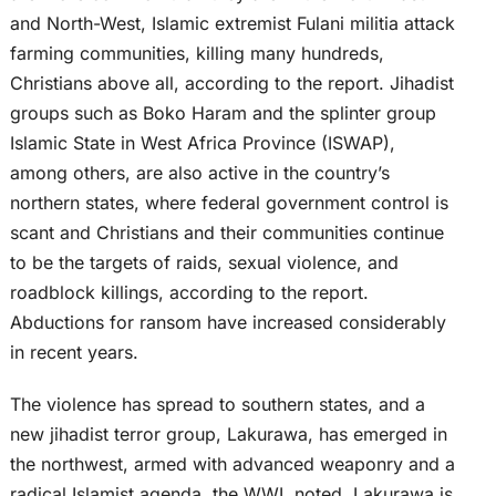
and North-West, Islamic extremist Fulani militia attack
farming communities, killing many hundreds,
Christians above all, according to the report. Jihadist
groups such as Boko Haram and the splinter group
Islamic State in West Africa Province (ISWAP),
among others, are also active in the country’s
northern states, where federal government control is
scant and Christians and their communities continue
to be the targets of raids, sexual violence, and
roadblock killings, according to the report.
Abductions for ransom have increased considerably
in recent years.
The violence has spread to southern states, and a
new jihadist terror group, Lakurawa, has emerged in
the northwest, armed with advanced weaponry and a
radical Islamist agenda, the WWL noted. Lakurawa is