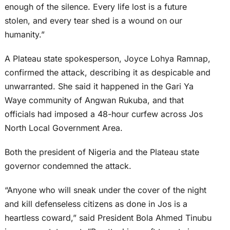
enough of the silence. Every life lost is a future
stolen, and every tear shed is a wound on our
humanity.”
A Plateau state spokesperson, Joyce Lohya Ramnap,
confirmed the attack, describing it as despicable and
unwarranted. She said it happened in the Gari Ya
Waye community of Angwan Rukuba, and that
officials had imposed a 48-hour curfew across Jos
North Local Government Area.
Both the president of Nigeria and the Plateau state
governor condemned the attack.
“Anyone who will sneak under the cover of the night
and kill defenseless citizens as done in Jos is a
heartless coward,” said President Bola Ahmed Tinubu