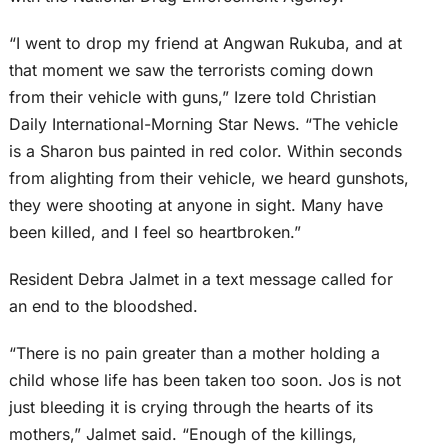
“I went to drop my friend at Angwan Rukuba, and at
that moment we saw the terrorists coming down
from their vehicle with guns,” Izere told Christian
Daily International-Morning Star News. “The vehicle
is a Sharon bus painted in red color. Within seconds
from alighting from their vehicle, we heard gunshots,
they were shooting at anyone in sight. Many have
been killed, and I feel so heartbroken.”
Resident Debra Jalmet in a text message called for
an end to the bloodshed.
“There is no pain greater than a mother holding a
child whose life has been taken too soon. Jos is not
just bleeding it is crying through the hearts of its
mothers,” Jalmet said. “Enough of the killings,