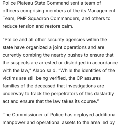
Police Plateau State Command sent a team of
officers comprising members of the its Management
Team, PMF Squadron Commanders, and others to
reduce tension and restore calm.
“Police and all other security agencies within the
state have organized a joint operations and are
currently combing the nearby bushes to ensure that
the suspects are arrested or dislodged in accordance
with the law,” Alabo said. “While the identities of the
victims are still being verified, the CP assures
families of the deceased that investigations are
underway to track the perpetrators of this dastardly
act and ensure that the law takes its course.”
The Commissioner of Police has deployed additional
manpower and operational assets to the area led by