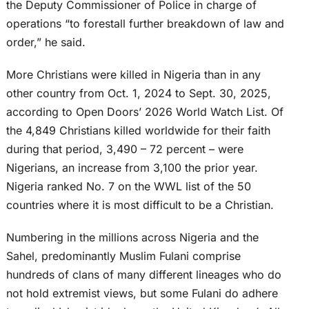
the Deputy Commissioner of Police in charge of
operations “to forestall further breakdown of law and
order,” he said.
More Christians were killed in Nigeria than in any
other country from Oct. 1, 2024 to Sept. 30, 2025,
according to Open Doors’ 2026 World Watch List. Of
the 4,849 Christians killed worldwide for their faith
during that period, 3,490 – 72 percent – were
Nigerians, an increase from 3,100 the prior year.
Nigeria ranked No. 7 on the WWL list of the 50
countries where it is most difficult to be a Christian.
Numbering in the millions across Nigeria and the
Sahel, predominantly Muslim Fulani comprise
hundreds of clans of many different lineages who do
not hold extremist views, but some Fulani do adhere