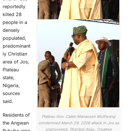
reportedly
killed 28
people in a
densely
populated,
predominant
ly Christian
area of Jos,
Plateau
state,
Nigeria,
sources
said.
Residents of
Plateau Gov. Caleb Manasseh Mutfwang
the Angwan
condemned March 29, 2026 attack in Jos as
unprovoked. (Kambai Akau, Creative
Rukuba area