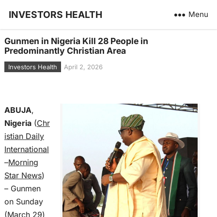
INVESTORS HEALTH
Menu
Gunmen in Nigeria Kill 28 People in
Predominantly Christian Area
Investors Health
April 2, 2026
ABUJA
,
Nigeria
(
Chr
istian Daily
International
–
Morning
Star News
)
– Gunmen
on Sunday
(March 29)