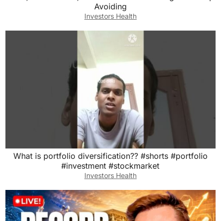
Avoiding
Investors Health
What is portfolio diversification?? #shorts #portfolio
#investment #stockmarket
Investors Health