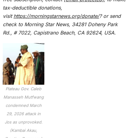
tax-deductible donations,
visit
https://morningstarnews.org/donate/
? or send
check to Morning Star News,
34281 Doheny Park
Rd., # 7022,
Capistrano Beach
,
CA 92624, USA.
Plateau Gov. Caleb
Manasseh Mutfwang
condemned March
29, 2026 attack in
Jos as unprovoked.
(Kambai Akau,