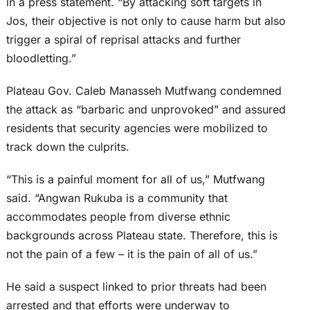
in a press statement. “By attacking soft targets in
Jos, their objective is not only to cause harm but also
trigger a spiral of reprisal attacks and further
bloodletting.”
Plateau Gov. Caleb Manasseh Mutfwang condemned
the attack as “barbaric and unprovoked” and assured
residents that security agencies were mobilized to
track down the culprits.
“This is a painful moment for all of us,” Mutfwang
said. “Angwan Rukuba is a community that
accommodates people from diverse ethnic
backgrounds across Plateau state. Therefore, this is
not the pain of a few – it is the pain of all of us.”
He said a suspect linked to prior threats had been
arrested and that efforts were underway to