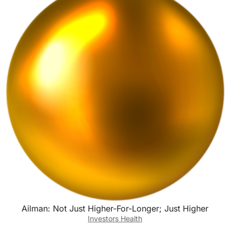
o
n
k
Ailman: Not Just Higher-For-Longer; Just Higher
Investors Health