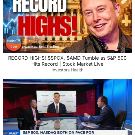
RECORD HIGHS! $SPCX, $AMD Tumble as S&P 500
Hits Record | Stock Market Live
Investors Health