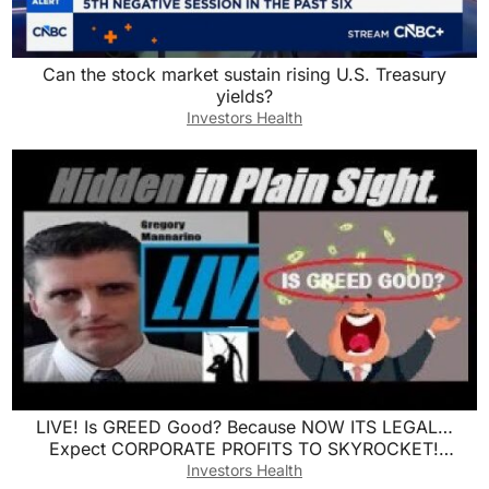
Can the stock market sustain rising U.S. Treasury
yields?
Investors Health
LIVE! Is GREED Good? Because NOW ITS LEGAL…
Expect CORPORATE PROFITS TO SKYROCKET!
Mannarino
Investors Health