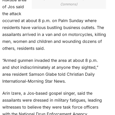
Commons)
of Jos said
the attack
occurred at about 8 p.m. on Palm Sunday where
residents have various bustling business outlets. The
assailants arrived in a van and on motorcycles, killing
men, women and children and wounding dozens of
others, residents said.
“Armed gunmen invaded the area at about 8 p.m.
and shot indiscriminately at anyone they sighted,”
area resident Samson Glabe told Christian Daily
International-Morning Star News.
Arin Izere, a Jos-based gospel singer, said the
assailants were dressed in military fatigues, leading
witnesses to believe they were task force officers
with the National Drug Enforcement Agency.