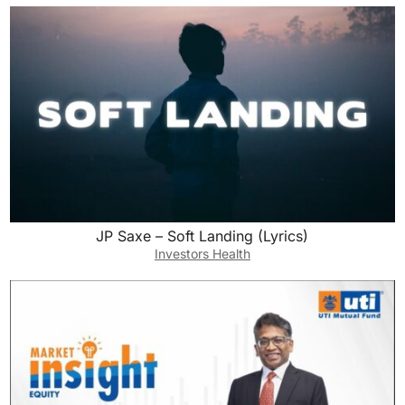
JP Saxe – Soft Landing (Lyrics)
Investors Health