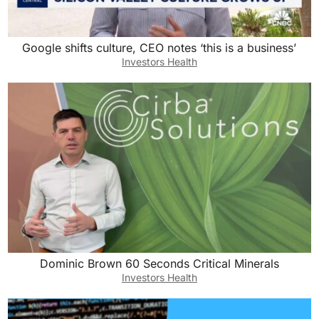
Google shifts culture, CEO notes ‘this is a business’
Investors Health
Dominic Brown 60 Seconds Critical Minerals
Investors Health