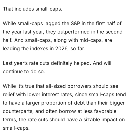
That includes small-caps.
While small-caps lagged the S&P in the first half of
the year last year, they outperformed in the second
half. And small-caps, along with mid-caps, are
leading the indexes in 2026, so far.
Last year’s rate cuts definitely helped. And will
continue to do so.
While it’s true that all-sized borrowers should see
relief with lower interest rates, since small-caps tend
to have a larger proportion of debt than their bigger
counterparts, and often borrow at less favorable
terms, the rate cuts should have a sizable impact on
small-caps.