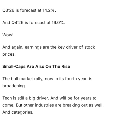
Q3’26 is forecast at 14.2%.
And Q4’26 is forecast at 16.0%.
Wow!
And again, earnings are the key driver of stock
prices.
Small-Caps Are Also On The Rise
The bull market rally, now in its fourth year, is
broadening.
Tech is still a big driver. And will be for years to
come. But other industries are breaking out as well.
And categories.