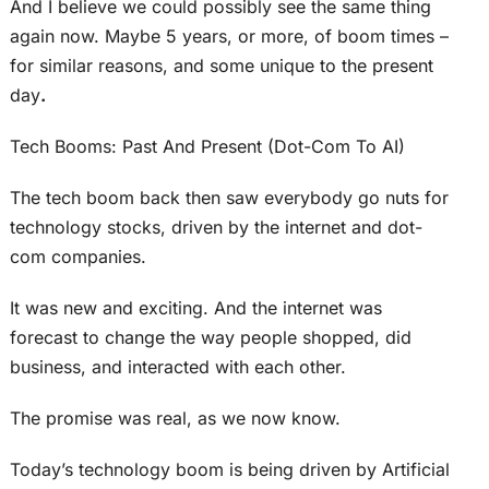
And I believe we could possibly see the same thing
again now. Maybe 5 years, or more, of boom times –
for similar reasons, and some unique to the present
day
.
Tech Booms: Past And Present (Dot-Com To AI)
The tech boom back then saw everybody go nuts for
technology stocks, driven by the internet and dot-
com companies.
It was new and exciting. And the internet was
forecast to change the way people shopped, did
business, and interacted with each other.
The promise was real, as we now know.
Today’s technology boom is being driven by Artificial