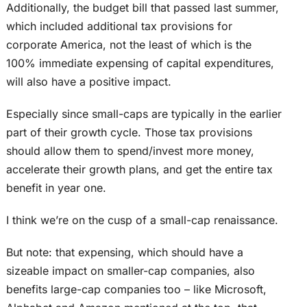
Additionally, the budget bill that passed last summer,
which included additional tax provisions for
corporate America, not the least of which is the
100% immediate expensing of capital expenditures,
will also have a positive impact.
Especially since small-caps are typically in the earlier
part of their growth cycle. Those tax provisions
should allow them to spend/invest more money,
accelerate their growth plans, and get the entire tax
benefit in year one.
I think we’re on the cusp of a small-cap renaissance.
But note: that expensing, which should have a
sizeable impact on smaller-cap companies, also
benefits large-cap companies too – like Microsoft,