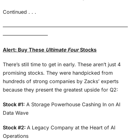
Continued . . .
—————————————————————————
—————————
Alert: Buy These
Ultimate Four
Stocks
There’s still time to get in early. These aren’t just 4
promising stocks. They were handpicked from
hundreds of strong companies by Zacks’ experts
because they present the greatest upside for Q2:
Stock #1:
A Storage Powerhouse Cashing In on AI
Data Wave
Stock #2:
A Legacy Company at the Heart of AI
Operations