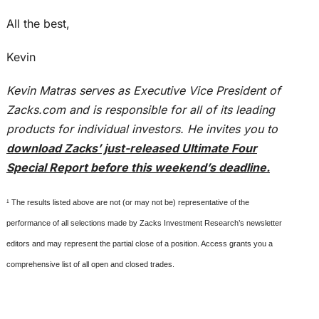
All the best,
Kevin
Kevin Matras serves as Executive Vice President of
Zacks.com and is responsible for all of its leading
products for individual investors. He invites you to
download Zacks’ just-released Ultimate Four
Special Report before this weekend’s deadline.
¹ The results listed above are not (or may not be) representative of the
performance of all selections made by Zacks Investment Research’s newsletter
editors and may represent the partial close of a position. Access grants you a
comprehensive list of all open and closed trades.