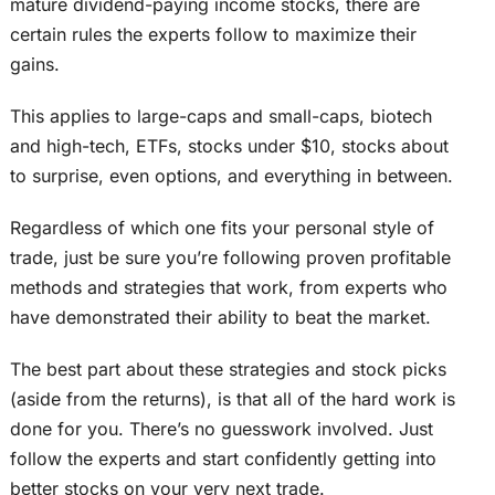
mature dividend-paying income stocks, there are
certain rules the experts follow to maximize their
gains.
This applies to large-caps and small-caps, biotech
and high-tech, ETFs, stocks under $10, stocks about
to surprise, even options, and everything in between.
Regardless of which one fits your personal style of
trade, just be sure you’re following proven profitable
methods and strategies that work, from experts who
have demonstrated their ability to beat the market.
The best part about these strategies and stock picks
(aside from the returns), is that all of the hard work is
done for you. There’s no guesswork involved. Just
follow the experts and start confidently getting into
better stocks on your very next trade.