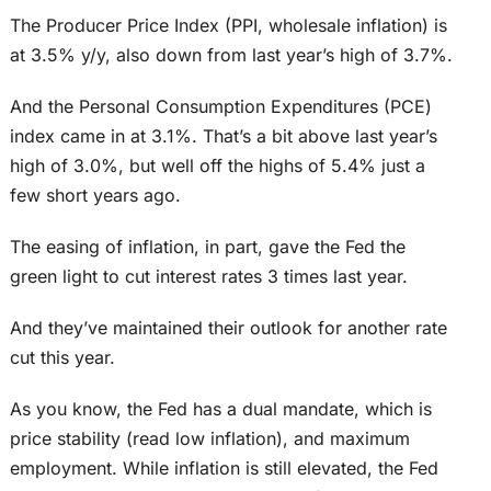
The Producer Price Index (PPI, wholesale inflation) is
at 3.5% y/y, also down from last year’s high of 3.7%.
And the Personal Consumption Expenditures (PCE)
index came in at 3.1%. That’s a bit above last year’s
high of 3.0%, but well off the highs of 5.4% just a
few short years ago.
The easing of inflation, in part, gave the Fed the
green light to cut interest rates 3 times last year.
And they’ve maintained their outlook for another rate
cut this year.
As you know, the Fed has a dual mandate, which is
price stability (read low inflation), and maximum
employment. While inflation is still elevated, the Fed