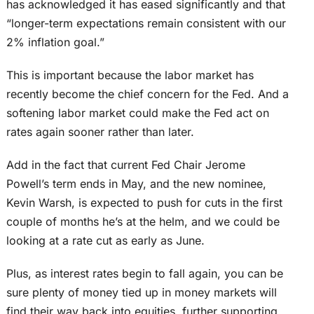
has acknowledged it has eased significantly and that
“longer-term expectations remain consistent with our
2% inflation goal.”
This is important because the labor market has
recently become the chief concern for the Fed. And a
softening labor market could make the Fed act on
rates again sooner rather than later.
Add in the fact that current Fed Chair Jerome
Powell’s term ends in May, and the new nominee,
Kevin Warsh, is expected to push for cuts in the first
couple of months he’s at the helm, and we could be
looking at a rate cut as early as June.
Plus, as interest rates begin to fall again, you can be
sure plenty of money tied up in money markets will
find their way back into equities, further supporting