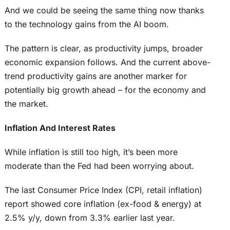
And we could be seeing the same thing now thanks
to the technology gains from the AI boom.
The pattern is clear, as productivity jumps, broader
economic expansion follows. And the current above-
trend productivity gains are another marker for
potentially big growth ahead – for the economy and
the market.
Inflation And Interest Rates
While inflation is still too high, it’s been more
moderate than the Fed had been worrying about.
The last Consumer Price Index (CPI, retail inflation)
report showed core inflation (ex-food & energy) at
2.5% y/y, down from 3.3% earlier last year.