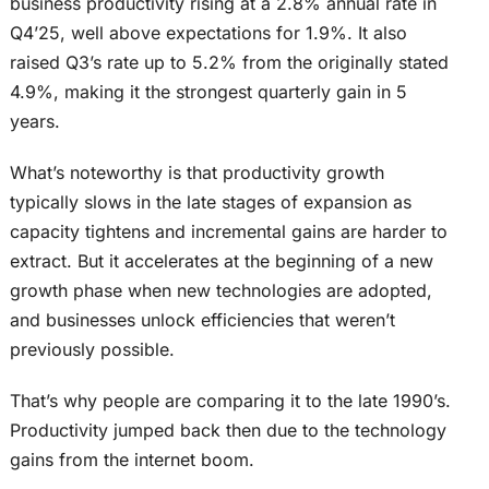
business productivity rising at a 2.8% annual rate in
Q4’25, well above expectations for 1.9%. It also
raised Q3’s rate up to 5.2% from the originally stated
4.9%, making it the strongest quarterly gain in 5
years.
What’s noteworthy is that productivity growth
typically slows in the late stages of expansion as
capacity tightens and incremental gains are harder to
extract. But it accelerates at the beginning of a new
growth phase when new technologies are adopted,
and businesses unlock efficiencies that weren’t
previously possible.
That’s why people are comparing it to the late 1990’s.
Productivity jumped back then due to the technology
gains from the internet boom.