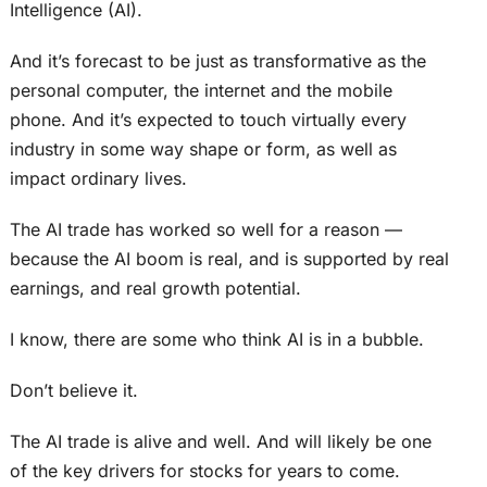
Intelligence (AI).
And it’s forecast to be just as transformative as the
personal computer, the internet and the mobile
phone. And it’s expected to touch virtually every
industry in some way shape or form, as well as
impact ordinary lives.
The AI trade has worked so well for a reason —
because the AI boom is real, and is supported by real
earnings, and real growth potential.
I know, there are some who think AI is in a bubble.
Don’t believe it.
The AI trade is alive and well. And will likely be one
of the key drivers for stocks for years to come.