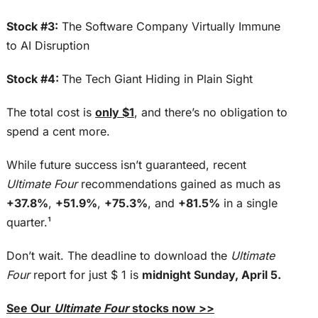
Stock #3:
The Software Company Virtually Immune
to AI Disruption
Stock #4:
The Tech Giant Hiding in Plain Sight
The total cost is
only $1
, and there’s no obligation to
spend a cent more.
While future success isn’t guaranteed, recent
Ultimate Four
recommendations gained as much as
+37.8%
,
+51.9%
,
+75.3%
, and
+81.5%
in a single
quarter.¹
Don’t wait. The deadline to download the
Ultimate
Four
report for just $ 1 is
midnight Sunday, April 5.
See Our
Ultimate Four
stocks now >>