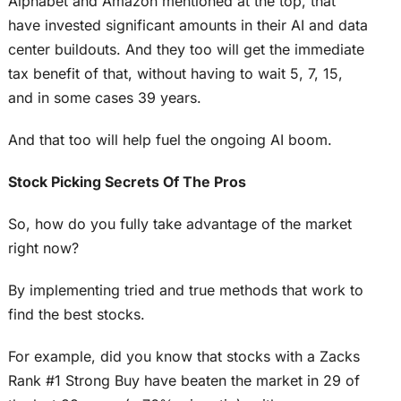
Alphabet and Amazon mentioned at the top, that
have invested significant amounts in their AI and data
center buildouts. And they too will get the immediate
tax benefit of that, without having to wait 5, 7, 15,
and in some cases 39 years.
And that too will help fuel the ongoing AI boom.
Stock Picking Secrets Of The Pros
So, how do you fully take advantage of the market
right now?
By implementing tried and true methods that work to
find the best stocks.
For example, did you know that stocks with a Zacks
Rank #1 Strong Buy have beaten the market in 29 of