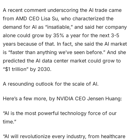
A recent comment underscoring the AI trade came
from AMD CEO Lisa Su, who characterized the
demand for AI as “insatiable,” and said her company
alone could grow by 35% a year for the next 3-5
years because of that. In fact, she said the AI market
is “faster than anything we’ve seen before.” And she
predicted the AI data center market could grow to
“$1 trillion” by 2030.
A resounding outlook for the scale of AI.
Here’s a few more, by NVIDIA CEO Jensen Huang:
“AI is the most powerful technology force of our
time.”
“AI will revolutionize every industry, from healthcare