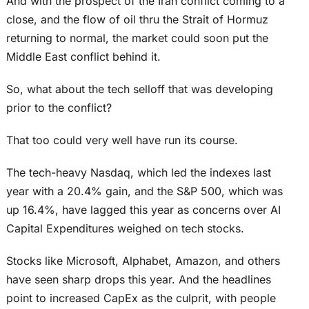
And with the prospect of the Iran conflict coming to a
close, and the flow of oil thru the Strait of Hormuz
returning to normal, the market could soon put the
Middle East conflict behind it.
So, what about the tech selloff that was developing
prior to the conflict?
That too could very well have run its course.
The tech-heavy Nasdaq, which led the indexes last
year with a 20.4% gain, and the S&P 500, which was
up 16.4%, have lagged this year as concerns over AI
Capital Expenditures weighed on tech stocks.
Stocks like Microsoft, Alphabet, Amazon, and others
have seen sharp drops this year. And the headlines
point to increased CapEx as the culprit, with people