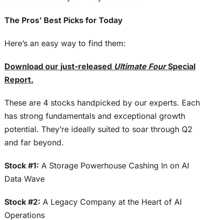
The Pros’ Best Picks for Today
Here’s an easy way to find them:
Download our just-released
Ultimate Four
Special
Report.
These are 4 stocks handpicked by our experts. Each
has strong fundamentals and exceptional growth
potential. They’re ideally suited to soar through Q2
and far beyond.
Stock #1:
A Storage Powerhouse Cashing In on AI
Data Wave
Stock #2:
A Legacy Company at the Heart of AI
Operations