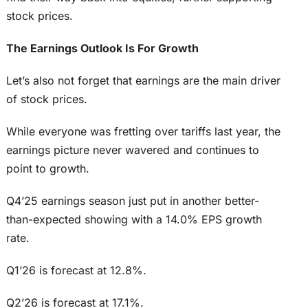
stock prices.
The Earnings Outlook Is For Growth
Let’s also not forget that earnings are the main driver
of stock prices.
While everyone was fretting over tariffs last year, the
earnings picture never wavered and continues to
point to growth.
Q4’25 earnings season just put in another better-
than-expected showing with a 14.0% EPS growth
rate.
Q1’26 is forecast at 12.8%.
Q2’26 is forecast at 17.1%.