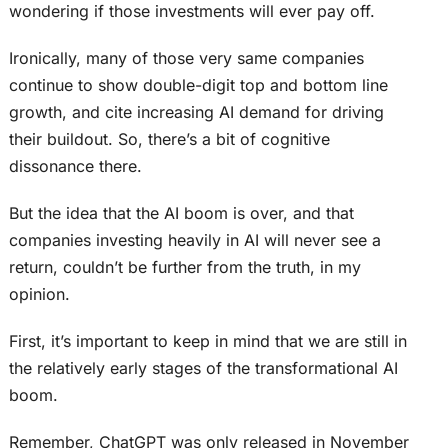
wondering if those investments will ever pay off.
Ironically, many of those very same companies
continue to show double-digit top and bottom line
growth, and cite increasing AI demand for driving
their buildout. So, there’s a bit of cognitive
dissonance there.
But the idea that the AI boom is over, and that
companies investing heavily in AI will never see a
return, couldn’t be further from the truth, in my
opinion.
First, it’s important to keep in mind that we are still in
the relatively early stages of the transformational AI
boom.
Remember, ChatGPT was only released in November