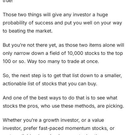
true!
Those two things will give any investor a huge
probability of success and put you well on your way
to beating the market.
But you’re not there yet, as those two items alone will
only narrow down a field of 10,000 stocks to the top
100 or so. Way too many to trade at once.
So, the next step is to get that list down to a smaller,
actionable list of stocks that you can buy.
And one of the best ways to do that is to see what
stocks the pros, who use these methods, are picking.
Whether you’re a growth investor, or a value
investor, prefer fast-paced momentum stocks, or