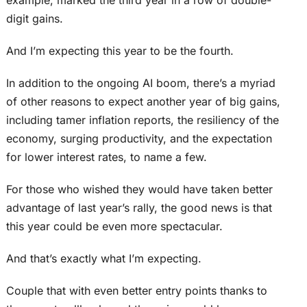
example, marked the third year in a row of double-
digit gains.
And I’m expecting this year to be the fourth.
In addition to the ongoing AI boom, there’s a myriad
of other reasons to expect another year of big gains,
including tamer inflation reports, the resiliency of the
economy, surging productivity, and the expectation
for lower interest rates, to name a few.
For those who wished they would have taken better
advantage of last year’s rally, the good news is that
this year could be even more spectacular.
And that’s exactly what I’m expecting.
Couple that with even better entry points thanks to