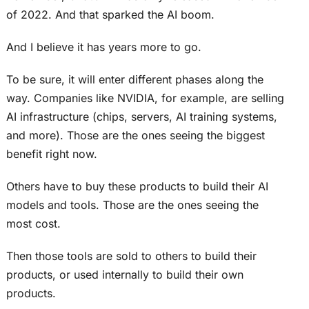
of 2022. And that sparked the AI boom.
And I believe it has years more to go.
To be sure, it will enter different phases along the
way. Companies like NVIDIA, for example, are selling
AI infrastructure (chips, servers, AI training systems,
and more). Those are the ones seeing the biggest
benefit right now.
Others have to buy these products to build their AI
models and tools. Those are the ones seeing the
most cost.
Then those tools are sold to others to build their
products, or used internally to build their own
products.