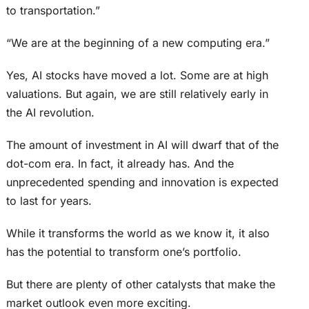
to transportation.”
“We are at the beginning of a new computing era.”
Yes, AI stocks have moved a lot. Some are at high
valuations. But again, we are still relatively early in
the AI revolution.
The amount of investment in AI will dwarf that of the
dot-com era. In fact, it already has. And the
unprecedented spending and innovation is expected
to last for years.
While it transforms the world as we know it, it also
has the potential to transform one’s portfolio.
But there are plenty of other catalysts that make the
market outlook even more exciting.