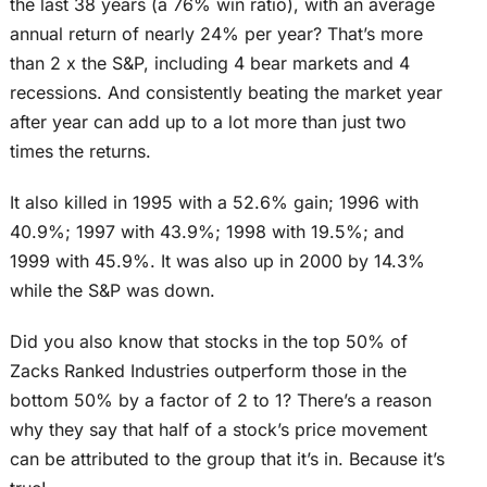
the last 38 years (a 76% win ratio), with an average
annual return of nearly 24% per year? That’s more
than 2 x the S&P, including 4 bear markets and 4
recessions. And consistently beating the market year
after year can add up to a lot more than just two
times the returns.
It also killed in 1995 with a 52.6% gain; 1996 with
40.9%; 1997 with 43.9%; 1998 with 19.5%; and
1999 with 45.9%. It was also up in 2000 by 14.3%
while the S&P was down.
Did you also know that stocks in the top 50% of
Zacks Ranked Industries outperform those in the
bottom 50% by a factor of 2 to 1? There’s a reason
why they say that half of a stock’s price movement
can be attributed to the group that it’s in. Because it’s