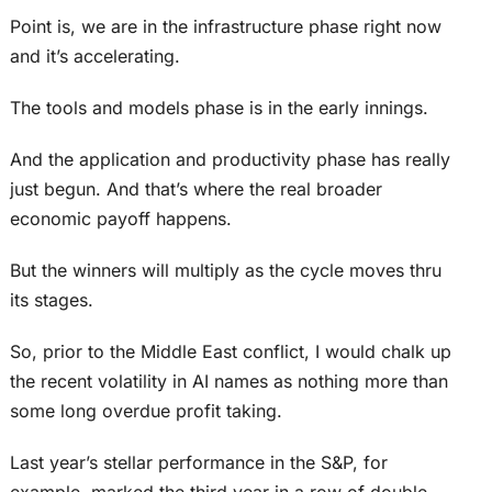
Point is, we are in the infrastructure phase right now
and it’s accelerating.
The tools and models phase is in the early innings.
And the application and productivity phase has really
just begun. And that’s where the real broader
economic payoff happens.
But the winners will multiply as the cycle moves thru
its stages.
So, prior to the Middle East conflict, I would chalk up
the recent volatility in AI names as nothing more than
some long overdue profit taking.
Last year’s stellar performance in the S&P, for