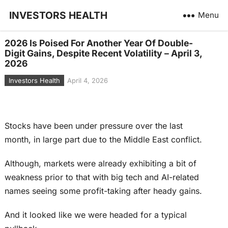
INVESTORS HEALTH
Menu
2026 Is Poised For Another Year Of Double-
Digit Gains, Despite Recent Volatility – April 3,
2026
Investors Health
April 4, 2026
Stocks have been under pressure over the last
month, in large part due to the Middle East conflict.
Although, markets were already exhibiting a bit of
weakness prior to that with big tech and AI-related
names seeing some profit-taking after heady gains.
And it looked like we were headed for a typical