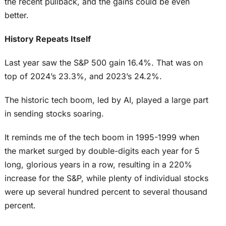
the recent pullback, and the gains could be even
better.
History Repeats Itself
Last year saw the S&P 500 gain 16.4%. That was on
top of 2024’s 23.3%, and 2023’s 24.2%.
The historic tech boom, led by AI, played a large part
in sending stocks soaring.
It reminds me of the tech boom in 1995-1999 when
the market surged by double-digits each year for 5
long, glorious years in a row, resulting in a 220%
increase for the S&P, while plenty of individual stocks
were up several hundred percent to several thousand
percent.