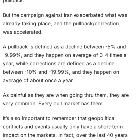
pullback.
But the campaign against Iran exacerbated what was
already taking place, and the pullback/correction
was accelerated.
A pullback is defined as a decline between -5% and
-9.99%, and they happen on average of 3-4 times a
year, while corrections are defined as a decline
between -10% and -19.99%, and they happen on
average of about once a year.
As painful as they are when going thru them, they are
very common. Every bull market has them.
It’s also important to remember that geopolitical
conflicts and events usually only have a short-term
impact on the markets. In fact, over the last 40 years