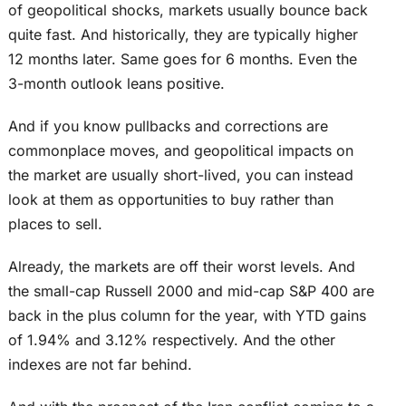
of geopolitical shocks, markets usually bounce back
quite fast. And historically, they are typically higher
12 months later. Same goes for 6 months. Even the
3-month outlook leans positive.
And if you know pullbacks and corrections are
commonplace moves, and geopolitical impacts on
the market are usually short-lived, you can instead
look at them as opportunities to buy rather than
places to sell.
Already, the markets are off their worst levels. And
the small-cap Russell 2000 and mid-cap S&P 400 are
back in the plus column for the year, with YTD gains
of 1.94% and 3.12% respectively. And the other
indexes are not far behind.