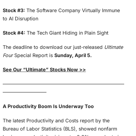
Stock #3:
The Software Company Virtually Immune
to AI Disruption
Stock #4:
The Tech Giant Hiding in Plain Sight
The deadline to download our just-released
Ultimate
Four
Special Report is
Sunday, April 5.
See Our “Ultimate” Stocks Now >>
—————————————————————————
—————————
A Productivity Boom Is Underway Too
The latest Productivity and Costs report by the
Bureau of Labor Statistics (BLS), showed nonfarm