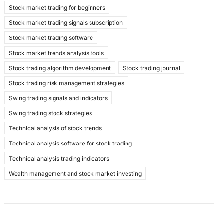
Stock market trading for beginners
Stock market trading signals subscription
Stock market trading software
Stock market trends analysis tools
Stock trading algorithm development
Stock trading journal
Stock trading risk management strategies
Swing trading signals and indicators
Swing trading stock strategies
Technical analysis of stock trends
Technical analysis software for stock trading
Technical analysis trading indicators
Wealth management and stock market investing