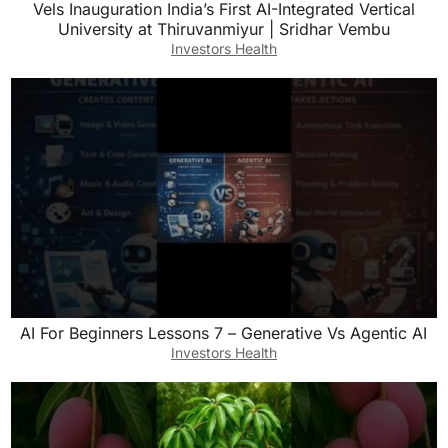
Vels Inauguration India’s First AI-Integrated Vertical
University at Thiruvanmiyur | Sridhar Vembu
Investors Health
AI For Beginners Lessons 7 – Generative Vs Agentic AI
Investors Health