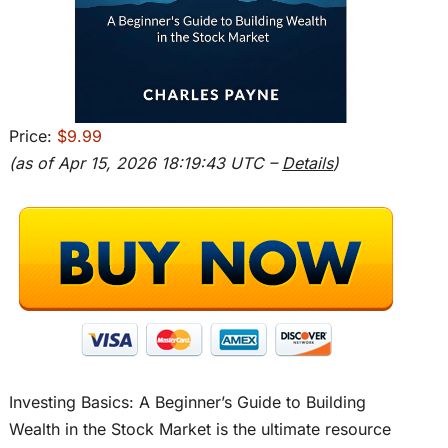
Price:
$9.99
(as of Apr 15, 2026 18:19:43 UTC –
Details
)
Investing Basics: A Beginner’s Guide to Building
Wealth in the Stock Market is the ultimate resource