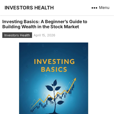
INVESTORS HEALTH
Menu
Investing Basics: A Beginner’s Guide to
Building Wealth in the Stock Market
Investors Health
April 15, 2026