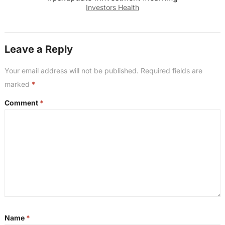
Investors Health
Leave a Reply
Your email address will not be published.
Required fields are
marked
*
Comment
*
Name
*