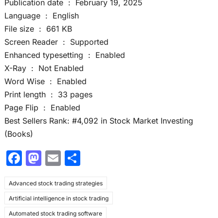
Publication date ‏ : ‎ February 19, 2025
Language ‏ : ‎ English
File size ‏ : ‎ 661 KB
Screen Reader ‏ : ‎ Supported
Enhanced typesetting ‏ : ‎ Enabled
X-Ray ‏ : ‎ Not Enabled
Word Wise ‏ : ‎ Enabled
Print length ‏ : ‎ 33 pages
Page Flip ‏ : ‎ Enabled
Best Sellers Rank: #4,092 in Stock Market Investing
(Books)
F
M
E
S
a
a
m
h
Advanced stock trading strategies
c
st
ai
ar
Artificial intelligence in stock trading
e
o
l
e
Automated stock trading software