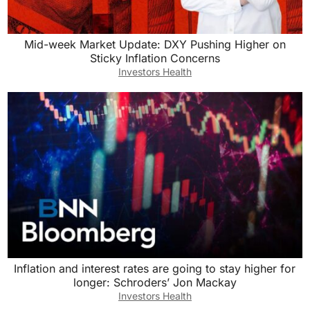
Mid-week Market Update: DXY Pushing Higher on
Sticky Inflation Concerns
Investors Health
Inflation and interest rates are going to stay higher for
longer: Schroders’ Jon Mackay
Investors Health