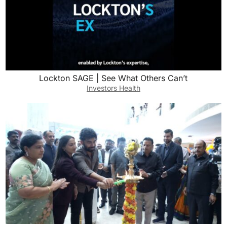
Lockton SAGE | See What Others Can’t
Investors Health