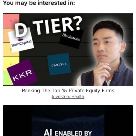
You may be interested in:
Ranking The Top 15 Private Equity Firms
Investors Health