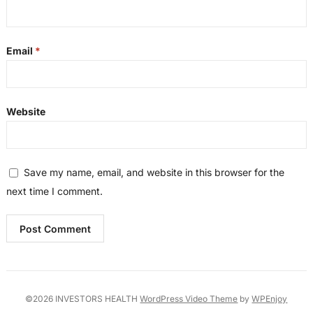
Email
*
Website
Save my name, email, and website in this browser for the
next time I comment.
©2026 INVESTORS HEALTH
WordPress Video Theme
by
WPEnjoy