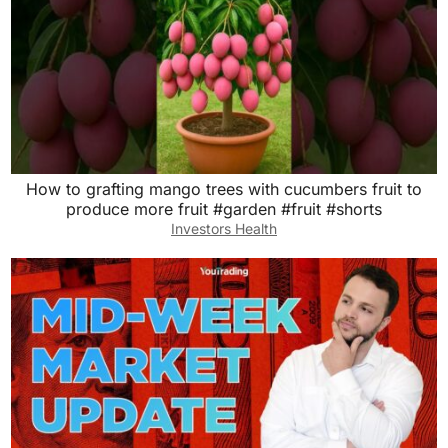
How to grafting mango trees with cucumbers fruit to
produce more fruit #garden #fruit #shorts
Investors Health