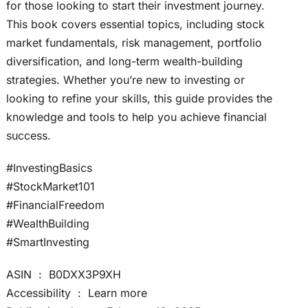
for those looking to start their investment journey.
This book covers essential topics, including stock
market fundamentals, risk management, portfolio
diversification, and long-term wealth-building
strategies. Whether you’re new to investing or
looking to refine your skills, this guide provides the
knowledge and tools to help you achieve financial
success.
#InvestingBasics
#StockMarket101
#FinancialFreedom
#WealthBuilding
#SmartInvesting
ASIN ‏ : ‎ B0DXX3P9XH
Accessibility ‏ : ‎ Learn more