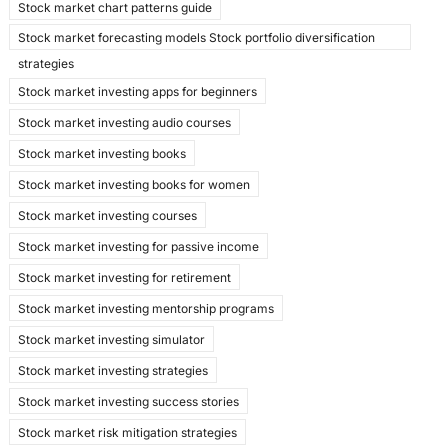
Stock market chart patterns guide
Stock market forecasting models Stock portfolio diversification
strategies
Stock market investing apps for beginners
Stock market investing audio courses
Stock market investing books
Stock market investing books for women
Stock market investing courses
Stock market investing for passive income
Stock market investing for retirement
Stock market investing mentorship programs
Stock market investing simulator
Stock market investing strategies
Stock market investing success stories
Stock market risk mitigation strategies