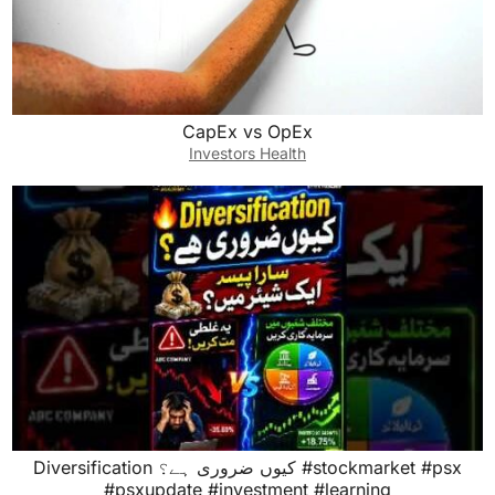
CapEx vs OpEx
Investors Health
Diversification کیوں ضروری ہے؟ #stockmarket #psx
#psxupdate #investment #learning