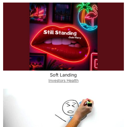
Soft Landing
Investors Health