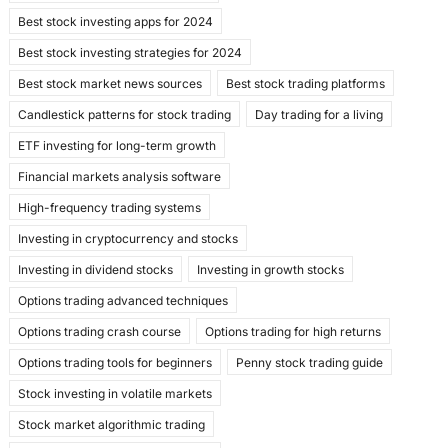
b
d
Best stock investing apps for 2024
o
o
Best stock investing strategies for 2024
o
n
Best stock market news sources
Best stock trading platforms
k
Candlestick patterns for stock trading
Day trading for a living
ETF investing for long-term growth
Financial markets analysis software
High-frequency trading systems
Investing in cryptocurrency and stocks
Investing in dividend stocks
Investing in growth stocks
Options trading advanced techniques
Options trading crash course
Options trading for high returns
Options trading tools for beginners
Penny stock trading guide
Stock investing in volatile markets
Stock market algorithmic trading