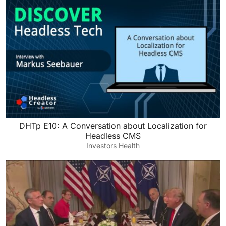
DHTp E10: A Conversation about Localization for
Headless CMS
Investors Health