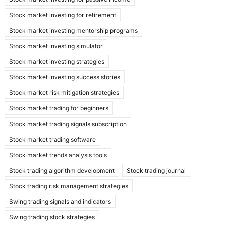
Stock market investing for retirement
Stock market investing mentorship programs
Stock market investing simulator
Stock market investing strategies
Stock market investing success stories
Stock market risk mitigation strategies
Stock market trading for beginners
Stock market trading signals subscription
Stock market trading software
Stock market trends analysis tools
Stock trading algorithm development
Stock trading journal
Stock trading risk management strategies
Swing trading signals and indicators
Swing trading stock strategies