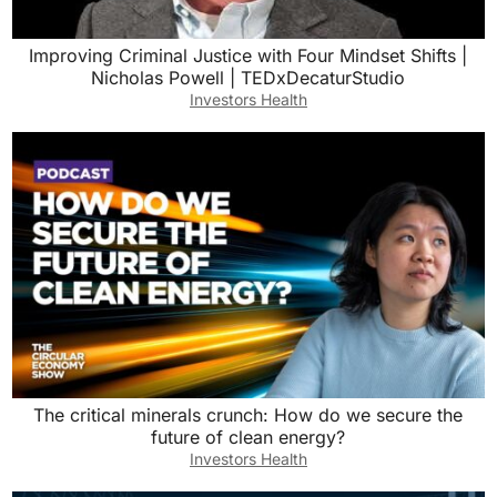
Improving Criminal Justice with Four Mindset Shifts |
Nicholas Powell | TEDxDecaturStudio
Investors Health
The critical minerals crunch: How do we secure the
future of clean energy?
Investors Health