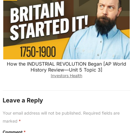
How the INDUSTRIAL REVOLUTION Began [AP World
History Review—Unit 5 Topic 3]
Investors Health
Leave a Reply
Your email address will not be published.
Required fields are
marked
*
Comment
*