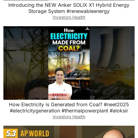
Introducing the NEW Anker SOLIX X1 Hybrid Energy
Storage System #renewableenergy
Investors Health
How Electricity is Generated from Coal? #neet2025
#electricitygeneration #thermalpowerplant #aloksir
Investors Health