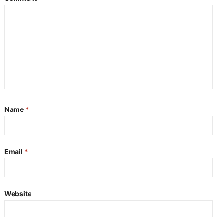
Name
*
Email
*
Website