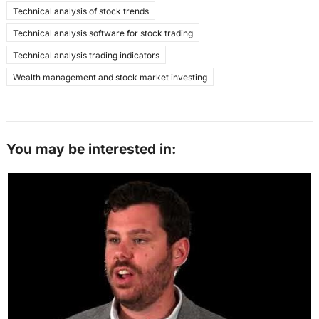
Technical analysis of stock trends
Technical analysis software for stock trading
Technical analysis trading indicators
Wealth management and stock market investing
You may be interested in: