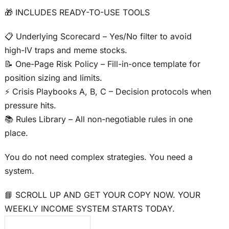
🎁 INCLUDES READY-TO-USE TOOLS
📋 Underlying Scorecard – Yes/No filter to avoid
high-IV traps and meme stocks.
📝 One-Page Risk Policy – Fill-in-once template for
position sizing and limits.
⚡ Crisis Playbooks A, B, C – Decision protocols when
pressure hits.
📚 Rules Library – All non-negotiable rules in one
place.
You do not need complex strategies. You need a
system.
📘 SCROLL UP AND GET YOUR COPY NOW. YOUR
WEEKLY INCOME SYSTEM STARTS TODAY.