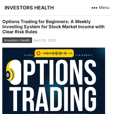
INVESTORS HEALTH
Menu
Options Trading for Beginners: A Weekly
Investing System for Stock Market Income with
Clear Risk Rules
Investors Health
April 26, 2026