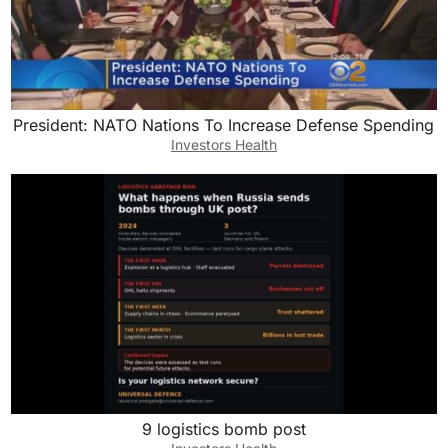
President: NATO Nations To Increase Defense Spending
Investors Health
9 logistics bomb post