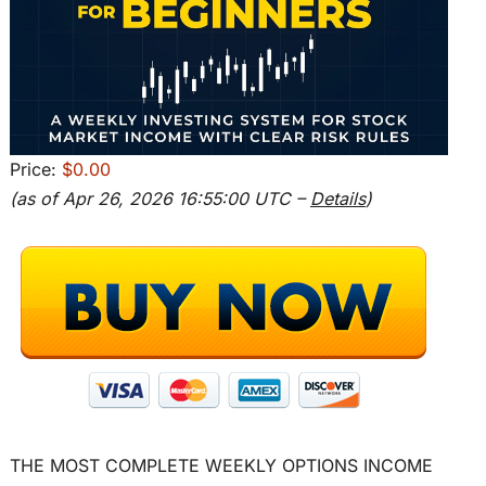
Price:
$0.00
(as of Apr 26, 2026 16:55:00 UTC –
Details
)
THE MOST COMPLETE WEEKLY OPTIONS INCOME