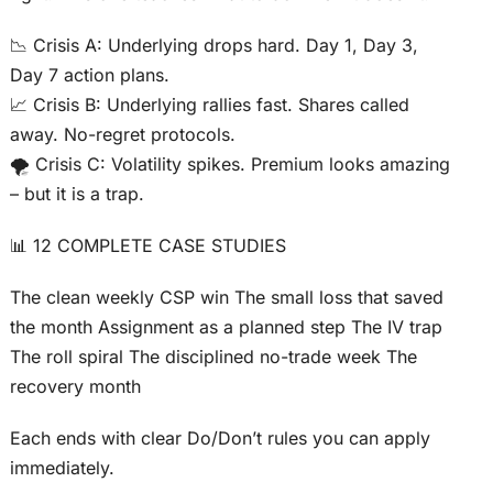
📉 Crisis A: Underlying drops hard. Day 1, Day 3,
Day 7 action plans.
📈 Crisis B: Underlying rallies fast. Shares called
away. No-regret protocols.
🌪️ Crisis C: Volatility spikes. Premium looks amazing
– but it is a trap.
📊 12 COMPLETE CASE STUDIES
The clean weekly CSP win The small loss that saved
the month Assignment as a planned step The IV trap
The roll spiral The disciplined no-trade week The
recovery month
Each ends with clear Do/Don’t rules you can apply
immediately.