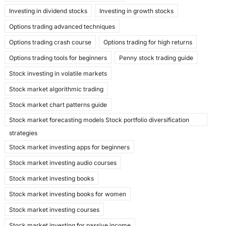
Investing in dividend stocks
Investing in growth stocks
Options trading advanced techniques
Options trading crash course
Options trading for high returns
Options trading tools for beginners
Penny stock trading guide
Stock investing in volatile markets
Stock market algorithmic trading
Stock market chart patterns guide
Stock market forecasting models Stock portfolio diversification
strategies
Stock market investing apps for beginners
Stock market investing audio courses
Stock market investing books
Stock market investing books for women
Stock market investing courses
Stock market investing for passive income