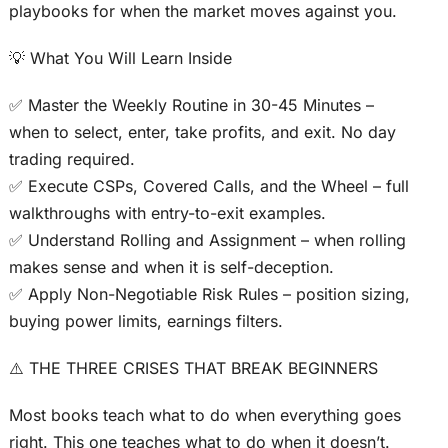
playbooks for when the market moves against you.
💡 What You Will Learn Inside
✅ Master the Weekly Routine in 30-45 Minutes –
when to select, enter, take profits, and exit. No day
trading required.
✅ Execute CSPs, Covered Calls, and the Wheel – full
walkthroughs with entry-to-exit examples.
✅ Understand Rolling and Assignment – when rolling
makes sense and when it is self-deception.
✅ Apply Non-Negotiable Risk Rules – position sizing,
buying power limits, earnings filters.
⚠️ THE THREE CRISES THAT BREAK BEGINNERS
Most books teach what to do when everything goes
right. This one teaches what to do when it doesn’t.