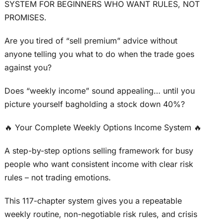
SYSTEM FOR BEGINNERS WHO WANT RULES, NOT
PROMISES.
Are you tired of “sell premium” advice without
anyone telling you what to do when the trade goes
against you?
Does “weekly income” sound appealing… until you
picture yourself bagholding a stock down 40%?
🔥 Your Complete Weekly Options Income System 🔥
A step-by-step options selling framework for busy
people who want consistent income with clear risk
rules – not trading emotions.
This 117-chapter system gives you a repeatable
weekly routine, non-negotiable risk rules, and crisis