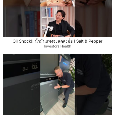
Oil Shock!! น้ำมันแพงจะลดลงมั้ย l Salt & Pepper
Investors Health