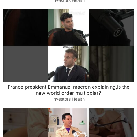
Investors Health
France president Emmanuel macron explaining,Is the
new world order multipolar?
Investors Health