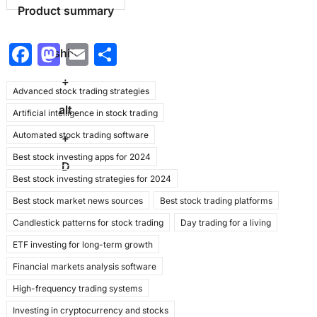
Product summary
F
M
E
S
shift
a
a
m
h
+
Advanced stock trading strategies
c
st
ai
ar
alt
Artificial intelligence in stock trading
e
o
l
e
Automated stock trading software
b
d
+
Best stock investing apps for 2024
o
o
D
Best stock investing strategies for 2024
o
n
Best stock market news sources
Best stock trading platforms
k
Candlestick patterns for stock trading
Day trading for a living
ETF investing for long-term growth
Financial markets analysis software
High-frequency trading systems
Investing in cryptocurrency and stocks