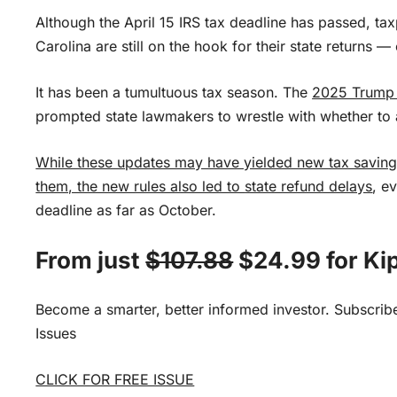
Although the April 15 IRS tax deadline has passed, ta
Carolina are still on the hook for their state returns —
It has been a tumultuous tax season. The
2025 Trump t
prompted state lawmakers to wrestle with whether to
While these updates may have yielded new tax savings
them, the new rules also led to
state refund delays
, e
deadline as far as October.
From just
$107.88
$24.99 for Kip
Become a smarter, better informed investor. Subscrib
Issues
CLICK FOR FREE ISSUE