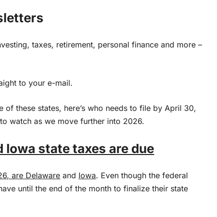
sletters
nvesting, taxes, retirement, personal finance and more –
aight to your e-mail.
e of these states, here’s who needs to file by April 30,
 to watch as we move further into 2026.
 Iowa state taxes are due
26, are
Delaware
and
Iowa
. Even though the federal
ave until the end of the month to finalize their state