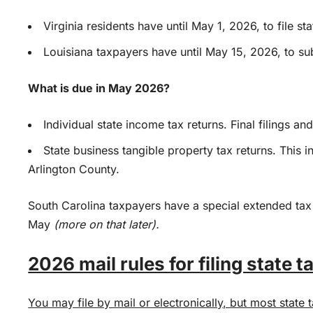
Virginia residents have until May 1, 2026, to file st
Louisiana taxpayers have until May 15, 2026, to subm
What is due in May 2026?
Individual state income tax returns. Final filings a
State business tangible property tax returns. This inc
Arlington County.
South Carolina taxpayers have a special extended tax
May
(more on that later).
2026 mail rules for filing state t
You may file by mail or electronically, but most state