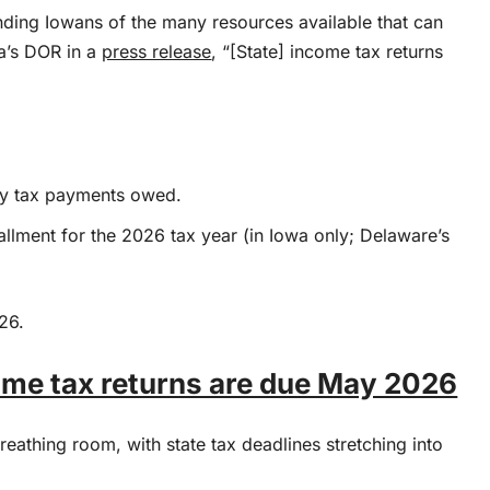
ding Iowans of the many resources available that can
wa’s DOR in a
press release
, “[State] income tax returns
 any tax payments owed.
tallment for the 2026 tax year (in Iowa only; Delaware’s
26.
come tax returns are due May 2026
athing room, with state tax deadlines stretching into