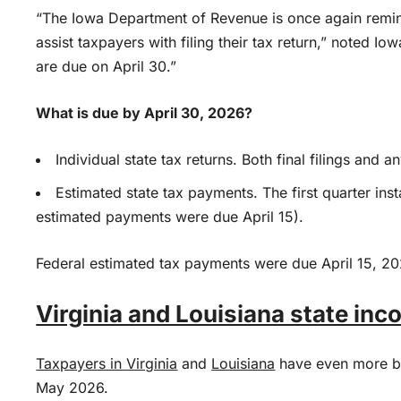
“The Iowa Department of Revenue is once again remin
assist taxpayers with filing their tax return,” noted Io
are due on April 30.”
What is due by April 30, 2026?
Individual state tax returns. Both final filings and
Estimated state tax payments. The first quarter ins
estimated payments were due April 15).
Federal estimated tax payments were due April 15, 20
Virginia and Louisiana state in
Taxpayers in
Virginia
and
Louisiana
have even more bre
May 2026.