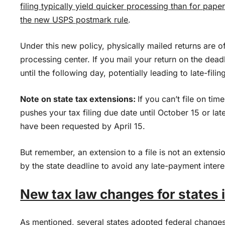
filing typically yield quicker processing than for paper
the
new USPS postmark rule
.
Under this new policy, physically mailed returns are o
processing center. If you mail your return on the dead
until the following day, potentially leading to late-filin
Note on state tax extensions:
If you can’t file on tim
pushes your tax filing due date until October 15 or lat
have been requested by April 15.
But remember, an extension to a file is not an extensio
by the state deadline to avoid any late-payment intere
New tax law changes for states 
As mentioned, several states adopted federal changes