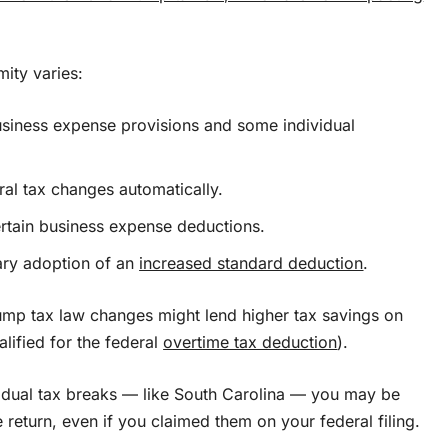
mity varies:
usiness expense provisions and some individual
ral tax changes automatically.
ertain business expense deductions.
rary adoption of an
increased standard deduction
.
ump tax law changes might lend higher tax savings on
lified for the federal
overtime tax deduction
).
ividual tax breaks — like South Carolina — you may be
return, even if you claimed them on your federal filing.