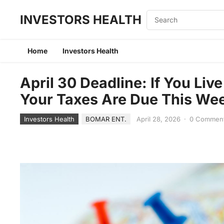
INVESTORS HEALTH
Home
Investors Health
April 30 Deadline: If You Live
Your Taxes Are Due This We
Investors Health
BOMAR ENT.
April 28, 2026
·
0 Commen