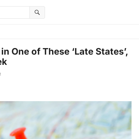
 in One of These ‘Late States’,
ek
t