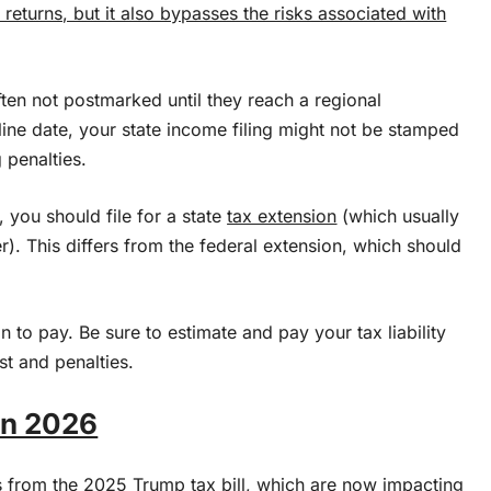
 returns, but it also bypasses the risks associated with
ften not postmarked until they reach a regional
line date, your state income filing might not be stamped
g penalties.
e, you should file for a state
tax extension
(which usually
er). This differs from the federal extension, which should
n to pay. Be sure to estimate and pay your tax liability
st and penalties.
in 2026
 from the 2025 Trump tax bill, which are now impacting