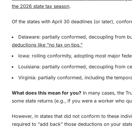
the 2026 state
tax season
.
Of the states with April 30 deadlines (or later), confor
Delaware: partially conformed, decoupling from b
deductions like “no tax on tips.”
Iowa: rolling conformity, adopting most major fede
Louisiana: partially conformed, decoupling from c
Virginia: partially conformed, including the tempo
What does this mean for you?
In many cases, the Tr
some state returns (e.g., if you were a worker who qua
However, in states that did not conform to these ind
required to “add back” those deductions on your state 