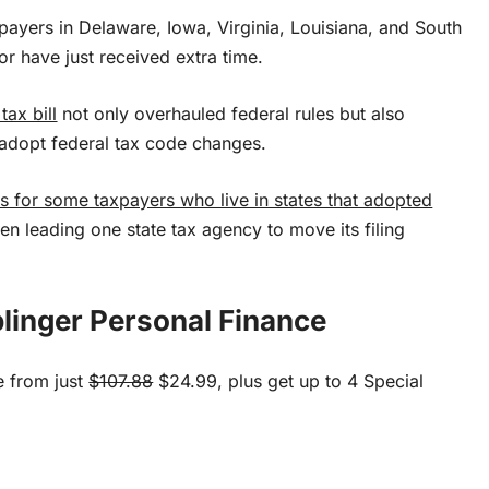
xpayers in Delaware, Iowa, Virginia, Louisiana, and South
 or have just received extra time.
ax bill
not only overhauled federal rules but also
 adopt federal tax code changes.
 for some taxpayers who live in states that adopted
ven leading one state tax agency to move its filing
linger Personal Finance
e from just
$107.88
$24.99, plus get up to 4 Special