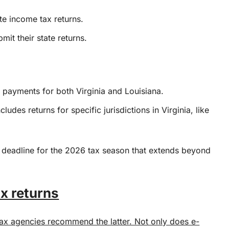
ate income tax returns.
it their state returns.
nd payments for both Virginia and Louisiana.
ludes returns for specific jurisdictions in Virginia, like
 deadline for the 2026 tax season that extends beyond
ax returns
 tax agencies recommend the latter. Not only does e-