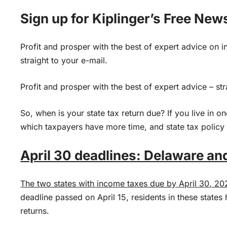
Sign up for Kiplinger’s Free New
Profit and prosper with the best of expert advice on i
straight to your e-mail.
Profit and prosper with the best of expert advice – str
So, when is your state tax return due? If you live in on
which taxpayers have more time, and state tax policy
April 30 deadlines: Delaware and
The two states with income taxes due by April 30, 20
deadline passed on April 15, residents in these states h
returns.