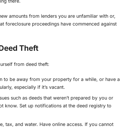
ving there.
new amounts from lenders you are unfamiliar with or,
that foreclosure proceedings have commenced against
 Deed Theft
urself from deed theft:
an to be away from your property for a while, or have a
arly, especially if it’s vacant.
ssues such as deeds that
weren’t prepared by you or
ot know. Set up notifications at the deed registry to
ge, tax, and water. Have online access.
If you cannot