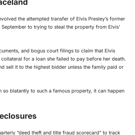
aceland
volved the attempted transfer of Elvis Presley’s former
 September to trying to steal the property from Elvis’
ments, and bogus court filings to claim that Elvis
collateral for a loan she failed to pay before her death.
 sell it to the highest bidder unless the family paid or
so blatantly to such a famous property, it can happen
reclosures
terly “deed theft and title fraud scorecard” to track