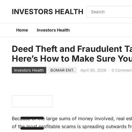
INVESTORS HEALTH
Home
Investors Health
Deed Theft and Fraudulent T
Here’s How to Make Sure You 
Investors Health
BOMAR ENT.
April 30, 2026
·
0 Commen
Because of the large sums of money involved, real est
of the most profitable scams is spreading outwards f