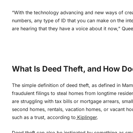
“With the technology advancing and new ways of creati
numbers, any type of ID that you can make on the int
are hearing that they have a voice about it now,” Quee
What Is Deed Theft, and How Doe
The simple definition of deed theft, as defined in Ma
fraudulent filings to steal homes from longtime reside
are struggling with tax bills or mortgage arrears, smal
second homes, rentals, vacation homes, or vacant hous
such as a trust, according to
Kiplinger
.
Deed theft can also
be instigated
by something as sma