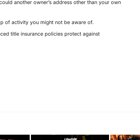
 could another owner’s address
other than your own
p of activity you might not be aware of.
ed title insurance policies protect against