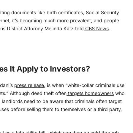
ng documents like birth certificates, Social Security
ernet, it’s becoming much more prevalent, and people
ns District Attorney Melinda Katz told
CBS News
.
s It Apply to Investors?
mdani’s
press release
, is when “white-collar criminals use
nts.” Although deed theft often
targets homeowners
who
l landlords need to be aware that criminals often target
es before selling them to themselves or a third party,
ll as a
late utility bill
, which
can then be sold
through