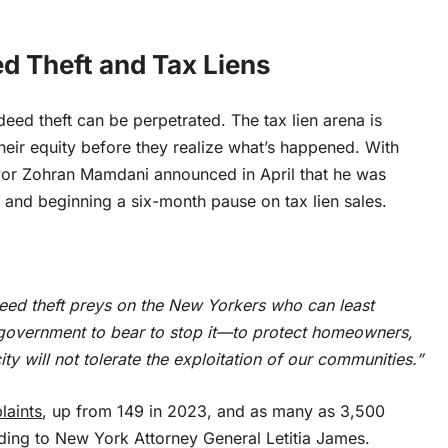
d Theft and Tax Liens
deed theft can be perpetrated
. The tax lien arena is
heir equity before they realize what’s happened. With
Mayor Zohran Mamdani announced in April that he was
on and beginning a six-month pause on tax lien sales.
. Deed theft preys on the New Yorkers who can least
ty government to bear to stop it—to protect homeowners,
ty will not tolerate the exploitation of our communities.”
laints
, up from 149 in 2023, and as many as 3,500
ing to New York Attorney General Letitia James.