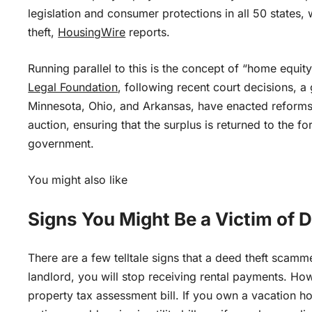
legislation and consumer protections in all 50 states,
theft,
HousingWire
reports.
Running parallel to this is the concept of “home equit
Legal Foundation
, following recent court decisions, 
Minnesota, Ohio, and Arkansas, have enacted reforms t
auction, ensuring that the surplus is returned to the f
government.
You might also like
Signs You Might Be a Victim of 
There are a few telltale signs that a deed theft scam
landlord, you will stop receiving rental payments. How
property tax assessment bill. If you own a vacation h