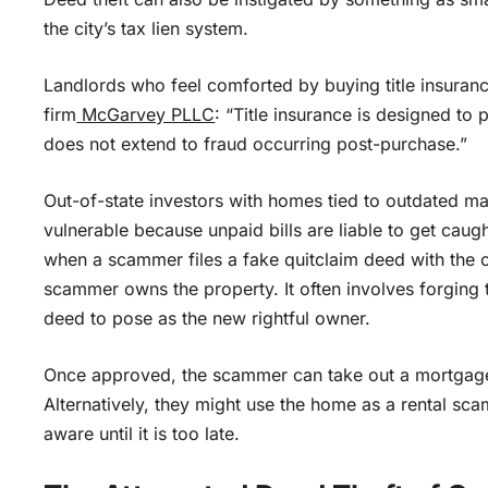
the city’s tax lien system.
Landlords who feel comforted by buying title insuran
firm
McGarvey PLLC
: “Title insurance is designed to 
does not extend to fraud occurring post-purchase.”
Out-of-state investors with homes tied to outdated ma
vulnerable because unpaid bills are liable to get caugh
when a scammer files a fake quitclaim deed with the co
scammer owns the property. It often involves forging 
deed to pose as the new rightful owner.
Once approved, the scammer can take out a mortgage 
Alternatively, they might use the home as a rental sca
aware until it is too late.