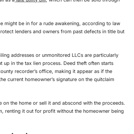
ce might be in for a rude awakening, according to law
protect lenders and owners from past defects in title but
iling addresses or unmonitored LLCs are particularly
t up in the tax lien process. Deed theft often starts
unty recorder’s office, making it appear as if the
the current homeowner’s signature on the quitclaim
on the home or sell it and abscond with the proceeds.
m, renting it out for profit without the homeowner being