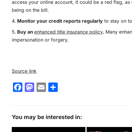
access your online account,
it
could be a red flag, as
being on the bill
.
Monitor your credit reports regularly
to stay on to
Buy an
enhanced title insurance policy
.
Many enhanc
impersonation or forgery.
Source link
F
M
E
S
a
a
m
h
c
st
ai
ar
e
o
l
e
You may be interested in:
b
d