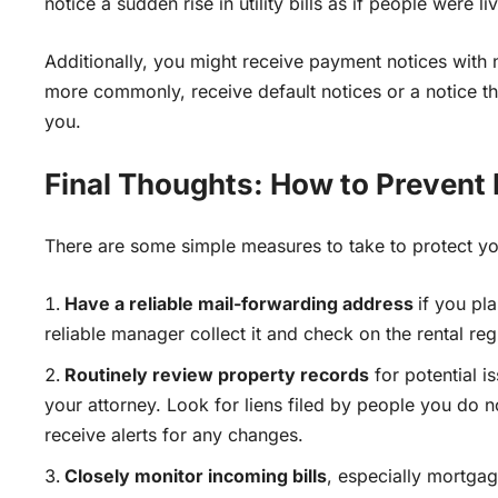
notice a sudden rise in utility bills as if people were li
Additionally, you might receive payment notices with 
more commonly, receive default notices or a notice 
you.
Final Thoughts: How to Prevent
There are some simple measures to take to protect yo
Have a reliable mail-forwarding address
if you pl
reliable manager collect it and check on the rental regul
Routinely review property records
for potential i
your attorney
. Look for liens filed by people you do n
receive alerts for any changes.
Closely monitor incoming bills
, especially mortga