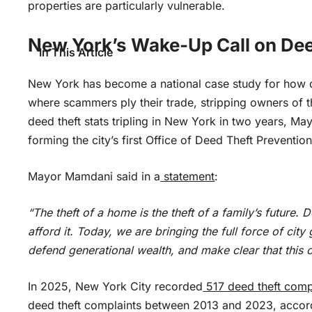
properties are particularly vulnerable.
New York’s Wake-Up Call on Dee
In This Article
New York has become a national case study for how
where scammers ply their trade, stripping owners of t
deed theft stats tripling in New York in two years, 
forming the city’s first Office of Deed Theft Preventi
Mayor Mamdani said in a
statement
:
“The theft of a home is the theft of a family’s future
afford it. Today, we are bringing the full force of ci
defend generational wealth, and make clear that this ci
In 2025, New York City recorded
517 deed theft comp
deed theft complaints between 2013 and 2023, accord