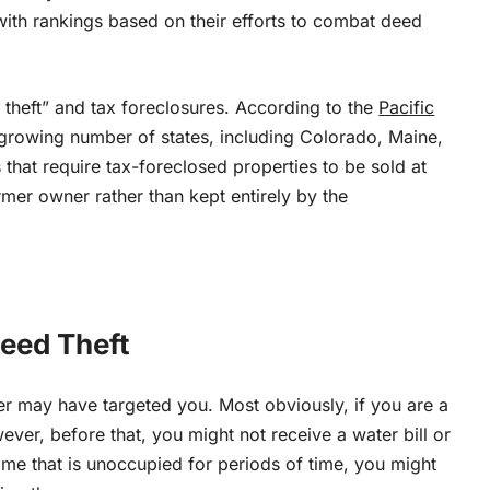
 with rankings based on their efforts to combat deed
y theft” and tax foreclosures. According to
the
Pacific
a growing number of states, including Colorado, Maine,
hat require tax-foreclosed properties to be sold at
ormer owner rather than kept entirely by the
Deed Theft
mer may have targeted you. Most obviously, if you are a
ever, before that, you might not receive a water bill or
ome that is unoccupied for periods of time, you might