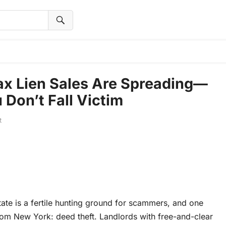
ax Lien Sales Are Spreading—
Don’t Fall Victim
t
ate is a fertile hunting ground for scammers, and one
rom New York: deed theft. Landlords with free-and-clear