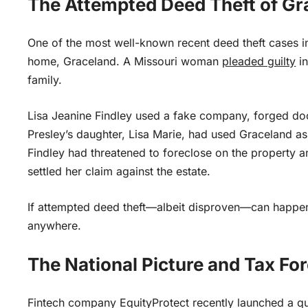
The Attempted Deed Theft of Gr
One of the most well-known recent deed theft cases in
home, Graceland. A Missouri woman
pleaded guilty
in
family.
Lisa Jeanine Findley used a fake company, forged docu
Presley’s daughter, Lisa Marie, had used Graceland as 
Findley had threatened to foreclose on the property and
settled her claim against the estate.
If attempted deed theft—albeit disproven—can happen 
anywhere.
The National Picture and Tax Fo
Fintech company EquityProtect recently launched a quar