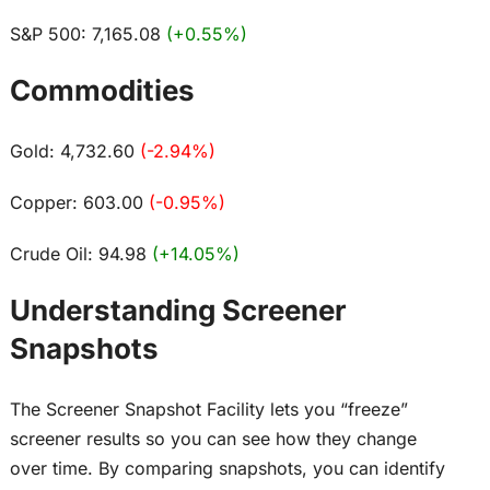
S&P 500: 7,165.08
(+0.55%)
Commodities
Gold: 4,732.60
(-2.94%)
Copper: 603.00
(-0.95%)
Crude Oil: 94.98
(+14.05%)
Understanding Screener
Snapshots
The Screener Snapshot Facility lets you “freeze”
screener results so you can see how they change
over time. By comparing snapshots, you can identify