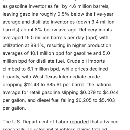
as gasoline inventories fell by 4.6 million barrels,
leaving gasoline roughly 0.5% below the five-year
average and distillate inventories (down 3.4 million
barrels) about 8% below average. Refinery inputs
averaged 16.0 million barrels per day (bpd) with
utilization at 89.1%, resulting in higher production
averages of 10.1 million bpd for gasoline and 5.0
million bpd for distillate fuel. Crude oil imports
climbed to 6.1 million bpd, while prices declined
broadly, with West Texas Intermediate crude
dropping $12.43 to $85.91 per barrel, the national
average for retail gasoline slipping $0.079 to $4.044
per gallon, and diesel fuel falling $0.205 to $5.403
per gallon.
The U.S. Department of Labor
reported
that advance
seasonally adjusted initial jobless claims totaled