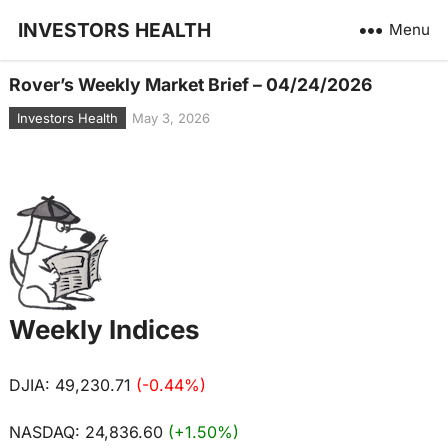
INVESTORS HEALTH
Menu
Rover’s Weekly Market Brief – 04/24/2026
Investors Health
May 3, 2026
Weekly Indices
DJIA: 49,230.71
(-0.44%)
NASDAQ: 24,836.60
(+1.50%)