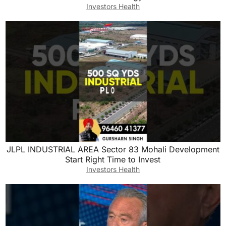
Investors Health
JLPL INDUSTRIAL AREA Sector 83 Mohali Development
Start Right Time to Invest
Investors Health