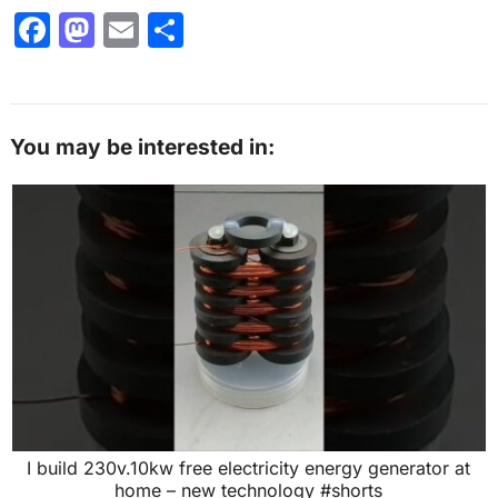
F
M
E
S
a
a
m
h
c
st
ai
ar
e
o
l
e
You may be interested in:
b
d
o
o
o
n
k
I build 230v.10kw free electricity energy generator at
home – new technology #shorts