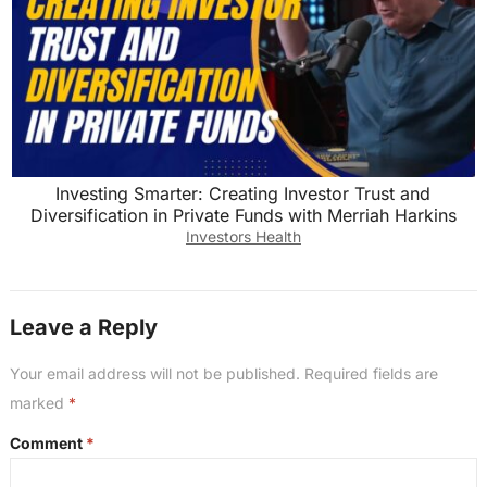
Investing Smarter: Creating Investor Trust and
Diversification in Private Funds with Merriah Harkins
Investors Health
Leave a Reply
Your email address will not be published.
Required fields are
marked
*
Comment
*