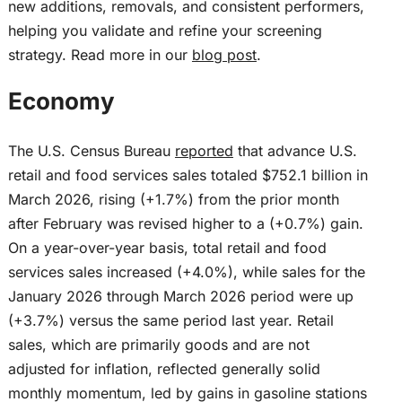
new additions, removals, and consistent performers,
helping you validate and refine your screening
strategy. Read more in our
blog post
.
Economy
The U.S. Census Bureau
reported
that advance U.S.
retail and food services sales totaled $752.1 billion in
March 2026, rising (+1.7%) from the prior month
after February was revised higher to a (+0.7%) gain.
On a year-over-year basis, total retail and food
services sales increased (+4.0%), while sales for the
January 2026 through March 2026 period were up
(+3.7%) versus the same period last year. Retail
sales, which are primarily goods and are not
adjusted for inflation, reflected generally solid
monthly momentum, led by gains in gasoline stations