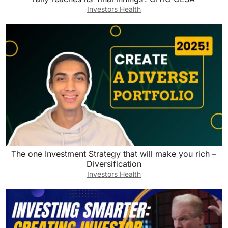
Investors Health
The one Investment Strategy that will make you rich –
Diversification
Investors Health