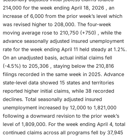
214,000 for the week ending April 18, 2026 , an
increase of 6,000 from the prior week’s level which
was revised higher to 208,000. The four-week
moving average rose to 210,750 (+750) , while the
advance seasonally adjusted insured unemployment
rate for the week ending April 11 held steady at 1.2%.
On an unadjusted basis, actual initial claims fell
(-4.5%) to 205,306 , staying below the 210,816
filings recorded in the same week in 2025. Advance
state-level data showed 15 states and territories
reported higher initial claims, while 38 recorded
declines. Total seasonally adjusted insured
unemployment increased by 12,000 to 1,821,000
following a downward revision to the prior week’s
level of 1,809,000. For the week ending April 4, total
continued claims across all programs fell by 37,945