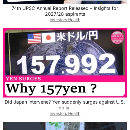
74th UPSC Annual Report Released – Insights for
2027/28 aspirants
Investors Health
Did Japan intervene? Yen suddenly surges against U.S.
dollar
Investors Health