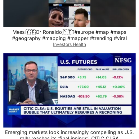
Messi🇦🇷Or Ronaldo🇵🇹?#europe #map #maps
#geography #mapping #mapper #trending #viral
Investors Health
Emerging markets look increasingly compelling as U.S.
rally reaches its ‘final innings’: CITIC CLSA