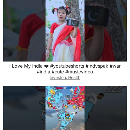
I Love My India ❤️ #youtubeshorts #indvspak #war
#india #cute #musicvideo
Investors Health