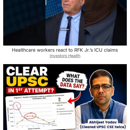
Healthcare workers react to RFK Jr.’s ICU claims
Investors Health