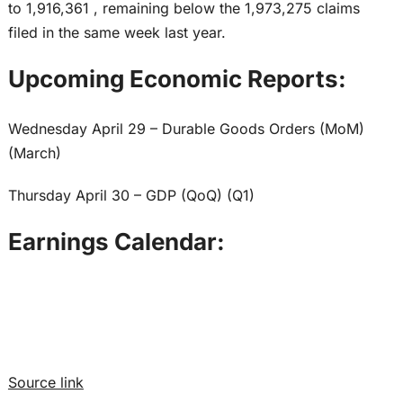
to 1,916,361 , remaining below the 1,973,275 claims
filed in the same week last year.
Upcoming Economic Reports:
Wednesday April 29 – Durable Goods Orders (MoM)
(March)
Thursday April 30 – GDP (QoQ) (Q1)
Earnings Calendar:
Source link