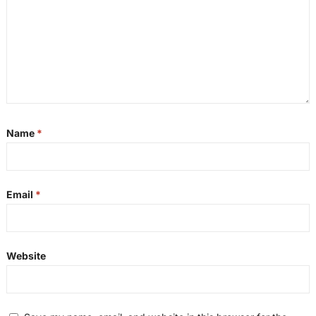
Name
*
Email
*
Website