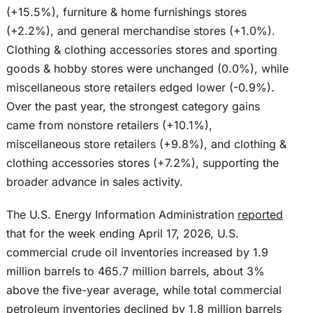
(+15.5%), furniture & home furnishings stores
(+2.2%), and general merchandise stores (+1.0%).
Clothing & clothing accessories stores and sporting
goods & hobby stores were unchanged (0.0%), while
miscellaneous store retailers edged lower (-0.9%).
Over the past year, the strongest category gains
came from nonstore retailers (+10.1%),
miscellaneous store retailers (+9.8%), and clothing &
clothing accessories stores (+7.2%), supporting the
broader advance in sales activity.
The U.S. Energy Information Administration
reported
that for the week ending April 17, 2026, U.S.
commercial crude oil inventories increased by 1.9
million barrels to 465.7 million barrels, about 3%
above the five-year average, while total commercial
petroleum inventories declined by 1.8 million barrels