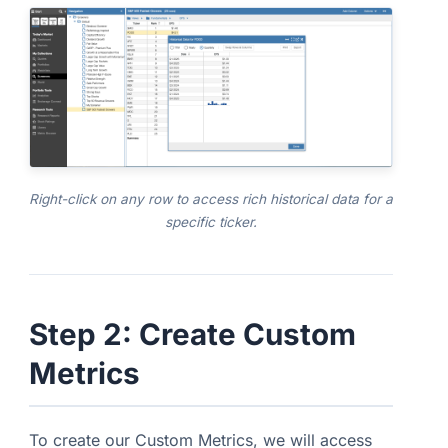
Right-click on any row to access rich historical data for a
specific ticker.
Step 2: Create Custom
Metrics
To create our Custom Metrics, we will access