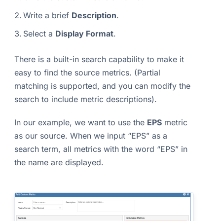
Write a brief
Description
.
Select a
Display Format
.
There is a built-in search capability to make it
easy to find the source metrics. (Partial
matching is supported, and you can modify the
search to include metric descriptions).
In our example, we want to use the
EPS
metric
as our source. When we input “EPS” as a
search term, all metrics with the word “EPS” in
the name are displayed.