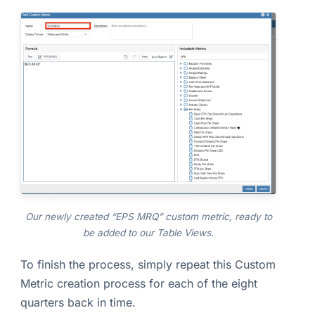
Our newly created “EPS MRQ” custom metric, ready to
be added to our Table Views.
To finish the process, simply repeat this Custom
Metric creation process for each of the eight
quarters back in time.