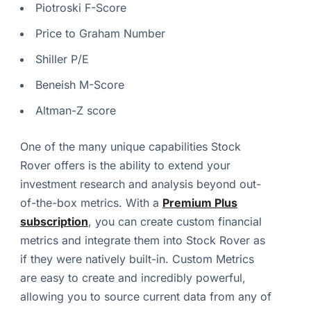
Piotroski F-Score
Price to Graham Number
Shiller P/E
Beneish M-Score
Altman-Z score
One of the many unique capabilities Stock
Rover offers is the ability to extend your
investment research and analysis beyond out-
of-the-box metrics. With a
Premium Plus
subscription
, you can create custom financial
metrics and integrate them into Stock Rover as
if they were natively built-in. Custom Metrics
are easy to create and incredibly powerful,
allowing you to source current data from any of