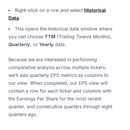
Right-click on a row and select
Historical
Data
.
This opens the historical data window where
you can choose
TTM
(Trailing Twelve Months),
Quarterly
, or
Yearly
data.
Because we are interested in performing
comparative analysis across multiple tickers,
we’ll add quarterly EPS metrics as columns to
our view. When completed, our EPS view will
contain a row for each ticker and columns with
the Earnings Per Share for the most recent
quarter, and consecutive quarters through eight
quarters ago.