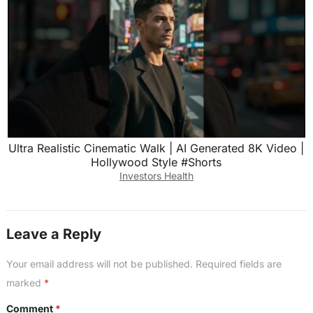
Ultra Realistic Cinematic Walk | AI Generated 8K Video |
Hollywood Style #Shorts
Investors Health
Leave a Reply
Your email address will not be published.
Required fields are
marked
*
Comment
*