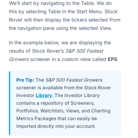
We’ll start by navigating to the Table. We do
this by selecting Table in the Start Menu. Stock
Rover will then display the tickers selected from
the navigation pane using the selected View.
In the example below, we are displaying the
results of Stock Rover’s
S&P 500 Fastest
Growers
screener in a custom view called
EPS
.
Pro Tip:
The
S&P 500 Fastest Growers
screener is available from the Stock Rover
Investor
Library
. The Investor Library
contains a repository of Screeners,
Portfolios, Watchlists, Views, and Charting
Metrics Packages that can easily be
imported directly into your account.