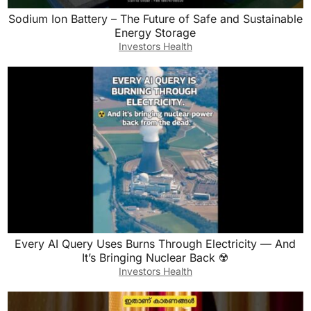
Sodium Ion Battery – The Future of Safe and Sustainable
Energy Storage
Investors Health
Every AI Query Uses Burns Through Electricity — And
It’s Bringing Nuclear Back ☢️
Investors Health