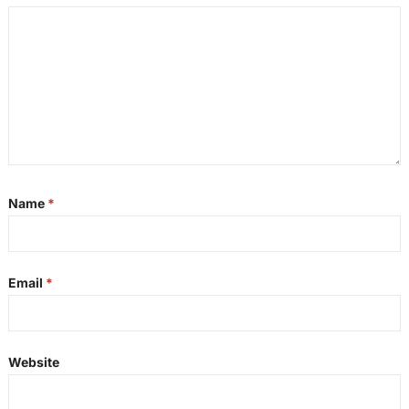
Name
*
Email
*
Website