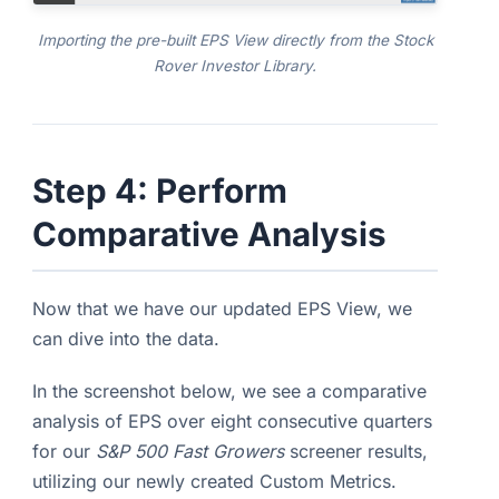
Importing the pre-built EPS View directly from the Stock
Rover Investor Library.
Step 4: Perform
Comparative Analysis
Now that we have our updated EPS View, we
can dive into the data.
In the screenshot below, we see a comparative
analysis of EPS over eight consecutive quarters
for our
S&P 500 Fast Growers
screener results,
utilizing our newly created Custom Metrics.