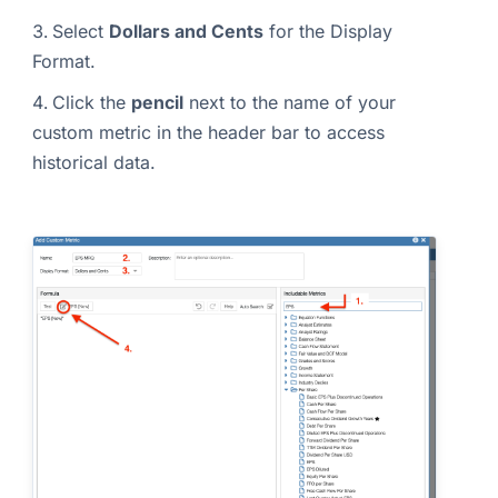
Select
Dollars and Cents
for the Display
Format.
Click the
pencil
next to the name of your
custom metric in the header bar to access
historical data.