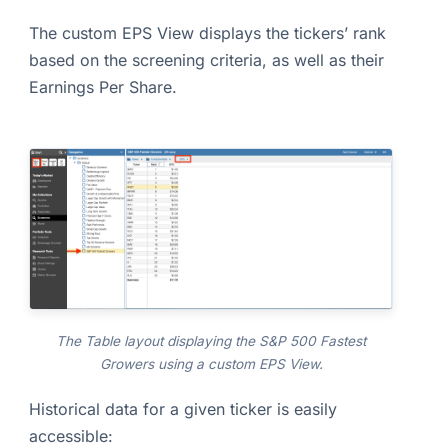
The custom EPS View displays the tickers’ rank
based on the screening criteria, as well as their
Earnings Per Share.
The Table layout displaying the S&P 500 Fastest
Growers using a custom EPS View.
Historical data for a given ticker is easily
accessible: