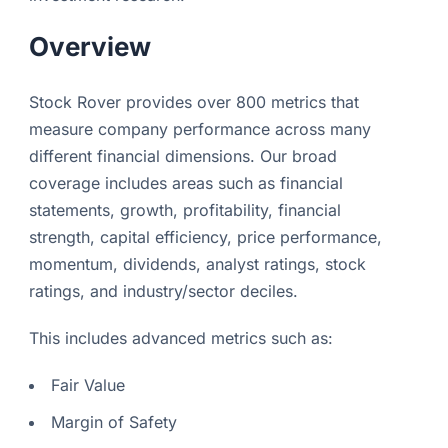
Overview
Stock Rover provides over 800 metrics that
measure company performance across many
different financial dimensions. Our broad
coverage includes areas such as financial
statements, growth, profitability, financial
strength, capital efficiency, price performance,
momentum, dividends, analyst ratings, stock
ratings, and industry/sector deciles.
This includes advanced metrics such as:
Fair Value
Margin of Safety