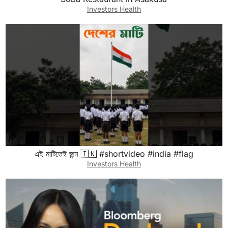
Investors Health
এই মাটিতেই জন্ম 🇮🇳 #shortvideo #india #flag
Investors Health