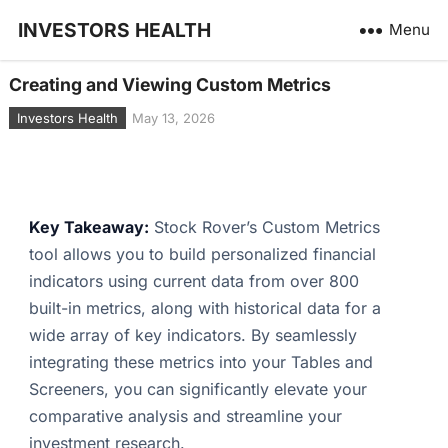
INVESTORS HEALTH
Menu
Creating and Viewing Custom Metrics
Investors Health
May 13, 2026
Key Takeaway:
Stock Rover’s Custom Metrics
tool allows you to build personalized financial
indicators using current data from over 800
built-in metrics, along with historical data for a
wide array of key indicators. By seamlessly
integrating these metrics into your Tables and
Screeners, you can significantly elevate your
comparative analysis and streamline your
investment research.