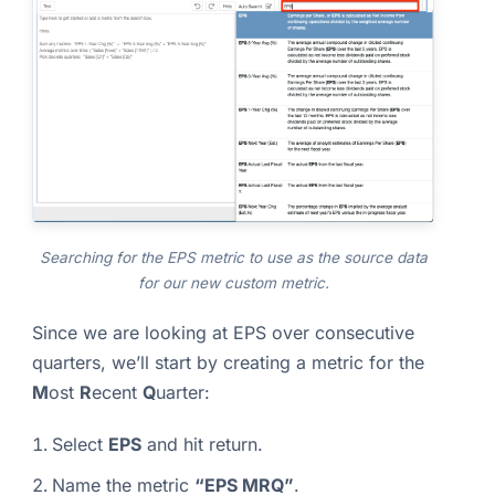
Searching for the EPS metric to use as the source data
for our new custom metric.
Since we are looking at EPS over consecutive
quarters, we’ll start by creating a metric for the
M
ost
R
ecent
Q
uarter:
Select
EPS
and hit return.
Name the metric
“EPS MRQ”
.