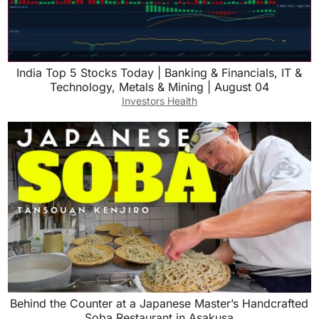
India Top 5 Stocks Today | Banking & Financials, IT &
Technology, Metals & Mining | August 04
Investors Health
Behind the Counter at a Japanese Master’s Handcrafted
Soba Restaurant in Asakusa