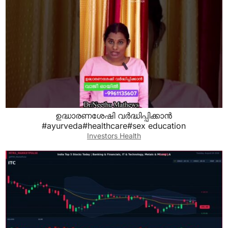
ഉദ്ധാരണശേഷി വർദ്ധിപ്പിക്കാൻ
#ayurveda#healthcare#sex education
Investors Health