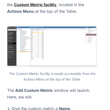
the
Custom Metric facility
, located in the
Actions Menu
at the top of the Table.
The Custom Metric facility is easily accessible from the
Actions Menu at the top of the Table.
The
Add Custom Metric
window will launch.
Here, we will:
Give the custom metric a
Name
.