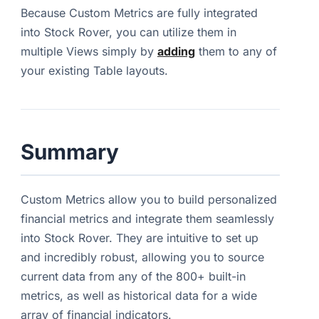
Because Custom Metrics are fully integrated
into Stock Rover, you can utilize them in
multiple Views simply by
adding
them to any of
your existing Table layouts.
Summary
Custom Metrics allow you to build personalized
financial metrics and integrate them seamlessly
into Stock Rover. They are intuitive to set up
and incredibly robust, allowing you to source
current data from any of the 800+ built-in
metrics, as well as historical data for a wide
array of financial indicators.