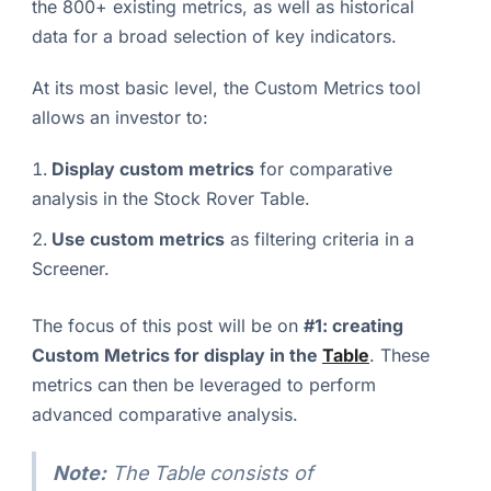
the 800+ existing metrics, as well as historical
data for a broad selection of key indicators.
At its most basic level, the Custom Metrics tool
allows an investor to:
Display custom metrics
for comparative
analysis in the Stock Rover Table.
Use custom metrics
as filtering criteria in a
Screener.
The focus of this post will be on
#1: creating
Custom Metrics for display in the
Table
. These
metrics can then be leveraged to perform
advanced comparative analysis.
Note:
The Table consists of