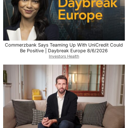
Commerzbank Says Teaming Up With UniCredit Could
Be Positive | Daybreak Europe 8/6/2026
Investors Health