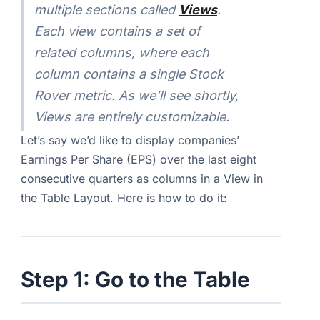
multiple sections called
Views
.
Each view contains a set of
related columns, where each
column contains a single Stock
Rover metric. As we’ll see shortly,
Views are entirely customizable.
Let’s say we’d like to display companies’
Earnings Per Share (EPS) over the last eight
consecutive quarters as columns in a View in
the Table Layout. Here is how to do it:
Step 1: Go to the Table