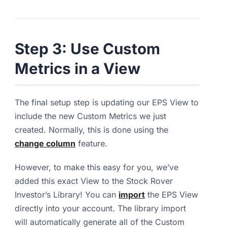
Step 3: Use Custom
Metrics in a View
The final setup step is updating our EPS View to
include the new Custom Metrics we just
created. Normally, this is done using the
change column
feature.
However, to make this easy for you, we’ve
added this exact View to the Stock Rover
Investor’s Library! You can
import
the EPS View
directly into your account. The library import
will automatically generate all of the Custom