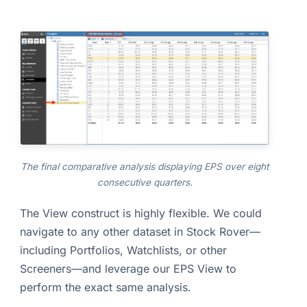
The final comparative analysis displaying EPS over eight
consecutive quarters.
The View construct is highly flexible. We could
navigate to any other dataset in Stock Rover—
including Portfolios, Watchlists, or other
Screeners—and leverage our EPS View to
perform the exact same analysis.