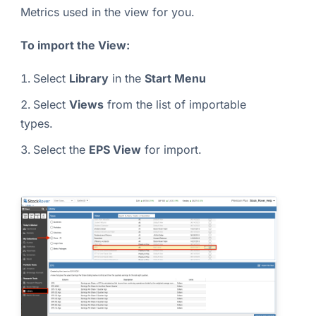
Metrics used in the view for you.
To import the View:
Select
Library
in the
Start Menu
Select
Views
from the list of importable
types.
Select the
EPS View
for import.