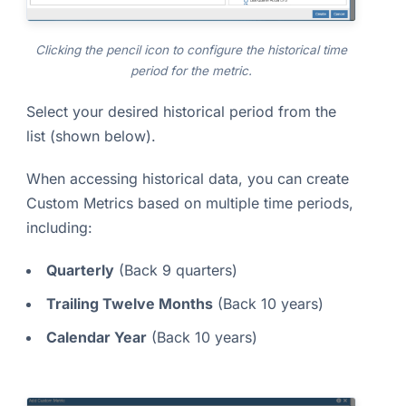
Clicking the pencil icon to configure the historical time
period for the metric.
Select your desired historical period from the
list (shown below).
When accessing historical data, you can create
Custom Metrics based on multiple time periods,
including:
Quarterly
(Back 9 quarters)
Trailing Twelve Months
(Back 10 years)
Calendar Year
(Back 10 years)