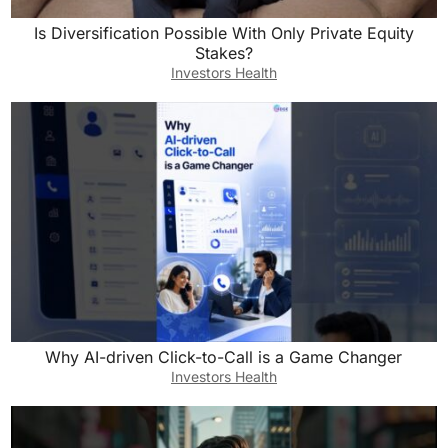
Is Diversification Possible With Only Private Equity
Stakes?
Investors Health
Why AI-driven Click-to-Call is a Game Changer
Investors Health