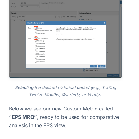
Selecting the desired historical period (e.g., Trailing
Twelve Months, Quarterly, or Yearly).
Below we see our new Custom Metric called
“EPS MRQ”
, ready to be used for comparative
analysis in the EPS view.