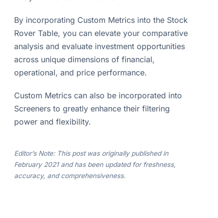
By incorporating Custom Metrics into the Stock
Rover Table, you can elevate your comparative
analysis and evaluate investment opportunities
across unique dimensions of financial,
operational, and price performance.
Custom Metrics can also be incorporated into
Screeners to greatly enhance their filtering
power and flexibility.
Editor’s Note: This post was originally published in
February 2021 and has been updated for freshness,
accuracy, and comprehensiveness.