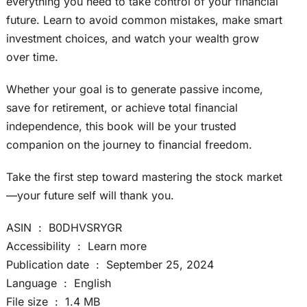
everything you need to take control of your financial
future. Learn to avoid common mistakes, make smart
investment choices, and watch your wealth grow
over time.
Whether your goal is to generate passive income,
save for retirement, or achieve total financial
independence, this book will be your trusted
companion on the journey to financial freedom.
Take the first step toward mastering the stock market
—your future self will thank you.
ASIN ‏ : ‎ B0DHVSRYGR
Accessibility ‏ : ‎ Learn more
Publication date ‏ : ‎ September 25, 2024
Language ‏ : ‎ English
File size ‏ : ‎ 1.4 MB