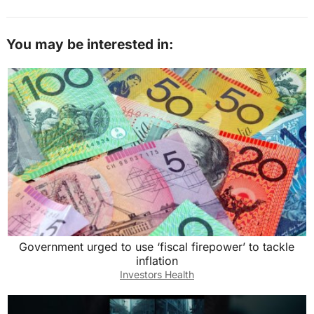
You may be interested in:
Government urged to use ‘fiscal firepower’ to tackle
inflation
Investors Health