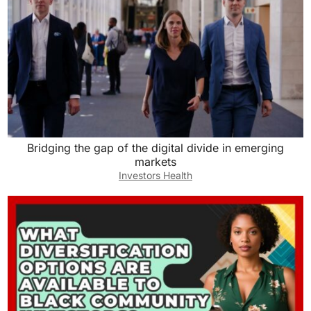
Bridging the gap of the digital divide in emerging
markets
Investors Health