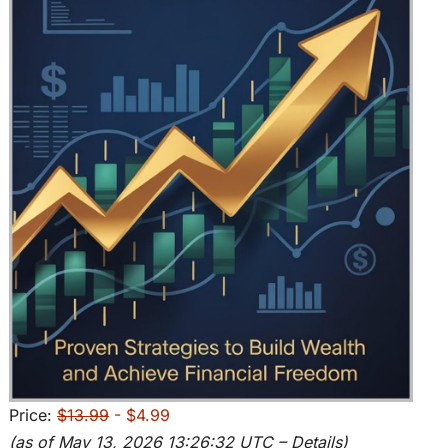
Price:
$13.99
- $4.99
(as of May 13, 2026 13:26:32 UTC –
Details
)