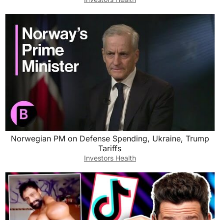
Norwegian PM on Defense Spending, Ukraine, Trump
Tariffs
Investors Health