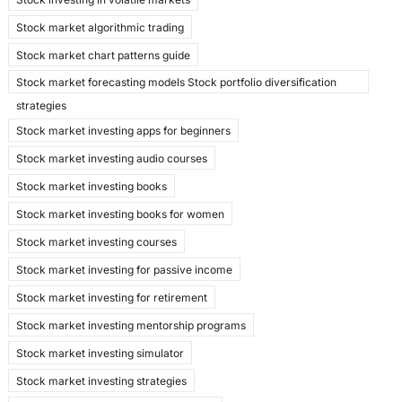
Stock market algorithmic trading
Stock market chart patterns guide
Stock market forecasting models Stock portfolio diversification
strategies
Stock market investing apps for beginners
Stock market investing audio courses
Stock market investing books
Stock market investing books for women
Stock market investing courses
Stock market investing for passive income
Stock market investing for retirement
Stock market investing mentorship programs
Stock market investing simulator
Stock market investing strategies