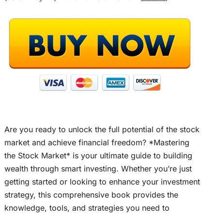
Are you ready to unlock the full potential of the stock
market and achieve financial freedom? *Mastering
the Stock Market* is your ultimate guide to building
wealth through smart investing. Whether you’re just
getting started or looking to enhance your investment
strategy, this comprehensive book provides the
knowledge, tools, and strategies you need to