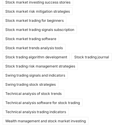
Stock market investing success stories
Stock market risk mitigation strategies
Stock market trading for beginners
Stock market trading signals subscription
Stock market trading software
Stock market trends analysis tools
Stock trading algorithm development
Stock trading journal
Stock trading risk management strategies
Swing trading signals and indicators
Swing trading stock strategies
Technical analysis of stock trends
Technical analysis software for stock trading
Technical analysis trading indicators
Wealth management and stock market investing