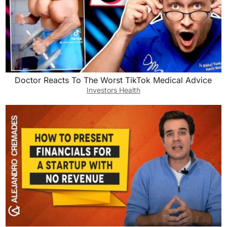
Doctor Reacts To The Worst TikTok Medical Advice
Investors Health