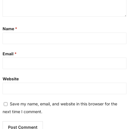
Name
*
Email
*
Website
Save my name, email, and website in this browser for the
next time I comment.