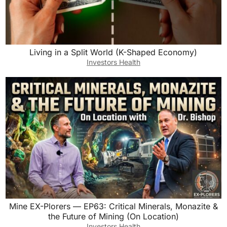
Living in a Split World (K-Shaped Economy)
Investors Health
Mine EX-Plorers — EP63: Critical Minerals, Monazite &
the Future of Mining (On Location)
Investors Health