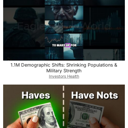
1.1M Demographic Shifts: Shrinking Populations &
Military Strength
Investors Health