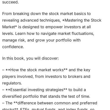
succeed.
From breaking down the stock market basics to
revealing advanced techniques, *Mastering the Stock
Market* is designed to empower investors at all
levels. Learn how to navigate market fluctuations,
manage risk, and grow your portfolio with
confidence.
In this book, you will discover:
– **How the stock market works** and the key
players involved, from investors to brokers and
regulators.
– **Essential investing strategies** to build a
diversified portfolio that stands the test of time.
– The **difference between common and preferred
stocks**, ETFs, mutual funds, and index funds, so