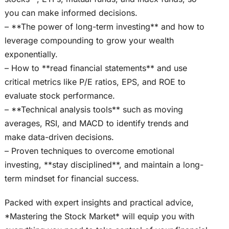
you can make informed decisions.
– **The power of long-term investing** and how to
leverage compounding to grow your wealth
exponentially.
– How to **read financial statements** and use
critical metrics like P/E ratios, EPS, and ROE to
evaluate stock performance.
– **Technical analysis tools** such as moving
averages, RSI, and MACD to identify trends and
make data-driven decisions.
– Proven techniques to overcome emotional
investing, **stay disciplined**, and maintain a long-
term mindset for financial success.
Packed with expert insights and practical advice,
*Mastering the Stock Market* will equip you with