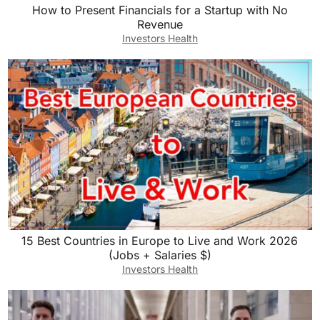
How to Present Financials for a Startup with No
Revenue
Investors Health
15 Best Countries in Europe to Live and Work 2026
(Jobs + Salaries $)
Investors Health