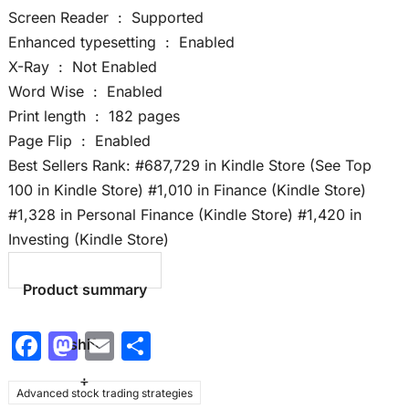
Screen Reader ‏ : ‎ Supported
Enhanced typesetting ‏ : ‎ Enabled
X-Ray ‏ : ‎ Not Enabled
Word Wise ‏ : ‎ Enabled
Print length ‏ : ‎ 182 pages
Page Flip ‏ : ‎ Enabled
Best Sellers Rank: #687,729 in Kindle Store (See Top
100 in Kindle Store) #1,010 in Finance (Kindle Store)
#1,328 in Personal Finance (Kindle Store) #1,420 in
Investing (Kindle Store)
Product summary
F
M
E
S
shift
a
a
m
h
+
Advanced stock trading strategies
c
st
ai
ar