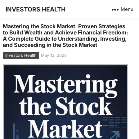
INVESTORS HEALTH
Menu
Mastering the Stock Market: Proven Strategies
to Build Wealth and Achieve Financial Freedom:
A Complete Guide to Understanding, Investing,
and Succeeding in the Stock Market
Investors Health
May 13, 2026