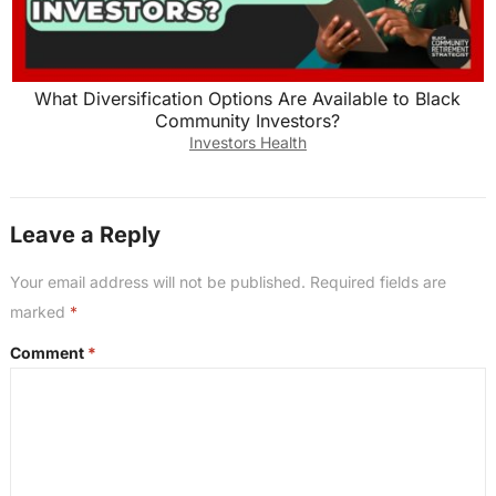
What Diversification Options Are Available to Black
Community Investors?
Investors Health
Leave a Reply
Your email address will not be published.
Required fields are
marked
*
Comment
*