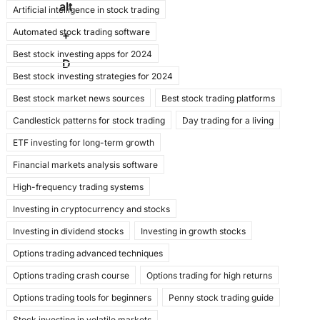
alt
Artificial intelligence in stock trading
e
o
l
e
Automated stock trading software
b
d
+
Best stock investing apps for 2024
o
o
D
Best stock investing strategies for 2024
o
n
Best stock market news sources
Best stock trading platforms
k
Candlestick patterns for stock trading
Day trading for a living
ETF investing for long-term growth
Financial markets analysis software
High-frequency trading systems
Investing in cryptocurrency and stocks
Investing in dividend stocks
Investing in growth stocks
Options trading advanced techniques
Options trading crash course
Options trading for high returns
Options trading tools for beginners
Penny stock trading guide
Stock investing in volatile markets