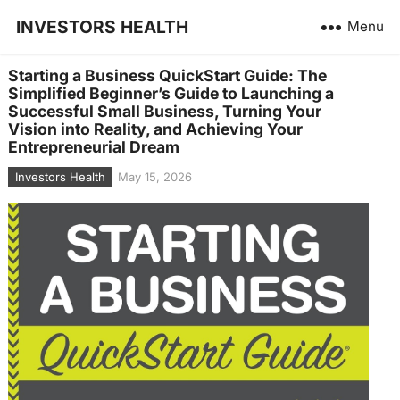
INVESTORS HEALTH
Menu
Starting a Business QuickStart Guide: The
Simplified Beginner’s Guide to Launching a
Successful Small Business, Turning Your
Vision into Reality, and Achieving Your
Entrepreneurial Dream
Investors Health
May 15, 2026