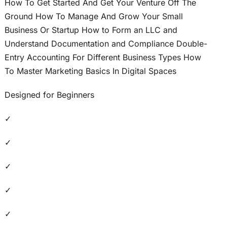
How To Get Started And Get Your Venture Off The
Ground How To Manage And Grow Your Small
Business Or Startup How to Form an LLC and
Understand Documentation and Compliance Double-
Entry Accounting For Different Business Types How
To Master Marketing Basics In Digital Spaces
Designed for Beginners
✓
✓
✓
✓
✓