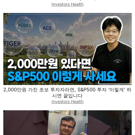
Investors Health
2,000만원 가진 초보 투자자라면, S&P500 투자 ‘이렇게’ 하
시면 끝입니다
Investors Health