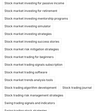
Stock market investing for passive income
Stock market investing for retirement
Stock market investing mentorship programs
Stock market investing simulator
Stock market investing strategies
Stock market investing success stories
Stock market risk mitigation strategies
Stock market trading for beginners
Stock market trading signals subscription
Stock market trading software
Stock market trends analysis tools
Stock trading algorithm development
Stock trading journal
Stock trading risk management strategies
Swing trading signals and indicators
Swing trading stock strategies