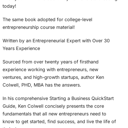
today!
The same book adopted for college-level
entrepreneurship course material!
Written by an Entrepreneurial Expert with Over 30
Years Experience
Sourced from over twenty years of firsthand
experience working with entrepreneurs, new
ventures, and high-growth startups, author Ken
Colwell, PHD, MBA has the answers.
In his comprehensive Starting a Business QuickStart
Guide, Ken Colwell concisely presents the core
fundamentals that all new entrepreneurs need to
know to get started, find success, and live the life of