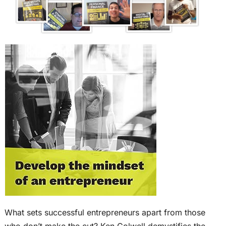
What sets successful entrepreneurs apart from those
who don’t make the cut? Ken Colwell demystifies the