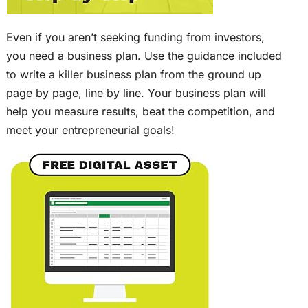
Even if you aren’t seeking funding from investors,
you need a business plan. Use the guidance included
to write a killer business plan from the ground up
page by page, line by line. Your business plan will
help you measure results, beat the competition, and
meet your entrepreneurial goals!