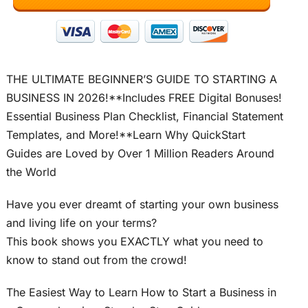
THE ULTIMATE BEGINNER’S GUIDE TO STARTING A
BUSINESS IN 2026!**Includes FREE Digital Bonuses!
Essential Business Plan Checklist, Financial Statement
Templates, and More!**Learn Why QuickStart
Guides are Loved by Over 1 Million Readers Around
the World
Have you ever dreamt of starting your own business
and living life on your terms?
This book shows you EXACTLY what you need to
know to stand out from the crowd!
The Easiest Way to Learn How to Start a Business in