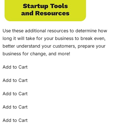
Use these additional resources to determine how
long it will take for your business to break even,
better understand your customers, prepare your
business for change, and more!
Add to Cart
Add to Cart
Add to Cart
Add to Cart
Add to Cart