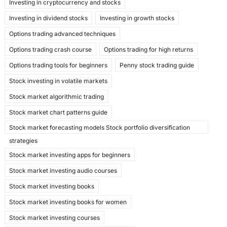
Investing in cryptocurrency and stocks
Investing in dividend stocks
Investing in growth stocks
Options trading advanced techniques
Options trading crash course
Options trading for high returns
Options trading tools for beginners
Penny stock trading guide
Stock investing in volatile markets
Stock market algorithmic trading
Stock market chart patterns guide
Stock market forecasting models Stock portfolio diversification
strategies
Stock market investing apps for beginners
Stock market investing audio courses
Stock market investing books
Stock market investing books for women
Stock market investing courses