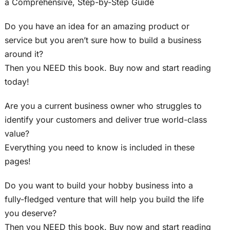
a Comprehensive, Step-by-Step Guide
Do you have an idea for an amazing product or
service but you aren’t sure how to build a business
around it?
Then you NEED this book. Buy now and start reading
today!
Are you a current business owner who struggles to
identify your customers and deliver true world-class
value?
Everything you need to know is included in these
pages!
Do you want to build your hobby business into a
fully-fledged venture that will help you build the life
you deserve?
Then you NEED this book. Buy now and start reading