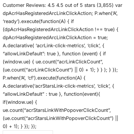
Customer Reviews: 4.5 4.5 out of 5 stars (3,855) var
dpAcrHasRegisteredArcLinkClickAction; P.when(‘A’,
‘ready’).execute(function(A) { if
(dpAcrHasRegisteredArcLinkClickAction !== true) {
dpAcrHasRegisteredArcLinkClickAction = true;
A.declarative( ‘acrLink-click-metrics’, ‘click’, {
“allowLinkDefault”: true }, function (event) { if
(window.ue) { ue.count(“acrLinkClickCount”,
(ue.count(“acrLinkClickCount”) || 0) + 1); } } ); } });
P.when(‘A’, ‘cf’).execute(function(A) {
A.declarative(‘acrStarsLink-click-metrics’, ‘click’, {
“allowLinkDefault” : true }, function(event){
if(window.ue) {
ue.count(“acrStarsLinkWithPopoverClickCount”,
(ue.count(“acrStarsLinkWithPopoverClickCount”) ||
0) + 1); } }); });