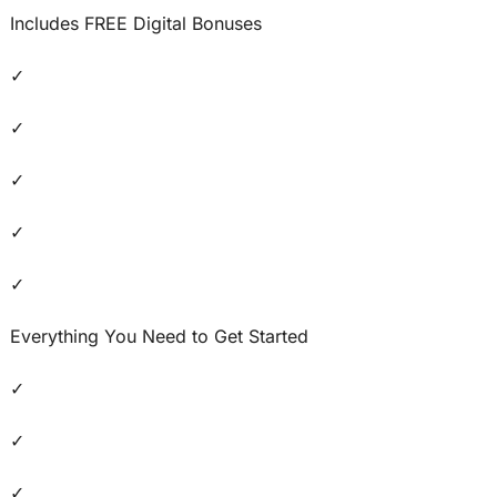
Includes FREE Digital Bonuses
✓
✓
✓
✓
✓
Everything You Need to Get Started
✓
✓
✓