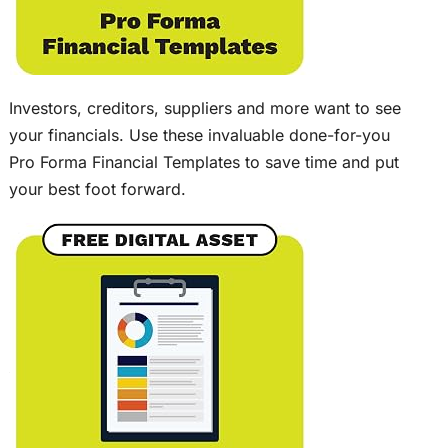
Investors, creditors, suppliers and more want to see
your financials. Use these invaluable done-for-you
Pro Forma Financial Templates to save time and put
your best foot forward.