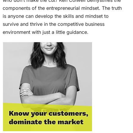
components of the entrepreneurial mindset. The truth
is anyone can develop the skills and mindset to
survive and thrive in the competitive business
environment with just a little guidance.