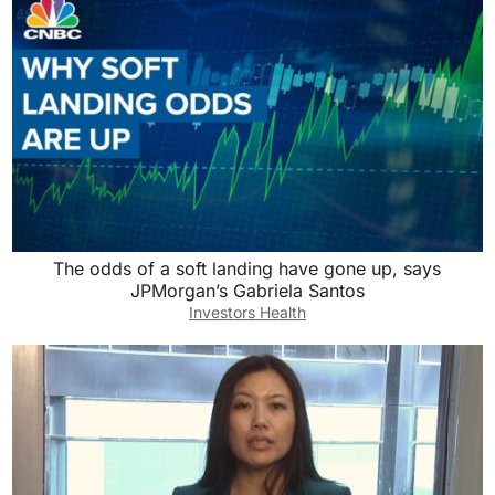
The odds of a soft landing have gone up, says
JPMorgan’s Gabriela Santos
Investors Health