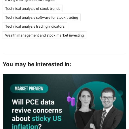
Technical analysis of stock trends
Technical analysis software for stock trading
Technical analysis trading indicators
Wealth management and stock market investing
You may be interested in: