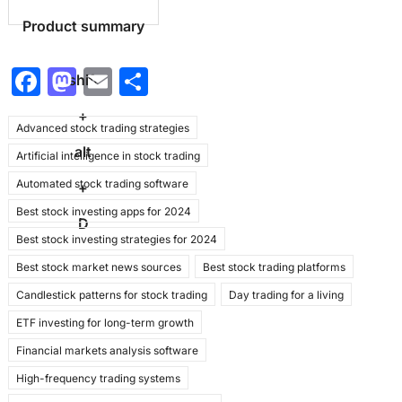
Product summary
F
M
E
S
shift
a
a
m
h
+
Advanced stock trading strategies
c
st
ai
ar
alt
Artificial intelligence in stock trading
e
o
l
e
Automated stock trading software
b
d
+
Best stock investing apps for 2024
o
o
D
Best stock investing strategies for 2024
o
n
Best stock market news sources
Best stock trading platforms
k
Candlestick patterns for stock trading
Day trading for a living
ETF investing for long-term growth
Financial markets analysis software
High-frequency trading systems