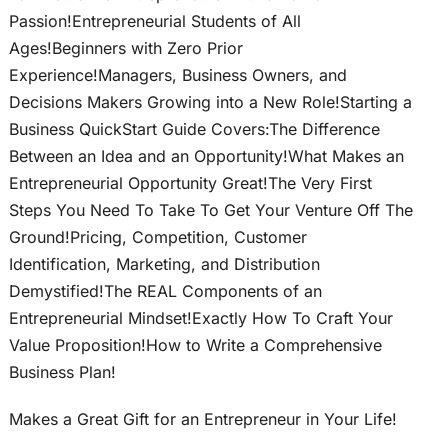
Passion!Entrepreneurial Students of All
Ages!Beginners with Zero Prior
Experience!Managers, Business Owners, and
Decisions Makers Growing into a New Role!Starting a
Business QuickStart Guide Covers:The Difference
Between an Idea and an Opportunity!What Makes an
Entrepreneurial Opportunity Great!The Very First
Steps You Need To Take To Get Your Venture Off The
Ground!Pricing, Competition, Customer
Identification, Marketing, and Distribution
Demystified!The REAL Components of an
Entrepreneurial Mindset!Exactly How To Craft Your
Value Proposition!How to Write a Comprehensive
Business Plan!
Makes a Great Gift for an Entrepreneur in Your Life!