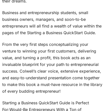
their dreams.
Business and entrepreneurship students, small
business owners, managers, and soon-to-be
entrepreneurs will all find a wealth of value within the
pages of the Starting a Business QuickStart Guide.
From the very first steps conceptualizing your
venture to winning your first customers, delivering
value, and turning a profit, this book acts as an
invaluable blueprint for your path to entrepreneurial
success. Colwell’s clear voice, extensive experience,
and easy-to-understand presentation come together
to make this book a must-have resource in the library
of every budding entrepreneur!
Starting a Business QuickStart Guide is Perfect
For:Would-Be Entrepreneurs With a Ton of