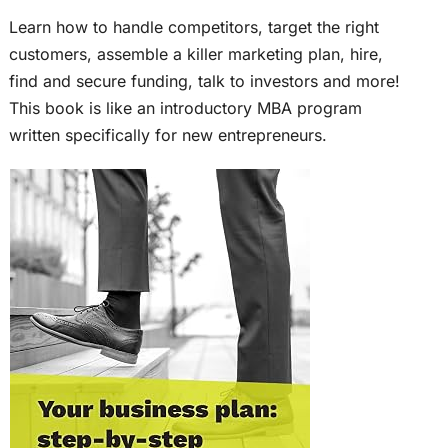
Learn how to handle competitors, target the right
customers, assemble a killer marketing plan, hire,
find and secure funding, talk to investors and more!
This book is like an introductory MBA program
written specifically for new entrepreneurs.