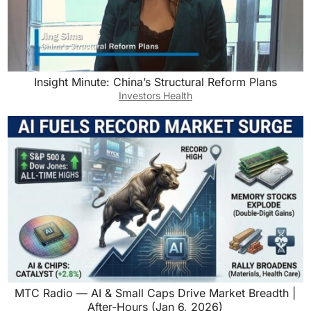
Insight Minute: China’s Structural Reform Plans
Investors Health
MTC Radio — AI & Small Caps Drive Market Breadth |
After-Hours (Jan 6, 2026)