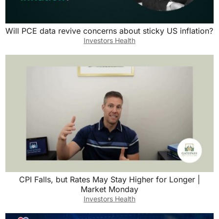
Will PCE data revive concerns about sticky US inflation?
Investors Health
CPI Falls, but Rates May Stay Higher for Longer |
Market Monday
Investors Health