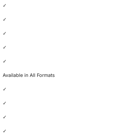
✓
✓
✓
✓
✓
Available in All Formats
✓
✓
✓
✓