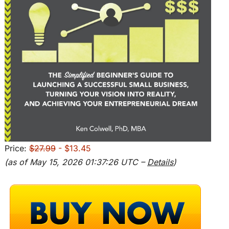
Price:
$27.99
- $13.45
(as of May 15, 2026 01:37:26 UTC –
Details
)