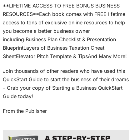
**LIFETIME ACCESS TO FREE BONUS BUSINESS
RESOURCES**Each book comes with FREE lifetime
access to tons of exclusive online resources to help
you become a better business owner
including:Business Plan Checklist & Presentation
BlueprintLayers of Business Taxation Cheat
SheetElevator Pitch Template & TipsAnd Many More!
Join thousands of other readers who have used this
QuickStart Guide to start the business of their dreams
– Grab your copy of Starting a Business QuickStart
Guide today!
From the Publisher