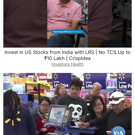
Invest in US Stocks from India with LRS | No TCS Up to
₹10 Lakh | CrispIdea
Investors Health