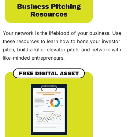
Your network is the lifeblood of your business. Use
these resources to learn how to hone your investor
pitch, build a killer elevator pitch, and network with
like-minded entrepreneurs.