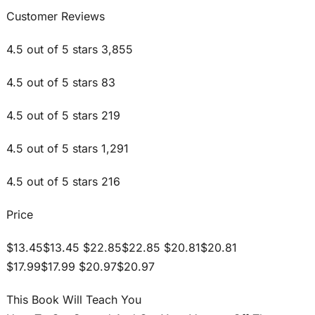
Customer Reviews
4.5 out of 5 stars 3,855
4.5 out of 5 stars 83
4.5 out of 5 stars 219
4.5 out of 5 stars 1,291
4.5 out of 5 stars 216
Price
$13.45$13.45 $22.85$22.85 $20.81$20.81
$17.99$17.99 $20.97$20.97
This Book Will Teach You