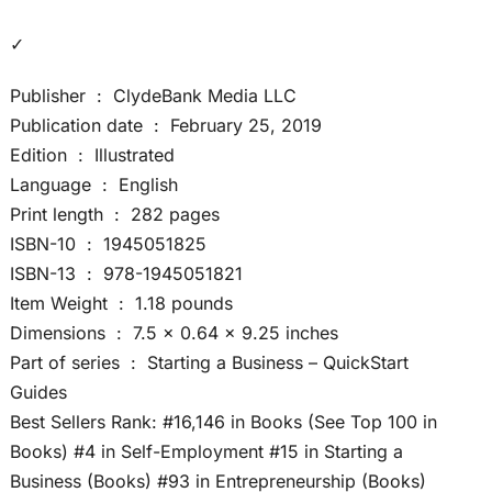
✓
Publisher ‏ : ‎ ClydeBank Media LLC
Publication date ‏ : ‎ February 25, 2019
Edition ‏ : ‎ Illustrated
Language ‏ : ‎ English
Print length ‏ : ‎ 282 pages
ISBN-10 ‏ : ‎ 1945051825
ISBN-13 ‏ : ‎ 978-1945051821
Item Weight ‏ : ‎ 1.18 pounds
Dimensions ‏ : ‎ 7.5 x 0.64 x 9.25 inches
Part of series ‏ : ‎ Starting a Business – QuickStart
Guides
Best Sellers Rank: #16,146 in Books (See Top 100 in
Books) #4 in Self-Employment #15 in Starting a
Business (Books) #93 in Entrepreneurship (Books)