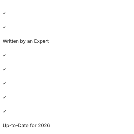
✓
✓
Written by an Expert
✓
✓
✓
✓
✓
Up-to-Date for 2026