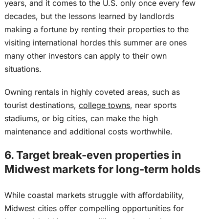
years, and it comes to the U.S. only once every few
decades
, but the
lessons learned by landlords
making a fortune by
renting their properties
to the
visiting international hordes this summer are ones
many other investors can apply to their own
situations.
Owning rentals in highly coveted areas, such as
tourist destinations,
college towns
, near sports
stadiums, or big cities, can make the high
maintenance and additional costs worthwhile.
6. Target break-even properties in
Midwest markets for long-term holds
While coastal markets struggle with affordability,
Midwest cities offer compelling opportunities for