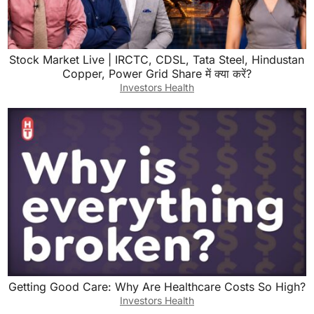
Stock Market Live | IRCTC, CDSL, Tata Steel, Hindustan
Copper, Power Grid Share में क्या करें?
Investors Health
Getting Good Care: Why Are Healthcare Costs So High?
Investors Health