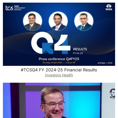
#TCSQ4 FY 2024-25 Financial Results
Investors Health