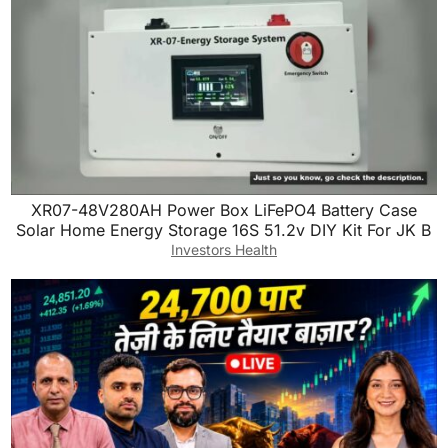
o
n
k
XR07-48V280AH Power Box LiFePO4 Battery Case
Solar Home Energy Storage 16S 51.2v DIY Kit For JK B
Investors Health