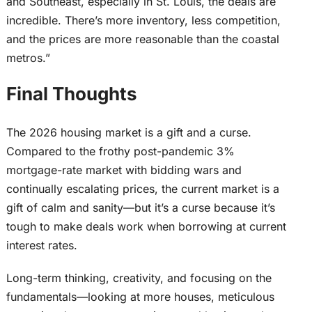
and Southeast, especially in St. Louis, the deals are
incredible. There’s more inventory, less competition,
and the prices are more reasonable than the coastal
metros.”
Final Thoughts
The 2026 housing market is a gift and a curse.
Compared to the frothy post-pandemic 3%
mortgage-rate market with bidding wars and
continually escalating prices, the current market is a
gift of calm and sanity—but it’s a curse because it’s
tough to make deals work when borrowing at current
interest rates.
Long-term thinking, creativity, and focusing on the
fundamentals—looking at more houses, meticulous