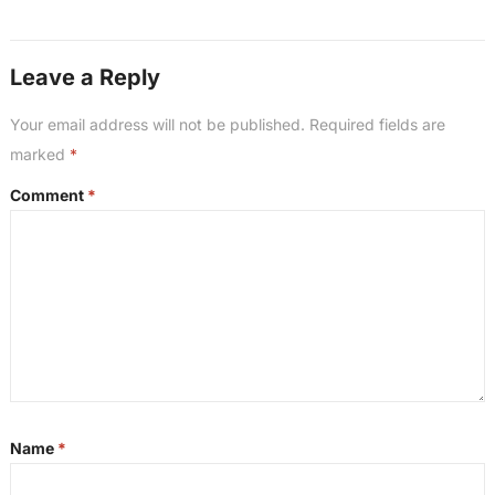
Leave a Reply
Your email address will not be published.
Required fields are
marked
*
Comment
*
Name
*