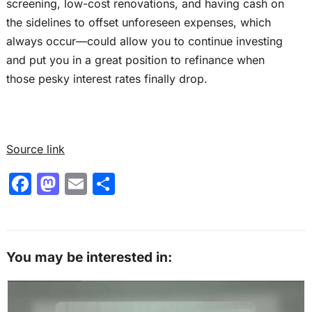
screening, low-cost renovations, and having cash on
the sidelines to offset unforeseen expenses, which
always occur—could allow you to continue investing
and put you in a great position to refinance when
those pesky interest rates finally drop.
Source link
F
M
E
S
a
a
m
h
c
st
ai
ar
e
o
l
e
You may be interested in:
b
d
o
o