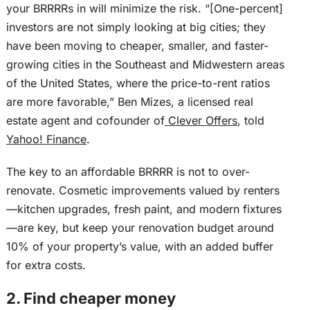
your BRRRRs in will minimize the risk. “[One-percent]
investors are not simply looking at big cities; they
have been moving to cheaper, smaller, and faster-
growing cities in the Southeast and Midwestern areas
of the United States, where the price-to-rent ratios
are more favorable,” Ben Mizes, a licensed real
estate agent and cofounder of
Clever Offers
, told
Yahoo! Finance
.
The key to an affordable BRRRR is not to over-
renovate. Cosmetic improvements valued by renters
—kitchen upgrades, fresh paint, and modern fixtures
—are key, but keep your renovation budget around
10% of your property’s value, with an added buffer
for extra costs.
2. Find cheaper money