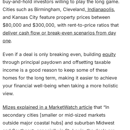
buy-and-hold investors willing to play the long game.
Cities such as Birmingham, Cleveland,
Indianapolis
,
and Kansas City feature property prices between
$80,000 and $300,000, with rent-to-price ratios that
deliver cash flow or break-even scenarios from day
one
.
Even if a deal is only breaking even, building
equity
through principal paydown and offsetting taxable
income is a good reason to keep some of these
homes for the long term, making it easier to achieve
your financial well-being when taking a more holistic
view.
Mizes explained in a MarketWatch article
that “In
secondary cities [smaller or mid-sized markets
outside major coastal hubs] and suburban Midwest