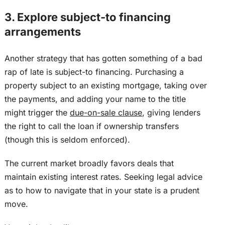
3. Explore subject-to financing
arrangements
Another strategy that has gotten something of a bad
rap of late is subject-to financing. Purchasing a
property subject to an existing mortgage, taking over
the payments, and adding your name to the title
might trigger the
due-on-sale clause
, giving lenders
the right to call the loan if ownership transfers
(though this
is seldom enforced
).
The current market broadly favors deals that
maintain existing interest rates. Seeking legal advice
as to how to navigate that in your state is a prudent
move.