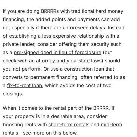
If you are doing BRRRRs with traditional hard money
financing, the added points and payments can add
up, especially if there are unforeseen delays. Instead
of establishing a less expensive relationship with a
private lender, consider offering them security such
as a
pre-signed deed
in lieu of
foreclosure
(but
check with an attorney and your state laws) should
you not perform. Or use a construction loan that
converts to permanent financing, often referred to as
a
fix-to-rent loan
, which avoids the cost of two
closings.
When it comes to the rental part of the BRRRR, if
your property is in a desirable area, consider
boosting rents with
short-term rentals
and
mid-term
rentals
—see more
on this
below.