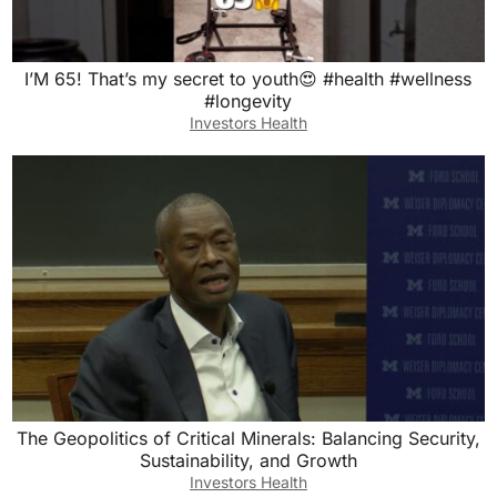
I’M 65! That’s my secret to youth😍 #health #wellness
#longevity
Investors Health
The Geopolitics of Critical Minerals: Balancing Security,
Sustainability, and Growth
Investors Health