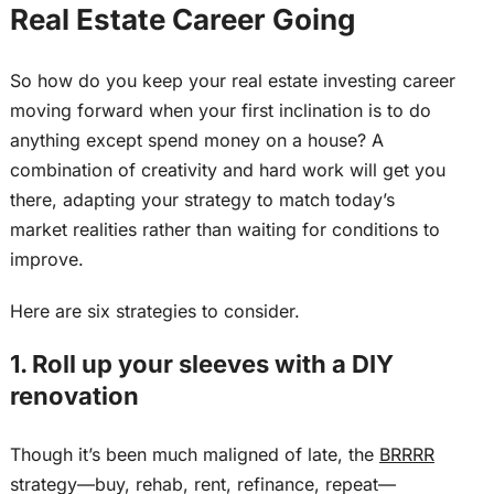
Real Estate Career Going
So how do you keep your real estate investing career
moving forward when your first inclination is to do
anything except spend money on a house? A
combination of creativity and hard work will get you
there, adapting your strategy to match today’s
market realities rather than waiting for conditions to
improve.
Here are six strategies to consider.
1. Roll up your sleeves with a DIY
renovation
Though it’s
been much maligned
of late, the
BRRRR
strategy—buy, rehab, rent, refinance, repeat—