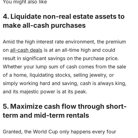
You might also like
4. Liquidate non-real estate assets to
make all-cash purchases
Amid the
high interest rate
environment, the premium
on
all-cash deals
is at an all-time high
and could
result
in significant savings on the purchase price.
Whether your lump sum of cash comes from the sale
of a home, liquidating stocks, selling jewelry, or
simply working hard and saving, cash is always king,
and its majestic power is at its peak.
5. Maximize cash flow through short-
term and mid-term rentals
Granted, the World Cup only happens every four