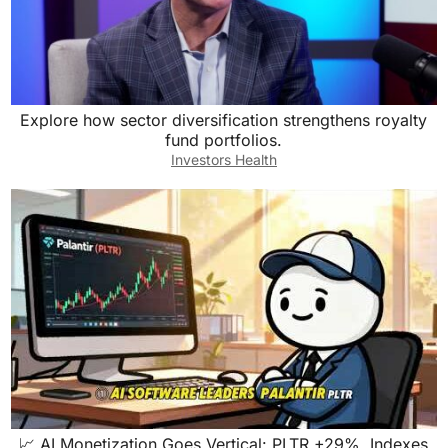
Explore how sector diversification strengthens royalty
fund portfolios.
Investors Health
📈 AI Monetization Goes Vertical: PLTR +29%, Indexes