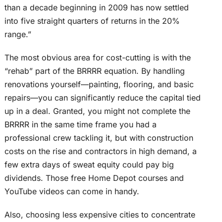
than a decade beginning in 2009 has now settled
into five straight quarters of returns in the 20%
range.”
The most obvious area for cost-cutting is with the
“rehab” part of the BRRRR equation. By handling
renovations yourself—painting, flooring, and basic
repairs—you can significantly reduce the capital tied
up in a deal. Granted, you might not complete the
BRRRR in the same time frame you had a
professional crew tackling it, but with construction
costs on the rise and contractors in high demand, a
few extra days of sweat equity could pay big
dividends. Those free Home Depot courses and
YouTube videos can come in handy.
Also, choosing less expensive cities to concentrate