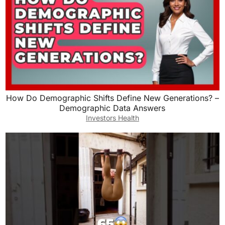
How Do Demographic Shifts Define New Generations? –
Demographic Data Answers
Investors Health