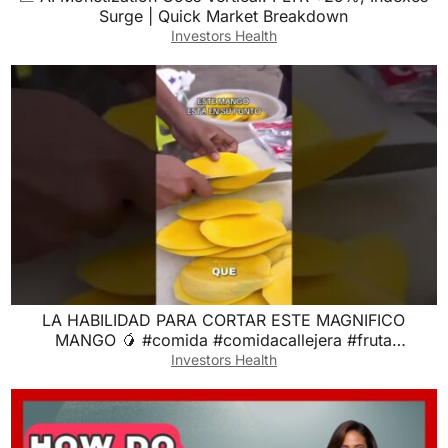
Surge | Quick Market Breakdown
Investors Health
LA HABILIDAD PARA CORTAR ESTE MAGNIFICO
MANGO 🥭 #comida #comidacallejera #fruta
#frutapreparada
Investors Health