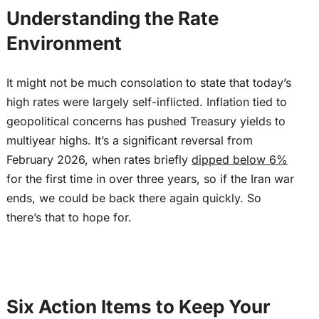
Understanding the Rate
Environment
It might not be much consolation to state that today’s
high rates were largely self-inflicted. Inflation tied to
geopolitical concerns has pushed Treasury yields to
multiyear highs. It’s a significant reversal from
February 2026, when rates briefly
dipped below 6%
for the first time in over three years, so if the Iran war
ends, we could be back there again quickly. So
there’s that to hope for.
Six Action Items to Keep Your