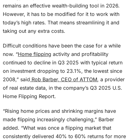
remains an effective wealth-building tool in 2026.
However, it has to be modified for it to work with
today’s high rates. That means streamlining it and
taking out any extra costs.
Difficult conditions have
been the case
for a while
now. “
Home flipping
activity and profitability
continued to decline in Q3 2025 with typical return
on investment dropping to 23.1%, the lowest since
2008,” said
Rob Barber, CEO of ATTOM
, a provider
of real estate data, in the company’s Q3 2025 U.S.
Home Flipping Report.
“Rising home prices and shrinking margins have
made flipping increasingly challenging,” Barber
added. “What was once a flipping market that
consistently delivered 40% to 60% returns for more