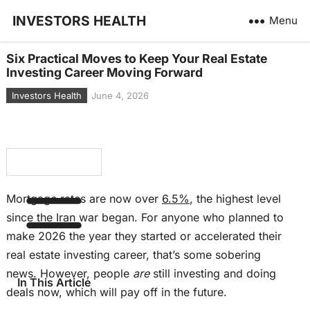
INVESTORS HEALTH
Menu
Six Practical Moves to Keep Your Real Estate
Investing Career Moving Forward
Investors Health
June 4, 2026
Mortgage rates are now over
6.5%
, the highest level
since the Iran war began. For anyone who planned to
make 2026 the year they started or accelerated their
real estate investing career, that’s some sobering
news. However, people
are
still investing and doing
In This Article
deals now, which will pay off in the future.