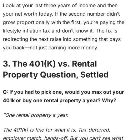
Look at your
last three years of income
and
then
your net worth today.
If the second number didn’t
grow proportionally with the first, you’re paying the
lifestyle inflation tax and don’t know it. The fix is
redirecting the next raise into something that pays
you back—not just earning more money.
3. The 401(K) vs. Rental
Property Question, Settled
Q: If you had to pick one, would you max out your
401k
or buy one rental property a year? Why?
“One rental property a year.
The 401(k) is fine for what it is. Tax-deferred,
employer match, hands-off. But you can’t see what