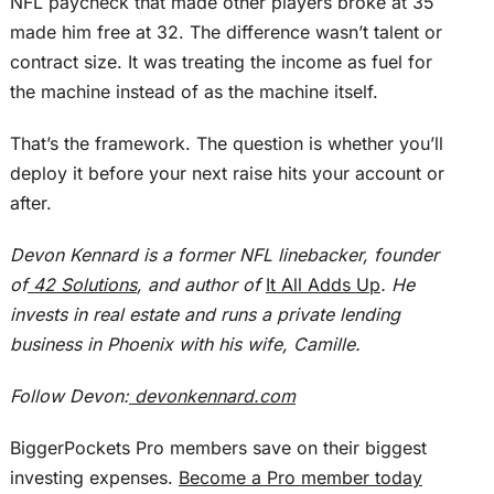
NFL paycheck that made other players broke at 35
made him free at 32. The difference wasn’t talent or
contract size.
It
was treating
the income as fuel for
the machine
instead of
as the machine itself.
That’s the framework. The question is whether you’ll
deploy it before your next raise hits your account or
after.
Devon Kennard is a former NFL linebacker, founder
of
42 Solutions
, and author of
It All Adds Up
. He
invests in real estate and runs a private lending
business in Phoenix with his wife, Camille.
Follow Devon:
devonkennard.com
BiggerPockets Pro members save on their biggest
investing expenses.
Become a Pro member today