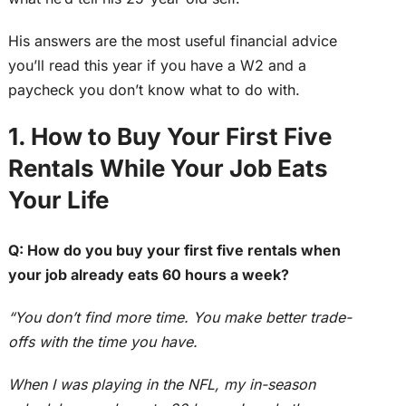
His answers are the most useful financial advice
you’ll read this year if you have a W2 and a
paycheck you don’t know what to do with.
1. How to Buy Your First Five
Rentals While Your Job Eats
Your Life
Q: How do you buy your first five rentals when
your job already eats 60 hours a week?
“You don’t find more time. You make better trade-
offs with the time you have.
When I was playing in the NFL, my in-season