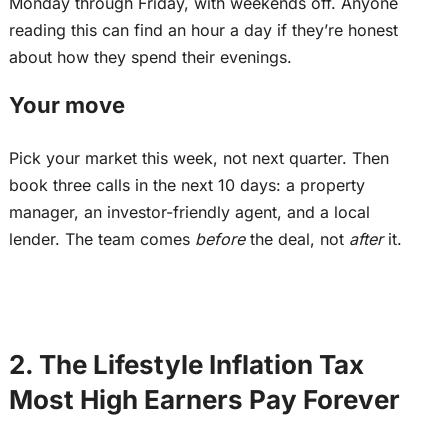
Monday through Friday, with weekends off. Anyone
reading this can find an hour a day if they’re honest
about how they spend their evenings.
Your move
Pick your market this week, not next quarter. Then
book three calls in the next 10 days: a property
manager, an investor-friendly agent, and a local
lender. The team comes
before
the deal, not
after
it.
2. The Lifestyle Inflation Tax
Most High Earners Pay Forever