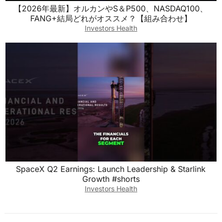
【2026年最新】オルカンやS＆P500、NASDAQ100、
FANG+結局どれがオススメ？【組み合わせ】
Investors Health
SpaceX Q2 Earnings: Launch Leadership & Starlink
Growth #shorts
Investors Health