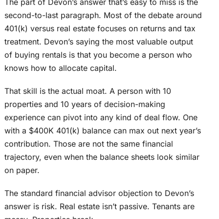
The part of Devon’s answer that’s easy to miss is the
second-to-last paragraph. Most of the debate around
401(k) versus real estate focuses on returns and tax
treatment.
Devon’s
saying
the most valuable output
of buying rentals is
that you become a person
who
knows how to allocate capital.
That skill is the actual moat.
A person with 10
properties and 10 years of decision-making
experience can pivot into any
kind of
deal flow.
One
with a $400K 401(k) balance can max out next year’s
contribution. Those are not the same financial
trajectory, even when the balance sheets look similar
on paper.
The standard financial advisor objection to Devon’s
answer is risk. Real estate isn’t passive. Tenants are