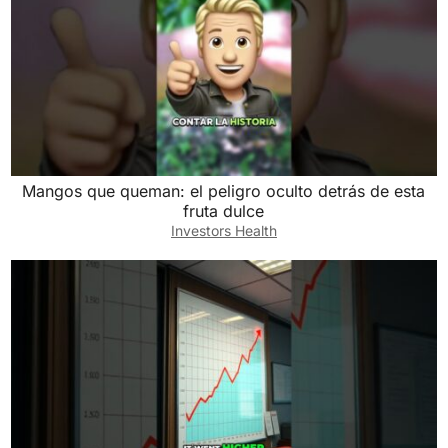
Mangos que queman: el peligro oculto detrás de esta
fruta dulce
Investors Health