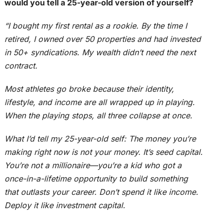
would you tell a 25-year-old version of yourself?
“I bought my first rental as a rookie. By the time I
retired, I owned over 50 properties and had invested
in 50+ syndications. My wealth didn’t need the next
contract.
Most athletes go broke because their identity,
lifestyle, and income are all wrapped up in playing.
When the playing stops, all three collapse at once.
What I’d tell my 25-year-old self: The money you’re
making right now is not your money. It’s seed capital.
You’re not a millionaire—you’re a kid who got a
once-in-a-lifetime opportunity to build something
that outlasts your career. Don’t spend it like income.
Deploy it like investment capital.