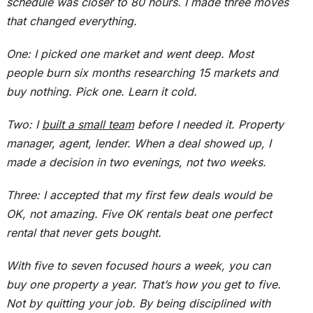
schedule was closer to 80 hours. I made three moves
that changed everything.
One: I picked one market and went deep
.
Most
people burn six months researching 15 markets and
buy
nothing. Pick one. Learn it cold.
Two: I
built a small team
before I needed it
. Property
manager, agent, lender. When a deal showed up, I
made a decision
in two evenings, not two weeks.
Three: I accepted that my first few deals would be
OK, not amazing. Five OK rentals beat one perfect
rental that never gets bought.
With five to seven focused hours a week, you can
buy one property a year. That’s how you get to five.
Not by quitting your job. By being disciplined with