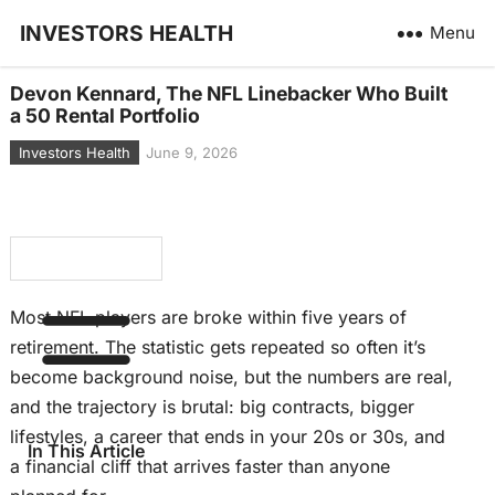
INVESTORS HEALTH
Menu
Devon Kennard, The NFL Linebacker Who Built
a 50 Rental Portfolio
Investors Health
June 9, 2026
Most NFL players are broke within five years of
retirement. The statistic gets repeated so often it’s
become background noise
, but the
numbers are real,
and the trajectory is brutal: big contracts, bigger
lifestyles, a career that ends in your 20s or 30s, and
In This Article
a financial cliff that arrives faster than anyone