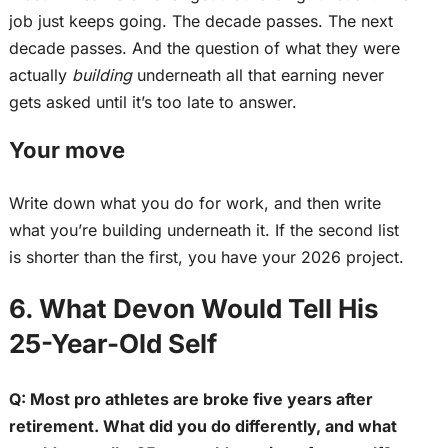
job
just
keeps going.
The decade passes. The next
decade passes. And the question of what they were
actually
building
underneath all that earning never
gets asked until it’s too late to answer.
Your move
Write down what you do for work, and then write
what you’re building underneath it. If the second list
is shorter than the first, you have your 2026 project.
6. What Devon Would Tell His
25-Year-Old Self
Q: Most pro athletes are broke five years after
retirement. What did you do differently, and what