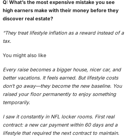
Q: What’s the most expensive mistake you see
high earners make with their money before they
discover real estate?
“They treat lifestyle inflation as a reward instead of a
tax.
You might also like
Every raise becomes a bigger house, nicer car, and
better vacations. It feels earned. But lifestyle costs
don’t go away—they become the new baseline. You
raised your floor permanently to enjoy something
temporarily.
I saw it constantly in NFL locker rooms. First real
contract: a new car payment within 60 days and a
lifestyle that required the next contract to maintain.