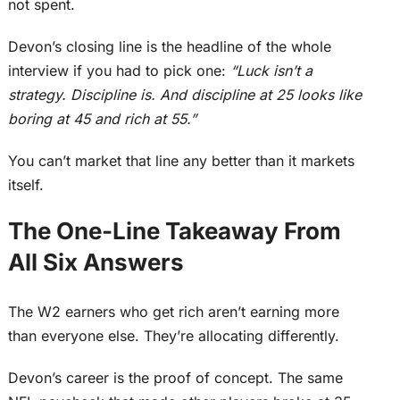
not spent.
Devon’s closing line is the headline of the whole
interview if you had to pick one:
“Luck isn’t a
strategy. Discipline is. And discipline at 25 looks like
boring at 45 and rich at 55.”
You can’t market that line any better than it markets
itself.
The One-Line Takeaway From
All Six Answers
The W2 earners who get rich aren’t earning more
than everyone else. They’re allocating differently.
Devon’s career is the proof of concept. The same