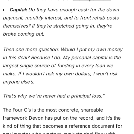
Capital:
Do they have enough cash for the down
payment, monthly interest, and to front rehab costs
themselves? If
they’re stretched
going in, they’re
broke coming out.
Then one more question: Would I put my own money
in this deal? Because I do. My personal capital is the
largest single source of funding in every loan we
make. If I wouldn’t risk my own dollars, I won’t risk
anyone else’s.
That’s why we’ve never had a principal loss.”
The Four C’s is the most concrete, shareable
framework Devon has put on the record, and it’s the
kind of thing that becomes a reference document for