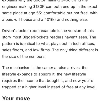
explains why the doctor making $400K and the
engineer making $180K can both end up in the
exact
same place at age 55: comfortable but not free, with
a paid-off house
and
a 401(k) and nothing else.
Devon’s locker room example is the version of this
story most BiggerPockets readers haven’t seen. The
pattern is identical to what plays out in tech offices,
sales floors, and law firms. The only thing different is
the size of the numbers.
The mechanism is the same: a raise arrives, the
lifestyle expands to absorb it, the new lifestyle
requires the income that bought it, and now you’re
trapped at a higher level instead of free at any level.
Your move