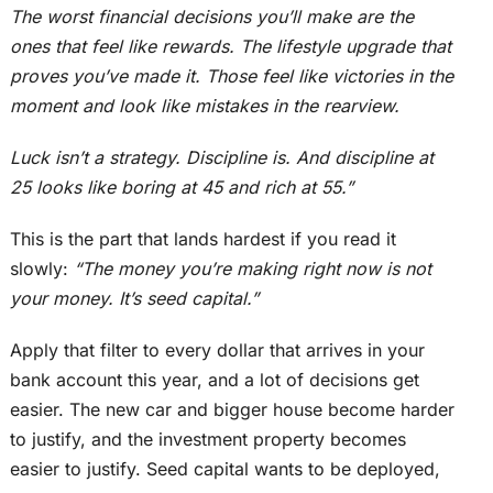
The worst financial decisions you’ll make are the
ones that feel like rewards. The lifestyle upgrade that
proves you’ve made it. Those feel like victories in the
moment and look like mistakes in the rearview.
Luck isn’t a strategy. Discipline is. And discipline at
25 looks like boring at 45 and rich at 55.”
This
is the part that lands hardest if you read it
slowly:
“The money you’re making right now is not
your money. It’s seed capital.”
Apply that filter to every dollar that arrives in your
bank account this year, and a lot of decisions get
easier. The new car and bigger house become harder
to justify, and the investment property becomes
easier to justify. Seed capital wants to
be deployed
,