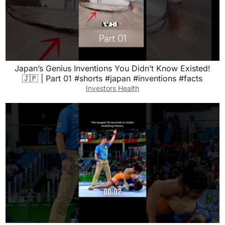
Japan’s Genius Inventions You Didn’t Know Existed!
🇯🇵 | Part 01 #shorts #japan #inventions #facts
Investors Health