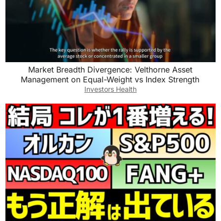
Market Breadth Divergence: Velthorne Asset
Management on Equal-Weight vs Index Strength
Investors Health