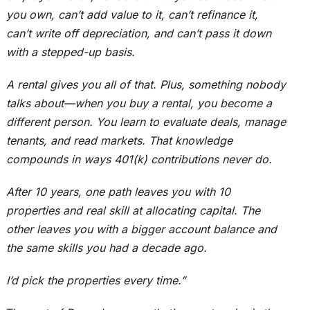
you own, can’t add value to it, can’t refinance it,
can’t write off depreciation, and can’t pass it down
with a stepped-up basis.
A rental gives you all of that. Plus, something nobody
talks about—when you buy a rental, you become a
different person. You learn to evaluate deals, manage
tenants, and read markets. That knowledge
compounds in ways 401(k) contributions never do.
After 10 years, one path leaves you with 10
properties and real skill at allocating capital. The
other leaves you with a bigger account balance and
the same skills you had a decade ago.
I’d pick the properties every time.”