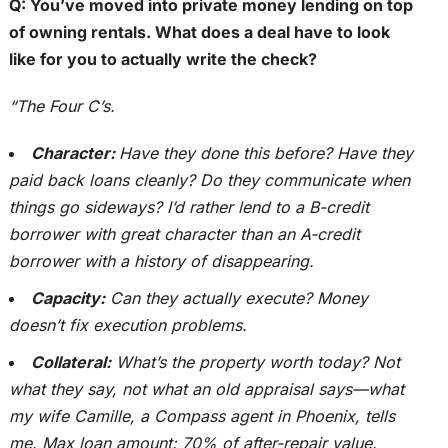
Q: You’ve moved into private money lending on top
of owning rentals. What does a deal have to look
like for you
to actually write the check
?
“The Four C’s.
Character:
Have they done this before? Have they
paid back loans cleanly? Do they communicate when
things go sideways? I’d rather lend to a B-credit
borrower with great character than an A-credit
borrower with a history of disappearing.
Capacity:
Can they actually execute? Money
doesn’t fix execution problems.
Collateral:
What’s the property worth today? Not
what they say, not what an old appraisal says—what
my wife Camille, a Compass agent in Phoenix, tells
me. Max loan amount: 70% of
after-repair value
.