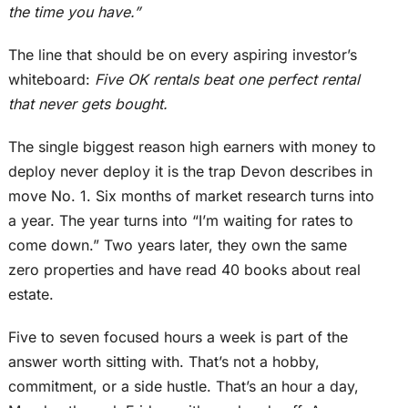
the time you have.”
The line that should be on every aspiring investor’s
whiteboard:
Five OK rentals beat one perfect rental
that never gets bought.
The single biggest reason high earners with money to
deploy never deploy it is the trap Devon describes in
move No. 1
. Six
months of market research
turns
into
a year.
The year turns into “I’m waiting for rates to
come down.” Two years later, they own the same
zero properties and have read 40 books about real
estate.
Five to seven focused hours a week is part of the
answer worth sitting with. That’s not a hobby,
commitment, or a side hustle. That’s an hour a day,