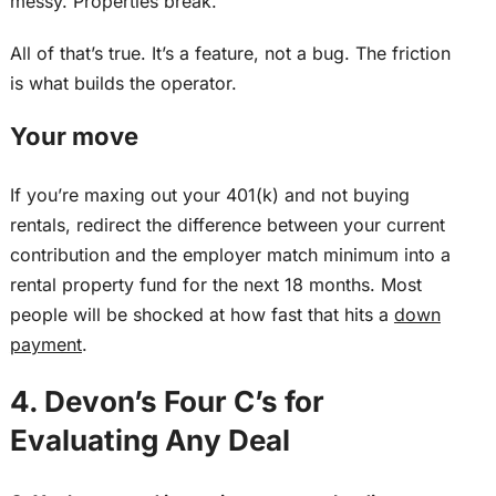
messy. Properties break.
All of that’s true. It’s a feature, not a bug. The friction
is what builds the operator.
Your move
If you’re maxing out your 401(k) and not buying
rentals, redirect the difference between your current
contribution and the employer match minimum into a
rental property fund for the next 18 months.
Most
people will be shocked at how
fast
that
hits
a
down
payment
.
4. Devon’s Four C’s for
Evaluating Any Deal