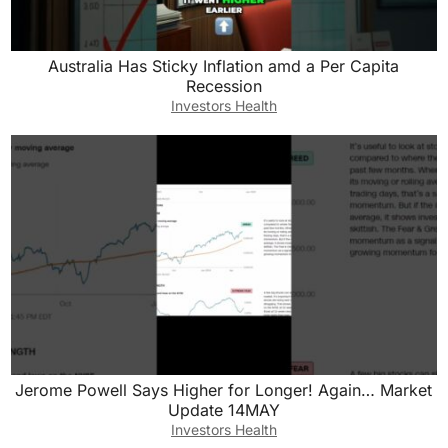
Australia Has Sticky Inflation amd a Per Capita
Recession
Investors Health
Jerome Powell Says Higher for Longer! Again… Market
Update 14MAY
Investors Health