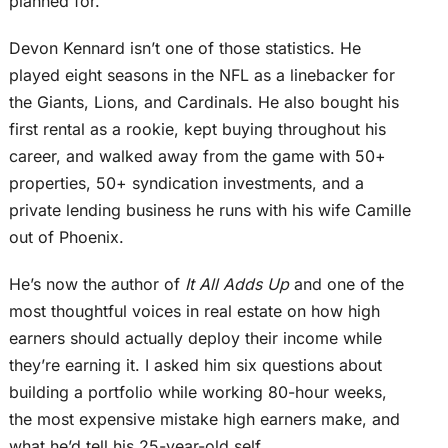
planned for.
Devon Kennard isn’t one of those statistics. He
played eight seasons in the NFL as a linebacker for
the Giants, Lions, and Cardinals. He also bought his
first rental as a rookie, kept buying throughout his
career, and walked away from the game with 50+
properties, 50+ syndication investments, and a
private lending business he runs with his wife Camille
out of Phoenix.
He’s now the author of
It All Adds Up
and one of the
most thoughtful voices in real estate on how high
earners should actually deploy their income while
they’re earning it. I asked him six questions about
building a portfolio while working 80-hour weeks,
the most expensive mistake high earners make, and
what he’d tell his 25-year-old self.