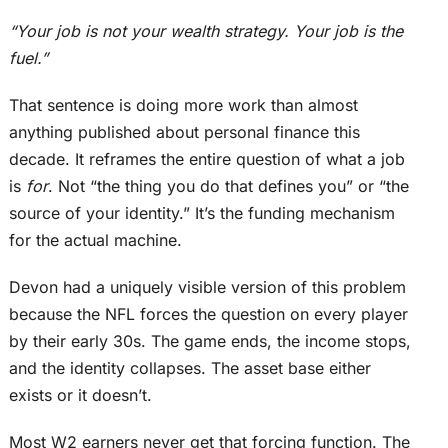
“Your job is not your wealth strategy. Your job is the
fuel.”
That sentence is doing more work than almost
anything published about personal finance this
decade. It reframes the entire question of what a job
is
for
. Not “the thing you do that defines you” or “the
source of your identity.” It’s the funding mechanism
for the actual machine.
Devon had a uniquely visible version of this problem
because the NFL forces the question on every player
by
their
early 30s. The game ends, the income stops,
and the identity collapses. The asset base either
exists or it doesn’t.
Most W2 earners never get that forcing function.
The