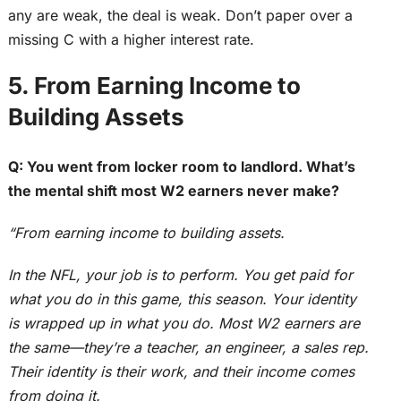
any are weak, the deal is weak. Don’t paper over a
missing C with a higher interest rate.
5. From Earning Income to
Building Assets
Q: You went from locker room to landlord. What’s
the mental shift most W2 earners never make?
“From earning income to building assets.
In the NFL, your job is to perform. You get paid for
what you do in this game, this season. Your identity
is wrapped up
in what you do. Most W2 earners are
the same—they’re a teacher, an engineer, a sales rep.
Their identity is their work, and their income comes
from doing it.