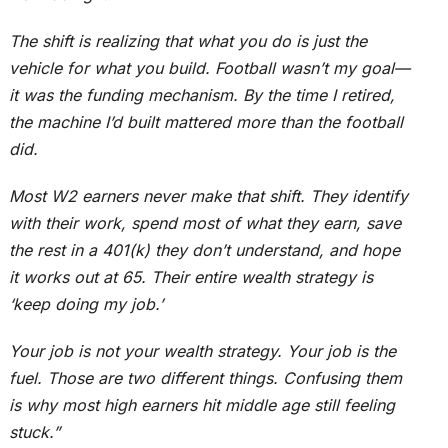
The shift is realizing that what you do is just the
vehicle for what you build. Football wasn’t my goal—
it was the funding mechanism. By the time I retired,
the machine I’d built mattered more than the football
did.
Most W2 earners never make that shift. They identify
with their work, spend most of what they earn, save
the rest in a 401(k) they don’t understand, and hope
it works out at 65. Their entire wealth strategy is
‘keep doing my job.’
Your job is not your wealth strategy. Your job is the
fuel. Those are two different things. Confusing them
is why most high earners hit middle age still feeling
stuck.”