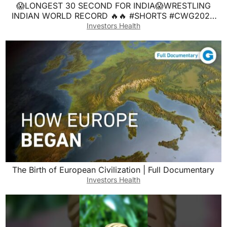
😱LONGEST 30 SECOND FOR INDIA😱WRESTLING
INDIAN WORLD RECORD 🔥🔥 #SHORTS #CWG2026
#SHORTSFEED #explore
Investors Health
The Birth of European Civilization | Full Documentary
Investors Health