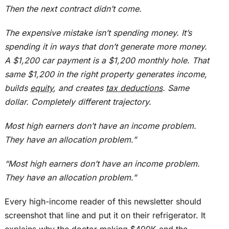
Then the next contract didn’t come.
The expensive mistake isn’t spending money. It’s
spending it in ways that don’t generate more money.
A $1,200 car payment is a $1,200 monthly hole. That
same $1,200 in the right property generates income,
builds
equity
, and creates
tax deductions
. Same
dollar. Completely different trajectory.
Most high earners don’t have an income problem.
They have an allocation problem.”
“Most high earners don’t have an income problem.
They have an allocation problem.”
Every high-income reader of this newsletter should
screenshot that line and put it on their refrigerator.
It