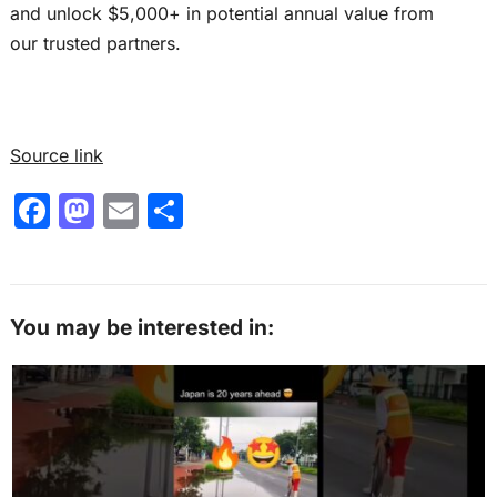
and unlock $5,000+ in potential annual value from
our trusted partners.
Source link
F
M
E
S
a
a
m
h
c
st
ai
ar
e
o
l
e
You may be interested in:
b
d
o
o
o
n
k