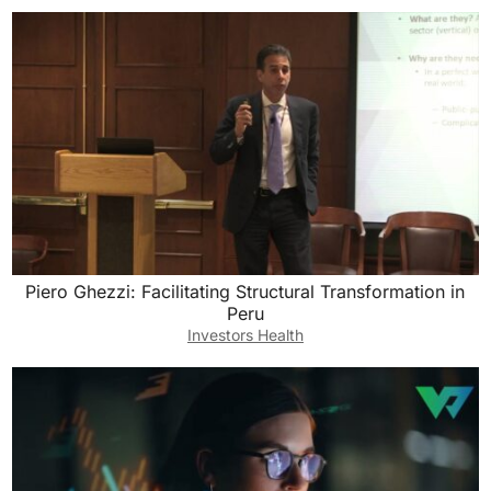
Piero Ghezzi: Facilitating Structural Transformation in
Peru
Investors Health