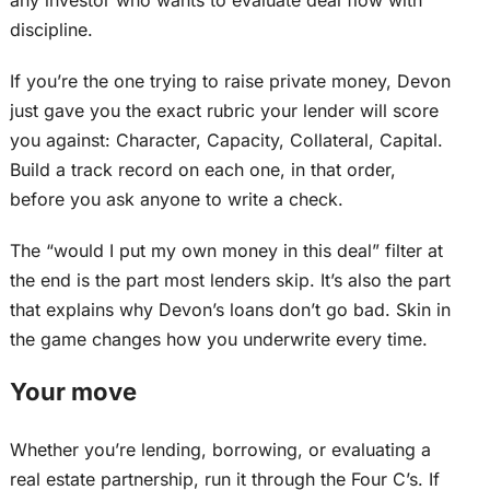
any investor who wants to evaluate deal flow with
discipline.
If you’re the one trying to raise private money, Devon
just gave you the exact rubric your lender will score
you
against
: Character, Capacity, Collateral, Capital.
Build a track record on each one, in that order,
before you ask anyone to write a check.
The “would I put my own money in this deal” filter at
the end is the part most lenders skip. It’s also the part
that explains why Devon’s loans don’t go bad. Skin in
the game changes how you underwrite every time.
Your move
Whether you’re lending, borrowing, or evaluating a
real estate partnership, run it through the Four C’s. If