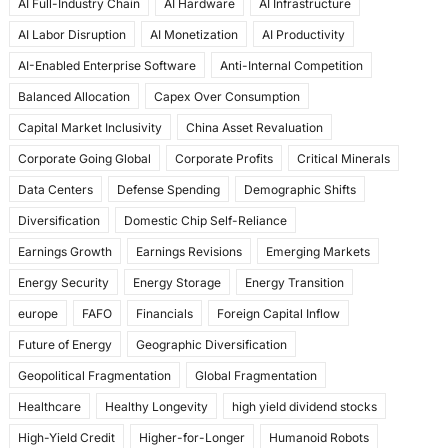
AI Full-Industry Chain
AI Hardware
AI Infrastructure
b
d
AI Labor Disruption
AI Monetization
AI Productivity
o
o
AI-Enabled Enterprise Software
Anti-Internal Competition
o
n
Balanced Allocation
Capex Over Consumption
k
Capital Market Inclusivity
China Asset Revaluation
Corporate Going Global
Corporate Profits
Critical Minerals
Data Centers
Defense Spending
Demographic Shifts
Diversification
Domestic Chip Self-Reliance
Earnings Growth
Earnings Revisions
Emerging Markets
Energy Security
Energy Storage
Energy Transition
europe
FAFO
Financials
Foreign Capital Inflow
Future of Energy
Geographic Diversification
Geopolitical Fragmentation
Global Fragmentation
Healthcare
Healthy Longevity
high yield dividend stocks
High-Yield Credit
Higher-for-Longer
Humanoid Robots