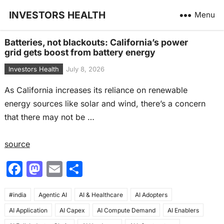
INVESTORS HEALTH
Menu
Batteries, not blackouts: California’s power
grid gets boost from battery energy
Investors Health
July 8, 2026
As California increases its reliance on renewable
energy sources like solar and wind, there’s a concern
that there may not be …
source
F
M
E
S
a
a
m
h
#india
c
Agentic AI
st
ai
AI & Healthcare
ar
AI Adopters
AI Application
AI Capex
AI Compute Demand
AI Enablers
e
o
l
e