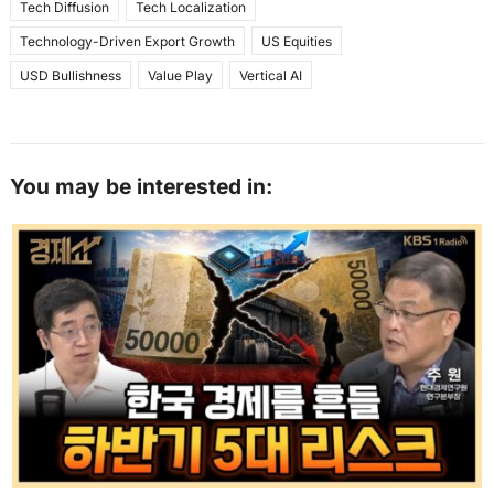
Tech Diffusion
Tech Localization
Technology-Driven Export Growth
US Equities
USD Bullishness
Value Play
Vertical AI
You may be interested in: