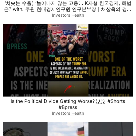
‘치솟는 수출’, ‘늘어나지 않는 고용’… K자형 한국경제, 해법
은? with. 주원 현대경제연구원 연구본부장｜채상욱의 경제
쇼｜KBS 260803 방송
Investors Health
Is the Political Divide Getting Worse? 🇺🇸 #Shorts
#Bpress
Investors Health