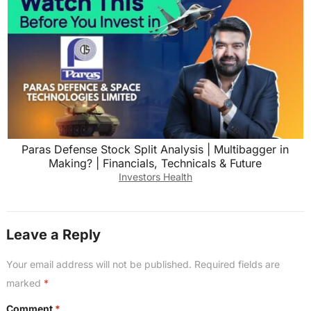
Paras Defense Stock Split Analysis | Multibagger in
Making? | Financials, Technicals & Future
Investors Health
Leave a Reply
Your email address will not be published.
Required fields are
marked
*
Comment
*