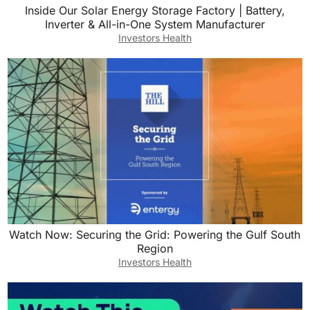
Inside Our Solar Energy Storage Factory | Battery,
Inverter & All-in-One System Manufacturer
Investors Health
Watch Now: Securing the Grid: Powering the Gulf South
Region
Investors Health