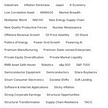
Industrials
Inflation Stickiness
Japan
K-Economy
Low Correlation Asset
MANGOS
Market Breadth
Multipolar World
NACHO
New Energy Supply Chain
New Quality Productive Forces
Nuclear Renaissance
Offshore Revenue Growth
Oil Price Volatility
Oil Shock
Politics of Energy
Power Grid Growth
Powering AI
Premium Manufacturing
Premium State-owned Enterprises
Private Equity Diversification
Private Market Liquidity
RMB Asset Safe Haven
Robotics
s&p 500
S&P 7000
Semiconductor Equipment
Semiconductors
Share Buybacks
Smart Consumer Electronics
Societal Shifts
Soft Landing
Software & Internet Applications
Sticky Inflation
Strong Corporate Earnings
Structural Opportunities
Structural Transformation
Supply Chain Resilience
TACO