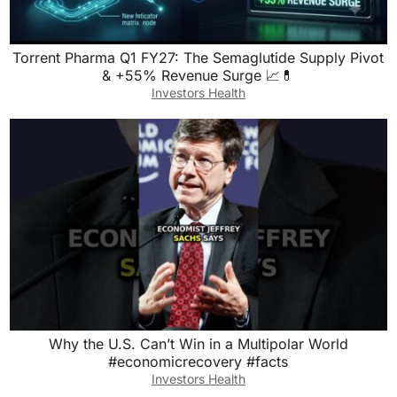
Torrent Pharma Q1 FY27: The Semaglutide Supply Pivot
& +55% Revenue Surge 📈💊
Investors Health
Why the U.S. Can’t Win in a Multipolar World
#economicrecovery #facts
Investors Health