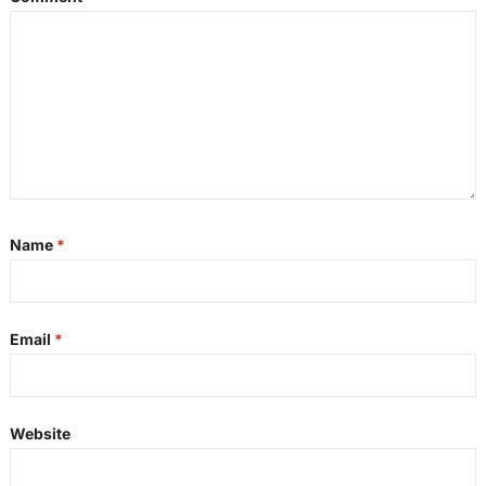
Name
*
Email
*
Website