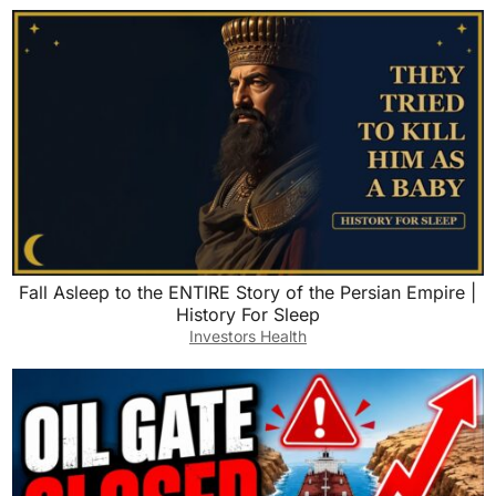
Fall Asleep to the ENTIRE Story of the Persian Empire |
History For Sleep
Investors Health