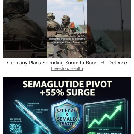
Germany Plans Spending Surge to Boost EU Defense
Investors Health