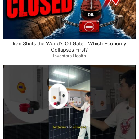
Iran Shuts the World’s Oil Gate | Which Economy
Collapses First?
Investors Health