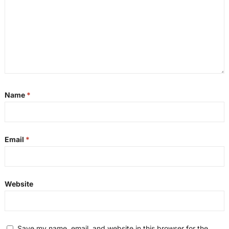
Name
*
Email
*
Website
Save my name, email, and website in this browser for the