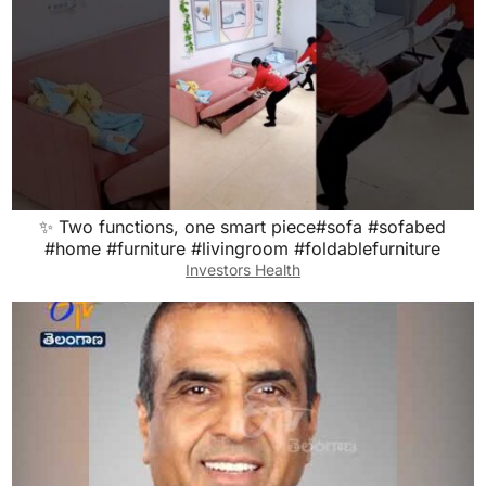
✨ Two functions, one smart piece#sofa #sofabed
#home #furniture #livingroom #foldablefurniture
Investors Health