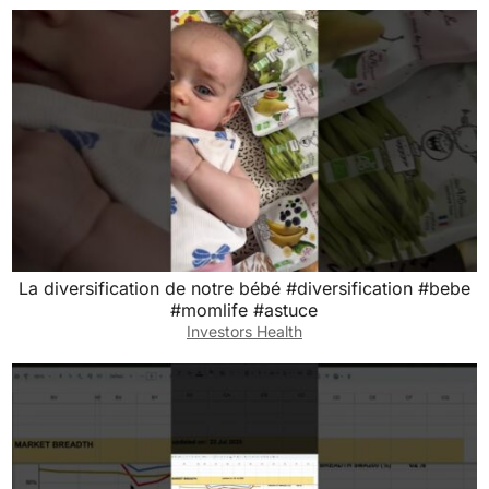
La diversification de notre bébé #diversification #bebe
#momlife #astuce
Investors Health