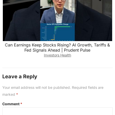
Can Earnings Keep Stocks Rising? AI Growth, Tariffs &
Fed Signals Ahead | Prudent Pulse
Investors Health
Leave a Reply
Your email address will not be published.
Required fields are
marked
*
Comment
*