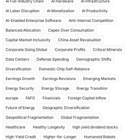
AI Full-Industry Chain
AI Hardware
AI Infrastructure
b
d
AI Labor Disruption
AI Monetization
AI Productivity
o
o
AI-Enabled Enterprise Software
Anti-Internal Competition
o
n
Balanced Allocation
Capex Over Consumption
k
Capital Market Inclusivity
China Asset Revaluation
Corporate Going Global
Corporate Profits
Critical Minerals
Data Centers
Defense Spending
Demographic Shifts
Diversification
Domestic Chip Self-Reliance
Earnings Growth
Earnings Revisions
Emerging Markets
Energy Security
Energy Storage
Energy Transition
europe
FAFO
Financials
Foreign Capital Inflow
Future of Energy
Geographic Diversification
Geopolitical Fragmentation
Global Fragmentation
Healthcare
Healthy Longevity
high yield dividend stocks
High-Yield Credit
Higher-for-Longer
Humanoid Robots