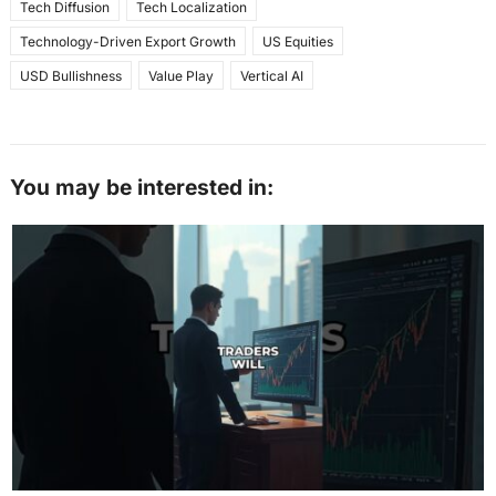
Tech Diffusion
Tech Localization
Technology-Driven Export Growth
US Equities
USD Bullishness
Value Play
Vertical AI
You may be interested in: