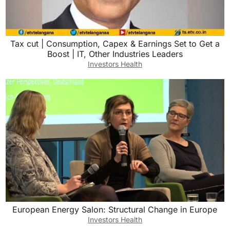
Tax cut | Consumption, Capex & Earnings Set to Get a
Boost | IT, Other Industries Leaders
Investors Health
European Energy Salon: Structural Change in Europe
Investors Health