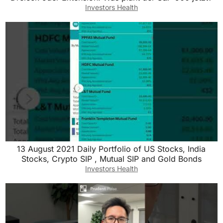
Investors Health
13 August 2021 Daily Portfolio of US Stocks, India
Stocks, Crypto SIP , Mutual SIP and Gold Bonds
Investors Health