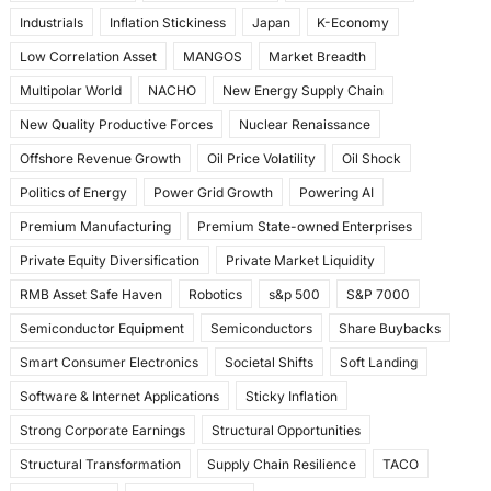
Industrials
Inflation Stickiness
Japan
K-Economy
Low Correlation Asset
MANGOS
Market Breadth
Multipolar World
NACHO
New Energy Supply Chain
New Quality Productive Forces
Nuclear Renaissance
Offshore Revenue Growth
Oil Price Volatility
Oil Shock
Politics of Energy
Power Grid Growth
Powering AI
Premium Manufacturing
Premium State-owned Enterprises
Private Equity Diversification
Private Market Liquidity
RMB Asset Safe Haven
Robotics
s&p 500
S&P 7000
Semiconductor Equipment
Semiconductors
Share Buybacks
Smart Consumer Electronics
Societal Shifts
Soft Landing
Software & Internet Applications
Sticky Inflation
Strong Corporate Earnings
Structural Opportunities
Structural Transformation
Supply Chain Resilience
TACO