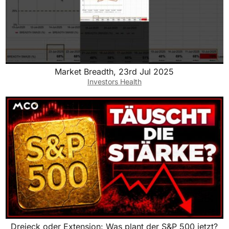
Market Breadth, 23rd Jul 2025
Investors Health
Dreieck oder Extension: Was plant der S&P 500 jetzt?