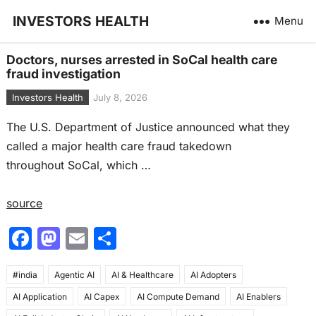
INVESTORS HEALTH
Menu
Doctors, nurses arrested in SoCal health care
fraud investigation
Investors Health
July 8, 2026
The U.S. Department of Justice announced what they
called a major health care fraud takedown
throughout SoCal, which …
source
F
M
E
S
a
a
m
h
#india
c
Agentic AI
st
ai
AI & Healthcare
ar
AI Adopters
AI Application
AI Capex
AI Compute Demand
AI Enablers
e
o
l
e