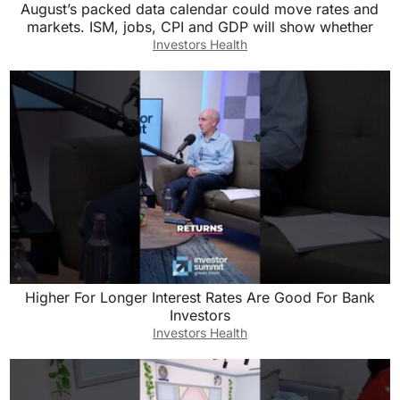
August’s packed data calendar could move rates and
markets. ISM, jobs, CPI and GDP will show whether
Investors Health
Higher For Longer Interest Rates Are Good For Bank
Investors
Investors Health