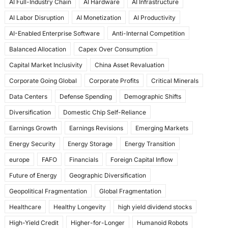
AI Full-Industry Chain
AI Hardware
AI Infrastructure
b
d
AI Labor Disruption
AI Monetization
AI Productivity
o
o
AI-Enabled Enterprise Software
Anti-Internal Competition
o
n
Balanced Allocation
Capex Over Consumption
k
Capital Market Inclusivity
China Asset Revaluation
Corporate Going Global
Corporate Profits
Critical Minerals
Data Centers
Defense Spending
Demographic Shifts
Diversification
Domestic Chip Self-Reliance
Earnings Growth
Earnings Revisions
Emerging Markets
Energy Security
Energy Storage
Energy Transition
europe
FAFO
Financials
Foreign Capital Inflow
Future of Energy
Geographic Diversification
Geopolitical Fragmentation
Global Fragmentation
Healthcare
Healthy Longevity
high yield dividend stocks
High-Yield Credit
Higher-for-Longer
Humanoid Robots