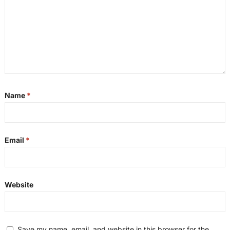
Name
*
Email
*
Website
Save my name, email, and website in this browser for the