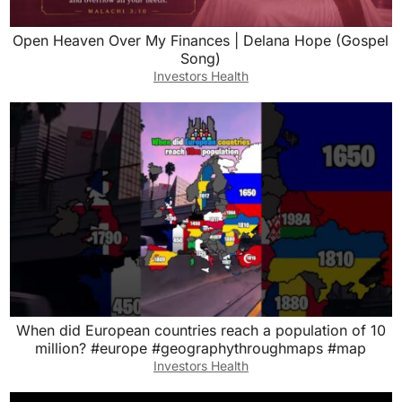
Open Heaven Over My Finances | Delana Hope (Gospel
Song)
Investors Health
When did European countries reach a population of 10
million? #europe #geographythroughmaps #map
Investors Health