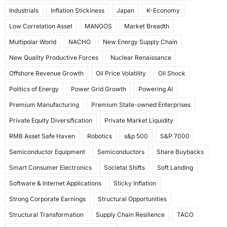
Industrials
Inflation Stickiness
Japan
K-Economy
Low Correlation Asset
MANGOS
Market Breadth
Multipolar World
NACHO
New Energy Supply Chain
New Quality Productive Forces
Nuclear Renaissance
Offshore Revenue Growth
Oil Price Volatility
Oil Shock
Politics of Energy
Power Grid Growth
Powering AI
Premium Manufacturing
Premium State-owned Enterprises
Private Equity Diversification
Private Market Liquidity
RMB Asset Safe Haven
Robotics
s&p 500
S&P 7000
Semiconductor Equipment
Semiconductors
Share Buybacks
Smart Consumer Electronics
Societal Shifts
Soft Landing
Software & Internet Applications
Sticky Inflation
Strong Corporate Earnings
Structural Opportunities
Structural Transformation
Supply Chain Resilience
TACO