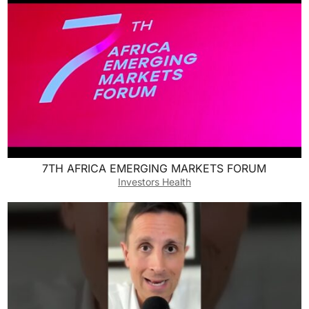
7TH AFRICA EMERGING MARKETS FORUM
Investors Health