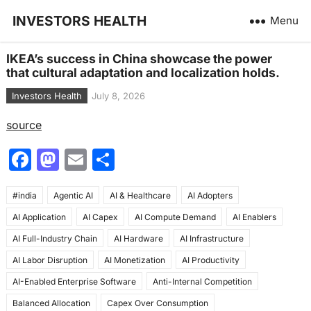
INVESTORS HEALTH
Menu
IKEA’s success in China showcase the power
that cultural adaptation and localization holds.
Investors Health
July 8, 2026
source
F
M
E
S
a
a
m
h
#india
c
Agentic AI
st
ai
AI & Healthcare
ar
AI Adopters
AI Application
AI Capex
AI Compute Demand
AI Enablers
e
o
l
e
AI Full-Industry Chain
AI Hardware
AI Infrastructure
b
d
AI Labor Disruption
AI Monetization
AI Productivity
o
o
AI-Enabled Enterprise Software
Anti-Internal Competition
o
n
Balanced Allocation
Capex Over Consumption