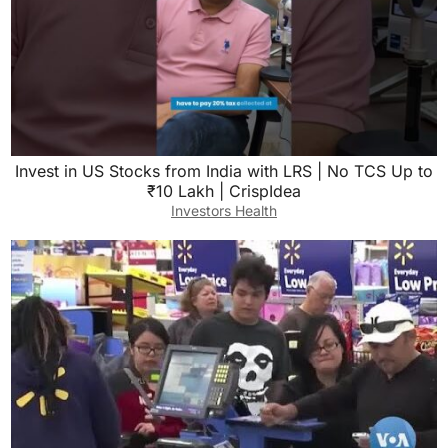
Invest in US Stocks from India with LRS | No TCS Up to
₹10 Lakh | CrispIdea
Investors Health