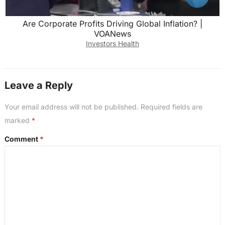
Are Corporate Profits Driving Global Inflation? |
VOANews
Investors Health
Leave a Reply
Your email address will not be published.
Required fields are
marked
*
Comment
*