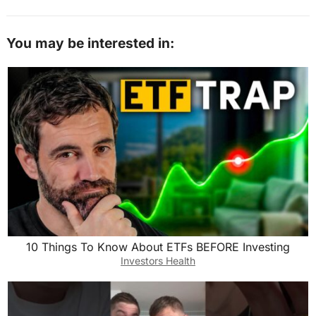
You may be interested in:
10 Things To Know About ETFs BEFORE Investing
Investors Health