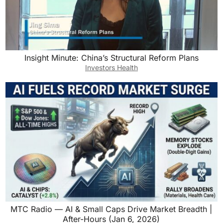
Insight Minute: China’s Structural Reform Plans
Investors Health
MTC Radio — AI & Small Caps Drive Market Breadth |
After-Hours (Jan 6, 2026)