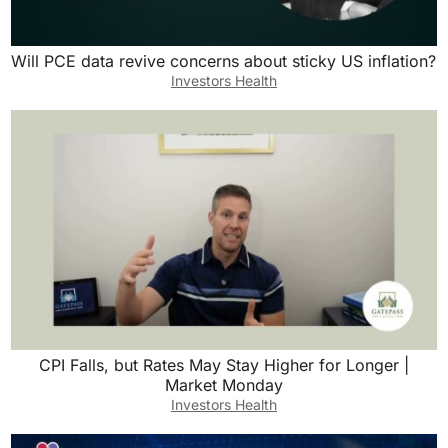
Will PCE data revive concerns about sticky US inflation?
Investors Health
CPI Falls, but Rates May Stay Higher for Longer |
Market Monday
Investors Health