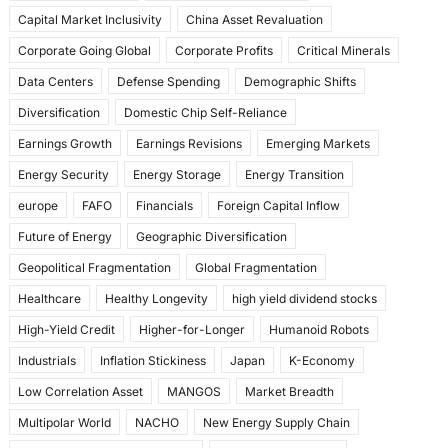
k
Capital Market Inclusivity
China Asset Revaluation
Corporate Going Global
Corporate Profits
Critical Minerals
Data Centers
Defense Spending
Demographic Shifts
Diversification
Domestic Chip Self-Reliance
Earnings Growth
Earnings Revisions
Emerging Markets
Energy Security
Energy Storage
Energy Transition
europe
FAFO
Financials
Foreign Capital Inflow
Future of Energy
Geographic Diversification
Geopolitical Fragmentation
Global Fragmentation
Healthcare
Healthy Longevity
high yield dividend stocks
High-Yield Credit
Higher-for-Longer
Humanoid Robots
Industrials
Inflation Stickiness
Japan
K-Economy
Low Correlation Asset
MANGOS
Market Breadth
Multipolar World
NACHO
New Energy Supply Chain