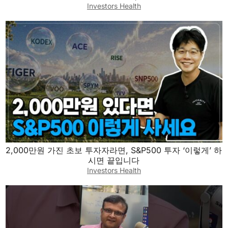
Investors Health
2,000만원 가진 초보 투자자라면, S&P500 투자 ‘이렇게’ 하
시면 끝입니다
Investors Health