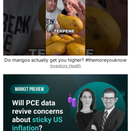
Do mangos actually get you higher? #themoreyouknow
Investors Health