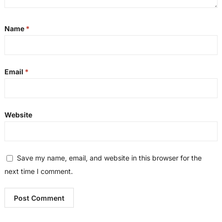
Name
*
Email
*
Website
Save my name, email, and website in this browser for the
next time I comment.