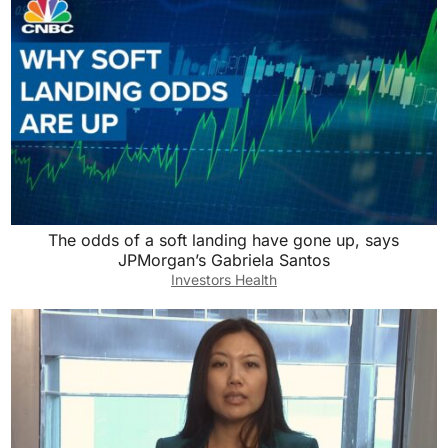
The odds of a soft landing have gone up, says
JPMorgan’s Gabriela Santos
Investors Health