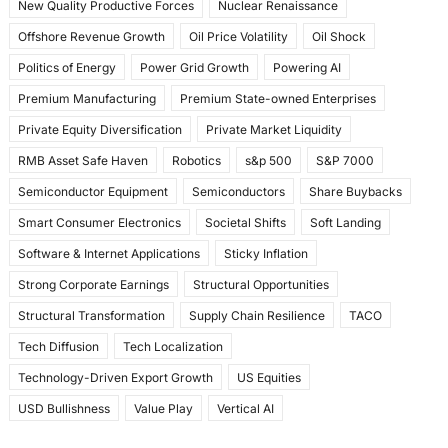
New Quality Productive Forces
Nuclear Renaissance
Offshore Revenue Growth
Oil Price Volatility
Oil Shock
Politics of Energy
Power Grid Growth
Powering AI
Premium Manufacturing
Premium State-owned Enterprises
Private Equity Diversification
Private Market Liquidity
RMB Asset Safe Haven
Robotics
s&p 500
S&P 7000
Semiconductor Equipment
Semiconductors
Share Buybacks
Smart Consumer Electronics
Societal Shifts
Soft Landing
Software & Internet Applications
Sticky Inflation
Strong Corporate Earnings
Structural Opportunities
Structural Transformation
Supply Chain Resilience
TACO
Tech Diffusion
Tech Localization
Technology-Driven Export Growth
US Equities
USD Bullishness
Value Play
Vertical AI