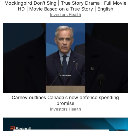
Mockingbird Don’t Sing | True Story Drama | Full Movie
HD | Movie Based on a True Story | English
Investors Health
Carney outlines Canada’s new defence spending
promise
Investors Health