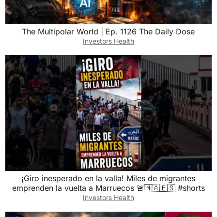
The Multipolar World | Ep. 1126 The Daily Dose
Investors Health
¡Giro inesperado en la valla! Miles de migrantes
emprenden la vuelta a Marruecos 🚨🇲🇦🇪🇸 #shorts
Investors Health