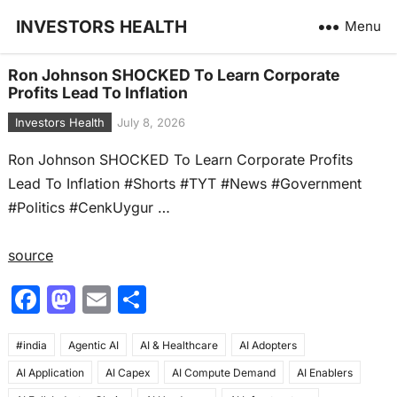
INVESTORS HEALTH
Menu
Ron Johnson SHOCKED To Learn Corporate
Profits Lead To Inflation
Investors Health
July 8, 2026
Ron Johnson SHOCKED To Learn Corporate Profits
Lead To Inflation #Shorts #TYT #News #Government
#Politics #CenkUygur …
source
F
M
E
S
a
a
m
h
#india
c
Agentic AI
st
ai
AI & Healthcare
ar
AI Adopters
AI Application
AI Capex
AI Compute Demand
AI Enablers
e
o
l
e