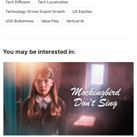
Tech Diffusion
Tech Localization
Technology-Driven Export Growth
US Equities
USD Bullishness
Value Play
Vertical AI
You may be interested in: