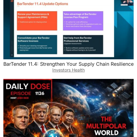
BarTender 11.4: Strengthen Your Supply Chain Resilience
Investors Health