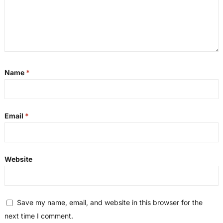
Name
*
Email
*
Website
Save my name, email, and website in this browser for the
next time I comment.