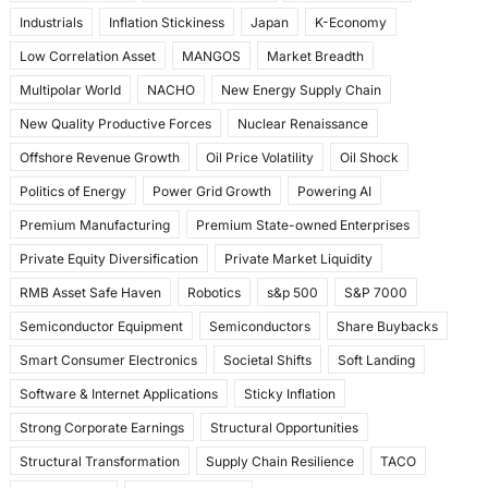
Industrials
Inflation Stickiness
Japan
K-Economy
Low Correlation Asset
MANGOS
Market Breadth
Multipolar World
NACHO
New Energy Supply Chain
New Quality Productive Forces
Nuclear Renaissance
Offshore Revenue Growth
Oil Price Volatility
Oil Shock
Politics of Energy
Power Grid Growth
Powering AI
Premium Manufacturing
Premium State-owned Enterprises
Private Equity Diversification
Private Market Liquidity
RMB Asset Safe Haven
Robotics
s&p 500
S&P 7000
Semiconductor Equipment
Semiconductors
Share Buybacks
Smart Consumer Electronics
Societal Shifts
Soft Landing
Software & Internet Applications
Sticky Inflation
Strong Corporate Earnings
Structural Opportunities
Structural Transformation
Supply Chain Resilience
TACO