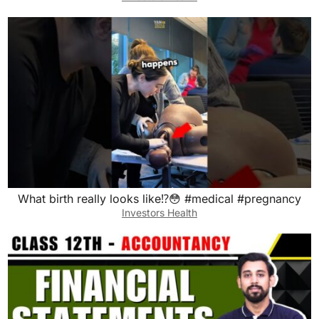
What birth really looks like⁉️😳 #medical #pregnancy
Investors Health