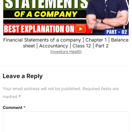
Financial Statements of a company | Chapter 1 | Balance
sheet | Accountancy | Class 12 | Part 2
Investors Health
Leave a Reply
Your email address will not be published.
Required fields are
marked
*
Comment
*