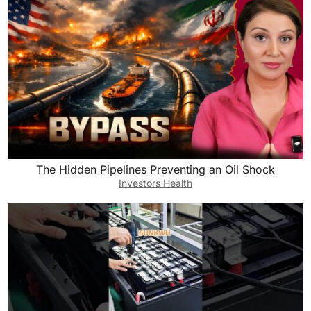
The Hidden Pipelines Preventing an Oil Shock
Investors Health