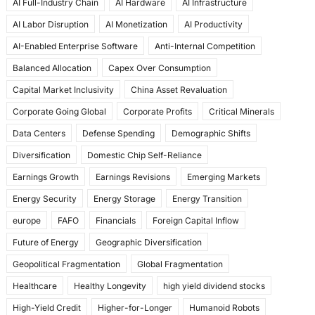
AI Full-Industry Chain
AI Hardware
AI Infrastructure
b
d
AI Labor Disruption
AI Monetization
AI Productivity
o
o
AI-Enabled Enterprise Software
Anti-Internal Competition
o
n
Balanced Allocation
Capex Over Consumption
k
Capital Market Inclusivity
China Asset Revaluation
Corporate Going Global
Corporate Profits
Critical Minerals
Data Centers
Defense Spending
Demographic Shifts
Diversification
Domestic Chip Self-Reliance
Earnings Growth
Earnings Revisions
Emerging Markets
Energy Security
Energy Storage
Energy Transition
europe
FAFO
Financials
Foreign Capital Inflow
Future of Energy
Geographic Diversification
Geopolitical Fragmentation
Global Fragmentation
Healthcare
Healthy Longevity
high yield dividend stocks
High-Yield Credit
Higher-for-Longer
Humanoid Robots