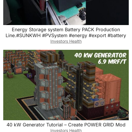
Energy Storage system Battery PACK Production
Line.#SUNKWH #PVSystem #energy #export #battery
Investors Health
40 kW Generator Tutorial – Create POWER GRID Mod
Investors Health