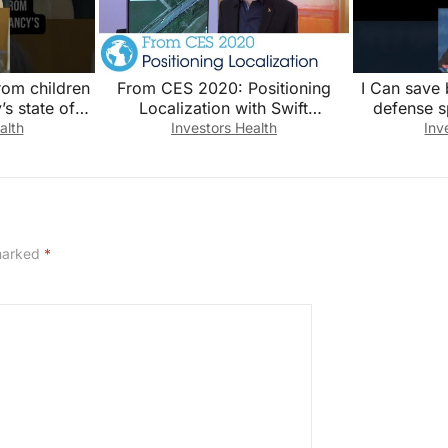
rom children
From CES 2020: Positioning
I Can save b
’s state of
Localization with Swift
defense s
 testimony
Navigation
#news #n
alth
Investors Health
Inv
 marked
*