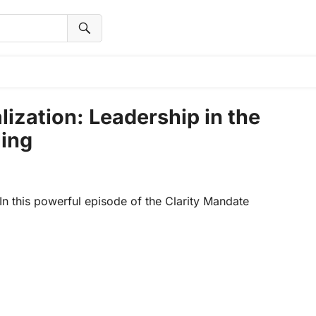
lization: Leadership in the
ling
n this powerful episode of the Clarity Mandate