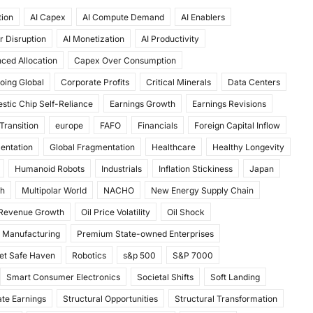
tion
AI Capex
AI Compute Demand
AI Enablers
r Disruption
AI Monetization
AI Productivity
ced Allocation
Capex Over Consumption
oing Global
Corporate Profits
Critical Minerals
Data Centers
stic Chip Self-Reliance
Earnings Growth
Earnings Revisions
Transition
europe
FAFO
Financials
Foreign Capital Inflow
mentation
Global Fragmentation
Healthcare
Healthy Longevity
Humanoid Robots
Industrials
Inflation Stickiness
Japan
th
Multipolar World
NACHO
New Energy Supply Chain
 Revenue Growth
Oil Price Volatility
Oil Shock
 Manufacturing
Premium State-owned Enterprises
et Safe Haven
Robotics
s&p 500
S&P 7000
Smart Consumer Electronics
Societal Shifts
Soft Landing
te Earnings
Structural Opportunities
Structural Transformation