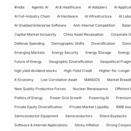
a
a
m
h
#india
c
Agentic AI
st
ai
AI & Healthcare
ar
AI Adopters
AI Applica
AI Full-Industry Chain
AI Hardware
AI Infrastructure
AI Labo
e
o
l
e
AI-Enabled Enterprise Software
Anti-Internal Competition
Balan
b
d
Capital Market Inclusivity
China Asset Revaluation
Corporate G
o
o
Defense Spending
Demographic Shifts
Diversification
Dome
o
n
Emerging Markets
Energy Security
Energy Storage
Energy 
k
Future of Energy
Geographic Diversification
Geopolitical Frag
high yield dividend stocks
High-Yield Credit
Higher-for-Longer
K-Economy
Low Correlation Asset
MANGOS
Market Bread
New Quality Productive Forces
Nuclear Renaissance
Offshore
Politics of Energy
Power Grid Growth
Powering AI
Premium
Private Equity Diversification
Private Market Liquidity
RMB Ass
Semiconductor Equipment
Semiconductors
Share Buybacks
Software & Internet Applications
Sticky Inflation
Strong Corpora