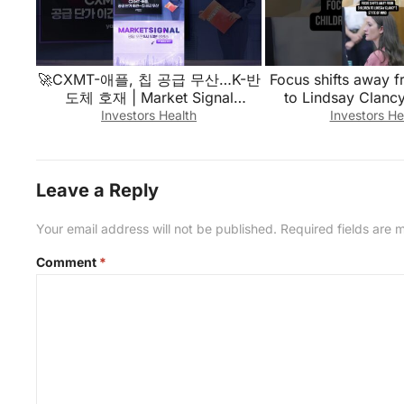
🚀CXMT-애플, 칩 공급 무산…K-반
Focus shifts away f
도체 호재 | Market Signal
to Lindsay Clancy
(20260807)
mind in week 2 of
Investors Health
Investors He
Leave a Reply
Your email address will not be published.
Required fields are
Comment
*