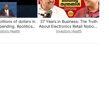
illions of dollars in
37 Years in Business: The Truth
pending. #politics
About Electronics Retail Nobody
ew #breakingnews
Tells You | Peter Paul Pittappillil
estors Health
Investors Health