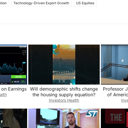
tion
Technology-Driven Export Growth
US Equities
 on Earnings
Will demographic shifts change
Professor 
the housing supply equation?
of Americ
alth
Disruption 
Investors Health
Inv