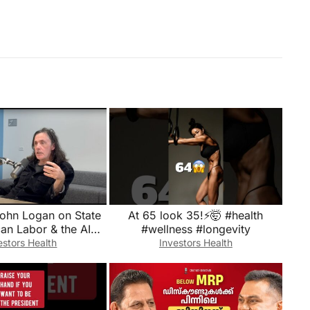
John Logan on State
At 65 look 35!⚡️🤯 #health
an Labor & the AI
#wellness #longevity
Factor (Part 2 of 2)
estors Health
Investors Health