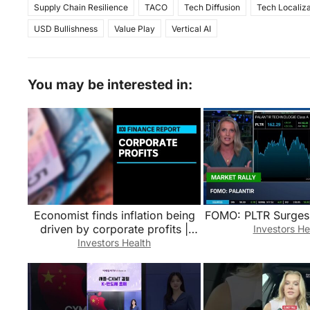
Supply Chain Resilience
TACO
Tech Diffusion
Tech Localiza
USD Bullishness
Value Play
Vertical AI
You may be interested in:
Economist finds inflation being
FOMO: PLTR Surges
driven by corporate profits |
Investors He
Finance Report | ABC News
Investors Health