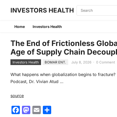
INVESTORS HEALTH
Home
Investors Health
The End of Frictionless Globa
Age of Supply Chain Decoup
Investors Health
BOMAR ENT.
July 8, 2026
·
0 Comment
What happens when globalization begins to fracture? I
Podcast, Dr. Vivian Atud …
source
F
M
E
S