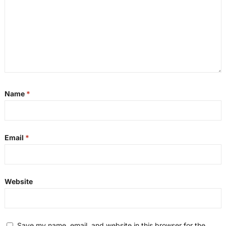
Name
*
Email
*
Website
Save my name, email, and website in this browser for the