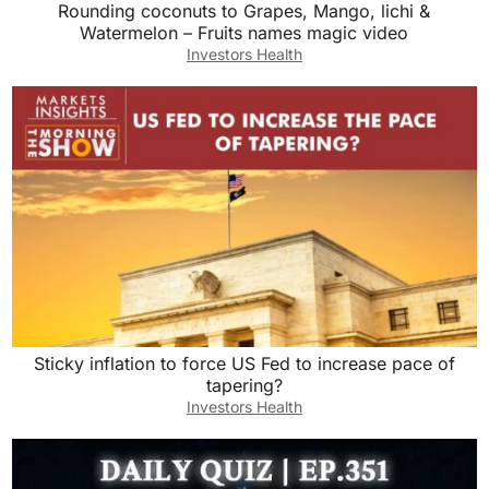
Rounding coconuts to Grapes, Mango, lichi &
Watermelon – Fruits names magic video
Investors Health
Sticky inflation to force US Fed to increase pace of
tapering?
Investors Health