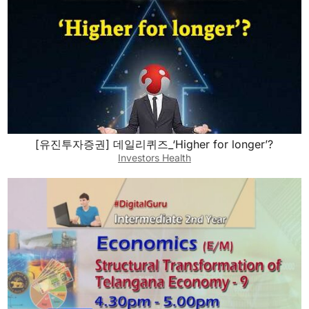
[유진투자증권] 데일리퀴즈_‘Higher for longer’?
Investors Health