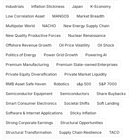
Industrials
Inflation Stickiness
Japan
K-Economy
Low Correlation Asset
MANGOS
Market Breadth
Multipolar World
NACHO
New Energy Supply Chain
New Quality Productive Forces
Nuclear Renaissance
Offshore Revenue Growth
Oil Price Volatility
Oil Shock
Politics of Energy
Power Grid Growth
Powering AI
Premium Manufacturing
Premium State-owned Enterprises
Private Equity Diversification
Private Market Liquidity
RMB Asset Safe Haven
Robotics
s&p 500
S&P 7000
Semiconductor Equipment
Semiconductors
Share Buybacks
Smart Consumer Electronics
Societal Shifts
Soft Landing
Software & Internet Applications
Sticky Inflation
Strong Corporate Earnings
Structural Opportunities
Structural Transformation
Supply Chain Resilience
TACO