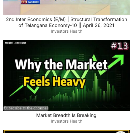
2nd Inter Economics (E/M) | Structural Transformation
of Telangana Economy-10 || April 26, 2021
Investors Health
Market Breadth Is Breaking
Investors Health