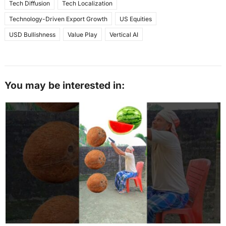
Tech Diffusion
Tech Localization
Technology-Driven Export Growth
US Equities
USD Bullishness
Value Play
Vertical AI
You may be interested in: