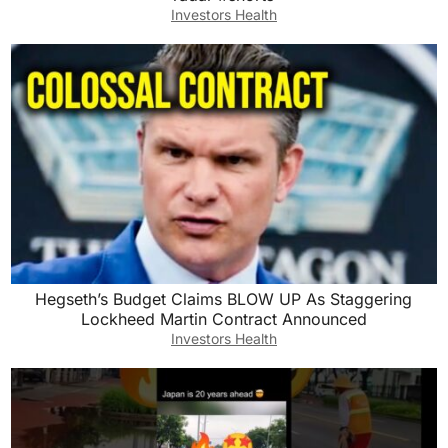
Investors Health
Hegseth’s Budget Claims BLOW UP As Staggering
Lockheed Martin Contract Announced
Investors Health