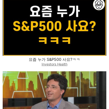
요즘 누가 S&P500 사요?ㅋㅋ
Investors Health