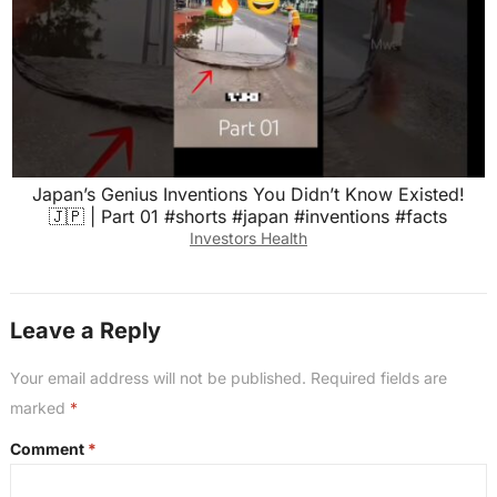
Japan’s Genius Inventions You Didn’t Know Existed!
🇯🇵 | Part 01 #shorts #japan #inventions #facts
Investors Health
Leave a Reply
Your email address will not be published.
Required fields are
marked
*
Comment
*