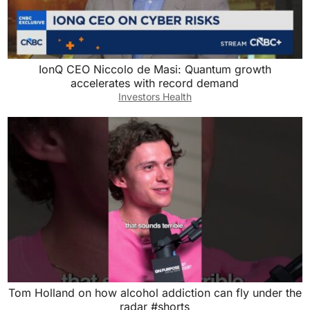
IonQ CEO Niccolo de Masi: Quantum growth
accelerates with record demand
Investors Health
Tom Holland on how alcohol addiction can fly under the
radar #shorts