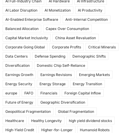
AI Full-Industry Chain
AI Hardware
AI Infrastructure
b
d
AI Labor Disruption
AI Monetization
AI Productivity
o
o
AI-Enabled Enterprise Software
Anti-Internal Competition
o
n
Balanced Allocation
Capex Over Consumption
k
Capital Market Inclusivity
China Asset Revaluation
Corporate Going Global
Corporate Profits
Critical Minerals
Data Centers
Defense Spending
Demographic Shifts
Diversification
Domestic Chip Self-Reliance
Earnings Growth
Earnings Revisions
Emerging Markets
Energy Security
Energy Storage
Energy Transition
europe
FAFO
Financials
Foreign Capital Inflow
Future of Energy
Geographic Diversification
Geopolitical Fragmentation
Global Fragmentation
Healthcare
Healthy Longevity
high yield dividend stocks
High-Yield Credit
Higher-for-Longer
Humanoid Robots