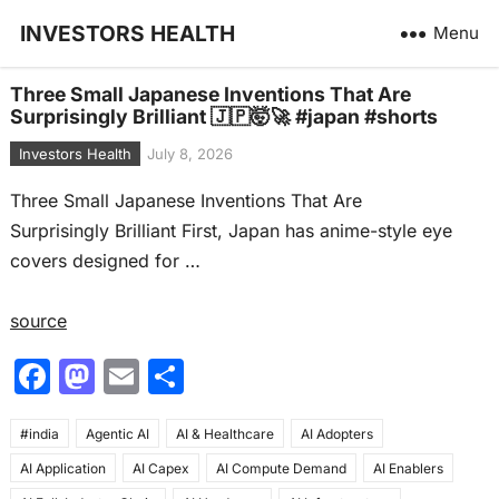
INVESTORS HEALTH
Menu
Three Small Japanese Inventions That Are
Surprisingly Brilliant 🇯🇵🤯🚀 #japan #shorts
Investors Health
July 8, 2026
Three Small Japanese Inventions That Are
Surprisingly Brilliant First, Japan has anime-style eye
covers designed for …
source
F
M
E
S
a
a
m
h
#india
c
Agentic AI
st
ai
AI & Healthcare
ar
AI Adopters
AI Application
AI Capex
AI Compute Demand
AI Enablers
e
o
l
e