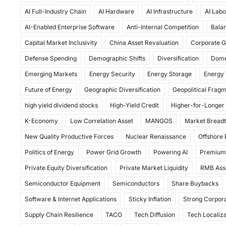
c
st
ai
ar
AI Full-Industry Chain
AI Hardware
AI Infrastructure
AI Labo
e
o
l
e
AI-Enabled Enterprise Software
Anti-Internal Competition
Balan
b
d
Capital Market Inclusivity
China Asset Revaluation
Corporate G
o
o
Defense Spending
Demographic Shifts
Diversification
Dome
o
n
Emerging Markets
Energy Security
Energy Storage
Energy 
k
Future of Energy
Geographic Diversification
Geopolitical Frag
high yield dividend stocks
High-Yield Credit
Higher-for-Longer
K-Economy
Low Correlation Asset
MANGOS
Market Bread
New Quality Productive Forces
Nuclear Renaissance
Offshore
Politics of Energy
Power Grid Growth
Powering AI
Premium
Private Equity Diversification
Private Market Liquidity
RMB Ass
Semiconductor Equipment
Semiconductors
Share Buybacks
Software & Internet Applications
Sticky Inflation
Strong Corpora
Supply Chain Resilience
TACO
Tech Diffusion
Tech Localiza