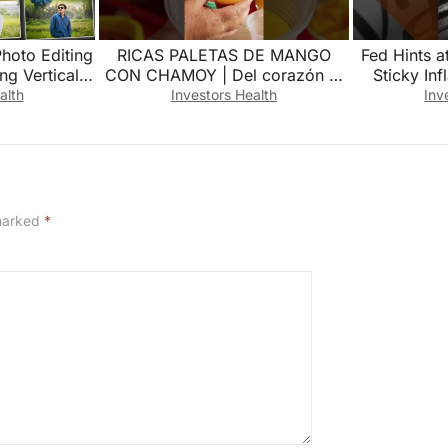
Photo Editing
RICAS PALETAS DE MANGO
Fed Hints a
ng Vertical
CON CHAMOY | Del corazón al
Sticky Inf
ing |3 Layer
paladar
alth
Investors Health
Inv
 marked
*