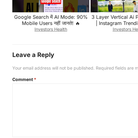
Google Search में AI Mode: 90%
3 Layer Vertical Ai 
Mobile Users नहीं जानते! 🔥
| Instagram Trendi
Triptych Photo Edit
Investors Health
Investors He
Edit
Leave a Reply
Your email address will not be published.
Required fields are
Comment
*