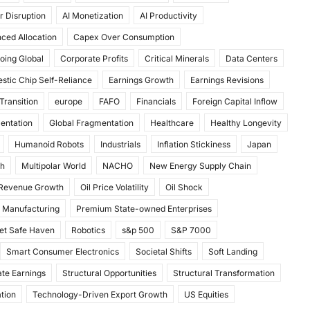
r Disruption
AI Monetization
AI Productivity
ced Allocation
Capex Over Consumption
oing Global
Corporate Profits
Critical Minerals
Data Centers
stic Chip Self-Reliance
Earnings Growth
Earnings Revisions
Transition
europe
FAFO
Financials
Foreign Capital Inflow
mentation
Global Fragmentation
Healthcare
Healthy Longevity
Humanoid Robots
Industrials
Inflation Stickiness
Japan
th
Multipolar World
NACHO
New Energy Supply Chain
 Revenue Growth
Oil Price Volatility
Oil Shock
 Manufacturing
Premium State-owned Enterprises
et Safe Haven
Robotics
s&p 500
S&P 7000
Smart Consumer Electronics
Societal Shifts
Soft Landing
te Earnings
Structural Opportunities
Structural Transformation
tion
Technology-Driven Export Growth
US Equities