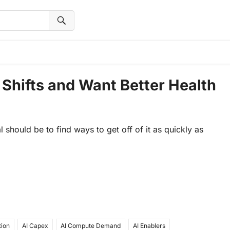
 Shifts and Want Better Health
l should be to find ways to get off of it as quickly as
tion
AI Capex
AI Compute Demand
AI Enablers