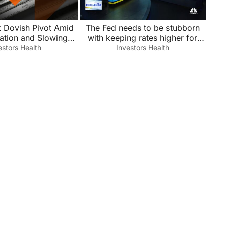
t Dovish Pivot Amid
The Fed needs to be stubborn
lation and Slowing
with keeping rates higher for
Growth
longer, says Bleakley’s Peter
estors Health
Investors Health
Boockvar