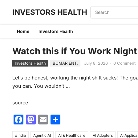
INVESTORS HEALTH
Home
Investors Health
Watch this if You Work Night
Investors Health
BOMAR ENT.
July 8, 2026
·
0 Comment
Let’s be honest, working the night shift sucks! The goa
you can. You wouldn’t …
source
F
M
E
S
a
a
m
h
#india
Agentic AI
AI & Healthcare
AI Adopters
AI Applica