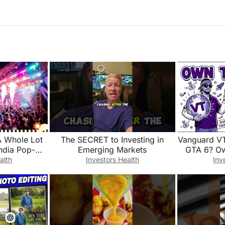
A Whole Lot
The SECRET to Investing in
Vanguard VT
India Pop-Up
Emerging Markets
GTA 6? Ow
ap
This 1
alth
Investors Health
Inv