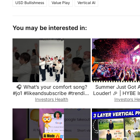
USD Bullishness
Value Play
Vertical AI
You may be interested in:
🎧 What’s your comfort song?
Summer Just Got 
#jo1 #likeandsubscribe #trending
Louder! 🎉 | HYBE 
#shorts #viral #fyp #japan
Park Rec
Investors Health
Investors He
#viwes#like