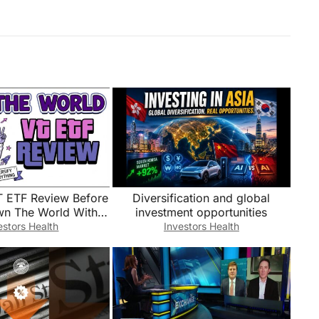
 ETF Review Before
Diversification and global
n The World With
investment opportunities
-Fund Portfolio
estors Health
Investors Health