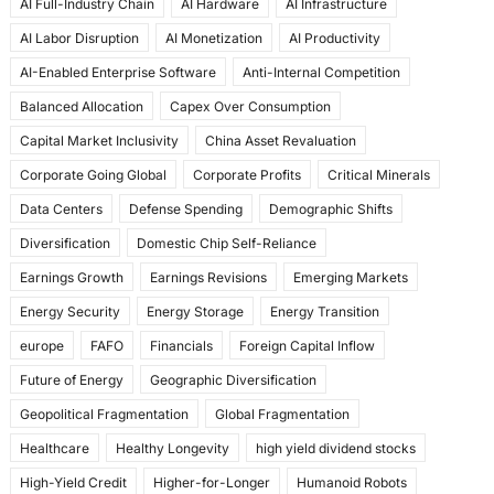
AI Full-Industry Chain
AI Hardware
AI Infrastructure
b
d
AI Labor Disruption
AI Monetization
AI Productivity
o
o
AI-Enabled Enterprise Software
Anti-Internal Competition
o
n
Balanced Allocation
Capex Over Consumption
k
Capital Market Inclusivity
China Asset Revaluation
Corporate Going Global
Corporate Profits
Critical Minerals
Data Centers
Defense Spending
Demographic Shifts
Diversification
Domestic Chip Self-Reliance
Earnings Growth
Earnings Revisions
Emerging Markets
Energy Security
Energy Storage
Energy Transition
europe
FAFO
Financials
Foreign Capital Inflow
Future of Energy
Geographic Diversification
Geopolitical Fragmentation
Global Fragmentation
Healthcare
Healthy Longevity
high yield dividend stocks
High-Yield Credit
Higher-for-Longer
Humanoid Robots