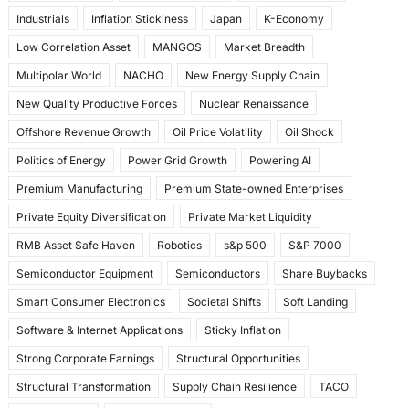
Industrials
Inflation Stickiness
Japan
K-Economy
Low Correlation Asset
MANGOS
Market Breadth
Multipolar World
NACHO
New Energy Supply Chain
New Quality Productive Forces
Nuclear Renaissance
Offshore Revenue Growth
Oil Price Volatility
Oil Shock
Politics of Energy
Power Grid Growth
Powering AI
Premium Manufacturing
Premium State-owned Enterprises
Private Equity Diversification
Private Market Liquidity
RMB Asset Safe Haven
Robotics
s&p 500
S&P 7000
Semiconductor Equipment
Semiconductors
Share Buybacks
Smart Consumer Electronics
Societal Shifts
Soft Landing
Software & Internet Applications
Sticky Inflation
Strong Corporate Earnings
Structural Opportunities
Structural Transformation
Supply Chain Resilience
TACO