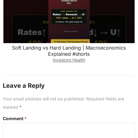
Soft Landing vs Hard Landing | Macroeconomics
Explained #shorts
Investors Health
Leave a Reply
Your email address will not be published.
Required fields are
marked
*
Comment
*