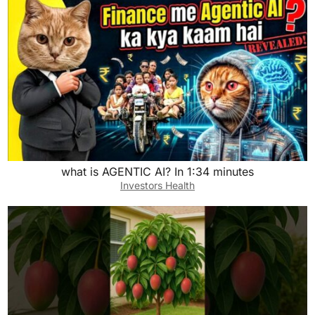
what is AGENTIC AI? In 1:34 minutes
Investors Health