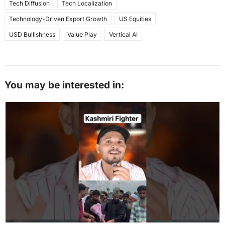
Tech Diffusion
Tech Localization
Technology-Driven Export Growth
US Equities
USD Bullishness
Value Play
Vertical AI
You may be interested in: