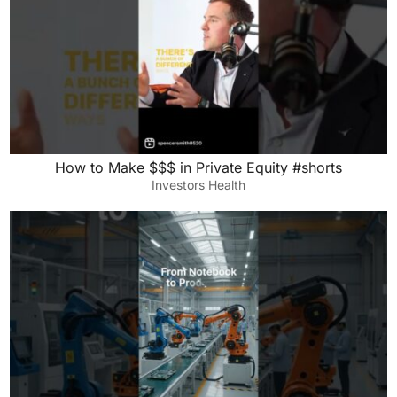
How to Make $$$ in Private Equity #shorts
Investors Health