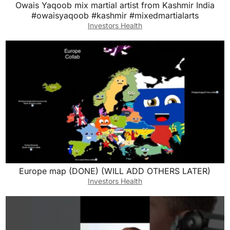
Owais Yaqoob mix martial artist from Kashmir India
#owaisyaqoob #kashmir #mixedmartialarts
Investors Health
Europe map (DONE) (WILL ADD OTHERS LATER)
Investors Health