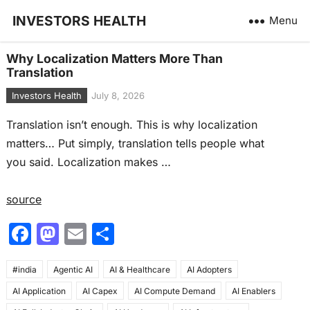
INVESTORS HEALTH
Menu
Why Localization Matters More Than
Translation
Investors Health
July 8, 2026
Translation isn’t enough. This is why localization
matters… Put simply, translation tells people what
you said. Localization makes …
source
F
M
E
S
a
a
m
h
#india
c
Agentic AI
st
ai
AI & Healthcare
ar
AI Adopters
AI Application
AI Capex
AI Compute Demand
AI Enablers
e
o
l
e