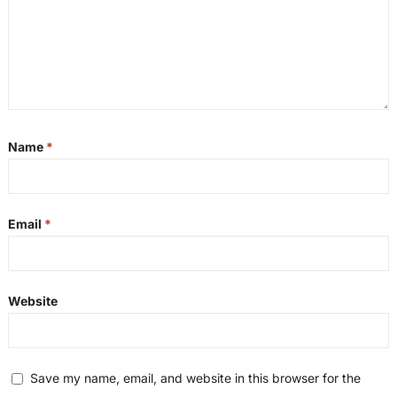
Name
*
Email
*
Website
Save my name, email, and website in this browser for the