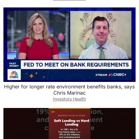
Higher for longer rate environment benefits banks, says
Chris Marinac
Investors Health