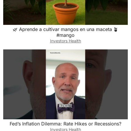
🌿 Aprende a cultivar mangos en una maceta 🪴
#mango
Investors Health
Fed’s Inflation Dilemma: Rate Hikes or Recessions?
Investors Health