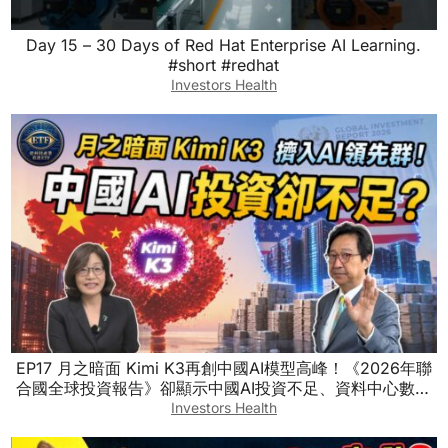
Day 15 – 30 Days of Red Hat Enterprise AI Learning.
#short #redhat
Investors Health
EP17 月之暗面 Kimi K3再創中國AI模型高峰！《2026年聯
合國全球投資報告》卻顯示中國AI投資不足、資料中心數量
也落後！怎麼回事？ #烏凌翔 ft.徐遵慈
Investors Health