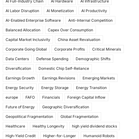
AI Full-Industry Chain
AI Hardware
AI Infrastructure
b
d
AI Labor Disruption
AI Monetization
AI Productivity
o
o
AI-Enabled Enterprise Software
Anti-Internal Competition
o
n
Balanced Allocation
Capex Over Consumption
k
Capital Market Inclusivity
China Asset Revaluation
Corporate Going Global
Corporate Profits
Critical Minerals
Data Centers
Defense Spending
Demographic Shifts
Diversification
Domestic Chip Self-Reliance
Earnings Growth
Earnings Revisions
Emerging Markets
Energy Security
Energy Storage
Energy Transition
europe
FAFO
Financials
Foreign Capital Inflow
Future of Energy
Geographic Diversification
Geopolitical Fragmentation
Global Fragmentation
Healthcare
Healthy Longevity
high yield dividend stocks
High-Yield Credit
Higher-for-Longer
Humanoid Robots