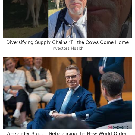
Diversifying Supply Chains ‘Til the Cows Come Home
Investors Health
Alexander Stubb | Rebalancing the New World Order: