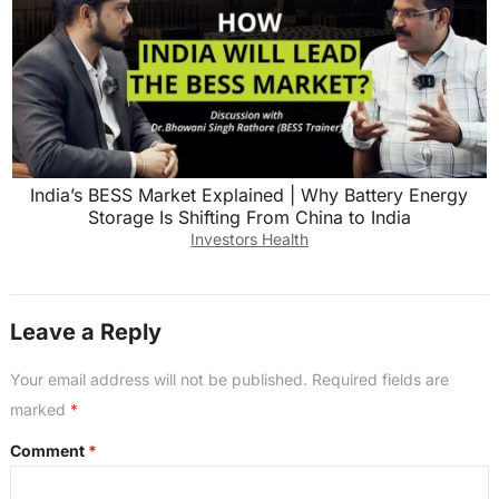
India’s BESS Market Explained | Why Battery Energy
Storage Is Shifting From China to India
Investors Health
Leave a Reply
Your email address will not be published.
Required fields are
marked
*
Comment
*