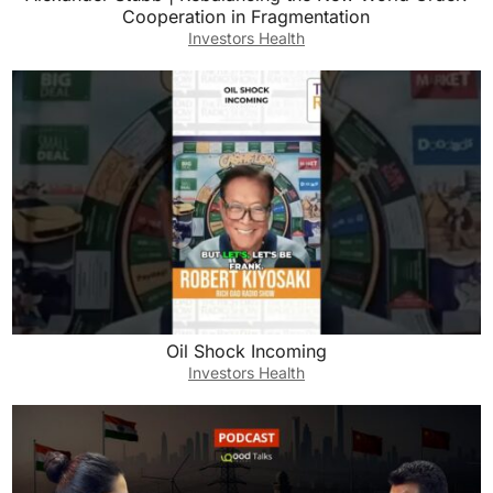
Cooperation in Fragmentation
Investors Health
Oil Shock Incoming
Investors Health