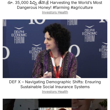
రూ. 35,000 పిచ్చి తేనె!💰 Harvesting the World’s Most
Dangerous Honey! #farming #agriculture
Investors Health
DEF X – Navigating Demographic Shifts: Ensuring
Sustainable Social Insurance Systems
Investors Health