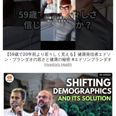
【59歳で20年前より若々しく見える】健康発信者エドソ
ン・ブランダオの若さと健康の秘密 #エドソンブランダオ
Investors Health