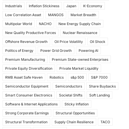
Industrials
Inflation Stickiness
Japan
K-Economy
Low Correlation Asset
MANGOS
Market Breadth
Multipolar World
NACHO
New Energy Supply Chain
New Quality Productive Forces
Nuclear Renaissance
Offshore Revenue Growth
Oil Price Volatility
Oil Shock
Politics of Energy
Power Grid Growth
Powering AI
Premium Manufacturing
Premium State-owned Enterprises
Private Equity Diversification
Private Market Liquidity
RMB Asset Safe Haven
Robotics
s&p 500
S&P 7000
Semiconductor Equipment
Semiconductors
Share Buybacks
Smart Consumer Electronics
Societal Shifts
Soft Landing
Software & Internet Applications
Sticky Inflation
Strong Corporate Earnings
Structural Opportunities
Structural Transformation
Supply Chain Resilience
TACO