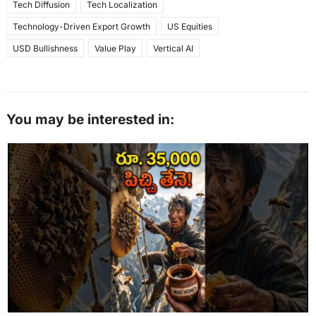
Tech Diffusion
Tech Localization
Technology-Driven Export Growth
US Equities
USD Bullishness
Value Play
Vertical AI
You may be interested in: