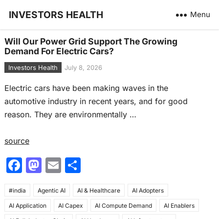
INVESTORS HEALTH
Menu
Will Our Power Grid Support The Growing
Demand For Electric Cars?
Investors Health
July 8, 2026
Electric cars have been making waves in the
automotive industry in recent years, and for good
reason. They are environmentally …
source
F
M
E
S
a
a
m
h
#india
c
Agentic AI
st
ai
AI & Healthcare
ar
AI Adopters
AI Application
AI Capex
AI Compute Demand
AI Enablers
e
o
l
e