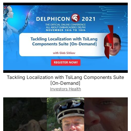
Tackling Localization with TsiLang Components Suite
[On-Demand]
Investors Health