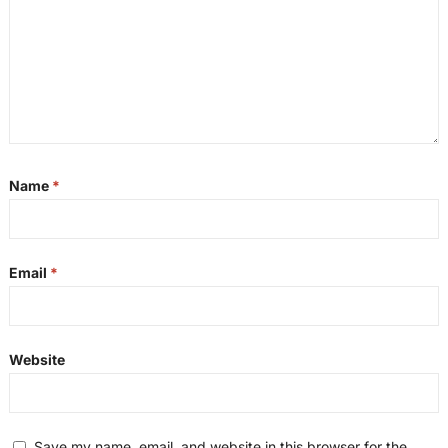
Name
*
Email
*
Website
Save my name, email, and website in this browser for the