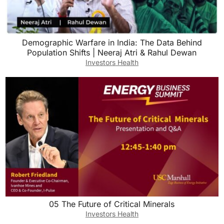
Demographic Warfare in India: The Data Behind
Population Shifts | Neeraj Atri & Rahul Dewan
Investors Health
05 The Future of Critical Minerals
Investors Health