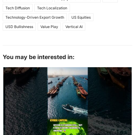
Tech Diffusion
Tech Localization
Technology-Driven Export Growth
US Equities
USD Bullishness
Value Play
Vertical AI
You may be interested in: