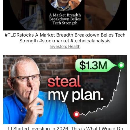
#TLDRstocks A Market Breadth Breakdown Belies Tech
Strength #stockmarket #technicalanalysis
Investors Health
If I Started Investing in 2026, This is What I Would Do