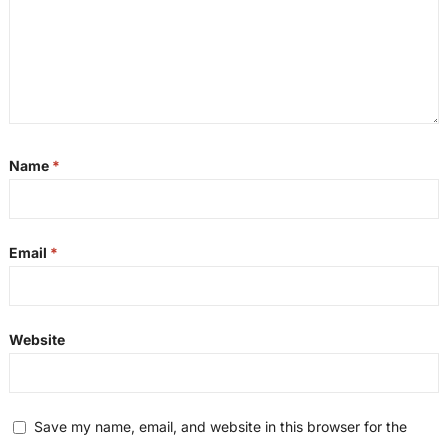
Name
*
Email
*
Website
Save my name, email, and website in this browser for the