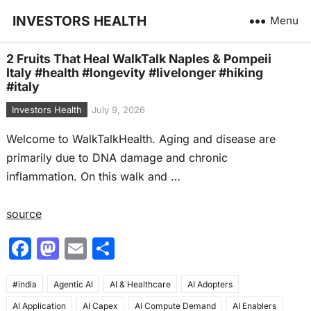
INVESTORS HEALTH
Menu
2 Fruits That Heal WalkTalk Naples & Pompeii
Italy #health #longevity #livelonger #hiking
#italy
Investors Health
July 9, 2026
Welcome to WalkTalkHealth. Aging and disease are
primarily due to DNA damage and chronic
inflammation. On this walk and …
source
F
M
E
S
a
a
m
h
#india
c
Agentic AI
st
ai
AI & Healthcare
ar
AI Adopters
AI Application
AI Capex
AI Compute Demand
AI Enablers