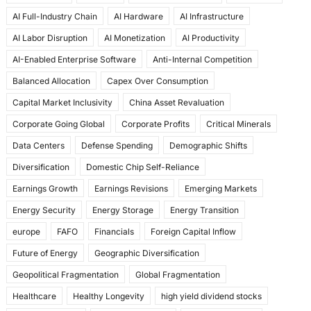
e
o
l
e
AI Full-Industry Chain
AI Hardware
AI Infrastructure
b
d
AI Labor Disruption
AI Monetization
AI Productivity
o
o
AI-Enabled Enterprise Software
Anti-Internal Competition
o
n
Balanced Allocation
Capex Over Consumption
k
Capital Market Inclusivity
China Asset Revaluation
Corporate Going Global
Corporate Profits
Critical Minerals
Data Centers
Defense Spending
Demographic Shifts
Diversification
Domestic Chip Self-Reliance
Earnings Growth
Earnings Revisions
Emerging Markets
Energy Security
Energy Storage
Energy Transition
europe
FAFO
Financials
Foreign Capital Inflow
Future of Energy
Geographic Diversification
Geopolitical Fragmentation
Global Fragmentation
Healthcare
Healthy Longevity
high yield dividend stocks