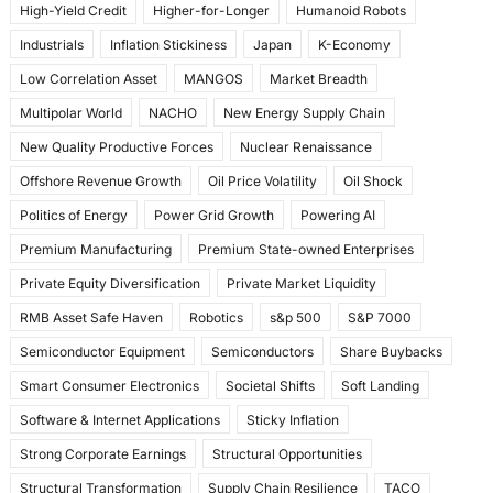
High-Yield Credit
Higher-for-Longer
Humanoid Robots
Industrials
Inflation Stickiness
Japan
K-Economy
Low Correlation Asset
MANGOS
Market Breadth
Multipolar World
NACHO
New Energy Supply Chain
New Quality Productive Forces
Nuclear Renaissance
Offshore Revenue Growth
Oil Price Volatility
Oil Shock
Politics of Energy
Power Grid Growth
Powering AI
Premium Manufacturing
Premium State-owned Enterprises
Private Equity Diversification
Private Market Liquidity
RMB Asset Safe Haven
Robotics
s&p 500
S&P 7000
Semiconductor Equipment
Semiconductors
Share Buybacks
Smart Consumer Electronics
Societal Shifts
Soft Landing
Software & Internet Applications
Sticky Inflation
Strong Corporate Earnings
Structural Opportunities
Structural Transformation
Supply Chain Resilience
TACO