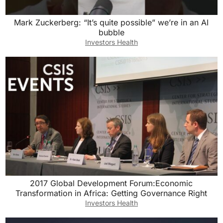
Mark Zuckerberg: “It’s quite possible” we’re in an AI
bubble
Investors Health
2017 Global Development Forum:Economic
Transformation in Africa: Getting Governance Right
Investors Health