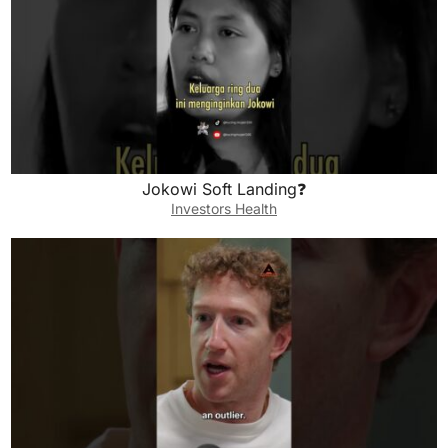
Jokowi Soft Landing❓
Investors Health