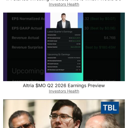
Investors Health
Altria $MO Q2 2026 Earnings Preview
Investors Health