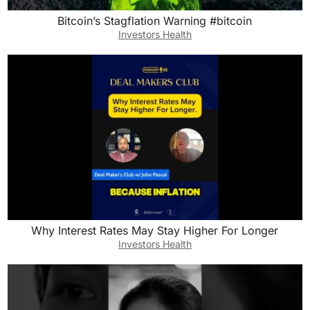
Bitcoin’s Stagflation Warning #bitcoin
Investors Health
Why Interest Rates May Stay Higher For Longer
Investors Health