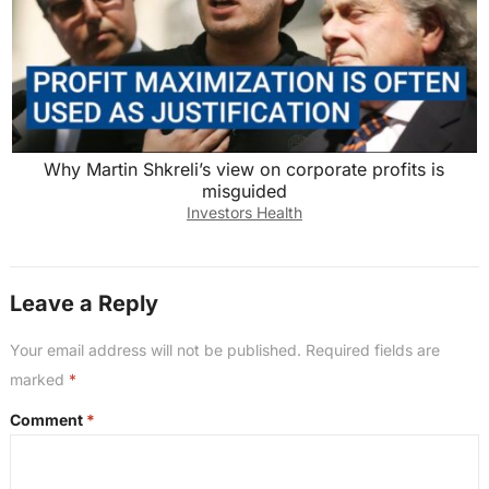
Why Martin Shkreli’s view on corporate profits is
misguided
Investors Health
Leave a Reply
Your email address will not be published.
Required fields are
marked
*
Comment
*