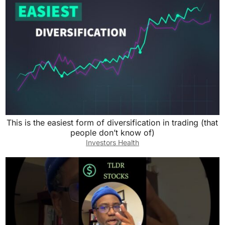
This is the easiest form of diversification in trading (that
people don’t know of)
Investors Health