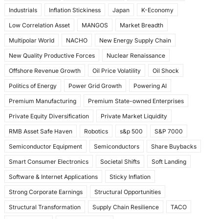
Industrials
Inflation Stickiness
Japan
K-Economy
Low Correlation Asset
MANGOS
Market Breadth
Multipolar World
NACHO
New Energy Supply Chain
New Quality Productive Forces
Nuclear Renaissance
Offshore Revenue Growth
Oil Price Volatility
Oil Shock
Politics of Energy
Power Grid Growth
Powering AI
Premium Manufacturing
Premium State-owned Enterprises
Private Equity Diversification
Private Market Liquidity
RMB Asset Safe Haven
Robotics
s&p 500
S&P 7000
Semiconductor Equipment
Semiconductors
Share Buybacks
Smart Consumer Electronics
Societal Shifts
Soft Landing
Software & Internet Applications
Sticky Inflation
Strong Corporate Earnings
Structural Opportunities
Structural Transformation
Supply Chain Resilience
TACO