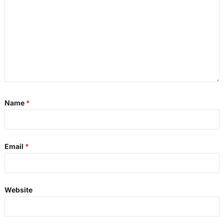
Name
*
Email
*
Website