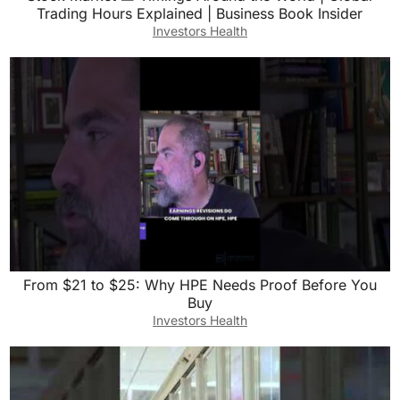
Trading Hours Explained | Business Book Insider
Investors Health
From $21 to $25: Why HPE Needs Proof Before You
Buy
Investors Health