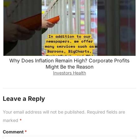
Why Does Inflation Remain High? Corporate Profits
Might Be the Reason
Investors Health
Leave a Reply
Your email address will not be published.
Required fields are
marked
*
Comment
*