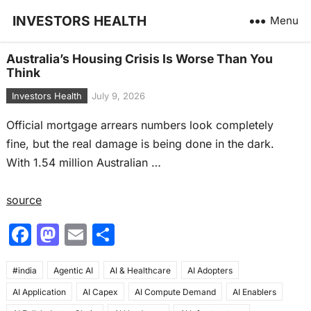
INVESTORS HEALTH
Menu
Australia’s Housing Crisis Is Worse Than You
Think
Investors Health
July 9, 2026
Official mortgage arrears numbers look completely
fine, but the real damage is being done in the dark.
With 1.54 million Australian …
source
F
M
E
S
a
a
m
h
#india
c
Agentic AI
st
ai
AI & Healthcare
ar
AI Adopters
AI Application
AI Capex
AI Compute Demand
AI Enablers
e
o
l
e