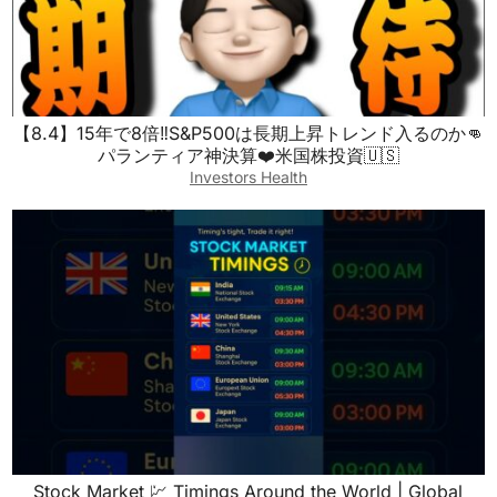
【8.4】15年で8倍‼️S&P500は長期上昇トレンド入るのか👊
パランティア神決算❤️米国株投資🇺🇸
Investors Health
Stock Market 💹 Timings Around the World | Global