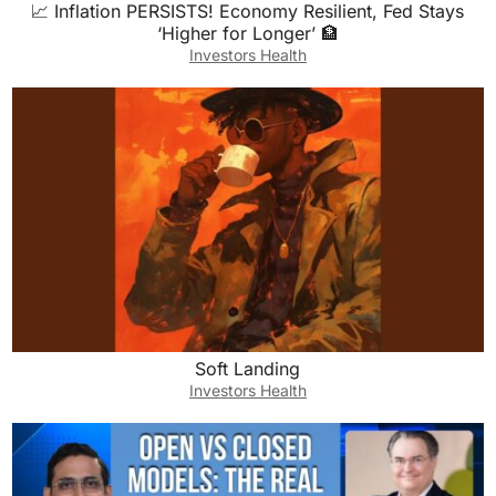
📈 Inflation PERSISTS! Economy Resilient, Fed Stays
‘Higher for Longer’ 🏦
Investors Health
Soft Landing
Investors Health