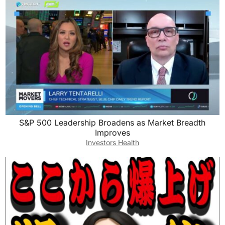
S&P 500 Leadership Broadens as Market Breadth
Improves
Investors Health