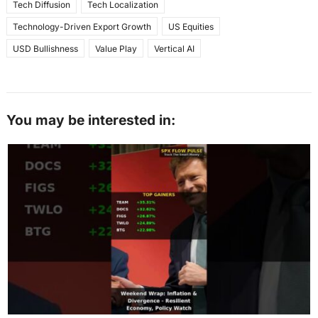
Tech Diffusion
Tech Localization
Technology-Driven Export Growth
US Equities
USD Bullishness
Value Play
Vertical AI
You may be interested in: