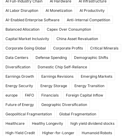
AI Full-Industry Chain
AI Hardware
AI Infrastructure
b
d
AI Labor Disruption
AI Monetization
AI Productivity
o
o
AI-Enabled Enterprise Software
Anti-Internal Competition
o
n
Balanced Allocation
Capex Over Consumption
k
Capital Market Inclusivity
China Asset Revaluation
Corporate Going Global
Corporate Profits
Critical Minerals
Data Centers
Defense Spending
Demographic Shifts
Diversification
Domestic Chip Self-Reliance
Earnings Growth
Earnings Revisions
Emerging Markets
Energy Security
Energy Storage
Energy Transition
europe
FAFO
Financials
Foreign Capital Inflow
Future of Energy
Geographic Diversification
Geopolitical Fragmentation
Global Fragmentation
Healthcare
Healthy Longevity
high yield dividend stocks
High-Yield Credit
Higher-for-Longer
Humanoid Robots