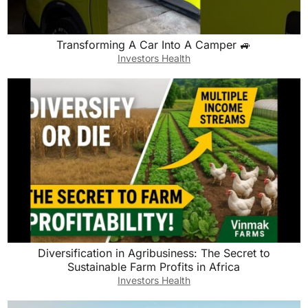
Transforming A Car Into A Camper 🚙
Investors Health
Diversification in Agribusiness: The Secret to
Sustainable Farm Profits in Africa
Investors Health