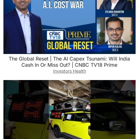
The Global Reset | The AI Capex Tsunami: Will India
Cash In Or Miss Out? | CNBC TV18 Prime
Investors Health