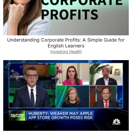
Understanding Corporate Profits: A Simple Guide for
English Learners
Investors Health