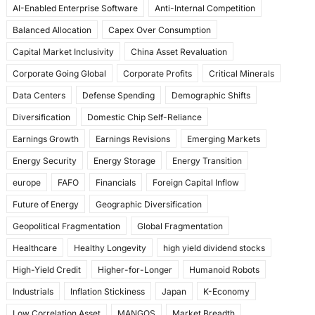
AI-Enabled Enterprise Software
Anti-Internal Competition
o
n
Balanced Allocation
Capex Over Consumption
k
Capital Market Inclusivity
China Asset Revaluation
Corporate Going Global
Corporate Profits
Critical Minerals
Data Centers
Defense Spending
Demographic Shifts
Diversification
Domestic Chip Self-Reliance
Earnings Growth
Earnings Revisions
Emerging Markets
Energy Security
Energy Storage
Energy Transition
europe
FAFO
Financials
Foreign Capital Inflow
Future of Energy
Geographic Diversification
Geopolitical Fragmentation
Global Fragmentation
Healthcare
Healthy Longevity
high yield dividend stocks
High-Yield Credit
Higher-for-Longer
Humanoid Robots
Industrials
Inflation Stickiness
Japan
K-Economy
Low Correlation Asset
MANGOS
Market Breadth