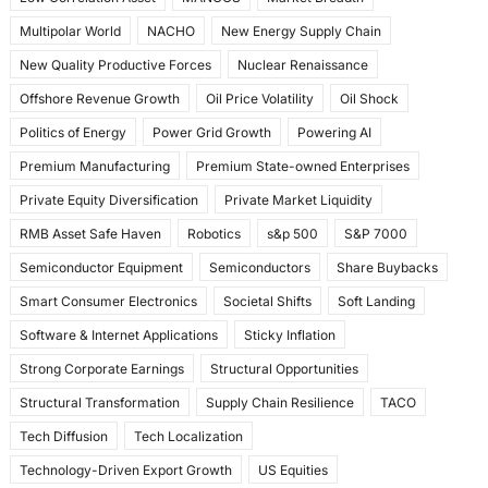
Multipolar World
NACHO
New Energy Supply Chain
New Quality Productive Forces
Nuclear Renaissance
Offshore Revenue Growth
Oil Price Volatility
Oil Shock
Politics of Energy
Power Grid Growth
Powering AI
Premium Manufacturing
Premium State-owned Enterprises
Private Equity Diversification
Private Market Liquidity
RMB Asset Safe Haven
Robotics
s&p 500
S&P 7000
Semiconductor Equipment
Semiconductors
Share Buybacks
Smart Consumer Electronics
Societal Shifts
Soft Landing
Software & Internet Applications
Sticky Inflation
Strong Corporate Earnings
Structural Opportunities
Structural Transformation
Supply Chain Resilience
TACO
Tech Diffusion
Tech Localization
Technology-Driven Export Growth
US Equities