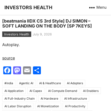
INVESTORS HEALTH
Menu
[beatmania IIDX CS 3rd Style] DJ SIMON –
SOFT LANDING ON THE BODY [SP 7KEYS]
Investors Health
July 9, 2026
Autoplay.
source
F
M
E
S
a
a
m
h
#india
c
Agentic AI
st
ai
AI & Healthcare
ar
AI Adopters
AI Application
AI Capex
AI Compute Demand
AI Enablers
e
o
l
e
AI Full-Industry Chain
AI Hardware
AI Infrastructure
b
d
AI Labor Disruption
AI Monetization
AI Productivity
o
o