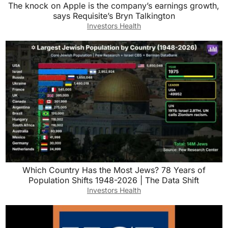
The knock on Apple is the company’s earnings growth,
says Requisite’s Bryn Talkington
Investors Health
Which Country Has the Most Jews? 78 Years of
Population Shifts 1948-2026 | The Data Shift
Investors Health