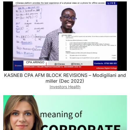
KASNEB CPA AFM BLOCK REVISIONS – Modigiliani and
miller (Dec 2022)
Investors Health