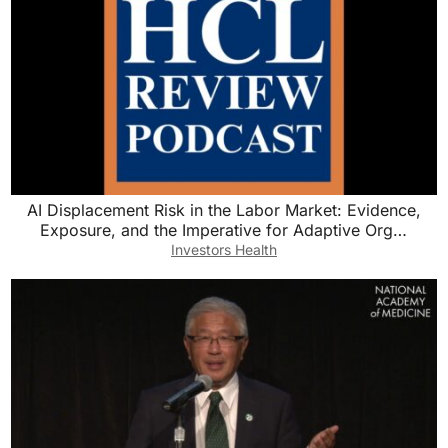
AI Displacement Risk in the Labor Market: Evidence,
Exposure, and the Imperative for Adaptive Org…
Investors Health