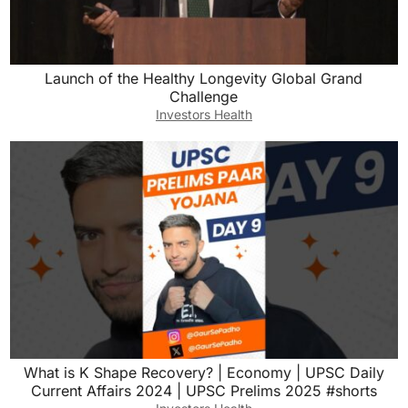
Launch of the Healthy Longevity Global Grand
Challenge
Investors Health
What is K Shape Recovery? | Economy | UPSC Daily
Current Affairs 2024 | UPSC Prelims 2025 #shorts