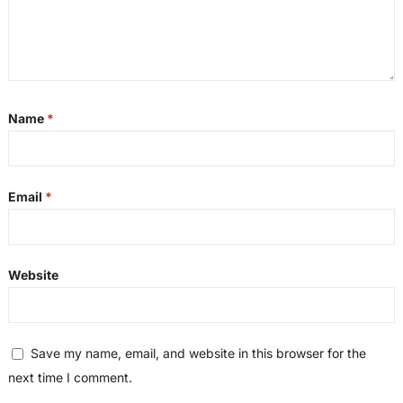
Name
*
Email
*
Website
Save my name, email, and website in this browser for the
next time I comment.