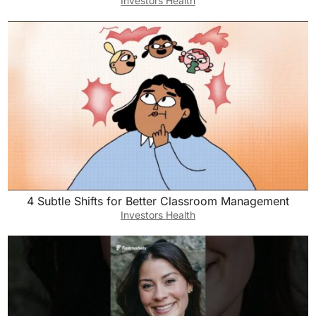
Investors Health
4 Subtle Shifts for Better Classroom Management
Investors Health