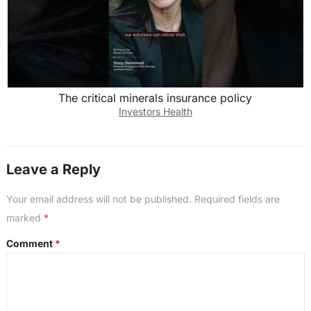
The critical minerals insurance policy
Investors Health
Leave a Reply
Your email address will not be published.
Required fields are
marked
*
Comment
*