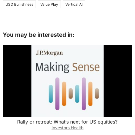
USD Bullishness
Value Play
Vertical AI
You may be interested in:
Rally or retreat: What‘s next for US equities?
Investors Health