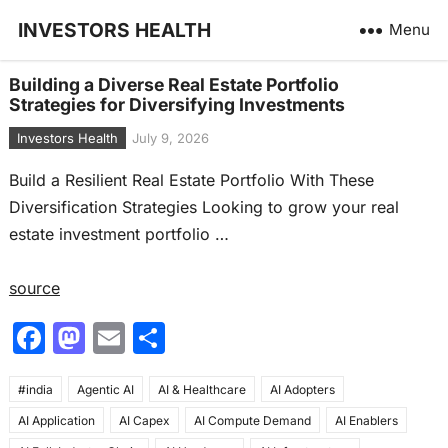
INVESTORS HEALTH
Menu
Building a Diverse Real Estate Portfolio
Strategies for Diversifying Investments
Investors Health
July 9, 2026
Build a Resilient Real Estate Portfolio With These
Diversification Strategies Looking to grow your real
estate investment portfolio …
source
F
M
E
S
a
a
m
h
#india
c
Agentic AI
st
ai
AI & Healthcare
ar
AI Adopters
AI Application
AI Capex
AI Compute Demand
AI Enablers
e
o
l
e