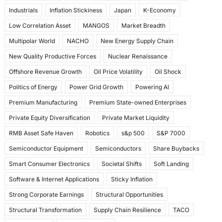
Industrials
Inflation Stickiness
Japan
K-Economy
Low Correlation Asset
MANGOS
Market Breadth
Multipolar World
NACHO
New Energy Supply Chain
New Quality Productive Forces
Nuclear Renaissance
Offshore Revenue Growth
Oil Price Volatility
Oil Shock
Politics of Energy
Power Grid Growth
Powering AI
Premium Manufacturing
Premium State-owned Enterprises
Private Equity Diversification
Private Market Liquidity
RMB Asset Safe Haven
Robotics
s&p 500
S&P 7000
Semiconductor Equipment
Semiconductors
Share Buybacks
Smart Consumer Electronics
Societal Shifts
Soft Landing
Software & Internet Applications
Sticky Inflation
Strong Corporate Earnings
Structural Opportunities
Structural Transformation
Supply Chain Resilience
TACO