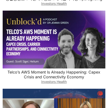
Investors Health
Telco’s AWS Moment Is Already Happening: Capex
Crisis and Connectivity Economy
Investors Health