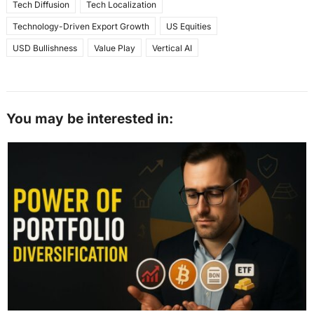
Tech Diffusion
Tech Localization
Technology-Driven Export Growth
US Equities
USD Bullishness
Value Play
Vertical AI
You may be interested in: