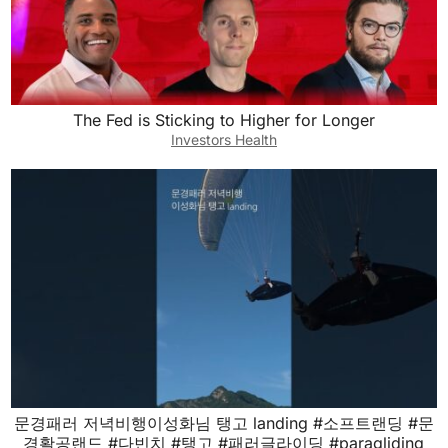
The Fed is Sticking to Higher for Longer
Investors Health
문경패러 저녁비행이성화님 탱고 landing #소프트랜딩 #문
경활공랜드 #다빈치 #탱고 #패러글라이딩 #paragliding