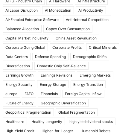
AI Full-Industry Chain
AI Hardware
AI Infrastructure
b
d
AI Labor Disruption
AI Monetization
AI Productivity
o
o
AI-Enabled Enterprise Software
Anti-Internal Competition
o
n
Balanced Allocation
Capex Over Consumption
k
Capital Market Inclusivity
China Asset Revaluation
Corporate Going Global
Corporate Profits
Critical Minerals
Data Centers
Defense Spending
Demographic Shifts
Diversification
Domestic Chip Self-Reliance
Earnings Growth
Earnings Revisions
Emerging Markets
Energy Security
Energy Storage
Energy Transition
europe
FAFO
Financials
Foreign Capital Inflow
Future of Energy
Geographic Diversification
Geopolitical Fragmentation
Global Fragmentation
Healthcare
Healthy Longevity
high yield dividend stocks
High-Yield Credit
Higher-for-Longer
Humanoid Robots