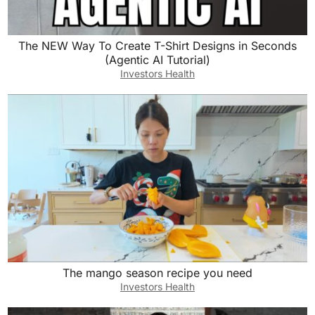
The NEW Way To Create T-Shirt Designs in Seconds
(Agentic AI Tutorial)
Investors Health
The mango season recipe you need
Investors Health