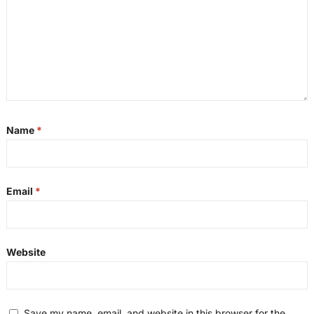
Name
*
Email
*
Website
Save my name, email, and website in this browser for the