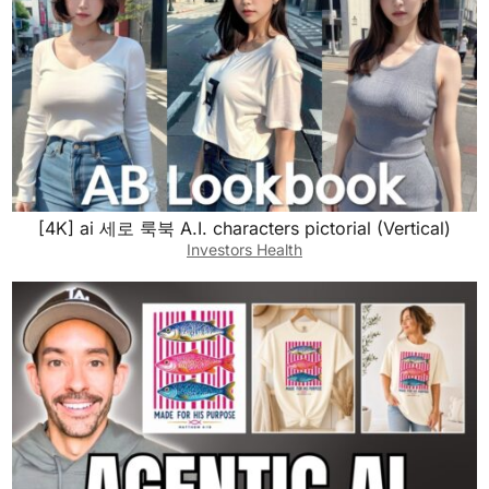
[4K] ai 세로 룩북 A.I. characters pictorial (Vertical)
Investors Health