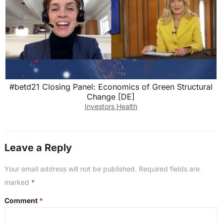
#betd21 Closing Panel: Economics of Green Structural
Change [DE]
Investors Health
Leave a Reply
Your email address will not be published.
Required fields are
marked
*
Comment
*