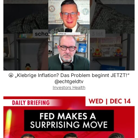
😬 „Klebrige Inflation? Das Problem beginnt JETZT!“
@echtgeldtv
Investors Health