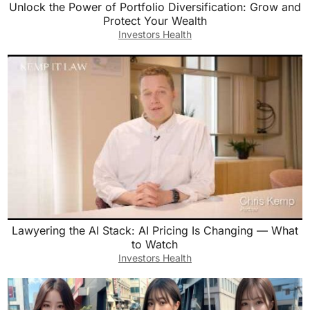
Unlock the Power of Portfolio Diversification: Grow and
Protect Your Wealth
Investors Health
Lawyering the AI Stack: AI Pricing Is Changing — What
to Watch
Investors Health