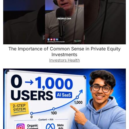
The Importance of Common Sense in Private Equity
Investments
Investors Health