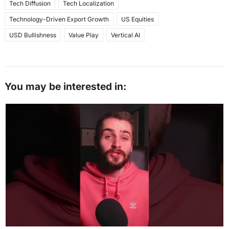
Tech Diffusion
Tech Localization
Technology-Driven Export Growth
US Equities
USD Bullishness
Value Play
Vertical AI
You may be interested in: