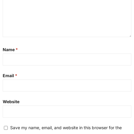
Name
*
Email
*
Website
Save my name, email, and website in this browser for the