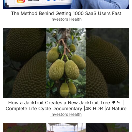
The Method Behind Getting 1000 SaaS Users Fast
Investors Health
How a Jackfruit Creates a New Jackfruit Tree 🌳🍈 |
Complete Life Cycle Documentary |4K HDR |AI Nature
Investors Health