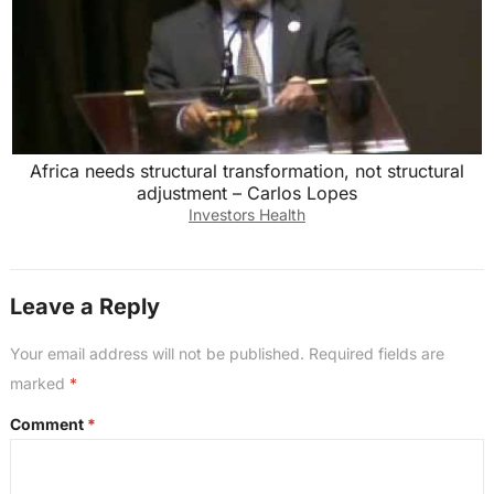
Africa needs structural transformation, not structural
adjustment – Carlos Lopes
Investors Health
Leave a Reply
Your email address will not be published.
Required fields are
marked
*
Comment
*