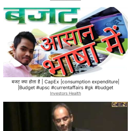
बजट क्या होता है | CapEx |consumption expenditure|
|Budget #upsc #currentaffairs #gk #budget
Investors Health