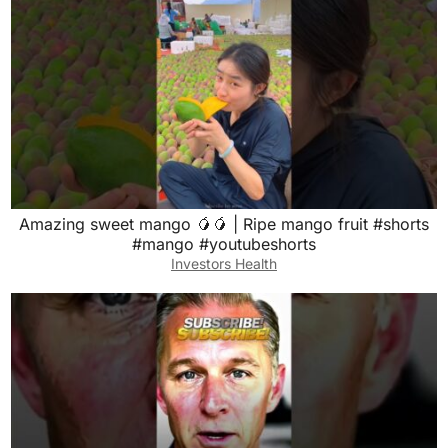
Amazing sweet mango 🥭🥭 | Ripe mango fruit #shorts
#mango #youtubeshorts
Investors Health