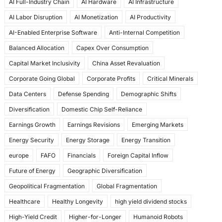
AI Full-Industry Chain
AI Hardware
AI Infrastructure
b
d
AI Labor Disruption
AI Monetization
AI Productivity
o
o
AI-Enabled Enterprise Software
Anti-Internal Competition
o
n
Balanced Allocation
Capex Over Consumption
k
Capital Market Inclusivity
China Asset Revaluation
Corporate Going Global
Corporate Profits
Critical Minerals
Data Centers
Defense Spending
Demographic Shifts
Diversification
Domestic Chip Self-Reliance
Earnings Growth
Earnings Revisions
Emerging Markets
Energy Security
Energy Storage
Energy Transition
europe
FAFO
Financials
Foreign Capital Inflow
Future of Energy
Geographic Diversification
Geopolitical Fragmentation
Global Fragmentation
Healthcare
Healthy Longevity
high yield dividend stocks
High-Yield Credit
Higher-for-Longer
Humanoid Robots