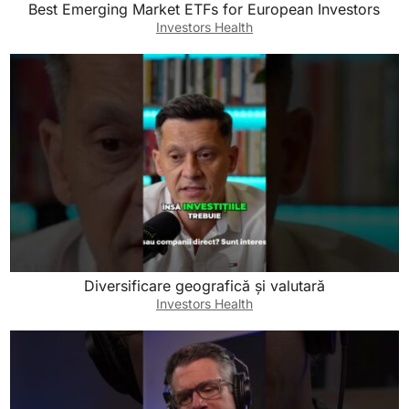
Best Emerging Market ETFs for European Investors
Investors Health
Diversificare geografică și valutară
Investors Health