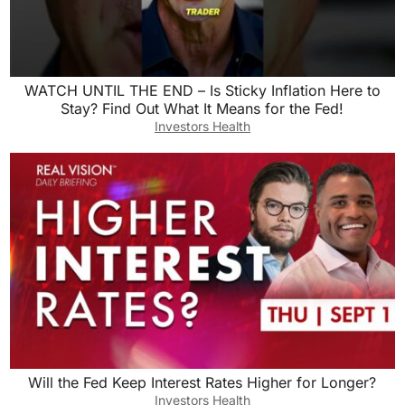
WATCH UNTIL THE END – Is Sticky Inflation Here to
Stay? Find Out What It Means for the Fed!
Investors Health
Will the Fed Keep Interest Rates Higher for Longer?
Investors Health