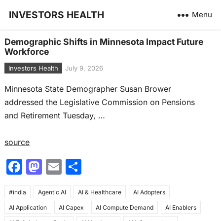
INVESTORS HEALTH
Menu
Demographic Shifts in Minnesota Impact Future
Workforce
Investors Health
July 9, 2026
Minnesota State Demographer Susan Brower
addressed the Legislative Commission on Pensions
and Retirement Tuesday, …
source
F
M
E
S
a
a
m
h
#india
c
Agentic AI
st
ai
AI & Healthcare
ar
AI Adopters
AI Application
AI Capex
AI Compute Demand
AI Enablers
e
o
l
e