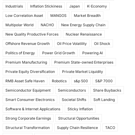
Industrials
Inflation Stickiness
Japan
K-Economy
Low Correlation Asset
MANGOS
Market Breadth
Multipolar World
NACHO
New Energy Supply Chain
New Quality Productive Forces
Nuclear Renaissance
Offshore Revenue Growth
Oil Price Volatility
Oil Shock
Politics of Energy
Power Grid Growth
Powering AI
Premium Manufacturing
Premium State-owned Enterprises
Private Equity Diversification
Private Market Liquidity
RMB Asset Safe Haven
Robotics
s&p 500
S&P 7000
Semiconductor Equipment
Semiconductors
Share Buybacks
Smart Consumer Electronics
Societal Shifts
Soft Landing
Software & Internet Applications
Sticky Inflation
Strong Corporate Earnings
Structural Opportunities
Structural Transformation
Supply Chain Resilience
TACO