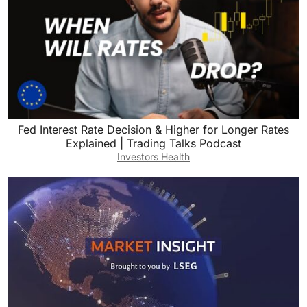
Fed Interest Rate Decision & Higher for Longer Rates
Explained | Trading Talks Podcast
Investors Health