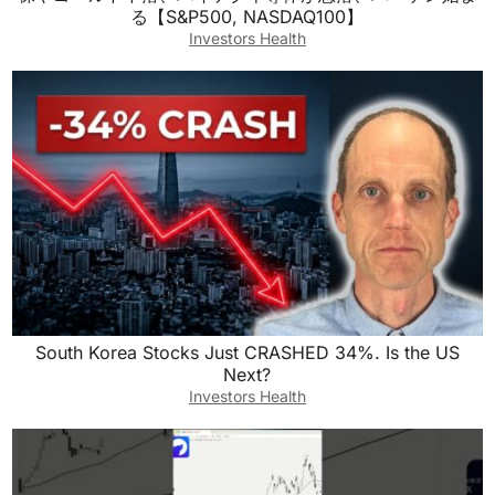
る【S&P500, NASDAQ100】
Investors Health
South Korea Stocks Just CRASHED 34%. Is the US
Next?
Investors Health