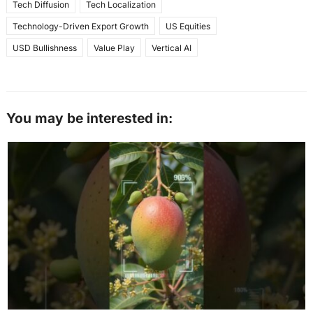
Tech Diffusion
Tech Localization
Technology-Driven Export Growth
US Equities
USD Bullishness
Value Play
Vertical AI
You may be interested in: