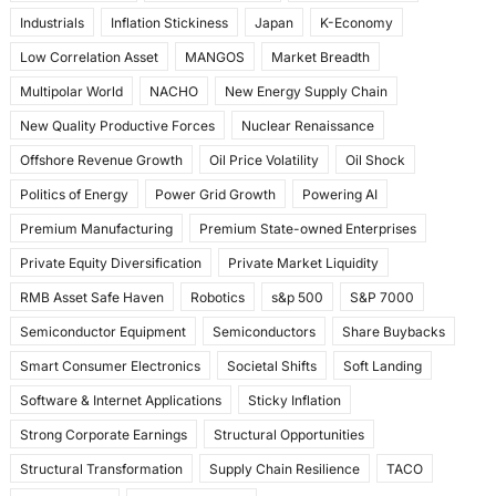
Industrials
Inflation Stickiness
Japan
K-Economy
Low Correlation Asset
MANGOS
Market Breadth
Multipolar World
NACHO
New Energy Supply Chain
New Quality Productive Forces
Nuclear Renaissance
Offshore Revenue Growth
Oil Price Volatility
Oil Shock
Politics of Energy
Power Grid Growth
Powering AI
Premium Manufacturing
Premium State-owned Enterprises
Private Equity Diversification
Private Market Liquidity
RMB Asset Safe Haven
Robotics
s&p 500
S&P 7000
Semiconductor Equipment
Semiconductors
Share Buybacks
Smart Consumer Electronics
Societal Shifts
Soft Landing
Software & Internet Applications
Sticky Inflation
Strong Corporate Earnings
Structural Opportunities
Structural Transformation
Supply Chain Resilience
TACO