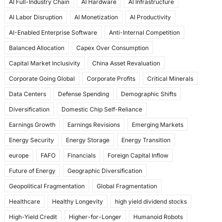
AI Full-Industry Chain
AI Hardware
AI Infrastructure
b
d
AI Labor Disruption
AI Monetization
AI Productivity
o
o
AI-Enabled Enterprise Software
Anti-Internal Competition
o
n
Balanced Allocation
Capex Over Consumption
k
Capital Market Inclusivity
China Asset Revaluation
Corporate Going Global
Corporate Profits
Critical Minerals
Data Centers
Defense Spending
Demographic Shifts
Diversification
Domestic Chip Self-Reliance
Earnings Growth
Earnings Revisions
Emerging Markets
Energy Security
Energy Storage
Energy Transition
europe
FAFO
Financials
Foreign Capital Inflow
Future of Energy
Geographic Diversification
Geopolitical Fragmentation
Global Fragmentation
Healthcare
Healthy Longevity
high yield dividend stocks
High-Yield Credit
Higher-for-Longer
Humanoid Robots