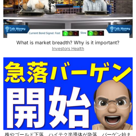
What is market breadth? Why is it important?
Investors Health
株やゴールド下落、ハイテク半導体が急落、バーゲン始ま