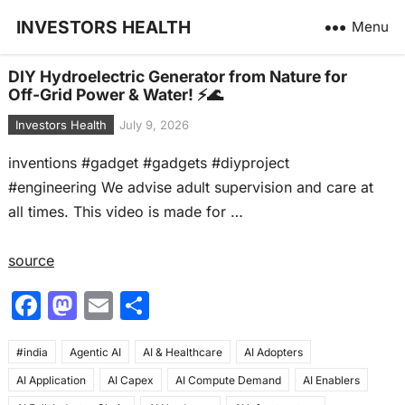
INVESTORS HEALTH
Menu
DIY Hydroelectric Generator from Nature for
Off-Grid Power & Water! ⚡🌊
Investors Health
July 9, 2026
inventions #gadget #gadgets #diyproject
#engineering We advise adult supervision and care at
all times. This video is made for …
source
F
M
E
S
a
a
m
h
#india
c
Agentic AI
st
ai
AI & Healthcare
ar
AI Adopters
AI Application
AI Capex
AI Compute Demand
AI Enablers
e
o
l
e