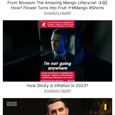
From Blossom The Amazing Mango Lifecycle! 🥭😱|
How? Flower Turns Into Fruit 🌱#Mango #Shorts
Investors Health
How Sticky Is Inflation In 2023?
Investors Health