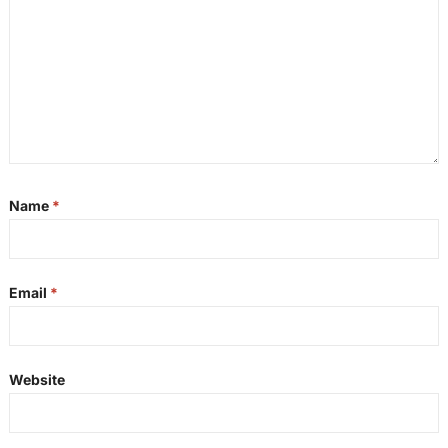
Name
*
Email
*
Website