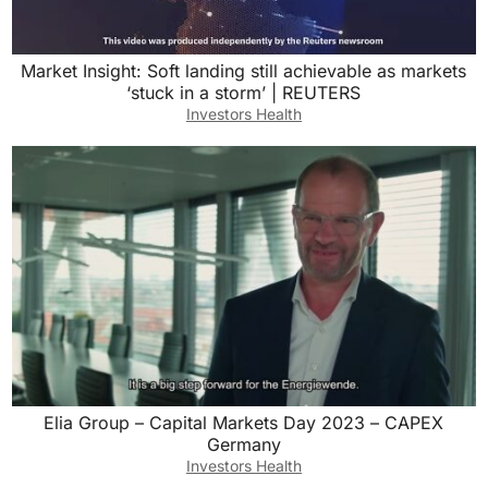
Market Insight: Soft landing still achievable as markets
‘stuck in a storm’ | REUTERS
Investors Health
Elia Group – Capital Markets Day 2023 – CAPEX
Germany
Investors Health