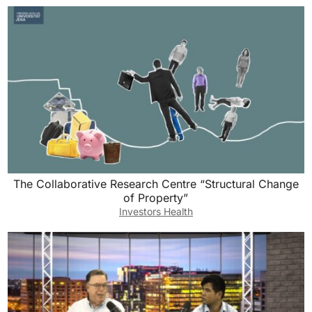
The Collaborative Research Centre “Structural Change
of Property”
Investors Health