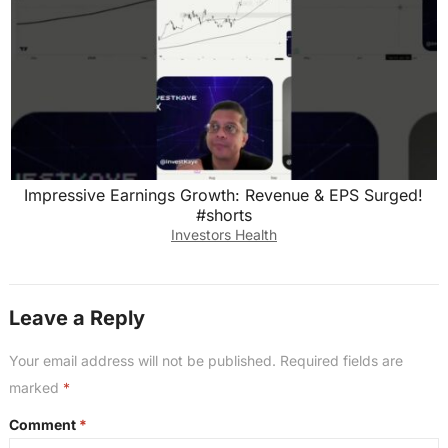
Impressive Earnings Growth: Revenue & EPS Surged!
#shorts
Investors Health
Leave a Reply
Your email address will not be published.
Required fields are
marked
*
Comment
*