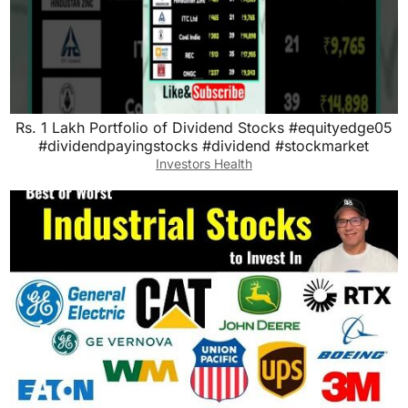
Rs. 1 Lakh Portfolio of Dividend Stocks #equityedge05
#dividendpayingstocks #dividend #stockmarket
Investors Health