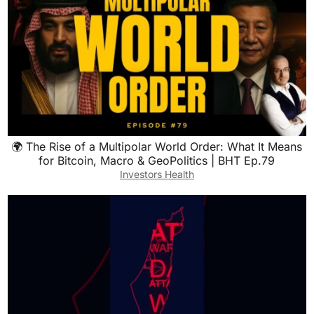
🌍 The Rise of a Multipolar World Order: What It Means
for Bitcoin, Macro & GeoPolitics | BHT Ep.79
Investors Health