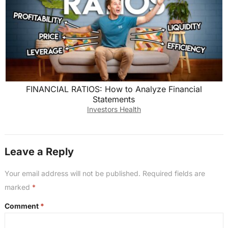
FINANCIAL RATIOS: How to Analyze Financial
Statements
Investors Health
Leave a Reply
Your email address will not be published.
Required fields are
marked
*
Comment
*