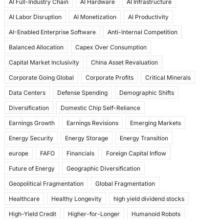
AI Full-Industry Chain
AI Hardware
AI Infrastructure
b
d
AI Labor Disruption
AI Monetization
AI Productivity
o
o
AI-Enabled Enterprise Software
Anti-Internal Competition
o
n
Balanced Allocation
Capex Over Consumption
k
Capital Market Inclusivity
China Asset Revaluation
Corporate Going Global
Corporate Profits
Critical Minerals
Data Centers
Defense Spending
Demographic Shifts
Diversification
Domestic Chip Self-Reliance
Earnings Growth
Earnings Revisions
Emerging Markets
Energy Security
Energy Storage
Energy Transition
europe
FAFO
Financials
Foreign Capital Inflow
Future of Energy
Geographic Diversification
Geopolitical Fragmentation
Global Fragmentation
Healthcare
Healthy Longevity
high yield dividend stocks
High-Yield Credit
Higher-for-Longer
Humanoid Robots