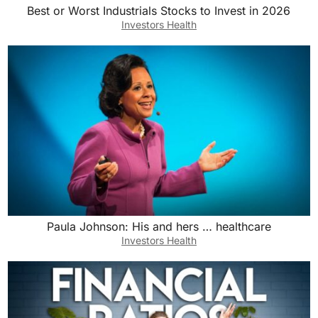
Best or Worst Industrials Stocks to Invest in 2026
Investors Health
Paula Johnson: His and hers … healthcare
Investors Health