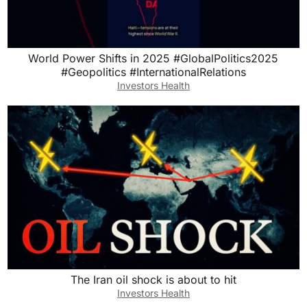
World Power Shifts in 2025 #GlobalPolitics2025
#Geopolitics #InternationalRelations
Investors Health
The Iran oil shock is about to hit
Investors Health