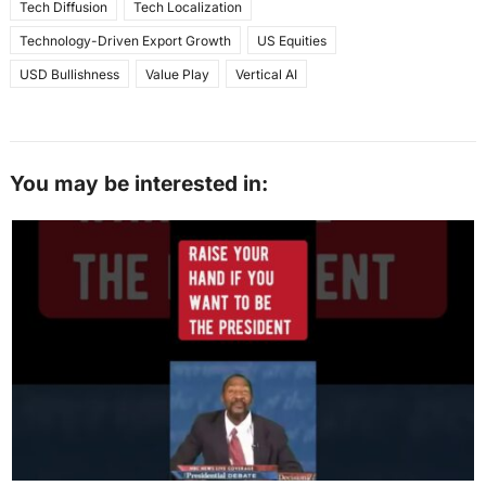
Tech Diffusion
Tech Localization
Technology-Driven Export Growth
US Equities
USD Bullishness
Value Play
Vertical AI
You may be interested in: