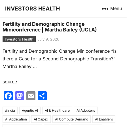
INVESTORS HEALTH
Menu
Fertility and Demographic Change
Miniconference | Martha Bailey (UCLA)
Investors Health
July 9, 2026
Fertility and Demographic Change Miniconference “Is
there a Case for a Second Demographic Transition?”
Martha Bailey …
source
F
M
E
S
a
a
m
h
#india
c
Agentic AI
st
ai
AI & Healthcare
ar
AI Adopters
AI Application
AI Capex
AI Compute Demand
AI Enablers
e
o
l
e