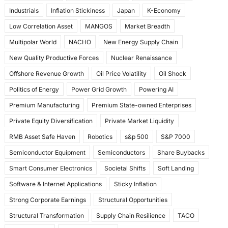
Industrials
Inflation Stickiness
Japan
K-Economy
Low Correlation Asset
MANGOS
Market Breadth
Multipolar World
NACHO
New Energy Supply Chain
New Quality Productive Forces
Nuclear Renaissance
Offshore Revenue Growth
Oil Price Volatility
Oil Shock
Politics of Energy
Power Grid Growth
Powering AI
Premium Manufacturing
Premium State-owned Enterprises
Private Equity Diversification
Private Market Liquidity
RMB Asset Safe Haven
Robotics
s&p 500
S&P 7000
Semiconductor Equipment
Semiconductors
Share Buybacks
Smart Consumer Electronics
Societal Shifts
Soft Landing
Software & Internet Applications
Sticky Inflation
Strong Corporate Earnings
Structural Opportunities
Structural Transformation
Supply Chain Resilience
TACO