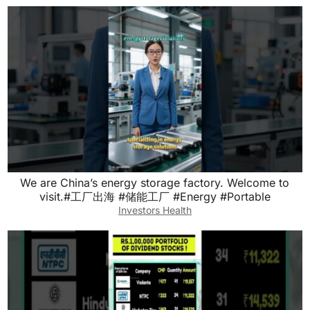
We are China’s energy storage factory. Welcome to
visit.#工厂出海 #储能工厂 #Energy #Portable
Investors Health