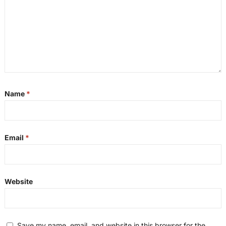
Name
*
Email
*
Website
Save my name, email, and website in this browser for the