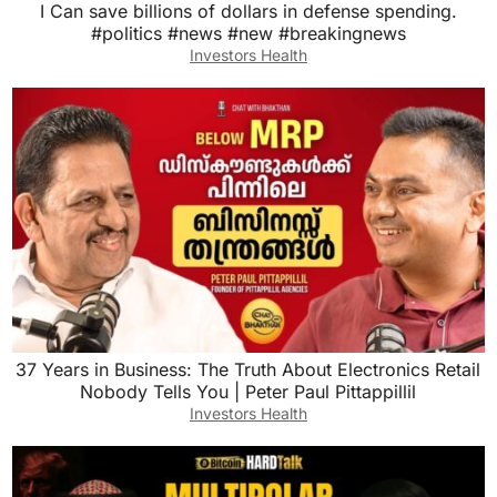
I Can save billions of dollars in defense spending.
#politics #news #new #breakingnews
Investors Health
37 Years in Business: The Truth About Electronics Retail
Nobody Tells You | Peter Paul Pittappillil
Investors Health