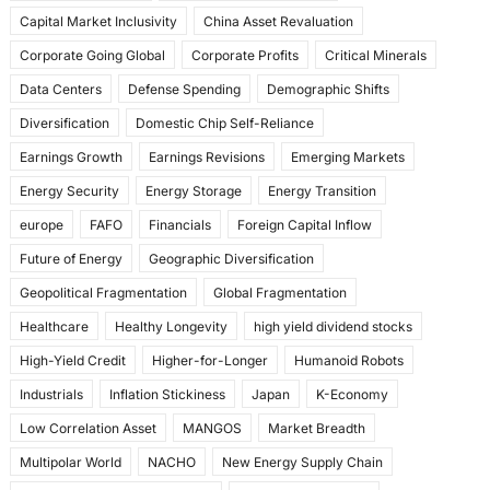
k
Capital Market Inclusivity
China Asset Revaluation
Corporate Going Global
Corporate Profits
Critical Minerals
Data Centers
Defense Spending
Demographic Shifts
Diversification
Domestic Chip Self-Reliance
Earnings Growth
Earnings Revisions
Emerging Markets
Energy Security
Energy Storage
Energy Transition
europe
FAFO
Financials
Foreign Capital Inflow
Future of Energy
Geographic Diversification
Geopolitical Fragmentation
Global Fragmentation
Healthcare
Healthy Longevity
high yield dividend stocks
High-Yield Credit
Higher-for-Longer
Humanoid Robots
Industrials
Inflation Stickiness
Japan
K-Economy
Low Correlation Asset
MANGOS
Market Breadth
Multipolar World
NACHO
New Energy Supply Chain