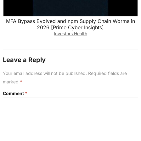
MFA Bypass Evolved and npm Supply Chain Worms in
2026 [Prime Cyber Insights]
Investors Health
Leave a Reply
Your email address will not be published.
Required fields are
marked
*
Comment
*