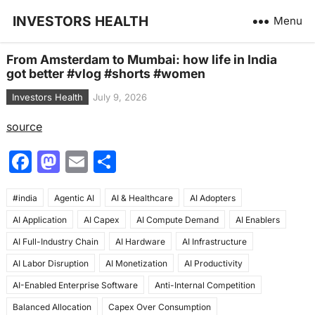
INVESTORS HEALTH
Menu
From Amsterdam to Mumbai: how life in India
got better #vlog #shorts #women
Investors Health
July 9, 2026
source
F
M
E
S
a
a
m
h
#india
c
Agentic AI
st
ai
AI & Healthcare
ar
AI Adopters
AI Application
AI Capex
AI Compute Demand
AI Enablers
e
o
l
e
AI Full-Industry Chain
AI Hardware
AI Infrastructure
b
d
AI Labor Disruption
AI Monetization
AI Productivity
o
o
AI-Enabled Enterprise Software
Anti-Internal Competition
o
n
Balanced Allocation
Capex Over Consumption