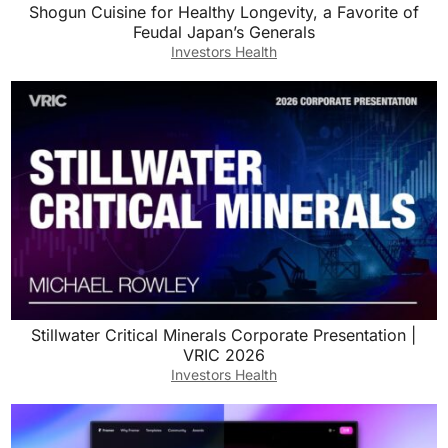
Shogun Cuisine for Healthy Longevity, a Favorite of
Feudal Japan’s Generals
Investors Health
Stillwater Critical Minerals Corporate Presentation |
VRIC 2026
Investors Health