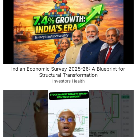
Indian Economic Survey 2025-26: A Blueprint for
Structural Transformation
Investors Health