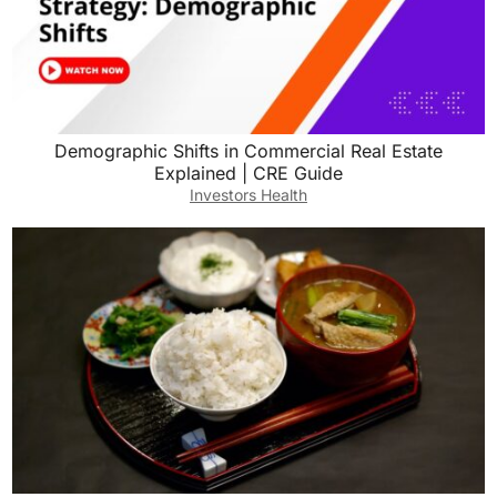
Demographic Shifts in Commercial Real Estate
Explained | CRE Guide
Investors Health