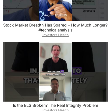
Stock Market Breadth Has Soared – How Much Longer?
#technicalanalysis
Investors Health
Is the BLS Broken? The Real Integrity Problem
Investors Health