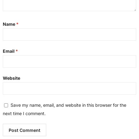
Name
*
Email
*
Website
Save my name, email, and website in this browser for the
next time I comment.