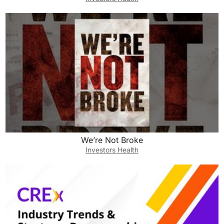
We’re Not Broke
Investors Health