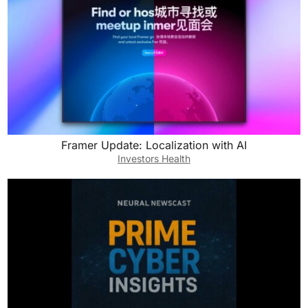
Framer Update: Localization with AI
Investors Health