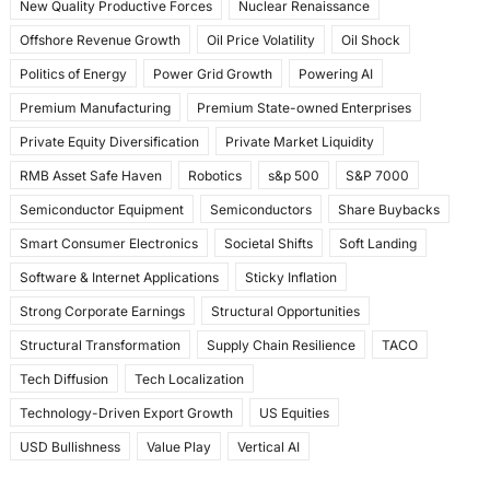
New Quality Productive Forces
Nuclear Renaissance
Offshore Revenue Growth
Oil Price Volatility
Oil Shock
Politics of Energy
Power Grid Growth
Powering AI
Premium Manufacturing
Premium State-owned Enterprises
Private Equity Diversification
Private Market Liquidity
RMB Asset Safe Haven
Robotics
s&p 500
S&P 7000
Semiconductor Equipment
Semiconductors
Share Buybacks
Smart Consumer Electronics
Societal Shifts
Soft Landing
Software & Internet Applications
Sticky Inflation
Strong Corporate Earnings
Structural Opportunities
Structural Transformation
Supply Chain Resilience
TACO
Tech Diffusion
Tech Localization
Technology-Driven Export Growth
US Equities
USD Bullishness
Value Play
Vertical AI