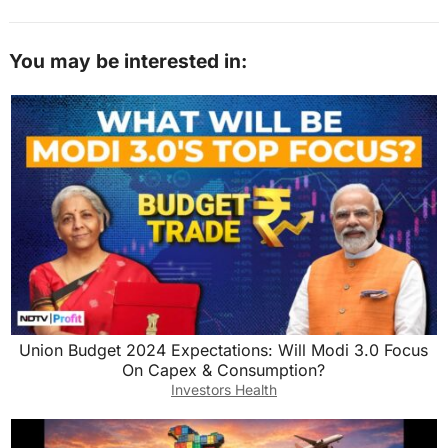
You may be interested in:
Union Budget 2024 Expectations: Will Modi 3.0 Focus
On Capex & Consumption?
Investors Health