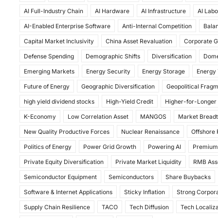
c
st
ai
ar
AI Full-Industry Chain
AI Hardware
AI Infrastructure
AI Labo
e
o
l
e
AI-Enabled Enterprise Software
Anti-Internal Competition
Balan
b
d
Capital Market Inclusivity
China Asset Revaluation
Corporate G
o
o
Defense Spending
Demographic Shifts
Diversification
Dome
o
n
Emerging Markets
Energy Security
Energy Storage
Energy 
k
Future of Energy
Geographic Diversification
Geopolitical Frag
high yield dividend stocks
High-Yield Credit
Higher-for-Longer
K-Economy
Low Correlation Asset
MANGOS
Market Bread
New Quality Productive Forces
Nuclear Renaissance
Offshore
Politics of Energy
Power Grid Growth
Powering AI
Premium
Private Equity Diversification
Private Market Liquidity
RMB Ass
Semiconductor Equipment
Semiconductors
Share Buybacks
Software & Internet Applications
Sticky Inflation
Strong Corpora
Supply Chain Resilience
TACO
Tech Diffusion
Tech Localiza