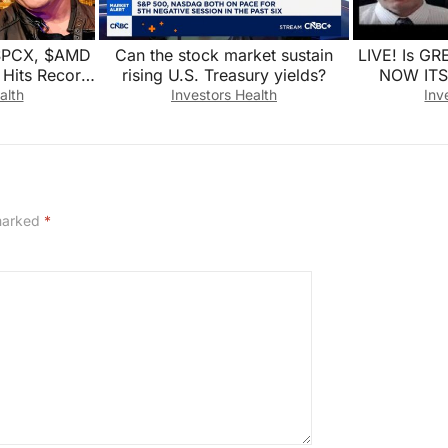
SPCX, $AMD
Can the stock market sustain
LIVE! Is G
Hits Record
rising U.S. Treasury yields?
NOW ITS
t Live
CORPOR
alth
Investors Health
Inv
SKYROC
 marked
*