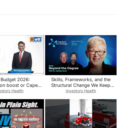
 Budget 2026:
Skills, Frameworks, and the
on boost or Capex
Structural Change We Keep
push?
Avoiding
estors Health
Investors Health