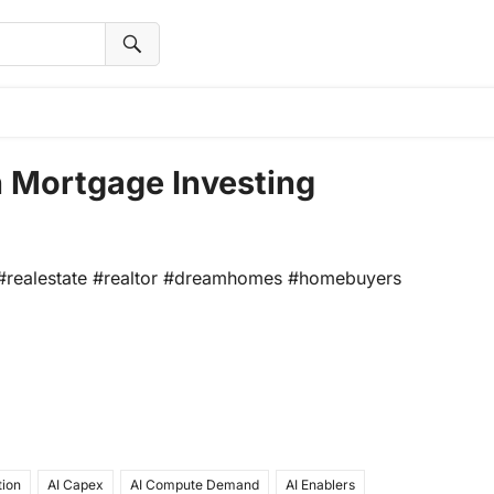
n Mortgage Investing
e! #realestate #realtor #dreamhomes #homebuyers
tion
AI Capex
AI Compute Demand
AI Enablers