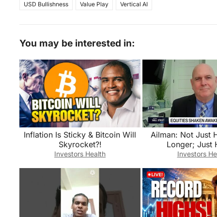
USD Bullishness
Value Play
Vertical AI
You may be interested in:
Inflation Is Sticky & Bitcoin Will
Ailman: Not Just 
Skyrocket?!
Longer; Just 
Investors Health
Investors He