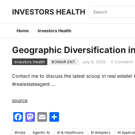
INVESTORS HEALTH
Home
Investors Health
Geographic Diversification i
Investors Health
BOMAR ENT.
July 9, 2026
·
0 Comment
Contact me to discuss the latest scoop in real estat
#realestateagent …
source
F
M
E
S
a
a
m
h
#india
Agentic AI
AI & Healthcare
AI Adopters
AI Applica