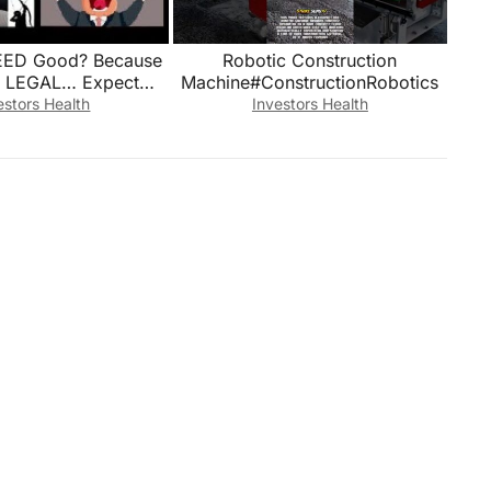
REED Good? Because
Robotic Construction
 LEGAL… Expect
Machine#ConstructionRobotics
ATE PROFITS TO
estors Health
Investors Health
KET! Mannarino