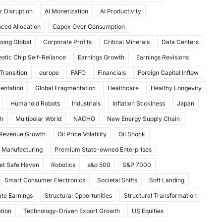
r Disruption
AI Monetization
AI Productivity
ced Allocation
Capex Over Consumption
oing Global
Corporate Profits
Critical Minerals
Data Centers
stic Chip Self-Reliance
Earnings Growth
Earnings Revisions
Transition
europe
FAFO
Financials
Foreign Capital Inflow
mentation
Global Fragmentation
Healthcare
Healthy Longevity
Humanoid Robots
Industrials
Inflation Stickiness
Japan
th
Multipolar World
NACHO
New Energy Supply Chain
 Revenue Growth
Oil Price Volatility
Oil Shock
 Manufacturing
Premium State-owned Enterprises
et Safe Haven
Robotics
s&p 500
S&P 7000
Smart Consumer Electronics
Societal Shifts
Soft Landing
te Earnings
Structural Opportunities
Structural Transformation
tion
Technology-Driven Export Growth
US Equities