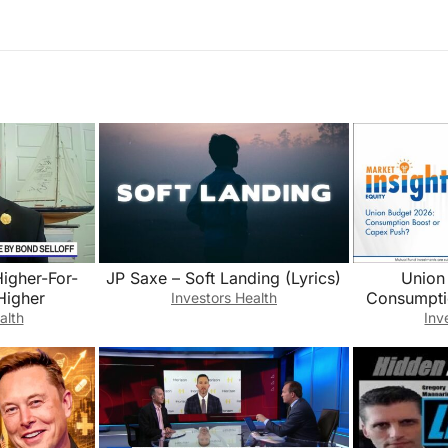
Higher-For-
JP Saxe – Soft Landing (Lyrics)
Union
Higher
Consumpti
Investors Health
alth
Inv