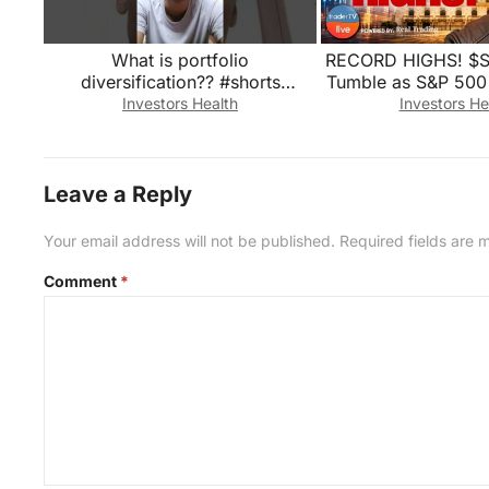
What is portfolio
RECORD HIGHS! $
diversification?? #shorts
Tumble as S&P 500 
#portfolio #investment
| Stock Marke
Investors Health
Investors He
#stockmarket
Leave a Reply
Your email address will not be published.
Required fields are
Comment
*