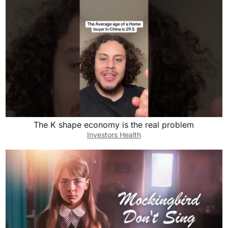
The K shape economy is the real problem
Investors Health