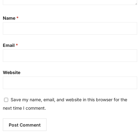
Name
*
Email
*
Website
Save my name, email, and website in this browser for the
next time I comment.