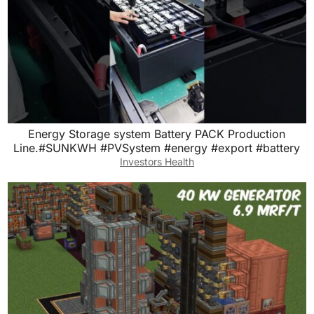
Energy Storage system Battery PACK Production
Line.#SUNKWH #PVSystem #energy #export #battery
Investors Health