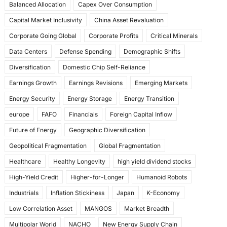
Balanced Allocation
Capex Over Consumption
k
Capital Market Inclusivity
China Asset Revaluation
Corporate Going Global
Corporate Profits
Critical Minerals
Data Centers
Defense Spending
Demographic Shifts
Diversification
Domestic Chip Self-Reliance
Earnings Growth
Earnings Revisions
Emerging Markets
Energy Security
Energy Storage
Energy Transition
europe
FAFO
Financials
Foreign Capital Inflow
Future of Energy
Geographic Diversification
Geopolitical Fragmentation
Global Fragmentation
Healthcare
Healthy Longevity
high yield dividend stocks
High-Yield Credit
Higher-for-Longer
Humanoid Robots
Industrials
Inflation Stickiness
Japan
K-Economy
Low Correlation Asset
MANGOS
Market Breadth
Multipolar World
NACHO
New Energy Supply Chain