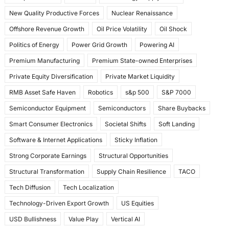
New Quality Productive Forces
Nuclear Renaissance
Offshore Revenue Growth
Oil Price Volatility
Oil Shock
Politics of Energy
Power Grid Growth
Powering AI
Premium Manufacturing
Premium State-owned Enterprises
Private Equity Diversification
Private Market Liquidity
RMB Asset Safe Haven
Robotics
s&p 500
S&P 7000
Semiconductor Equipment
Semiconductors
Share Buybacks
Smart Consumer Electronics
Societal Shifts
Soft Landing
Software & Internet Applications
Sticky Inflation
Strong Corporate Earnings
Structural Opportunities
Structural Transformation
Supply Chain Resilience
TACO
Tech Diffusion
Tech Localization
Technology-Driven Export Growth
US Equities
USD Bullishness
Value Play
Vertical AI