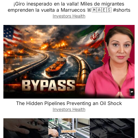
¡Giro inesperado en la valla! Miles de migrantes
emprenden la vuelta a Marruecos 🚨🇲🇦🇪🇸 #shorts
Investors Health
The Hidden Pipelines Preventing an Oil Shock
Investors Health