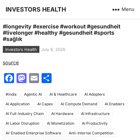
INVESTORS HEALTH
Menu
#longevity #exercise #workout #gesundheit
#livelonger #healthy #gesundheit #sports
#sağlık
Investors Health
July 9, 2026
source
F
M
E
S
a
a
m
h
#india
c
Agentic AI
st
ai
AI & Healthcare
ar
AI Adopters
AI Application
AI Capex
AI Compute Demand
AI Enablers
e
o
l
e
AI Full-Industry Chain
AI Hardware
AI Infrastructure
b
d
AI Labor Disruption
AI Monetization
AI Productivity
o
o
AI-Enabled Enterprise Software
Anti-Internal Competition
o
n