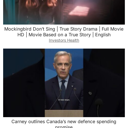
Mockingbird Don’t Sing | True Story Drama | Full Movie
HD | Movie Based on a True Story | English
Investors Health
Carney outlines Canada’s new defence spending
promise