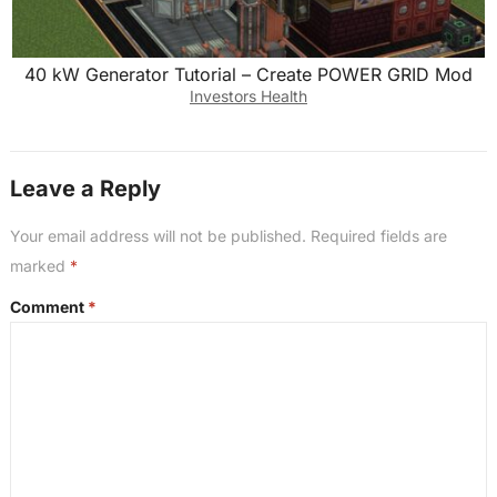
40 kW Generator Tutorial – Create POWER GRID Mod
Investors Health
Leave a Reply
Your email address will not be published.
Required fields are
marked
*
Comment
*