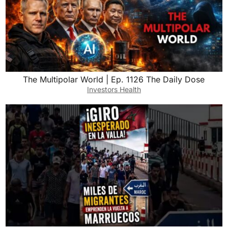
The Multipolar World | Ep. 1126 The Daily Dose
Investors Health