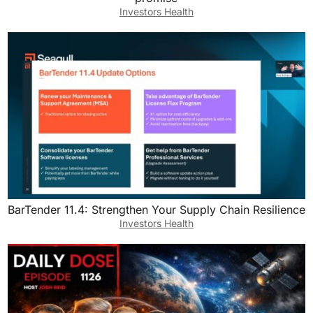
Investors Health
BarTender 11.4: Strengthen Your Supply Chain Resilience
Investors Health