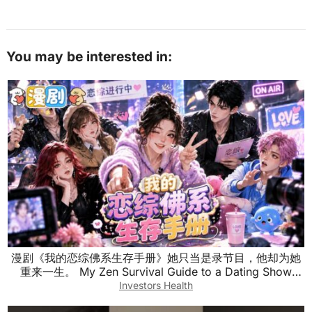
You may be interested in:
漫剧《我的恋综佛系生存手册》她只当是录节目，他却为她
重来一生。 My Zen Survival Guide to a Dating Show
#anime #漫剧
Investors Health