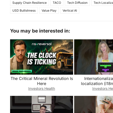
Supply Chain Resilience
TACO
Tech Diffusion
Tech Localiza
USD Bullishness
Value Play
Vertical AI
You may be interested in:
The Critical Mineral Revolution Is
Internationaliza
Here
localization (i18n
What’s the dif
Investors Health
Investors He