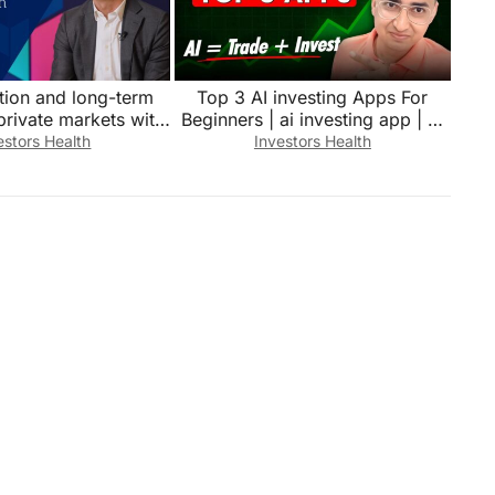
ation and long-term
Top 3 AI investing Apps For
private markets with
Beginners | ai investing app | Ai
lter, StateStreet
investment Tools
estors Health
Investors Health