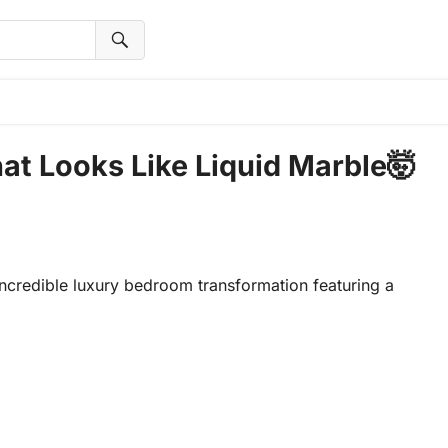
at Looks Like Liquid Marble🤯
ncredible luxury bedroom transformation featuring a