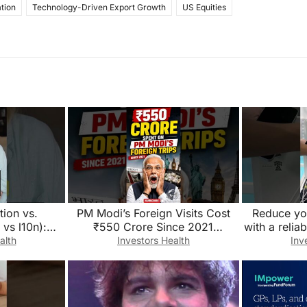
tion
Technology-Driven Export Growth
US Equities
tion vs.
PM Modi’s Foreign Visits Cost
Reduce you
 vs l10n):
₹550 Crore Since 2021
with a relia
ference?
😱!#short#defencenews#PMMod
storage sys
alth
Investors Health
Inv
i#ForeignVisits#FDI