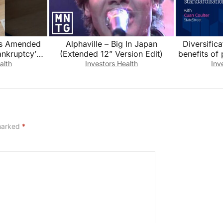
es Amended
Alphaville – Big In Japan
Diversific
nkruptcy’
(Extended 12” Version Edit)
benefits of 
 Audited
Cuan Cou
alth
Investors Health
Inv
ls
 marked
*