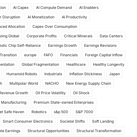
tion
AI Capex
AI Compute Demand
AI Enablers
r Disruption
AI Monetization
AI Productivity
ced Allocation
Capex Over Consumption
oing Global
Corporate Profits
Critical Minerals
Data Centers
stic Chip Self-Reliance
Earnings Growth
Earnings Revisions
Transition
europe
FAFO
Financials
Foreign Capital Inflow
mentation
Global Fragmentation
Healthcare
Healthy Longevity
Humanoid Robots
Industrials
Inflation Stickiness
Japan
th
Multipolar World
NACHO
New Energy Supply Chain
 Revenue Growth
Oil Price Volatility
Oil Shock
 Manufacturing
Premium State-owned Enterprises
et Safe Haven
Robotics
s&p 500
S&P 7000
Smart Consumer Electronics
Societal Shifts
Soft Landing
te Earnings
Structural Opportunities
Structural Transformation