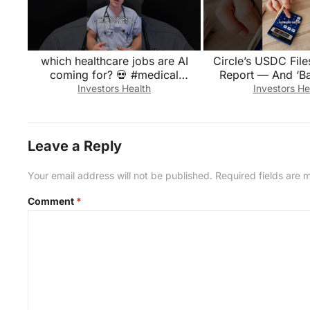
which healthcare jobs are AI
Circle’s USDC Fil
coming for? 💀 #medical
Report — And ‘Ba
#doctor #emergency #medicine
Appears in the
Investors Health
Investors He
#hospital
Financia
Leave a Reply
Your email address will not be published.
Required fields are
Comment
*