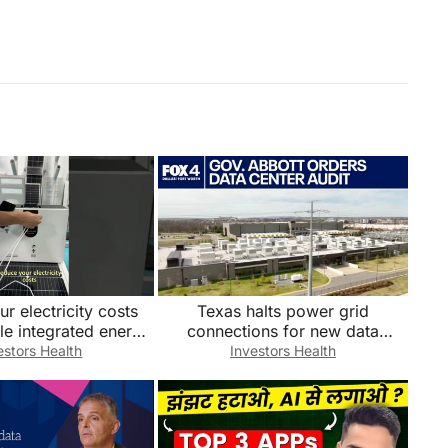
r electricity costs
Texas halts power grid
ble integrated energy
connections for new data
tem. Factory direct
centers
estors Health
Investors Health
sales