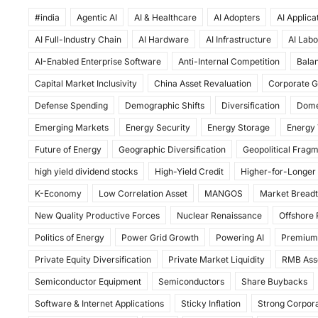
a
a
m
h
#india
c
Agentic AI
st
ai
AI & Healthcare
ar
AI Adopters
AI Applica
AI Full-Industry Chain
AI Hardware
AI Infrastructure
AI Labo
e
o
l
e
AI-Enabled Enterprise Software
Anti-Internal Competition
Balan
b
d
Capital Market Inclusivity
China Asset Revaluation
Corporate G
o
o
Defense Spending
Demographic Shifts
Diversification
Dome
o
n
Emerging Markets
Energy Security
Energy Storage
Energy 
k
Future of Energy
Geographic Diversification
Geopolitical Frag
high yield dividend stocks
High-Yield Credit
Higher-for-Longer
K-Economy
Low Correlation Asset
MANGOS
Market Bread
New Quality Productive Forces
Nuclear Renaissance
Offshore
Politics of Energy
Power Grid Growth
Powering AI
Premium
Private Equity Diversification
Private Market Liquidity
RMB Ass
Semiconductor Equipment
Semiconductors
Share Buybacks
Software & Internet Applications
Sticky Inflation
Strong Corpora