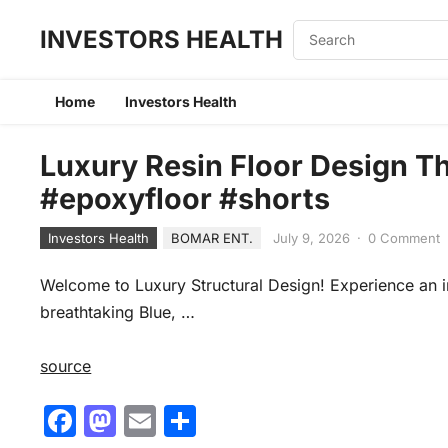
INVESTORS HEALTH
Home
Investors Health
Luxury Resin Floor Design Th
#epoxyfloor #shorts
Investors Health
BOMAR ENT.
July 9, 2026
·
0 Comment
Welcome to Luxury Structural Design! Experience an i
breathtaking Blue, …
source
F
M
E
S