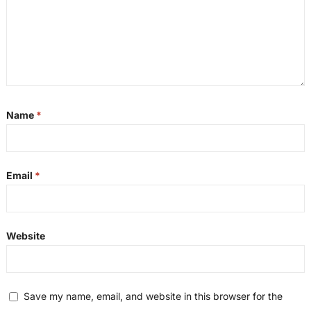
Name
*
Email
*
Website
Save my name, email, and website in this browser for the