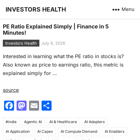
INVESTORS HEALTH
Menu
PE Ratio Explained Simply | Finance in 5
Minutes!
Investors Health
July 9, 2026
Interested in learning what the PE ratio in stocks is?
Also known as price to earnings ratio, this metric is
explained simply for …
source
F
M
E
S
a
a
m
h
#india
c
Agentic AI
st
ai
AI & Healthcare
ar
AI Adopters
AI Application
AI Capex
AI Compute Demand
AI Enablers
e
o
l
e