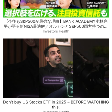
【今後もS&P500が最強な理由】BANK ACADEMY小林亮
平が語る新NISA最適解／オルカンとS&P500両方持つのも
アリ／S&P500を超える最強の投資信託／新興国株の買い
Investors Health
方【ビジネス虎の巻】
Don’t buy US Stocks ETF in 2025 – BEFORE WATCHING
this!
Investors Health