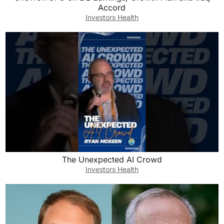
Accord
Investors Health
The Unexpected AI Crowd
Investors Health