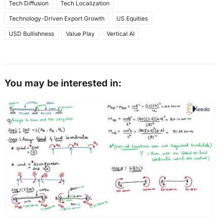
Tech Diffusion
Tech Localization
Technology-Driven Export Growth
US Equities
USD Bullishness
Value Play
Vertical AI
You may be interested in: