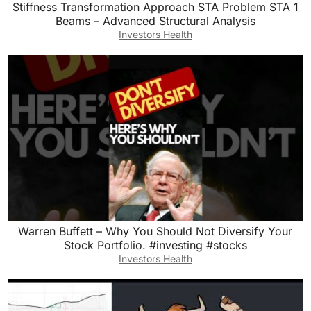
Stiffness Transformation Approach STA Problem STA 1
Beams – Advanced Structural Analysis
Investors Health
Warren Buffett – Why You Should Not Diversify Your
Stock Portfolio. #investing #stocks
Investors Health