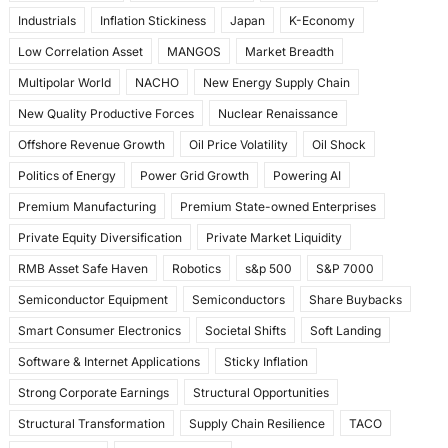
Industrials
Inflation Stickiness
Japan
K-Economy
Low Correlation Asset
MANGOS
Market Breadth
Multipolar World
NACHO
New Energy Supply Chain
New Quality Productive Forces
Nuclear Renaissance
Offshore Revenue Growth
Oil Price Volatility
Oil Shock
Politics of Energy
Power Grid Growth
Powering AI
Premium Manufacturing
Premium State-owned Enterprises
Private Equity Diversification
Private Market Liquidity
RMB Asset Safe Haven
Robotics
s&p 500
S&P 7000
Semiconductor Equipment
Semiconductors
Share Buybacks
Smart Consumer Electronics
Societal Shifts
Soft Landing
Software & Internet Applications
Sticky Inflation
Strong Corporate Earnings
Structural Opportunities
Structural Transformation
Supply Chain Resilience
TACO