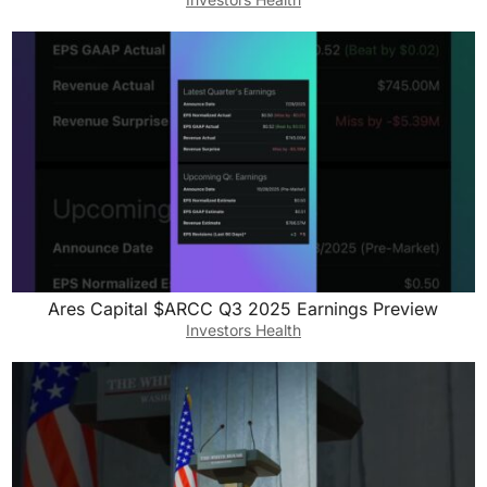
Ares Capital $ARCC Q3 2025 Earnings Preview
Investors Health