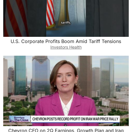
U.S. Corporate Profits Boom Amid Tariff Tensions
Investors Health
Chevron CFO on 2Q Earnings, Growth Plan and Iraq