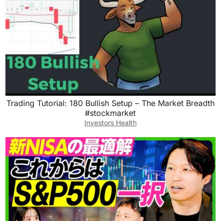
Trading Tutorial: 180 Bullish Setup – The Market Breadth
#stockmarket
Investors Health