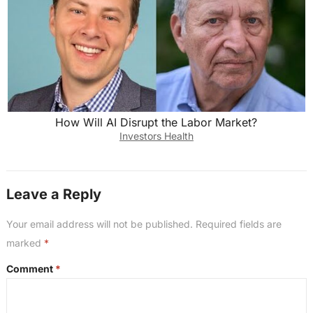
How Will AI Disrupt the Labor Market?
Investors Health
Leave a Reply
Your email address will not be published.
Required fields are
marked
*
Comment
*