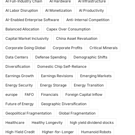
AI Full-Industry Chain
AI Hardware
AI Infrastructure
b
d
AI Labor Disruption
AI Monetization
AI Productivity
o
o
AI-Enabled Enterprise Software
Anti-Internal Competition
o
n
Balanced Allocation
Capex Over Consumption
k
Capital Market Inclusivity
China Asset Revaluation
Corporate Going Global
Corporate Profits
Critical Minerals
Data Centers
Defense Spending
Demographic Shifts
Diversification
Domestic Chip Self-Reliance
Earnings Growth
Earnings Revisions
Emerging Markets
Energy Security
Energy Storage
Energy Transition
europe
FAFO
Financials
Foreign Capital Inflow
Future of Energy
Geographic Diversification
Geopolitical Fragmentation
Global Fragmentation
Healthcare
Healthy Longevity
high yield dividend stocks
High-Yield Credit
Higher-for-Longer
Humanoid Robots