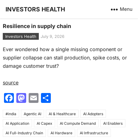
INVESTORS HEALTH
Menu
Resilience in supply chain
Investors Health
July 9, 2026
Ever wondered how a single missing component or
supplier collapse can stall production, spike costs, or
damage customer trust?
source
F
M
E
S
a
a
m
h
#india
c
Agentic AI
st
ai
AI & Healthcare
ar
AI Adopters
AI Application
AI Capex
AI Compute Demand
AI Enablers
e
o
l
e
AI Full-Industry Chain
AI Hardware
AI Infrastructure
b
d