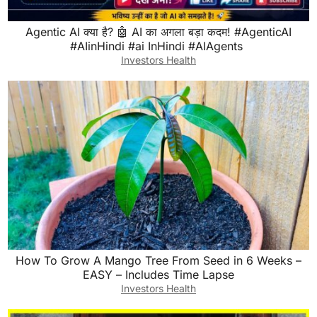
Agentic AI क्या है? 🤖 AI का अगला बड़ा कदम! ⁠#AgenticAI⁠
⁠#AIinHindi⁠ ⁠⁠#ai InHindi⁠ ⁠#AIAgents⁠ ⁠
Investors Health
How To Grow A Mango Tree From Seed in 6 Weeks –
EASY – Includes Time Lapse
Investors Health