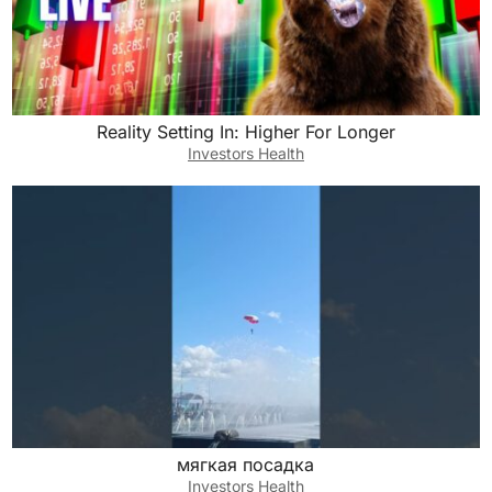
Reality Setting In: Higher For Longer
Investors Health
мягкая посадка
Investors Health