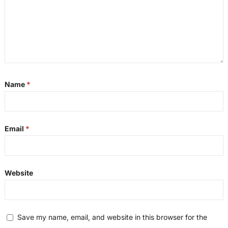
Name
*
Email
*
Website
Save my name, email, and website in this browser for the