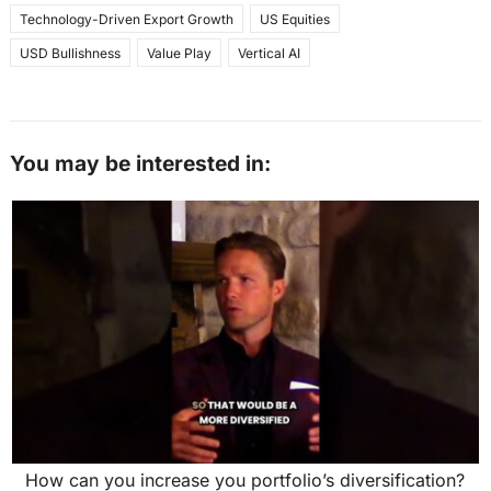
Technology-Driven Export Growth
US Equities
USD Bullishness
Value Play
Vertical AI
You may be interested in:
How can you increase you portfolio’s diversification?