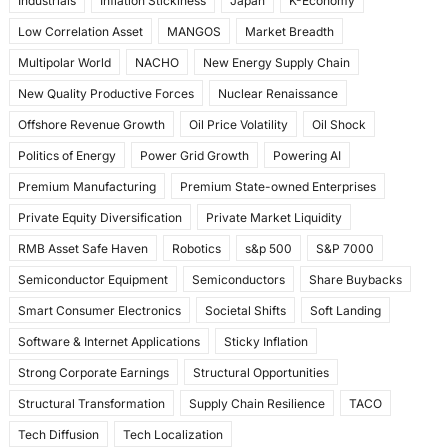
Industrials
Inflation Stickiness
Japan
K-Economy
Low Correlation Asset
MANGOS
Market Breadth
Multipolar World
NACHO
New Energy Supply Chain
New Quality Productive Forces
Nuclear Renaissance
Offshore Revenue Growth
Oil Price Volatility
Oil Shock
Politics of Energy
Power Grid Growth
Powering AI
Premium Manufacturing
Premium State-owned Enterprises
Private Equity Diversification
Private Market Liquidity
RMB Asset Safe Haven
Robotics
s&p 500
S&P 7000
Semiconductor Equipment
Semiconductors
Share Buybacks
Smart Consumer Electronics
Societal Shifts
Soft Landing
Software & Internet Applications
Sticky Inflation
Strong Corporate Earnings
Structural Opportunities
Structural Transformation
Supply Chain Resilience
TACO
Tech Diffusion
Tech Localization