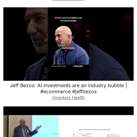
Jeff Bezos: AI investments are an industry bubble |
#ecommerce #jeffbezos
Investors Health