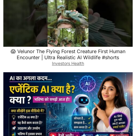
😱 Velunor The Flying Forest Creature First Human
Encounter | Ultra Realistic AI Wildlife #shorts
Investors Health