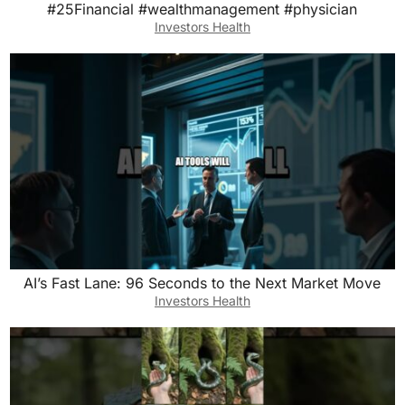
#25Financial #wealthmanagement #physician
Investors Health
AI’s Fast Lane: 96 Seconds to the Next Market Move
Investors Health