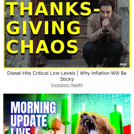
Diesel Hits Critical Low Levels | Why Inflation Will Be
Sticky
Investors Health