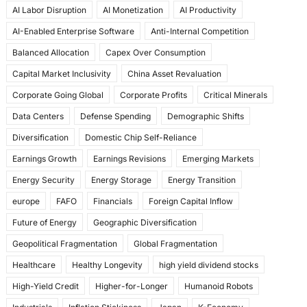
AI Labor Disruption
AI Monetization
AI Productivity
o
o
AI-Enabled Enterprise Software
Anti-Internal Competition
o
n
Balanced Allocation
Capex Over Consumption
k
Capital Market Inclusivity
China Asset Revaluation
Corporate Going Global
Corporate Profits
Critical Minerals
Data Centers
Defense Spending
Demographic Shifts
Diversification
Domestic Chip Self-Reliance
Earnings Growth
Earnings Revisions
Emerging Markets
Energy Security
Energy Storage
Energy Transition
europe
FAFO
Financials
Foreign Capital Inflow
Future of Energy
Geographic Diversification
Geopolitical Fragmentation
Global Fragmentation
Healthcare
Healthy Longevity
high yield dividend stocks
High-Yield Credit
Higher-for-Longer
Humanoid Robots