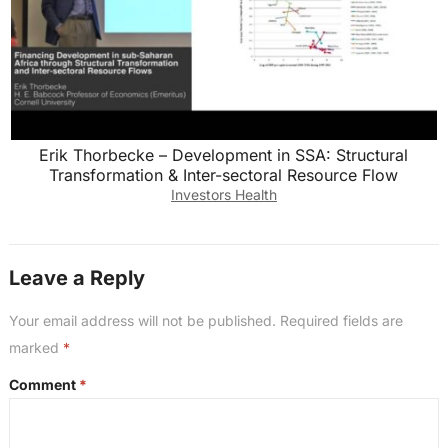
Erik Thorbecke – Development in SSA: Structural
Transformation & Inter-sectoral Resource Flow
Investors Health
Leave a Reply
Your email address will not be published.
Required fields are
marked
*
Comment
*