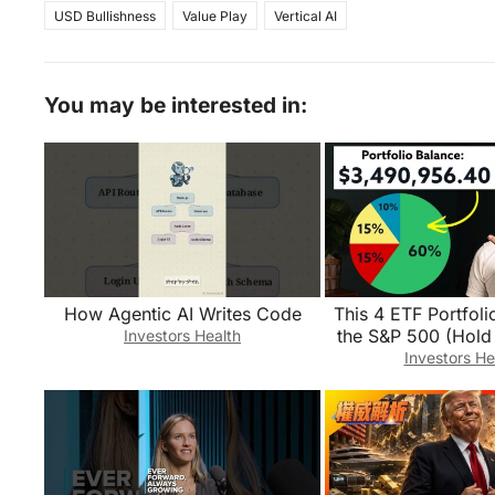
USD Bullishness
Value Play
Vertical AI
You may be interested in:
How Agentic AI Writes Code
This 4 ETF Portfo
the S&P 500 (Hol
Investors Health
Investors He