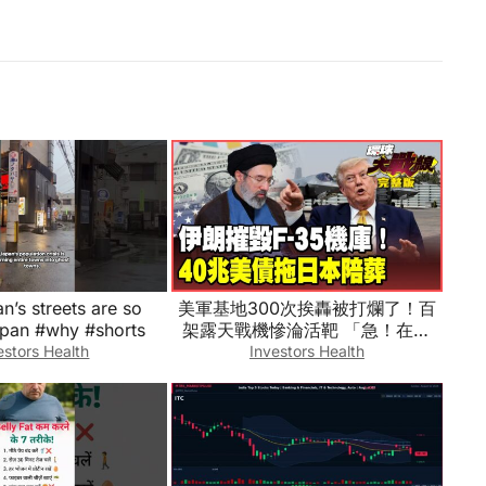
’s streets are so
美軍基地300次挨轟被打爛了！百
apan #why #shorts
架露天戰機慘淪活靶 「急！在線
等！」求教怎麼打伊朗？40兆美債
estors Health
Investors Health
一碰就爆！川普救日圓真相曝光！
【#環球大戰線】20260804-完整
版 葉思敏 介文汲 王尚智 張延廷