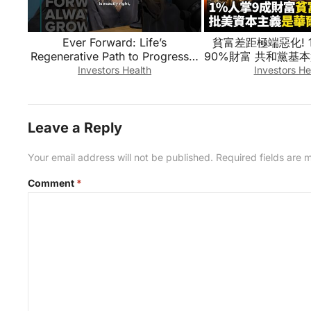
Ever Forward: Life’s
貧富差距極端惡化! 
Regenerative Path to Progress &
90%財富 共和黨基
Renewal
國資本主義是華爾街
Investors Health
Investors He
解析 #環球大戰線
Leave a Reply
Your email address will not be published.
Required fields are
Comment
*