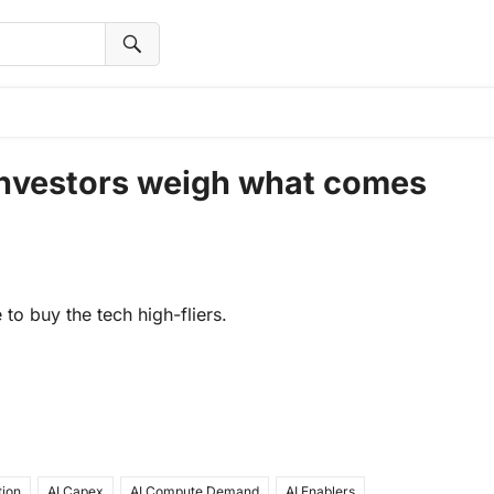
 investors weigh what comes
to buy the tech high-fliers.
tion
AI Capex
AI Compute Demand
AI Enablers