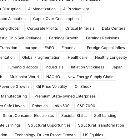
r Disruption
AI Monetization
AI Productivity
ced Allocation
Capex Over Consumption
oing Global
Corporate Profits
Critical Minerals
Data Centers
stic Chip Self-Reliance
Earnings Growth
Earnings Revisions
Transition
europe
FAFO
Financials
Foreign Capital Inflow
mentation
Global Fragmentation
Healthcare
Healthy Longevity
Humanoid Robots
Industrials
Inflation Stickiness
Japan
th
Multipolar World
NACHO
New Energy Supply Chain
 Revenue Growth
Oil Price Volatility
Oil Shock
 Manufacturing
Premium State-owned Enterprises
et Safe Haven
Robotics
s&p 500
S&P 7000
Smart Consumer Electronics
Societal Shifts
Soft Landing
te Earnings
Structural Opportunities
Structural Transformation
tion
Technology-Driven Export Growth
US Equities