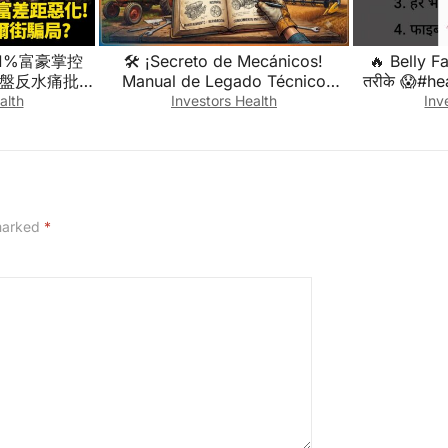
1%富豪掌控
🛠️ ¡Secreto de Mecánicos!
🔥 Belly F
本盤反水痛批美
Manual de Legado Técnico
तरीके 😱#he
騙局?｜#權威
Industrial y Agrícola
#weig
alth
Investors Health
Inv
 #寰宇新聞
(¡Descúbrelo!) 🔥
 marked
*