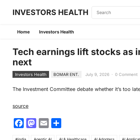
INVESTORS HEALTH
Home
Investors Health
Tech earnings lift stocks as
next
Investors Health
BOMAR ENT.
July 9, 2026
·
0 Comment
The Investment Committee debate whether it’s too late 
source
F
M
E
S
a
a
m
h
#india
Agentic AI
AI & Healthcare
AI Adopters
AI Applica