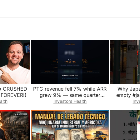
lio CRUSHED
PTC revenue fell 7% while ARR
Why Japan
d FOREVER!)
grew 9% — same quarter
empty #j
#Shorts
alth
Investors Health
Inv