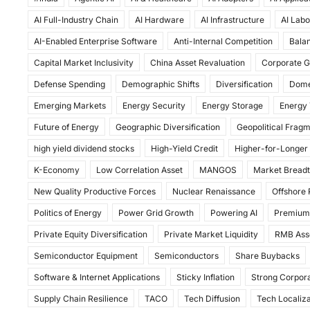
c
st
ai
ar
AI Full-Industry Chain
AI Hardware
AI Infrastructure
AI Labo
e
o
l
e
AI-Enabled Enterprise Software
Anti-Internal Competition
Balan
b
d
Capital Market Inclusivity
China Asset Revaluation
Corporate G
o
o
Defense Spending
Demographic Shifts
Diversification
Dome
o
n
Emerging Markets
Energy Security
Energy Storage
Energy 
k
Future of Energy
Geographic Diversification
Geopolitical Frag
high yield dividend stocks
High-Yield Credit
Higher-for-Longer
K-Economy
Low Correlation Asset
MANGOS
Market Bread
New Quality Productive Forces
Nuclear Renaissance
Offshore
Politics of Energy
Power Grid Growth
Powering AI
Premium
Private Equity Diversification
Private Market Liquidity
RMB Ass
Semiconductor Equipment
Semiconductors
Share Buybacks
Software & Internet Applications
Sticky Inflation
Strong Corpora
Supply Chain Resilience
TACO
Tech Diffusion
Tech Localiza