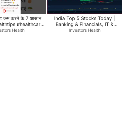
at कम करने के 7 आसान
India Top 5 Stocks Today |
althtips #healthcare
Banking & Financials, IT &
htloss #shorts
Technology, Auto | August 02
estors Health
Investors Health