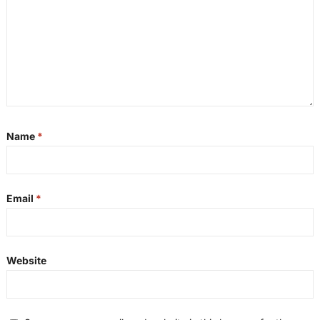
Name
*
Email
*
Website