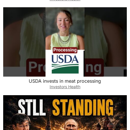
USDA invests in meat processing
Investors Health