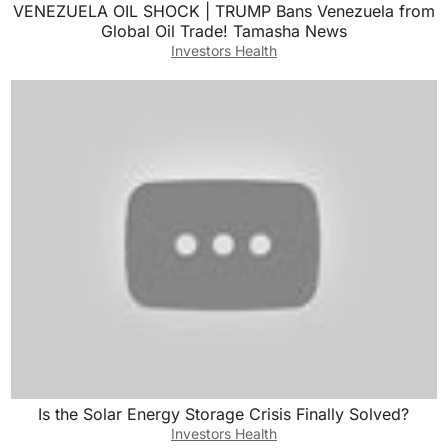
VENEZUELA OIL SHOCK | TRUMP Bans Venezuela from
Global Oil Trade! Tamasha News
Investors Health
Is the Solar Energy Storage Crisis Finally Solved?
Investors Health