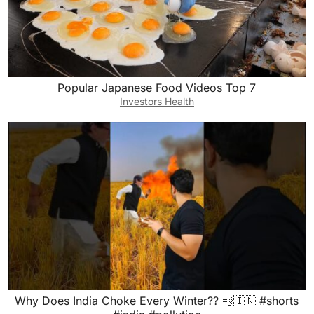
Popular Japanese Food Videos Top 7
Investors Health
Why Does India Choke Every Winter?? 💨🇮🇳 #shorts