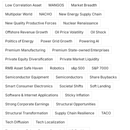
Low Correlation Asset
MANGOS
Market Breadth
Multipolar World
NACHO
New Energy Supply Chain
New Quality Productive Forces
Nuclear Renaissance
Offshore Revenue Growth
Oil Price Volatility
Oil Shock
Politics of Energy
Power Grid Growth
Powering AI
Premium Manufacturing
Premium State-owned Enterprises
Private Equity Diversification
Private Market Liquidity
RMB Asset Safe Haven
Robotics
s&p 500
S&P 7000
Semiconductor Equipment
Semiconductors
Share Buybacks
Smart Consumer Electronics
Societal Shifts
Soft Landing
Software & Internet Applications
Sticky Inflation
Strong Corporate Earnings
Structural Opportunities
Structural Transformation
Supply Chain Resilience
TACO
Tech Diffusion
Tech Localization