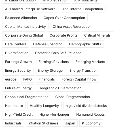
AI Labor Disruption
AI Monetization
AI Productivity
o
o
AI-Enabled Enterprise Software
Anti-Internal Competition
o
n
Balanced Allocation
Capex Over Consumption
k
Capital Market Inclusivity
China Asset Revaluation
Corporate Going Global
Corporate Profits
Critical Minerals
Data Centers
Defense Spending
Demographic Shifts
Diversification
Domestic Chip Self-Reliance
Earnings Growth
Earnings Revisions
Emerging Markets
Energy Security
Energy Storage
Energy Transition
europe
FAFO
Financials
Foreign Capital Inflow
Future of Energy
Geographic Diversification
Geopolitical Fragmentation
Global Fragmentation
Healthcare
Healthy Longevity
high yield dividend stocks
High-Yield Credit
Higher-for-Longer
Humanoid Robots
Industrials
Inflation Stickiness
Japan
K-Economy