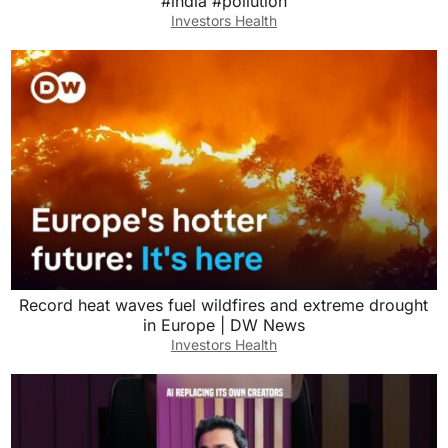
#india #pollution
Investors Health
Record heat waves fuel wildfires and extreme drought
in Europe | DW News
Investors Health