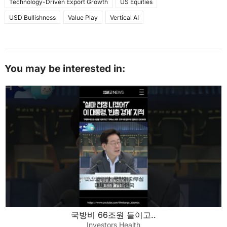
Technology-Driven Export Growth
US Equities
USD Bullishness
Value Play
Vertical AI
You may be interested in:
국방비 66조원 들이고..
Investors Health