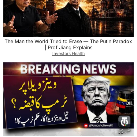
The Man the World Tried to Erase — The Putin Paradox
| Prof Jiang Explains
Investors Health