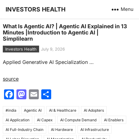
INVESTORS HEALTH
Menu
What Is Agentic AI? | Agentic AI Explained in 13
Minutes |Introduction to Agentic AI |
Simplilearn
Investors Health
July 9, 2026
Applied Generative AI Specialization …
source
F
M
E
S
a
a
m
h
#india
c
Agentic AI
st
ai
AI & Healthcare
ar
AI Adopters
AI Application
AI Capex
AI Compute Demand
AI Enablers
e
o
l
e
AI Full-Industry Chain
AI Hardware
AI Infrastructure
b
d