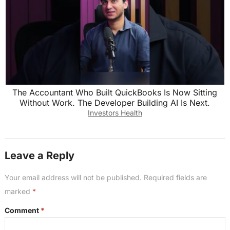
The Accountant Who Built QuickBooks Is Now Sitting
Without Work. The Developer Building AI Is Next.
Investors Health
Leave a Reply
Your email address will not be published.
Required fields are
marked
*
Comment
*