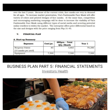
BUSINESS PLAN PART 5: FINANCIAL STATEMENTS
Investors Health