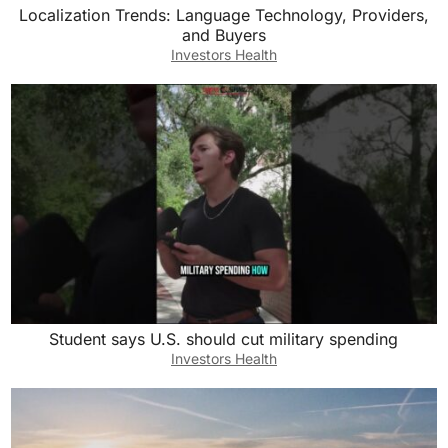
Localization Trends: Language Technology, Providers,
and Buyers
Investors Health
Student says U.S. should cut military spending
Investors Health