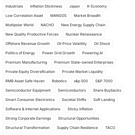
Industrials
Inflation Stickiness
Japan
K-Economy
Low Correlation Asset
MANGOS
Market Breadth
Multipolar World
NACHO
New Energy Supply Chain
New Quality Productive Forces
Nuclear Renaissance
Offshore Revenue Growth
Oil Price Volatility
Oil Shock
Politics of Energy
Power Grid Growth
Powering AI
Premium Manufacturing
Premium State-owned Enterprises
Private Equity Diversification
Private Market Liquidity
RMB Asset Safe Haven
Robotics
s&p 500
S&P 7000
Semiconductor Equipment
Semiconductors
Share Buybacks
Smart Consumer Electronics
Societal Shifts
Soft Landing
Software & Internet Applications
Sticky Inflation
Strong Corporate Earnings
Structural Opportunities
Structural Transformation
Supply Chain Resilience
TACO