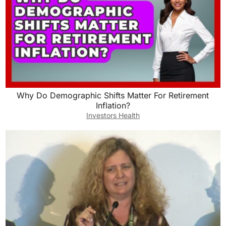
Why Do Demographic Shifts Matter For Retirement
Inflation?
Investors Health