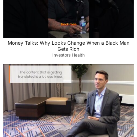
Money Talks: Why Looks Change When a Black Man
Gets Rich
Investors Health