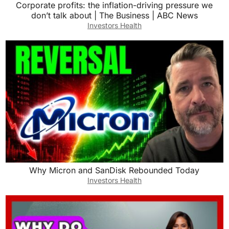
Corporate profits: the inflation-driving pressure we
don’t talk about | The Business | ABC News
Investors Health
Why Micron and SanDisk Rebounded Today
Investors Health