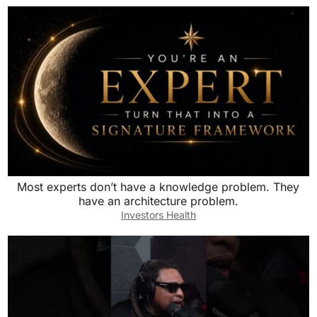
Most experts don’t have a knowledge problem. They
have an architecture problem.
Investors Health