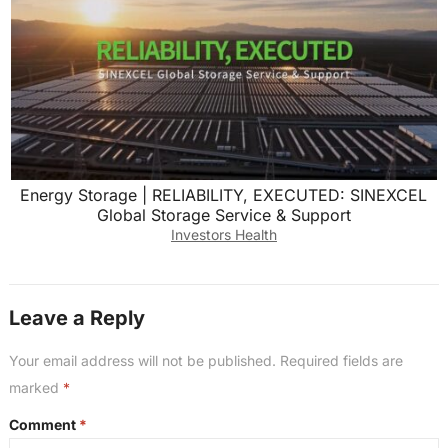
Energy Storage | RELIABILITY, EXECUTED: SINEXCEL
Global Storage Service & Support
Investors Health
Leave a Reply
Your email address will not be published.
Required fields are
marked
*
Comment
*