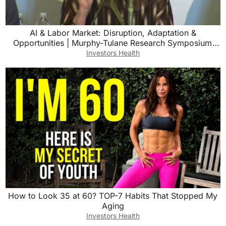
AI & Labor Market: Disruption, Adaptation &
Opportunities | Murphy-Tulane Research Symposium
Panel 2
Investors Health
How to Look 35 at 60? TOP-7 Habits That Stopped My
Aging
Investors Health