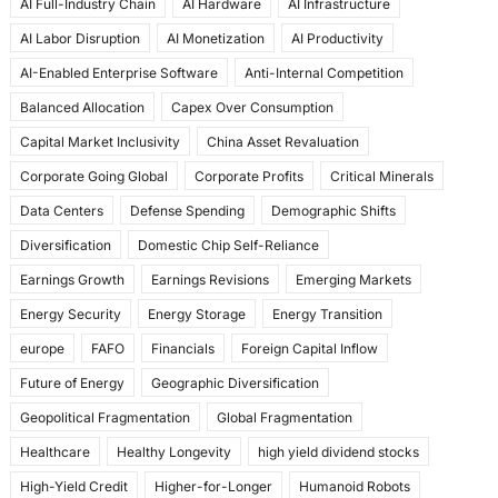
AI Full-Industry Chain
AI Hardware
AI Infrastructure
b
d
AI Labor Disruption
AI Monetization
AI Productivity
o
o
AI-Enabled Enterprise Software
Anti-Internal Competition
o
n
Balanced Allocation
Capex Over Consumption
k
Capital Market Inclusivity
China Asset Revaluation
Corporate Going Global
Corporate Profits
Critical Minerals
Data Centers
Defense Spending
Demographic Shifts
Diversification
Domestic Chip Self-Reliance
Earnings Growth
Earnings Revisions
Emerging Markets
Energy Security
Energy Storage
Energy Transition
europe
FAFO
Financials
Foreign Capital Inflow
Future of Energy
Geographic Diversification
Geopolitical Fragmentation
Global Fragmentation
Healthcare
Healthy Longevity
high yield dividend stocks
High-Yield Credit
Higher-for-Longer
Humanoid Robots