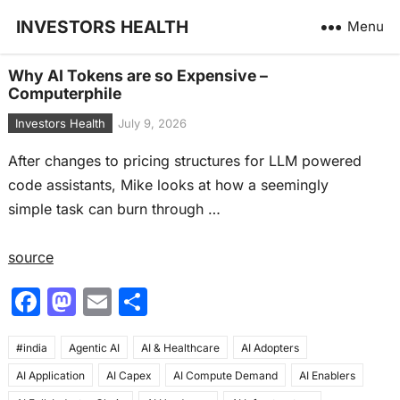
INVESTORS HEALTH
Menu
Why AI Tokens are so Expensive –
Computerphile
Investors Health
July 9, 2026
After changes to pricing structures for LLM powered
code assistants, Mike looks at how a seemingly
simple task can burn through …
source
F
M
E
S
a
a
m
h
#india
c
Agentic AI
st
ai
AI & Healthcare
ar
AI Adopters
AI Application
AI Capex
AI Compute Demand
AI Enablers
e
o
l
e