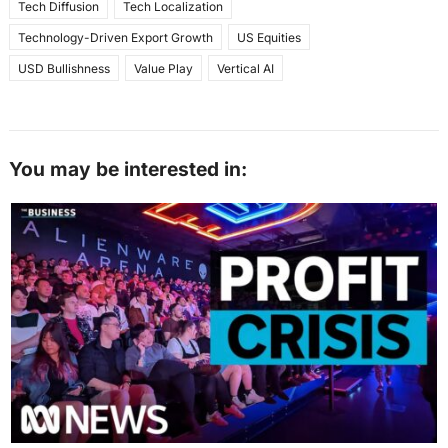
Tech Diffusion
Tech Localization
Technology-Driven Export Growth
US Equities
USD Bullishness
Value Play
Vertical AI
You may be interested in: