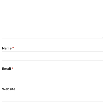
Name
*
Email
*
Website