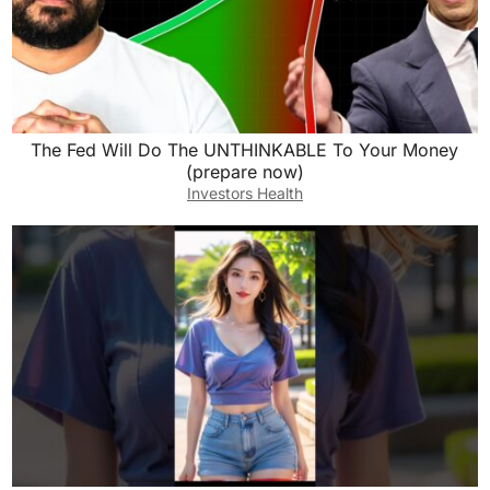
The Fed Will Do The UNTHINKABLE To Your Money
(prepare now)
Investors Health