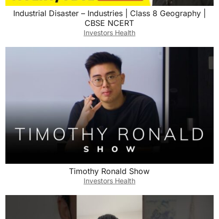
Industrial Disaster – Industries | Class 8 Geography |
CBSE NCERT
Investors Health
Timothy Ronald Show
Investors Health