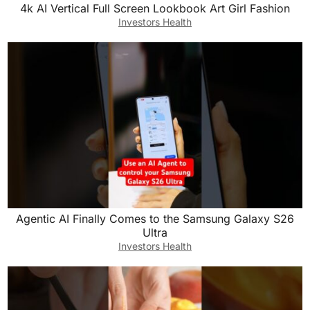
4k AI Vertical Full Screen Lookbook Art Girl Fashion
Investors Health
Agentic AI Finally Comes to the Samsung Galaxy S26
Ultra
Investors Health