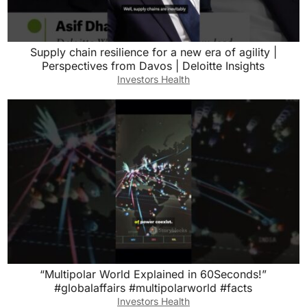
Supply chain resilience for a new era of agility |
Perspectives from Davos | Deloitte Insights
Investors Health
“Multipolar World Explained in 60Seconds!”
#globalaffairs #multipolarworld #facts
Investors Health