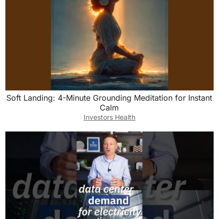
Soft Landing: 4-Minute Grounding Meditation for Instant
Calm
Investors Health