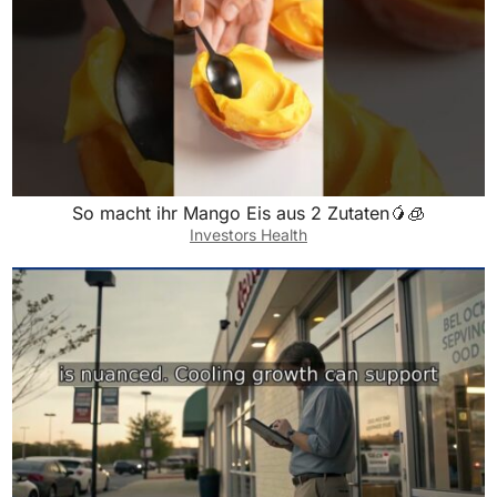
So macht ihr Mango Eis aus 2 Zutaten🥭🧊
Investors Health