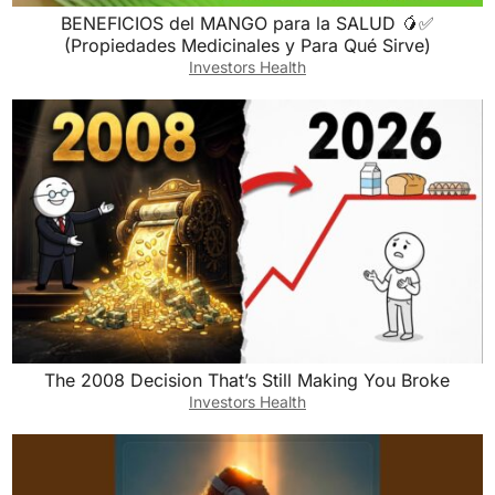
BENEFICIOS del MANGO para la SALUD 🥭✅
(Propiedades Medicinales y Para Qué Sirve)
Investors Health
The 2008 Decision That’s Still Making You Broke
Investors Health