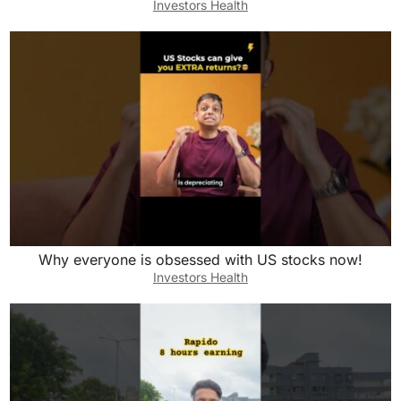
Investors Health
Why everyone is obsessed with US stocks now!
Investors Health