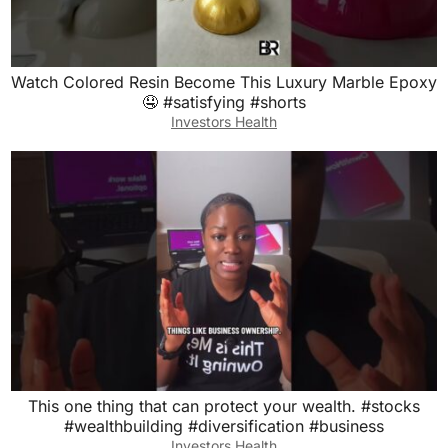
Watch Colored Resin Become This Luxury Marble Epoxy
🤤 #satisfying #shorts
Investors Health
This one thing that can protect your wealth. #stocks
#wealthbuilding #diversification #business
Investors Health