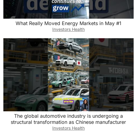
What Really Moved Energy Markets in May #1
Investors Health
The global automotive industry is undergoing a
structural transformation as Chinese manufacturer
Investors Health