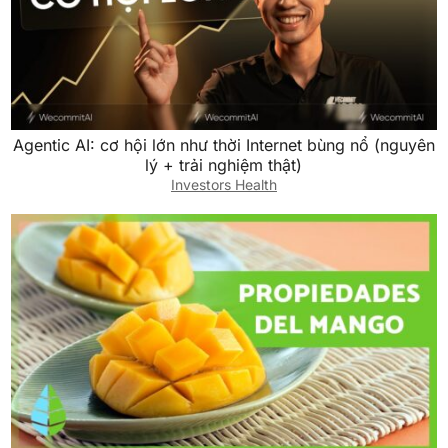
Agentic AI: cơ hội lớn như thời Internet bùng nổ (nguyên
lý + trải nghiệm thật)
Investors Health