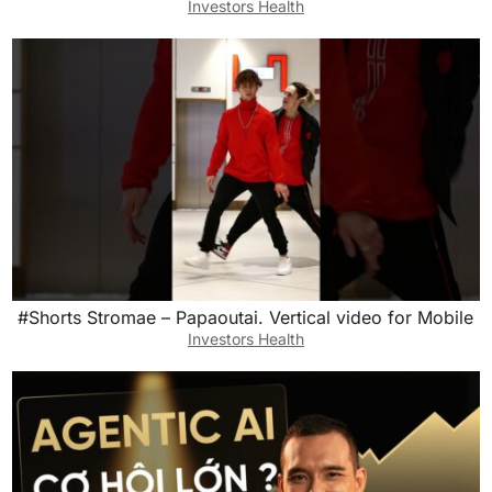
Investors Health
#Shorts Stromae – Papaoutai. Vertical video for Mobile
Investors Health