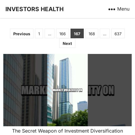
INVESTORS HEALTH
Menu
Posts
Previous
1
…
166
167
168
…
637
pagination
Next
The Secret Weapon of Investment Diversification