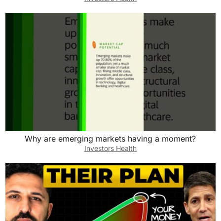
Why are emerging markets having a moment?
Investors Health