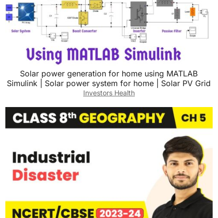
Solar power generation for home using MATLAB
Simulink | Solar power system for home | Solar PV Grid
Investors Health