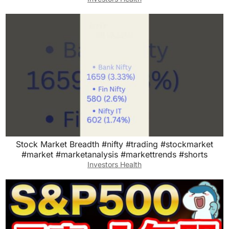
Stock Market Breadth #nifty #trading #stockmarket
#market #marketanalysis #markettrends #shorts
Investors Health