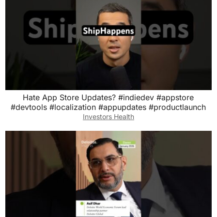
Hate App Store Updates? #indiedev #appstore
#devtools #localization #appupdates #productlaunch
Investors Health