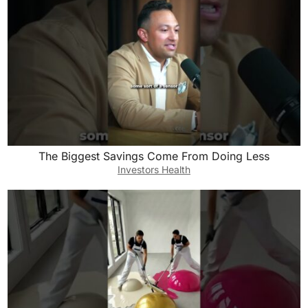
The Biggest Savings Come From Doing Less
Investors Health