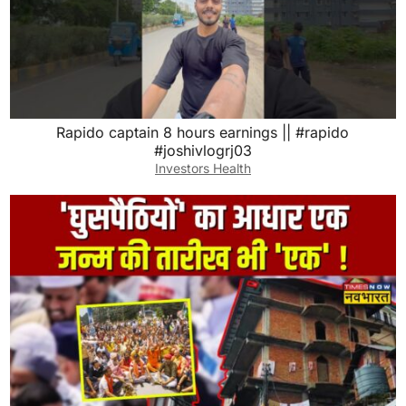
Rapido captain 8 hours earnings || #rapido
#joshivlogrj03
Investors Health