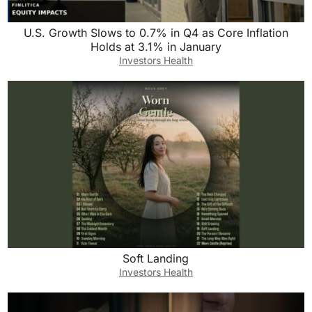
U.S. Growth Slows to 0.7% in Q4 as Core Inflation
Holds at 3.1% in January
Investors Health
Soft Landing
Investors Health