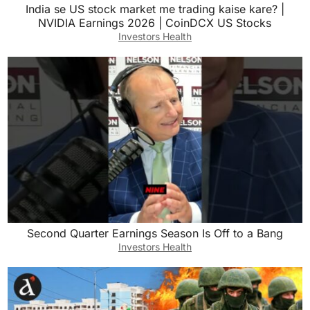
India se US stock market me trading kaise kare? |
NVIDIA Earnings 2026 | CoinDCX US Stocks
Investors Health
Second Quarter Earnings Season Is Off to a Bang
Investors Health