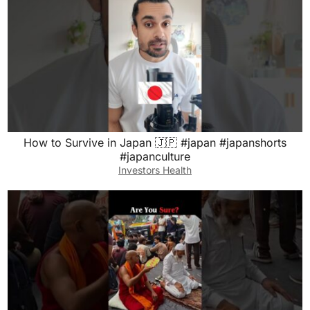
How to Survive in Japan 🇯🇵 #japan #japanshorts
#japanculture
Investors Health