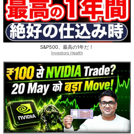
S&P500、最高の1年だ！
Investors Health