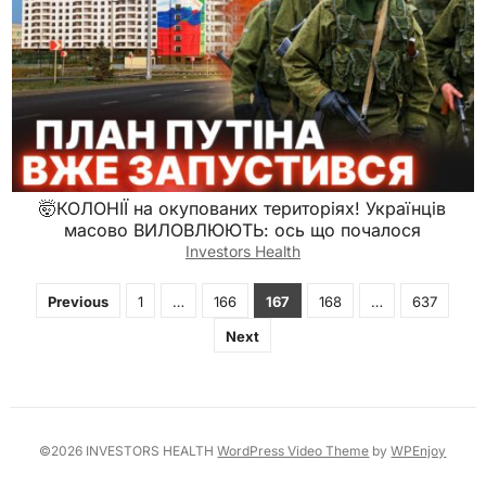
🤯КОЛОНІЇ на окупованих територіях! Українців
масово ВИЛОВЛЮЮТЬ: ось що почалося
Investors Health
Posts
Previous
1
…
166
167
168
…
637
pagination
Next
©2026 INVESTORS HEALTH
WordPress Video Theme
by
WPEnjoy