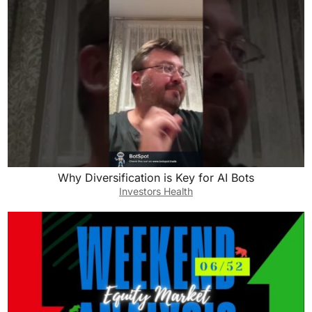
Why Diversification is Key for AI Bots
Investors Health