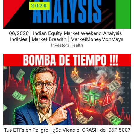
06/2026 | Indian Equity Market Weekend Analysis |
Indicies | Market Breadth | MarketMoneyMohMaya
Investors Health
Tus ETFs en Peligro | ¿Se Viene el CRASH del S&P 500?