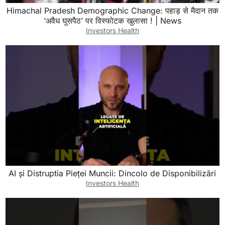
Himachal Pradesh Demographic Change: पहाड़ से मैदान तक
‘अवैध घुसपैठ’ पर विस्फोटक खुलासा ! | News
Investors Health
AI și Distruptia Pieței Muncii: Dincolo de Disponibilizări
Investors Health