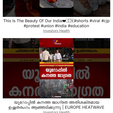
This Is The Beauty Of Our India❤️🇮🇳#shorts #viral #cjp
#protest #union #india #education
Investors Health
യൂറോപ്പില്‍ കനത്ത ജാഗ്രത അതിശക്തമായ
ഉഷ്ണതരംഗം ആഞ്ഞടിക്കുന്നു | EUROPE HEATWAVE
Investors Health