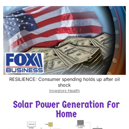
RESILIENCE: Consumer spending holds up after oil
shock
Investors Health