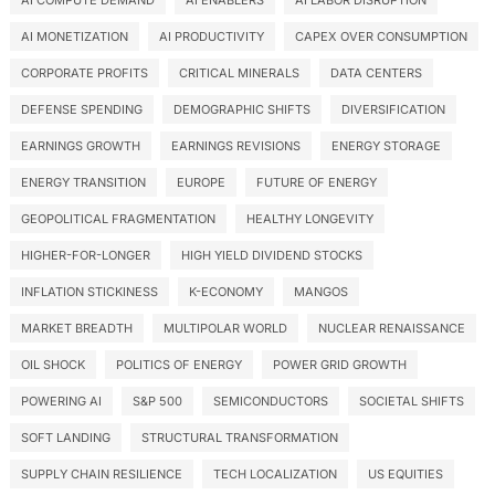
AI COMPUTE DEMAND
AI ENABLERS
AI LABOR DISRUPTION
AI MONETIZATION
AI PRODUCTIVITY
CAPEX OVER CONSUMPTION
CORPORATE PROFITS
CRITICAL MINERALS
DATA CENTERS
DEFENSE SPENDING
DEMOGRAPHIC SHIFTS
DIVERSIFICATION
EARNINGS GROWTH
EARNINGS REVISIONS
ENERGY STORAGE
ENERGY TRANSITION
EUROPE
FUTURE OF ENERGY
GEOPOLITICAL FRAGMENTATION
HEALTHY LONGEVITY
HIGHER-FOR-LONGER
HIGH YIELD DIVIDEND STOCKS
INFLATION STICKINESS
K-ECONOMY
MANGOS
MARKET BREADTH
MULTIPOLAR WORLD
NUCLEAR RENAISSANCE
OIL SHOCK
POLITICS OF ENERGY
POWER GRID GROWTH
POWERING AI
S&P 500
SEMICONDUCTORS
SOCIETAL SHIFTS
SOFT LANDING
STRUCTURAL TRANSFORMATION
SUPPLY CHAIN RESILIENCE
TECH LOCALIZATION
US EQUITIES