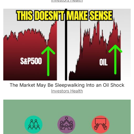
The Market May Be Sleepwalking Into an Oil Shock
Investors Health