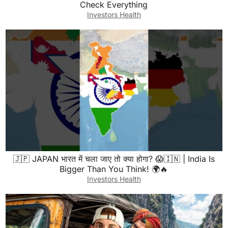
Check Everything
Investors Health
🇯🇵 JAPAN भारत में चला जाए तो क्या होगा? 😱🇮🇳 | India Is
Bigger Than You Think! 🌍🔥
Investors Health