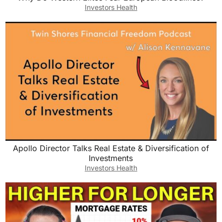
Investors Health
Apollo Director Talks Real Estate & Diversification of
Investments
Investors Health