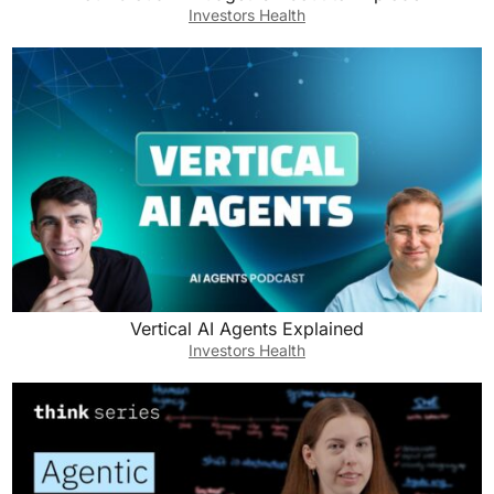
Investors Health
Vertical AI Agents Explained
Investors Health