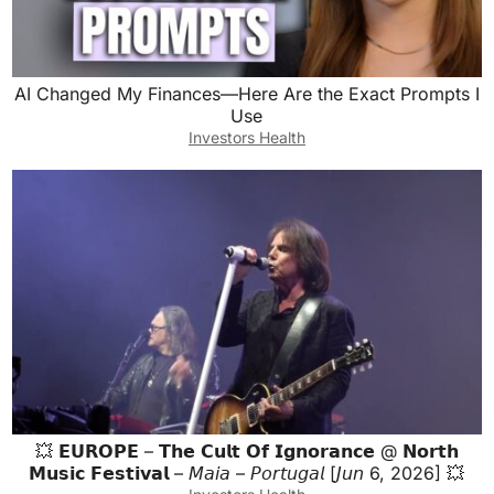
AI Changed My Finances—Here Are the Exact Prompts I
Use
Investors Health
💥 𝗘𝗨𝗥𝗢𝗣𝗘 – 𝗧𝗵𝗲 𝗖𝘂𝗹𝘁 𝗢𝗳 𝗜𝗴𝗻𝗼𝗿𝗮𝗻𝗰𝗲 @ 𝗡𝗼𝗿𝘁𝗵
𝗠𝘂𝘀𝗶𝗰 𝗙𝗲𝘀𝘁𝗶𝘃𝗮𝗹 – 𝘔𝘢𝘪𝘢 – 𝘗𝘰𝘳𝘵𝘶𝘨𝘢𝘭 [𝘑𝘶𝘯 6, 2026] 💥