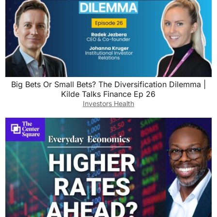
Big Bets Or Small Bets? The Diversification Dilemma |
Kilde Talks Finance Ep 26
Investors Health