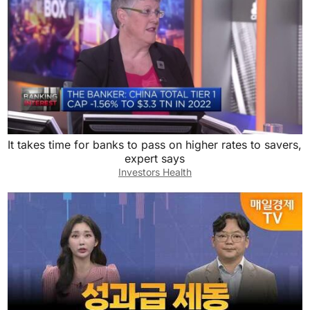
It takes time for banks to pass on higher rates to savers,
expert says
Investors Health