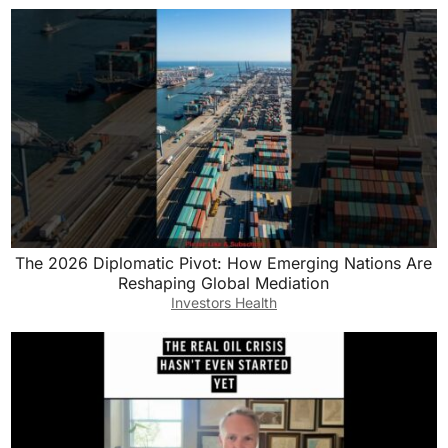
The 2026 Diplomatic Pivot: How Emerging Nations Are
Reshaping Global Mediation
Investors Health