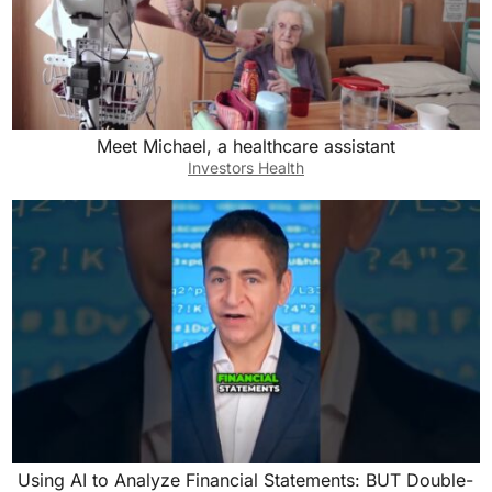
Meet Michael, a healthcare assistant
Investors Health
Using AI to Analyze Financial Statements: BUT Double-