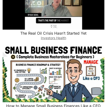
The Real Oil Crisis Hasn’t Started Yet
Investors Health
How to Manage Small Business Finances Like a CFO