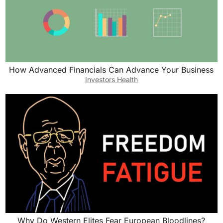
How Advanced Financials Can Advance Your Business
Investors Health
Why Do Western Elites Fear European Bloodlines?