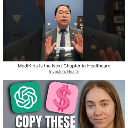
MediKids Is the Next Chapter in Healthcare
Investors Health