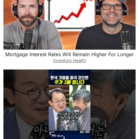
Mortgage Interest Rates Will Remain Higher For Longer
Investors Health