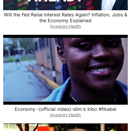
Will the Fed Raise Interest Rates Again? Inflation, Jobs &
the Economy Explained
Investors Health
Economy -(official video)-slim k kibo #fikabei
Investors Health