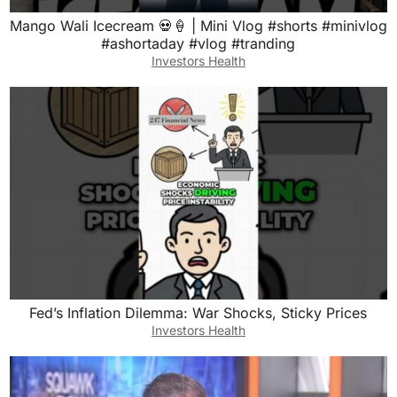
Mango Wali Icecream 💀🍦 | Mini Vlog #shorts #minivlog
#ashortaday #vlog #tranding
Investors Health
Fed’s Inflation Dilemma: War Shocks, Sticky Prices
Investors Health