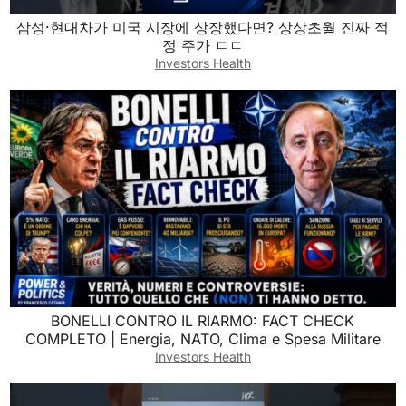
삼성·현대차가 미국 시장에 상장했다면? 상상초월 진짜 적
정 주가 ㄷㄷ
Investors Health
BONELLI CONTRO IL RIARMO: FACT CHECK
COMPLETO | Energia, NATO, Clima e Spesa Militare
Investors Health