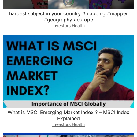
hardest subject in your country #mapping #mapper
#geography #europe
Investors Health
What is MSCI Emerging Market Index ? – MSCI Index
Explained
Investors Health