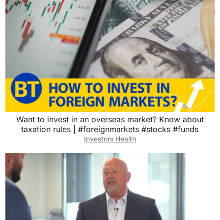
Want to invest in an overseas market? Know about
taxation rules | #foreignmarkets #stocks #funds
Investors Health