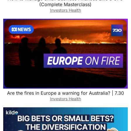
(Complete Masterclass)
Investors Health
Are the fires in Europe a warning for Australia? | 7.30
Investors Health