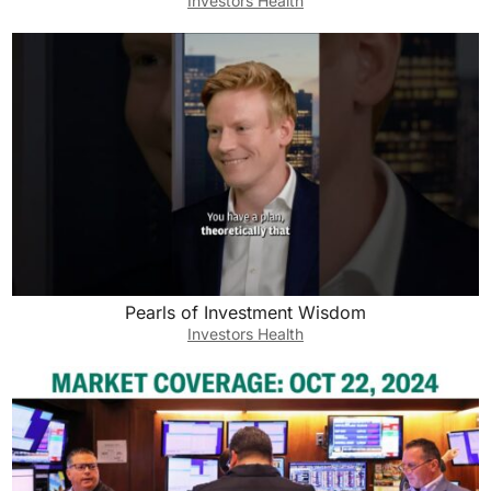
Investors Health
Pearls of Investment Wisdom
Investors Health