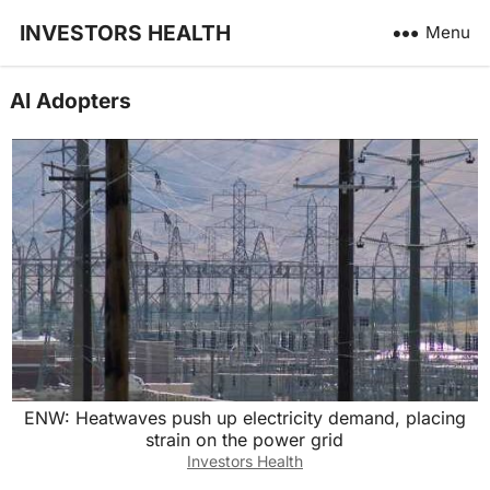
INVESTORS HEALTH
Menu
AI Adopters
ENW: Heatwaves push up electricity demand, placing
strain on the power grid
Investors Health