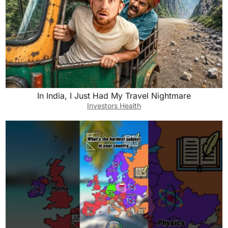
In India, I Just Had My Travel Nightmare
Investors Health