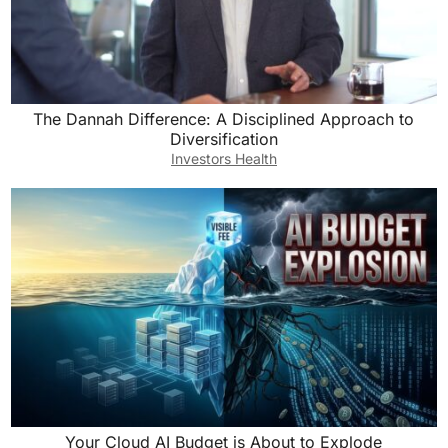
The Dannah Difference: A Disciplined Approach to
Diversification
Investors Health
Your Cloud AI Budget is About to Explode