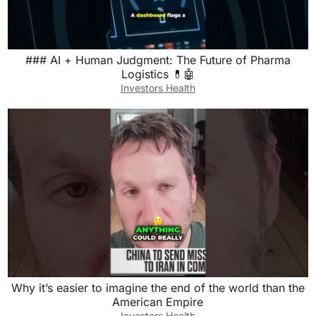
### AI + Human Judgment: The Future of Pharma
Logistics 💊🤖
Investors Health
Why it’s easier to imagine the end of the world than the
American Empire
Investors Health