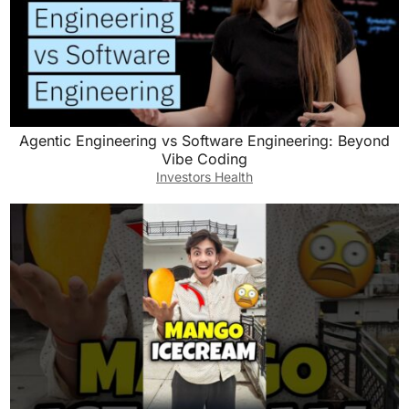
Agentic Engineering vs Software Engineering: Beyond
Vibe Coding
Investors Health