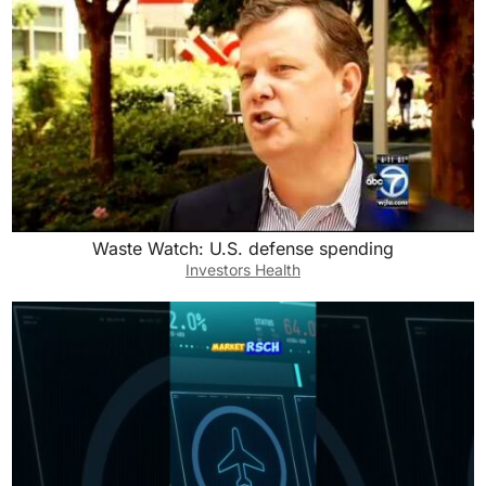
Waste Watch: U.S. defense spending
Investors Health