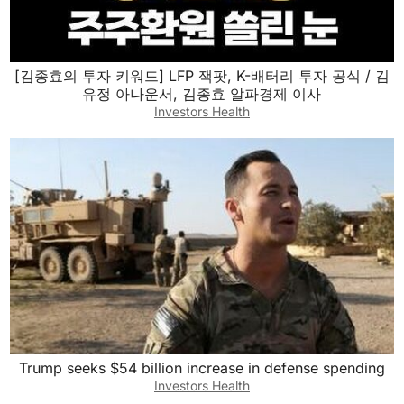
[김종효의 투자 키워드] LFP 잭팟, K-배터리 투자 공식 / 김
유정 아나운서, 김종효 알파경제 이사
Investors Health
Trump seeks $54 billion increase in defense spending
Investors Health