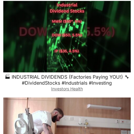
🏭 INDUSTRIAL DIVIDENDS (Factories Paying YOU!) 🔧
#DividendStocks #Industrials #Investing
Investors Health